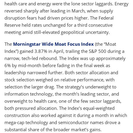
health care and energy were the lone sector laggards. Energy
reversed sharply after leading in March, when supply
disruption fears had driven prices higher. The Federal
Reserve held rates unchanged for a third consecutive
meeting amid still-elevated geopolitical uncertainty.
The
Morningstar Wide Moat Focus Index
(the “Moat
Index”) gained 3.87% in April, trailing the S&P 500 during a
narrow, tech-led rebound. The Index was up approximately
6% by mid-month before fading in the final week as
leadership narrowed further. Both sector allocation and
stock selection weighed on relative performance, with
selection the larger drag. The strategy’s underweight to
information technology, the month’s leading sector, and
overweight to health care, one of the few sector laggards,
both pressured allocation. The Index’s equal-weighted
construction also worked against it during a month in which
mega-cap technology and semiconductor names drove a
substantial share of the broader market’s gains.