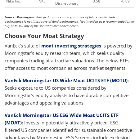
Nike Inc.
NKE
0.58
-0.09
Discretionary
Source: Morningstar
. Past performance is no guarantee of future results. Index
performance is not illustrative of fund performance. Not intended as a recommendation to
buy or to sell any of the securities mentioned herein.
Choose Your Moat Strategy
VanEck’s suite of
moat investing strategies
is powered by
Morningstar’s equity research team, which seeks quality
companies trading at attractive valuations. The below ETFs
offer access to moat companies across market segments:
VanEck Morningstar US Wide Moat UCITS ETF (MOTU)
:
Seeks exposure to US companies considered by
Morningstar’s equity analysts to have durable competitive
advantages and appealing valuations.
VanEck Morningstar US ESG Wide Moat UCITS ETF
(MOAT)
:
Invests in potentially attractively priced, ESG-
filtered US companies identified for sustainable competitive
advantages by Morningstar. ESG Screens include exclusion