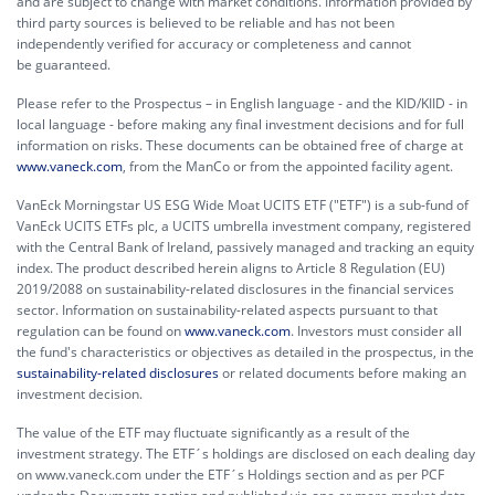
and are subject to change with market conditions. Information provided by
third party sources is believed to be reliable and has not been
independently verified for accuracy or completeness and cannot
be guaranteed.
Please refer to the Prospectus – in English language - and the KID/KIID - in
local language - before making any final investment decisions and for full
information on risks. These documents can be obtained free of charge at
www.vaneck.com
, from the ManCo or from the appointed facility agent.
VanEck Morningstar US ESG Wide Moat UCITS ETF ("ETF") is a sub-fund of
VanEck UCITS ETFs plc, a UCITS umbrella investment company, registered
with the Central Bank of Ireland, passively managed and tracking an equity
index. The product described herein aligns to Article 8 Regulation (EU)
2019/2088 on sustainability-related disclosures in the financial services
sector. Information on sustainability-related aspects pursuant to that
regulation can be found on
www.vaneck.com
. Investors must consider all
the fund's characteristics or objectives as detailed in the prospectus, in the
sustainability-related disclosures
or related documents before making an
investment decision.
The value of the ETF may fluctuate significantly as a result of the
investment strategy. The ETF´s holdings are disclosed on each dealing day
on www.vaneck.com under the ETF´s Holdings section and as per PCF