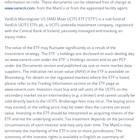
information on risks. These documents can be obtained free of charge at
www.vaneck.com
, from the ManCo or from the appointed facility agent.
VanEck Morningstar US SMID Moat UCITS ETF ("ETF") is a sub-fund of
VanEck UCITS ETFs plc, a UCITS umbrella investment company, registered
with the Central Bank of Ireland, passively managed and tracking an
equity index.
The value of the ETF may fluctuate significantly as a result of the
investment strategy. The ETF´s holdings are disclosed on each dealing day
on www.vaneck.com under the ETF´s Holdings section and as per PCF
under the Documents section and published via one or more market data
suppliers. The indicative net asset value (iNAV) of the ETF is available on
Bloomberg. For details on the regulated markets where the ETF is listed,
please refer to the Trading Information section on the ETF page at
www.vaneck.com. Investors must buy and sell units of the UCITS on the
secondary market via an intermediary (e.g. a broker) and cannot usually be
sold directly back to the UCITS. Brokerage fees may incur. The buying price
may exceed, or the selling price may be lower than the current net asset
value. Investing in the ETF should be interpreted as acquiring shares of the
ETF and not the underlying assets. Tax treatment depends on the personal
circumstances of each investor and may vary over time. The ManCo may
terminate the marketing of the ETF in one or more jurisdictions. The
summary of the investor rights is available in English at:
summary-of-