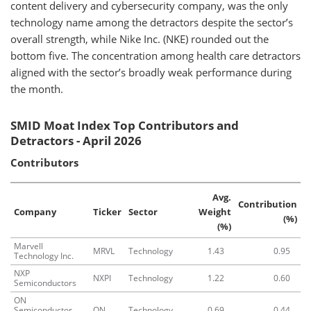
content delivery and cybersecurity company, was the only
technology name among the detractors despite the sector’s
overall strength, while Nike Inc. (NKE) rounded out the
bottom five. The concentration among health care detractors
aligned with the sector’s broadly weak performance during
the month.
SMID Moat Index Top Contributors and
Detractors - April 2026
Contributors
Avg.
Contribution
Company
Ticker
Sector
Weight
(%)
(%)
Marvell
MRVL
Technology
1.43
0.95
Technology Inc.
NXP
NXPI
Technology
1.22
0.60
Semiconductors
ON
Semiconductor
ON
Technology
0.69
0.44