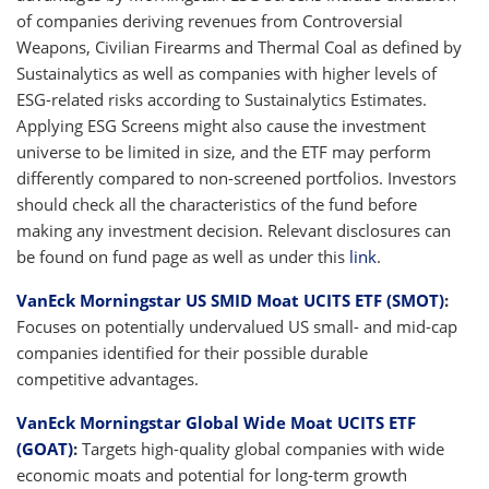
of companies deriving revenues from Controversial
Weapons, Civilian Firearms and Thermal Coal as defined by
Sustainalytics as well as companies with higher levels of
ESG-related risks according to Sustainalytics Estimates.
Applying ESG Screens might also cause the investment
universe to be limited in size, and the ETF may perform
differently compared to non-screened portfolios. Investors
should check all the characteristics of the fund before
making any investment decision. Relevant disclosures can
be found on fund page as well as under this
link
.
VanEck Morningstar US SMID Moat UCITS ETF (SMOT)
:
Focuses on potentially undervalued US small- and mid-cap
companies identified for their possible durable
competitive advantages.
VanEck Morningstar Global Wide Moat UCITS ETF
(GOAT)
:
Targets high-quality global companies with wide
economic moats and potential for long-term growth