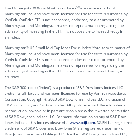
SM
The Morningstar® Wide Moat Focus Index
are service marks of
Morningstar, Inc. and have been licensed for use for certain purposes by
VanEck. VanEck’s ETF is not sponsored, endorsed, sold or promoted by
Morningstar, and Morningstar makes no representation regarding the
advisability of investing in the ETF. It is not possible to invest directly in
an index.
SM
Morningstar® US Small-Mid Cap Moat Focus Index
are service marks of
Morningstar, Inc. and have been licensed for use for certain purposes by
VanEck. VanEck’s ETF is not sponsored, endorsed, sold or promoted by
Morningstar, and Morningstar makes no representation regarding the
advisability of investing in the ETF. It is not possible to invest directly in
an index.
The S&P 500 Index (“Index”) is a product of S&P Dow Jones Indices LLC
and/or its affiliates and has been licensed for use by Van Eck Associates
Corporation. Copyright © 2020 S&P Dow Jones Indices LLC, a division of
S&P Global, Inc., and/or its affiliates. All rights reserved. Redistribution or
reproduction in whole or in part are prohibited without written permission
of S&P Dow Jones Indices LLC. For more information on any of S&P Dow
Jones Indices LLC’s indices please visit
www.spdji.com
. S&P® is a registered
trademark of S&P Global and Dow Jones® is a registered trademark of
Dow Jones Trademark Holdings LLC. Neither S&P Dow Jones Indices LLC,