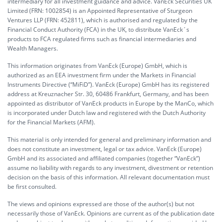
intermediary for all investment guidance and advice. VanEck Securities UK
Limited (FRN: 1002854) is an Appointed Representative of Sturgeon
Ventures LLP (FRN: 452811), which is authorised and regulated by the
Financial Conduct Authority (FCA) in the UK, to distribute VanEck´s
products to FCA regulated firms such as financial intermediaries and
Wealth Managers.
This information originates from VanEck (Europe) GmbH, which is
authorized as an EEA investment firm under the Markets in Financial
Instruments Directive (“MiFiD”). VanEck (Europe) GmbH has its registered
address at Kreuznacher Str. 30, 60486 Frankfurt, Germany, and has been
appointed as distributor of VanEck products in Europe by the ManCo, which
is incorporated under Dutch law and registered with the Dutch Authority
for the Financial Markets (AFM).
This material is only intended for general and preliminary information and
does not constitute an investment, legal or tax advice. VanEck (Europe)
GmbH and its associated and affiliated companies (together “VanEck”)
assume no liability with regards to any investment, divestment or retention
decision on the basis of this information. All relevant documentation must
be first consulted.
The views and opinions expressed are those of the author(s) but not
necessarily those of VanEck. Opinions are current as of the publication date