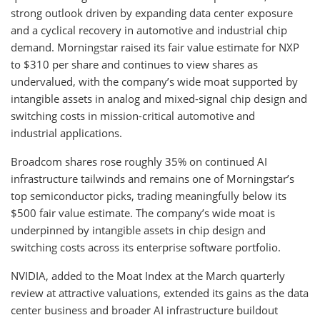
strong outlook driven by expanding data center exposure
and a cyclical recovery in automotive and industrial chip
demand. Morningstar raised its fair value estimate for NXP
to $310 per share and continues to view shares as
undervalued, with the company’s wide moat supported by
intangible assets in analog and mixed-signal chip design and
switching costs in mission-critical automotive and
industrial applications.
Broadcom shares rose roughly 35% on continued AI
infrastructure tailwinds and remains one of Morningstar’s
top semiconductor picks, trading meaningfully below its
$500 fair value estimate. The company’s wide moat is
underpinned by intangible assets in chip design and
switching costs across its enterprise software portfolio.
NVIDIA, added to the Moat Index at the March quarterly
review at attractive valuations, extended its gains as the data
center business and broader AI infrastructure buildout