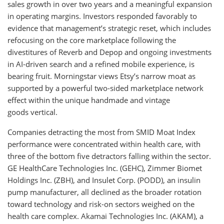
sales growth in over two years and a meaningful expansion
in operating margins. Investors responded favorably to
evidence that management’s strategic reset, which includes
refocusing on the core marketplace following the
divestitures of Reverb and Depop and ongoing investments
in AI-driven search and a refined mobile experience, is
bearing fruit. Morningstar views Etsy’s narrow moat as
supported by a powerful two-sided marketplace network
effect within the unique handmade and vintage
goods vertical.
Companies detracting the most from SMID Moat Index
performance were concentrated within health care, with
three of the bottom five detractors falling within the sector.
GE HealthCare Technologies Inc. (GEHC), Zimmer Biomet
Holdings Inc. (ZBH), and Insulet Corp. (PODD), an insulin
pump manufacturer, all declined as the broader rotation
toward technology and risk-on sectors weighed on the
health care complex. Akamai Technologies Inc. (AKAM), a