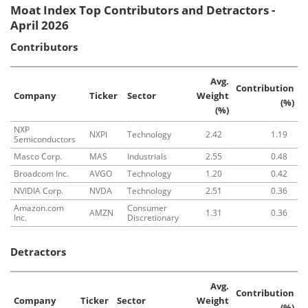
Moat Index Top Contributors and Detractors -
April 2026
Contributors
Avg.
Contribution
Company
Ticker
Sector
Weight
(%)
(%)
NXP
NXPI
Technology
2.42
1.19
Semiconductors
Masco Corp.
MAS
Industrials
2.55
0.48
Broadcom Inc.
AVGO
Technology
1.20
0.42
NVIDIA Corp.
NVDA
Technology
2.51
0.36
Amazon.com
Consumer
AMZN
1.31
0.36
Inc.
Discretionary
Detractors
Avg.
Contribution
Company
Ticker
Sector
Weight
(%)