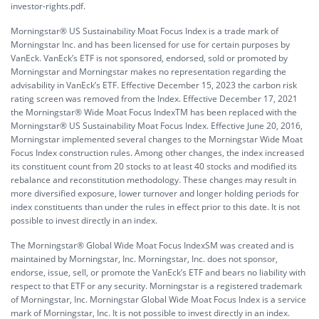
investor-rights.pdf.
Morningstar® US Sustainability Moat Focus Index is a trade mark of
Morningstar Inc. and has been licensed for use for certain purposes by
VanEck. VanEck’s ETF is not sponsored, endorsed, sold or promoted by
Morningstar and Morningstar makes no representation regarding the
advisability in VanEck’s ETF. Effective December 15, 2023 the carbon risk
rating screen was removed from the Index. Effective December 17, 2021
the Morningstar® Wide Moat Focus IndexTM has been replaced with the
Morningstar® US Sustainability Moat Focus Index. Effective June 20, 2016,
Morningstar implemented several changes to the Morningstar Wide Moat
Focus Index construction rules. Among other changes, the index increased
its constituent count from 20 stocks to at least 40 stocks and modified its
rebalance and reconstitution methodology. These changes may result in
more diversified exposure, lower turnover and longer holding periods for
index constituents than under the rules in effect prior to this date. It is not
possible to invest directly in an index.
The Morningstar® Global Wide Moat Focus IndexSM was created and is
maintained by Morningstar, Inc. Morningstar, Inc. does not sponsor,
endorse, issue, sell, or promote the VanEck’s ETF and bears no liability with
respect to that ETF or any security. Morningstar is a registered trademark
of Morningstar, Inc. Morningstar Global Wide Moat Focus Index is a service
mark of Morningstar, Inc. It is not possible to invest directly in an index.