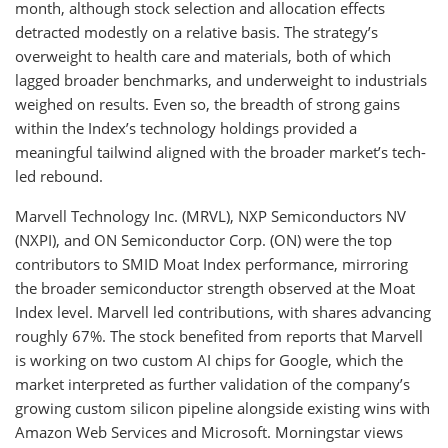
month, although stock selection and allocation effects
detracted modestly on a relative basis. The strategy’s
overweight to health care and materials, both of which
lagged broader benchmarks, and underweight to industrials
weighed on results. Even so, the breadth of strong gains
within the Index’s technology holdings provided a
meaningful tailwind aligned with the broader market’s tech-
led rebound.
Marvell Technology Inc. (MRVL), NXP Semiconductors NV
(NXPI), and ON Semiconductor Corp. (ON) were the top
contributors to SMID Moat Index performance, mirroring
the broader semiconductor strength observed at the Moat
Index level. Marvell led contributions, with shares advancing
roughly 67%. The stock benefited from reports that Marvell
is working on two custom AI chips for Google, which the
market interpreted as further validation of the company’s
growing custom silicon pipeline alongside existing wins with
Amazon Web Services and Microsoft. Morningstar views