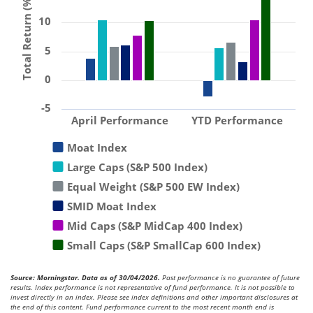
Total Return (%)
10
5
0
-5
April Performance
YTD Performance
Moat Index
Large Caps (S&P 500 Index)
Equal Weight (S&P 500 EW Index)
SMID Moat Index
Mid Caps (S&P MidCap 400 Index)
Small Caps (S&P SmallCap 600 Index)
Source: Morningstar. Data as of 30/04/2026.
Past performance is no guarantee of future
results. Index performance is not representative of fund performance. It is not possible to
invest directly in an index. Please see index definitions and other important disclosures at
the end of this content. Fund performance current to the most recent month end is