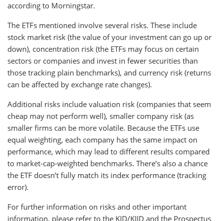
according to Morningstar.
The ETFs mentioned involve several risks. These include
stock market risk (the value of your investment can go up or
down), concentration risk (the ETFs may focus on certain
sectors or companies and invest in fewer securities than
those tracking plain benchmarks), and currency risk (returns
can be affected by exchange rate changes).
Additional risks include valuation risk (companies that seem
cheap may not perform well), smaller company risk (as
smaller firms can be more volatile. Because the ETFs use
equal weighting, each company has the same impact on
performance, which may lead to different results compared
to market-cap-weighted benchmarks. There’s also a chance
the ETF doesn’t fully match its index performance (tracking
error).
For further information on risks and other important
information, please refer to the KID/KIID and the Prospectus