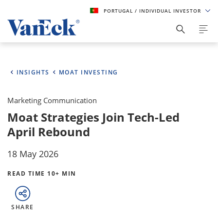
PORTUGAL
/ INDIVIDUAL INVESTOR
INSIGHTS
MOAT INVESTING
Marketing Communication
Moat Strategies Join Tech-Led
April Rebound
18 May 2026
READ TIME 10+ MIN
SHARE