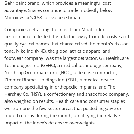
Behr paint brand, which provides a meaningful cost
advantage. Shares continue to trade modestly below
Morningstar’s $88 fair value estimate.
Companies detracting the most from Moat Index
performance reflected the rotation away from defensive and
quality cyclical names that characterized the month’s risk-on
tone. Nike Inc. (NKE), the global athletic apparel and
footwear company, was the largest detractor. GE HealthCare
Technologies Inc. (GEHC), a medical technology company;
Northrop Grumman Corp. (NOC), a defense contractor;
Zimmer Biomet Holdings Inc. (ZBH), a medical device
company specializing in orthopedic implants; and The
Hershey Co. (HSY), a confectionery and snack food company,
also weighed on results. Health care and consumer staples
were among the few sector areas that posted negative or
muted returns during the month, amplifying the relative
impact of the Index’s defensive overweights.