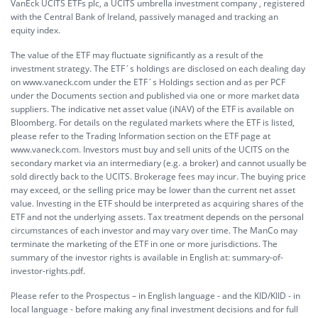
VanEck UCITS ETFs plc, a UCITS umbrella investment company , registered
with the Central Bank of Ireland, passively managed and tracking an
equity index.
The value of the ETF may fluctuate significantly as a result of the
investment strategy. The ETF´s holdings are disclosed on each dealing day
on www.vaneck.com under the ETF´s Holdings section and as per PCF
under the Documents section and published via one or more market data
suppliers. The indicative net asset value (iNAV) of the ETF is available on
Bloomberg. For details on the regulated markets where the ETF is listed,
please refer to the Trading Information section on the ETF page at
www.vaneck.com. Investors must buy and sell units of the UCITS on the
secondary market via an intermediary (e.g. a broker) and cannot usually be
sold directly back to the UCITS. Brokerage fees may incur. The buying price
may exceed, or the selling price may be lower than the current net asset
value. Investing in the ETF should be interpreted as acquiring shares of the
ETF and not the underlying assets. Tax treatment depends on the personal
circumstances of each investor and may vary over time. The ManCo may
terminate the marketing of the ETF in one or more jurisdictions. The
summary of the investor rights is available in English at:
summary-of-
investor-rights.pdf.
Please refer to the Prospectus – in English language - and the KID/KIID - in
local language - before making any final investment decisions and for full