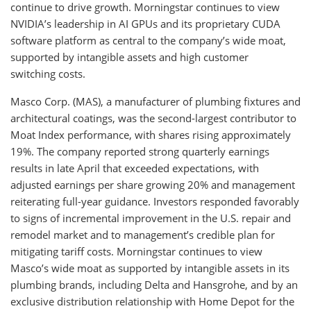
continue to drive growth. Morningstar continues to view
NVIDIA’s leadership in AI GPUs and its proprietary CUDA
software platform as central to the company’s wide moat,
supported by intangible assets and high customer
switching costs.
Masco Corp. (MAS), a manufacturer of plumbing fixtures and
architectural coatings, was the second-largest contributor to
Moat Index performance, with shares rising approximately
19%. The company reported strong quarterly earnings
results in late April that exceeded expectations, with
adjusted earnings per share growing 20% and management
reiterating full-year guidance. Investors responded favorably
to signs of incremental improvement in the U.S. repair and
remodel market and to management’s credible plan for
mitigating tariff costs. Morningstar continues to view
Masco’s wide moat as supported by intangible assets in its
plumbing brands, including Delta and Hansgrohe, and by an
exclusive distribution relationship with Home Depot for the