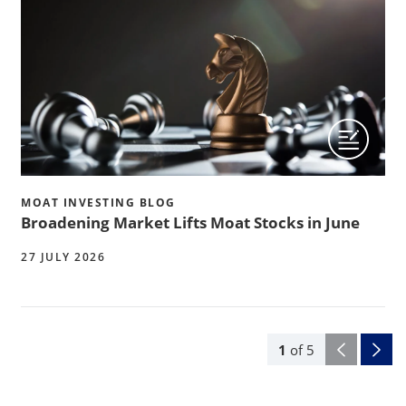
MOAT INVESTING BLOG
Broadening Market Lifts Moat Stocks in June
27 JULY 2026
1
of
5