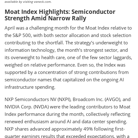
available by visiting vaneck.com.
Moat Index Highlights: Semiconductor
Strength Amid Narrow Rally
April was a challenging month for the Moat Index relative to
the S&P 500, with both sector allocation and stock selection
contributing to the shortfall. The strategy’s underweight to
information technology, the month’s strongest sector, and
its overweight to health care, one of the few sector laggards,
weighed on relative performance. Even so, the Index was
supported by a concentration of strong contributions from
semiconductor names that capitalized on the ongoing AI
infrastructure spending.
NXP Semiconductors NV (NXPI), Broadcom Inc. (AVGO), and
NVIDIA Corp. (NVDA) were the leading contributors to Moat
Index performance during the month, collectively reflecting
renewed enthusiasm around AI and data center spending.
NXP shares advanced approximately 49% following first-
quarter earnings results that exceeded expectations, with a