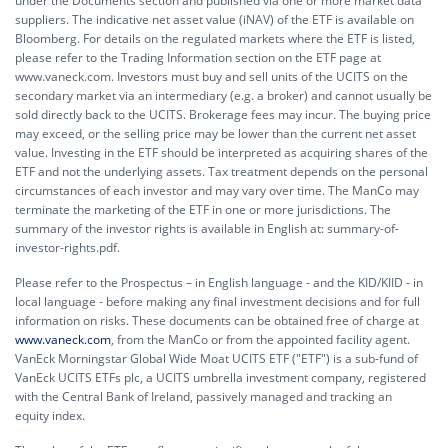
under the Documents section and published via one or more market data
suppliers. The indicative net asset value (iNAV) of the ETF is available on
Bloomberg. For details on the regulated markets where the ETF is listed,
please refer to the Trading Information section on the ETF page at
www.vaneck.com. Investors must buy and sell units of the UCITS on the
secondary market via an intermediary (e.g. a broker) and cannot usually be
sold directly back to the UCITS. Brokerage fees may incur. The buying price
may exceed, or the selling price may be lower than the current net asset
value. Investing in the ETF should be interpreted as acquiring shares of the
ETF and not the underlying assets. Tax treatment depends on the personal
circumstances of each investor and may vary over time. The ManCo may
terminate the marketing of the ETF in one or more jurisdictions. The
summary of the investor rights is available in English at:
summary-of-
investor-rights.pdf.
Please refer to the Prospectus – in English language - and the KID/KIID - in
local language - before making any final investment decisions and for full
information on risks. These documents can be obtained free of charge at
www.vaneck.com
, from the ManCo or from the appointed facility agent.
VanEck Morningstar Global Wide Moat UCITS ETF ("ETF") is a sub-fund of
VanEck UCITS ETFs plc, a UCITS umbrella investment company, registered
with the Central Bank of Ireland, passively managed and tracking an
equity index.