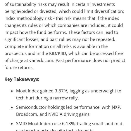
of sustainability risks may result in certain investments
being avoided or divested, which could limit diversification;
index methodology risk - this risk means that if the index
changes its rules or which companies are included, it could
impact how the fund performs. These factors can lead to
significant losses, and past rallies may not be repeated.
Complete information on all risks is available in the
prospectus and in the KID/KIID, which can be accessed free
of charge at vaneck.com. Past performance does not predict
future returns.
Key Takeaways:
Moat Index gained 3.87%, lagging as underweight to
tech hurt during a narrow rally.
Semiconductor holdings led performance, with NXP,
Broadcom, and NVIDIA driving gains.
SMID Moat Index rose 6.18%, trailing small- and mid-
cap benchmarks despite tech strength.