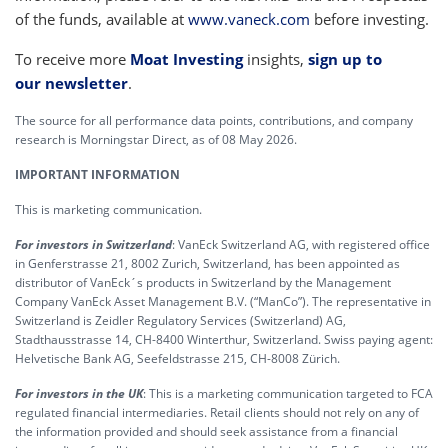
of the funds, available at
www.vaneck.com
before investing.
To receive more
Moat Investing
insights,
sign up to
our newsletter
.
The source for all performance data points, contributions, and company
research is Morningstar Direct, as of 08 May 2026.
IMPORTANT INFORMATION
This is marketing communication.
For investors in Switzerland
: VanEck Switzerland AG, with registered office
in Genferstrasse 21, 8002 Zurich, Switzerland, has been appointed as
distributor of VanEck´s products in Switzerland by the Management
Company VanEck Asset Management B.V. (“ManCo”). The representative in
Switzerland is Zeidler Regulatory Services (Switzerland) AG,
Stadthausstrasse 14, CH-8400 Winterthur, Switzerland. Swiss paying agent:
Helvetische Bank AG, Seefeldstrasse 215, CH-8008 Zürich.
For investors in the UK
: This is a marketing communication targeted to FCA
regulated financial intermediaries. Retail clients should not rely on any of
the information provided and should seek assistance from a financial