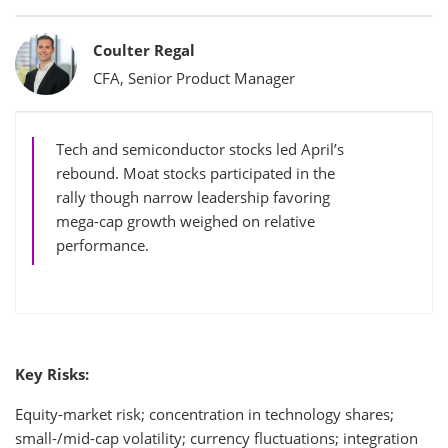
Bylines
Coulter Regal
CFA, Senior Product Manager
Tech and semiconductor stocks led April’s
rebound. Moat stocks participated in the
rally though narrow leadership favoring
mega-cap growth weighed on relative
performance.
Key Risks:
Equity-market risk; concentration in technology shares;
small-/mid-cap volatility; currency fluctuations; integration