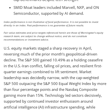
SMID Moat leaders included Marvell, NXP, and ON
Semiconductor, supported by AI demand.
Index performance is not illustrative of fund performance. It is not possible to invest
directly in an index. Past performance is no guarantee of future results.
Fair value estimates and price targets referenced herein are those of Morningstar's equity
research team, are subject to change without notice, and do not constitute
recommendations or investment advice.
U.S. equity markets staged a sharp recovery in April,
reversing much of the prior month’s geopolitical-driven
decline. The S&P 500 gained 10.49% as a holding ceasefire
in the U.S.-Iran conflict, falling oil prices, and resilient first-
quarter earnings combined to lift sentiment. Market
leadership was decidedly narrow, with the cap-weighted
S&P 500 outpacing the S&P 500 Equal Weight Index by more
than four percentage points and the Nasdaq Composite
gaining more than 15%. Technology led sectors decisively,
supported by continued investor enthusiasm around
artificial intelligence (AI) infrastructure spending, while