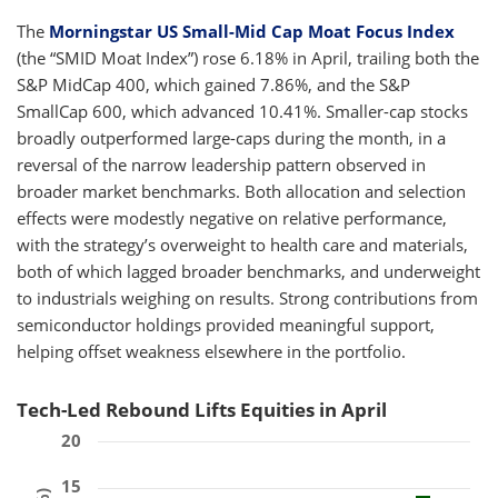
The
Morningstar US Small-Mid Cap Moat Focus Index
(the “SMID Moat Index”) rose 6.18% in April, trailing both the
S&P MidCap 400, which gained 7.86%, and the S&P
SmallCap 600, which advanced 10.41%. Smaller-cap stocks
broadly outperformed large-caps during the month, in a
reversal of the narrow leadership pattern observed in
broader market benchmarks. Both allocation and selection
effects were modestly negative on relative performance,
with the strategy’s overweight to health care and materials,
both of which lagged broader benchmarks, and underweight
to industrials weighing on results. Strong contributions from
semiconductor holdings provided meaningful support,
helping offset weakness elsewhere in the portfolio.
Tech-Led Rebound Lifts Equities in April
20
15