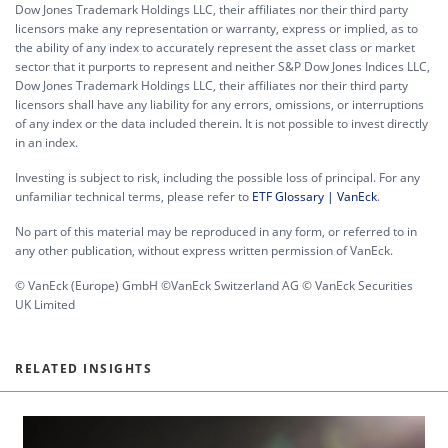
Dow Jones Trademark Holdings LLC, their affiliates nor their third party
licensors make any representation or warranty, express or implied, as to
the ability of any index to accurately represent the asset class or market
sector that it purports to represent and neither S&P Dow Jones Indices LLC,
Dow Jones Trademark Holdings LLC, their affiliates nor their third party
licensors shall have any liability for any errors, omissions, or interruptions
of any index or the data included therein. It is not possible to invest directly
in an index.
Investing is subject to risk, including the possible loss of principal. For any
unfamiliar technical terms, please refer to
ETF Glossary | VanEck
.
No part of this material may be reproduced in any form, or referred to in
any other publication, without express written permission of VanEck.
© VanEck (Europe) GmbH ©VanEck Switzerland AG © VanEck Securities
UK Limited
RELATED INSIGHTS