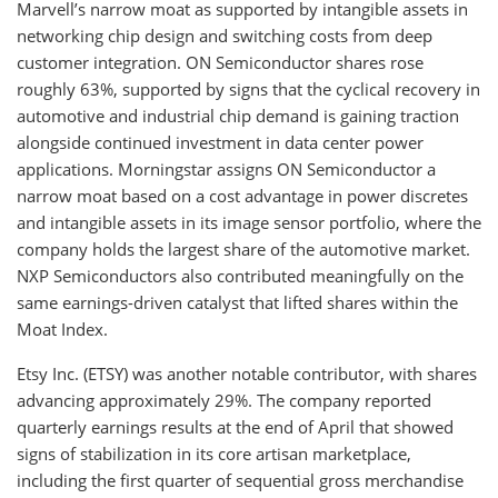
Marvell’s narrow moat as supported by intangible assets in
networking chip design and switching costs from deep
customer integration. ON Semiconductor shares rose
roughly 63%, supported by signs that the cyclical recovery in
automotive and industrial chip demand is gaining traction
alongside continued investment in data center power
applications. Morningstar assigns ON Semiconductor a
narrow moat based on a cost advantage in power discretes
and intangible assets in its image sensor portfolio, where the
company holds the largest share of the automotive market.
NXP Semiconductors also contributed meaningfully on the
same earnings-driven catalyst that lifted shares within the
Moat Index.
Etsy Inc. (ETSY) was another notable contributor, with shares
advancing approximately 29%. The company reported
quarterly earnings results at the end of April that showed
signs of stabilization in its core artisan marketplace,
including the first quarter of sequential gross merchandise