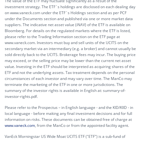
The value of the ETF may fluctuate significantly as a result of the
investment strategy. The ETF´s holdings are disclosed on each dealing day
on www.vaneck.com under the ETF´s Holdings section and as per PCF
under the Documents section and published via one or more market data
suppliers. The indicative net asset value (iNAV) of the ETF is available on
Bloomberg. For details on the regulated markets where the ETF is listed,
please refer to the Trading Information section on the ETF page at
www.vaneck.com. Investors must buy and sell units of the UCITS on the
secondary market via an intermediary (e.g. a broker) and cannot usually be
sold directly back to the UCITS. Brokerage fees may incur. The buying price
may exceed, or the selling price may be lower than the current net asset
value. Investing in the ETF should be interpreted as acquiring shares of the
ETF and not the underlying assets. Tax treatment depends on the personal
circumstances of each investor and may vary over time. The ManCo may
terminate the marketing of the ETF in one or more jurisdictions. The
summary of the investor rights is available in English at:
summary-of-
investor-rights.pdf.
Please refer to the Prospectus – in English language - and the KID/KIID - in
local language - before making any final investment decisions and for full
information on risks. These documents can be obtained free of charge at
www.vaneck.com
, from the ManCo or from the appointed facility agent.
VanEck Morningstar US Wide Moat UCITS ETF ("ETF") is a sub-fund of