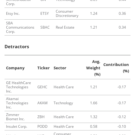
Corp.
Consumer
Etsy Inc.
ETSY
1.24
0.36
Discretionary
SBA
Communications
SBAC
Real Estate
1.21
0.34
Corp.
Detractors
Avg.
Contribution
Company
Ticker
Sector
Weight
(%)
(%)
GE HealthCare
Technologies
GEHC
Health Care
1.21
-0.17
Inc.
Akamai
Technologies
AKAM
Technology
1.66
-0.17
Inc.
Zimmer
ZBH
Health Care
1.32
-0.12
Biomet Inc.
Insulet Corp.
PODD
Health Care
0.58
-0.10
Consumer