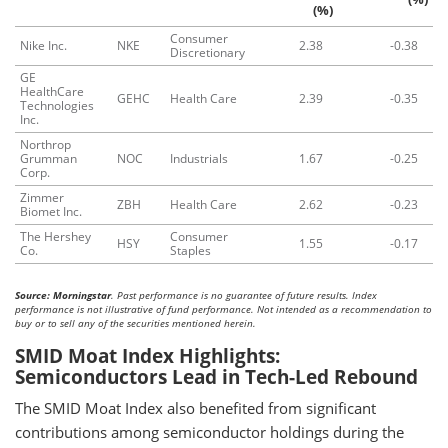
(%)
Consumer
Nike Inc.
NKE
2.38
-0.38
Discretionary
GE
HealthCare
GEHC
Health Care
2.39
-0.35
Technologies
Inc.
Northrop
Grumman
NOC
Industrials
1.67
-0.25
Corp.
Zimmer
ZBH
Health Care
2.62
-0.23
Biomet Inc.
The Hershey
Consumer
HSY
1.55
-0.17
Co.
Staples
Source: Morningstar
. Past performance is no guarantee of future results. Index
performance is not illustrative of fund performance. Not intended as a recommendation to
buy or to sell any of the securities mentioned herein.
SMID Moat Index Highlights:
Semiconductors Lead in Tech-Led Rebound
The SMID Moat Index also benefited from significant
contributions among semiconductor holdings during the