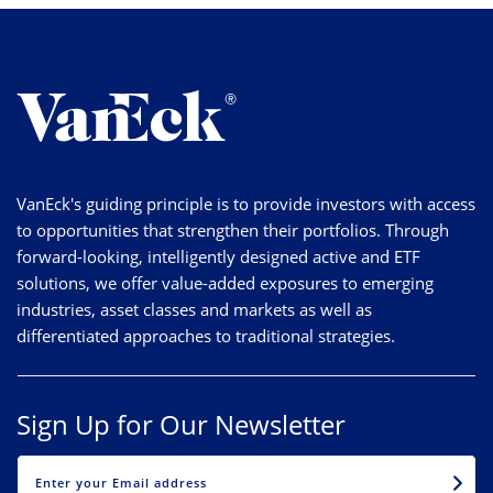
VanEck's guiding principle is to provide investors with access
to opportunities that strengthen their portfolios. Through
forward-looking, intelligently designed active and ETF
solutions, we offer value-added exposures to emerging
industries, asset classes and markets as well as
differentiated approaches to traditional strategies.
Sign Up for Our Newsletter
EMAIL