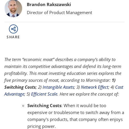
Bylines
Brandon Rakszawski
Director of Product Management
SHARE
The term “economic moat” describes a company’s ability to
maintain its competitive advantages and defend its long-term
profitability. This moat investing education series explores the
five primary sources of moat, according to Morningstar:
1)
Switching Costs
; 2)
Intangible Assets
; 3)
Network Effect
; 4)
Cost
Advantage
; 5)
Efficient Scale
. Here we explore the concept of:
Switching Costs
: When it would be too
expensive or troublesome to switch away from a
company's products, that company often enjoys
pricing power.