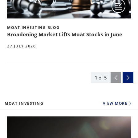
MOAT INVESTING BLOG
Broadening Market Lifts Moat Stocks in June
27 JULY 2026
1
of
5
MOAT INVESTING
VIEW MORE