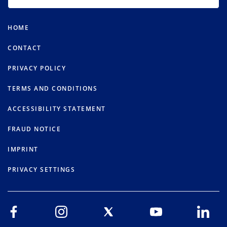
HOME
CONTACT
PRIVACY POLICY
TERMS AND CONDITIONS
ACCESSIBILITY STATEMENT
FRAUD NOTICE
IMPRINT
PRIVACY SETTINGS