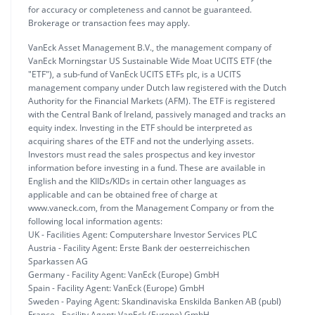
for accuracy or completeness and cannot be guaranteed.
Brokerage or transaction fees may apply.
VanEck Asset Management B.V., the management company of
VanEck Morningstar US Sustainable Wide Moat UCITS ETF (the
"ETF"), a sub-fund of VanEck UCITS ETFs plc, is a UCITS
management company under Dutch law registered with the Dutch
Authority for the Financial Markets (AFM). The ETF is registered
with the Central Bank of Ireland, passively managed and tracks an
equity index. Investing in the ETF should be interpreted as
acquiring shares of the ETF and not the underlying assets.
Investors must read the sales prospectus and key investor
information before investing in a fund. These are available in
English and the KIIDs/KIDs in certain other languages as
applicable and can be obtained free of charge at
www.vaneck.com, from the Management Company or from the
following local information agents:
UK - Facilities Agent: Computershare Investor Services PLC
Austria - Facility Agent: Erste Bank der oesterreichischen
Sparkassen AG
Germany - Facility Agent: VanEck (Europe) GmbH
Spain - Facility Agent: VanEck (Europe) GmbH
Sweden - Paying Agent: Skandinaviska Enskilda Banken AB (publ)
France - Facility Agent: VanEck (Europe) GmbH