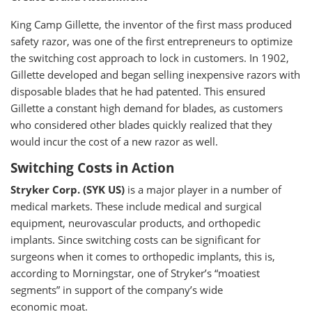
King Camp Gillette, the inventor of the first mass produced
safety razor, was one of the first entrepreneurs to optimize
the switching cost approach to lock in customers. In 1902,
Gillette developed and began selling inexpensive razors with
disposable blades that he had patented. This ensured
Gillette a constant high demand for blades, as customers
who considered other blades quickly realized that they
would incur the cost of a new razor as well.
Switching Costs in Action
Stryker Corp. (SYK US)
is a major player in a number of
medical markets. These include medical and surgical
equipment, neurovascular products, and orthopedic
implants. Since switching costs can be significant for
surgeons when it comes to orthopedic implants, this is,
according to Morningstar, one of Stryker’s “moatiest
segments” in support of the company’s wide
economic moat.