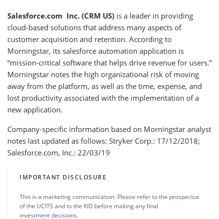
Salesforce.com Inc. (CRM US)
is a leader in providing
cloud-based solutions that address many aspects of
customer acquisition and retention. According to
Morningstar, its salesforce automation application is
“mission-critical software that helps drive revenue for users.”
Morningstar notes the high organizational risk of moving
away from the platform, as well as the time, expense, and
lost productivity associated with the implementation of a
new application.
Company-specific information based on Morningstar analyst
notes last updated as follows: Stryker Corp.: 17/12/2018;
Salesforce.com, Inc.: 22/03/19
IMPORTANT DISCLOSURE
This is a marketing communication. Please refer to the prospectus
of the UCITS and to the KID before making any final
investment decisions.