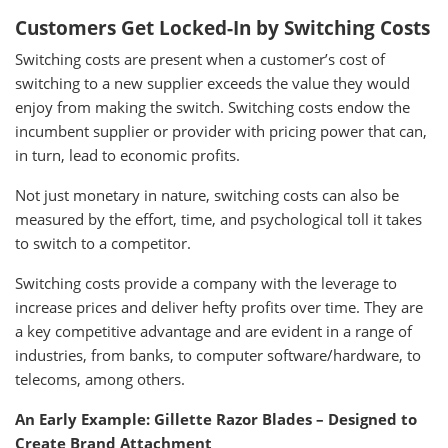
Customers Get Locked-In by Switching Costs
Switching costs are present when a customer’s cost of
switching to a new supplier exceeds the value they would
enjoy from making the switch. Switching costs endow the
incumbent supplier or provider with pricing power that can,
in turn, lead to economic profits.
Not just monetary in nature, switching costs can also be
measured by the effort, time, and psychological toll it takes
to switch to a competitor.
Switching costs provide a company with the leverage to
increase prices and deliver hefty profits over time. They are
a key competitive advantage and are evident in a range of
industries, from banks, to computer software/hardware, to
telecoms, among others.
An Early Example: Gillette Razor Blades – Designed to
Create Brand Attachment