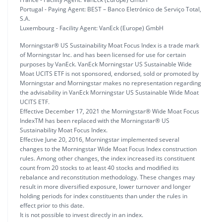
Portugal - Paying Agent: BEST – Banco Eletrónico de Serviço Total,
S.A.
Luxembourg - Facility Agent: VanEck (Europe) GmbH
Morningstar® US Sustainability Moat Focus Index is a trade mark
of Morningstar Inc. and has been licensed for use for certain
purposes by VanEck. VanEck Morningstar US Sustainable Wide
Moat UCITS ETF is not sponsored, endorsed, sold or promoted by
Morningstar and Morningstar makes no representation regarding
the advisability in VanEck Morningstar US Sustainable Wide Moat
UCITS ETF.
Effective December 17, 2021 the Morningstar® Wide Moat Focus
IndexTM has been replaced with the Morningstar® US
Sustainability Moat Focus Index.
Effective June 20, 2016, Morningstar implemented several
changes to the Morningstar Wide Moat Focus Index construction
rules. Among other changes, the index increased its constituent
count from 20 stocks to at least 40 stocks and modified its
rebalance and reconstitution methodology. These changes may
result in more diversified exposure, lower turnover and longer
holding periods for index constituents than under the rules in
effect prior to this date.
It is not possible to invest directly in an index.