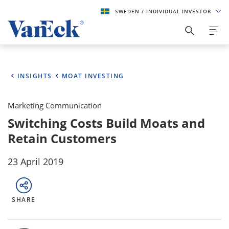
SWEDEN
/ INDIVIDUAL INVESTOR
INSIGHTS
MOAT INVESTING
Marketing Communication
Switching Costs Build Moats and
Retain Customers
23 April 2019
SHARE