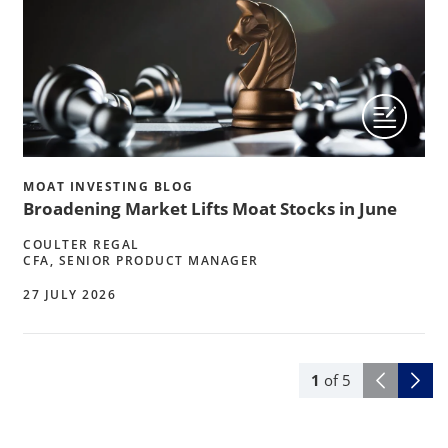
MOAT INVESTING BLOG
Broadening Market Lifts Moat Stocks in June
COULTER REGAL
CFA, SENIOR PRODUCT MANAGER
27 JULY 2026
1
of
5