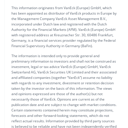
This information originates from VanEck (Europe) GmbH, which
has been appointed as distributor of VanEck products in Europe by
the Management Company VanEck Asset Management B.V.,
incorporated under Dutch law and registered with the Dutch
Authority for the Financial Markets (AFM). VanEck (Europe) GmbH
with registered address at Kreuznacher Str. 30, 60486 Frankfurt,
Germany, is a financial services provider regulated by the Federal
Financial Supervisory Authority in Germany (BaFin).
The information is intended only to provide general and
preliminary information to investors and shall not be construed as
investment, legal or tax advice VanEck (Europe) GmbH, VanEck
Switzerland AG, VanEck Securities UK Limited and their associated
and affiliated companies (together “VanEck”) assume no liability
with regards to any investment, divestment or retention decision
taken by the investor on the basis of this information. The views
and opinions expressed are those of the author(s) but not
necessarily those of VanEck. Opinions are current as of the
publication date and are subject to change with market conditions.
Certain statements contained herein may constitute projections,
forecasts and other forward-looking statements, which do not
reflect actual results. Information provided by third party sources
is believed to be reliable and have not been independently verified