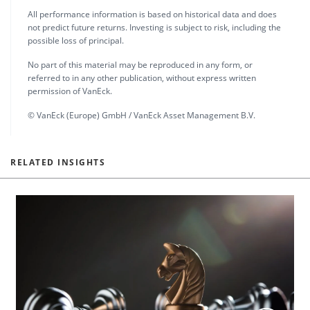
All performance information is based on historical data and does
not predict future returns. Investing is subject to risk, including the
possible loss of principal.
No part of this material may be reproduced in any form, or
referred to in any other publication, without express written
permission of VanEck.
© VanEck (Europe) GmbH / VanEck Asset Management B.V.
RELATED INSIGHTS