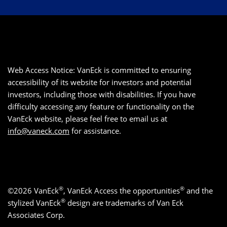
Web Access Notice: VanEck is committed to ensuring
accessibility of its website for investors and potential
investors, including those with disabilities. If you have
difficulty accessing any feature or functionality on the
VanEck website, please feel free to email us at
info@vaneck.com
for assistance.
®
®
©2026 VanEck
, VanEck Access the opportunities
and the
®
stylized VanEck
design are trademarks of Van Eck
Associates Corp.