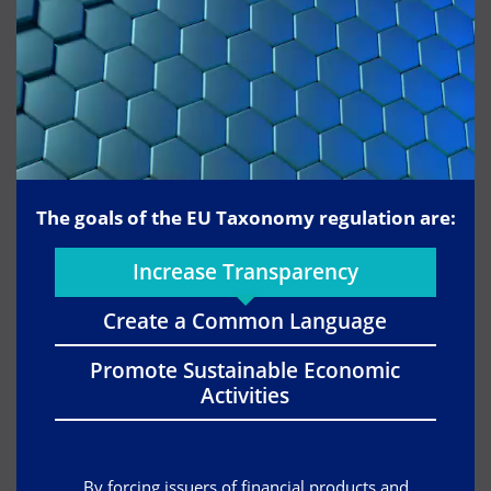
The goals of the EU Taxonomy regulation are:
Increase Transparency
Create a Common Language
Promote Sustainable Economic
Activities
By forcing issuers of financial products and