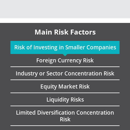
Main Risk Factors
Risk of Investing in Smaller Companies
Foreign Currency Risk
Industry or Sector Concentration Risk
Equity Market Risk
Liquidity Risks
Limited Diversification Concentration
Risk