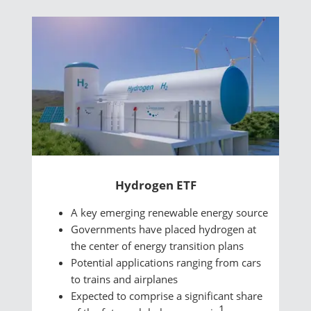
Hydrogen ETF
A key emerging renewable energy source
Governments have placed hydrogen at
the center of energy transition plans
Potential applications ranging from cars
to trains and airplanes
Expected to comprise a significant share
1