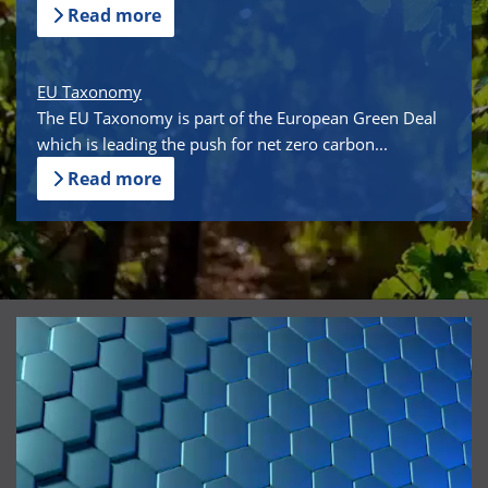
Read more
EU Taxonomy
The EU Taxonomy is part of the European Green Deal
which is leading the push for net zero carbon...
Read more