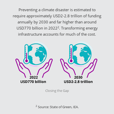
Preventing a climate disaster is estimated to
require approximately USD2-2.8 trillion of funding
annually by 2030 and far higher than around
2
USD770 billion in 2022
. Transforming energy
infrastructure accounts for much of the cost.
Closing the Gap
2
Source: State of Green, IEA.