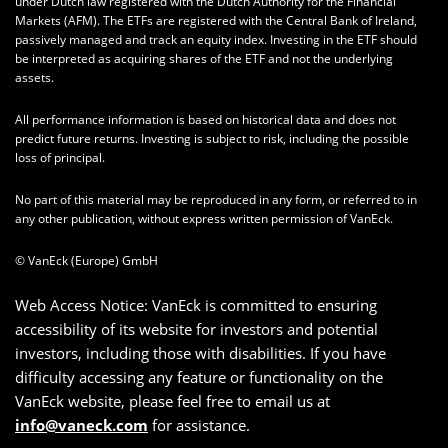
under Dutch law registered with the Dutch Authority for the Financial
Markets (AFM). The ETFs are registered with the Central Bank of Ireland,
passively managed and track an equity index. Investing in the ETF should
be interpreted as acquiring shares of the ETF and not the underlying
assets.
All performance information is based on historical data and does not
predict future returns. Investing is subject to risk, including the possible
loss of principal.
No part of this material may be reproduced in any form, or referred to in
any other publication, without express written permission of VanEck.
© VanEck (Europe) GmbH
Web Access Notice: VanEck is committed to ensuring
accessibility of its website for investors and potential
investors, including those with disabilities. If you have
difficulty accessing any feature or functionality on the
VanEck website, please feel free to email us at
info@vaneck.com
for assistance.