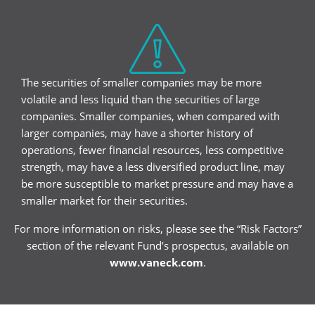
The securities of smaller companies may be more
volatile and less liquid than the securities of large
companies. Smaller companies, when compared with
larger companies, may have a shorter history of
operations, fewer financial resources, less competitive
strength, may have a less diversified product line, may
be more susceptible to market pressure and may have a
smaller market for their securities.
For more information on risks, please see the “Risk Factors”
section of the relevant Fund’s prospectus, available on
www.vaneck.com
.