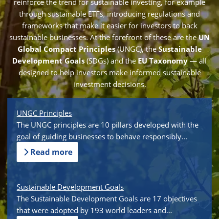
reinforce the trend for sustainable investing, for example
through sustainable ETFs, introducing regulations and
frameworks that make it easier for investors to back
sustainable businesses. At the forefront of these are the
UN
Global Compact Principles
(UNGC), the
Sustainable
Development Goals
(SDGs) and the
EU Taxonomy
— all
designed to help investors make informed sustainable
investment decisions.
UNGC Principles
The UNGC principles are 10 pillars developed with the
goal of guiding businesses to behave responsibly...
Read more
Sustainable Development Goals
The Sustainable Development Goals are 17 objectives
that were adopted by 193 world leaders and...