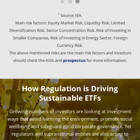
1
Source: IEA.
Main risk factors: Equity Market Risk, Liquidity Risk, Limited
Diversification Risk, Sector Concentration Risk, Risk of Investing in
Smaller Companies, Risk of Investing in Energy Sector, Foreign
Currency Risk.
The above mentioned risks are the main risk factors and investors
should check the KIDs and
prospectus
for more information.
How Regulation is Driving
Sustainable ETFs
Growing numbers of investors are looking at investment
ways that avoid harming the environment, promote social
wellbeing and safeguard good corporate governance. Yet
regulators and supranational entities are also acting to