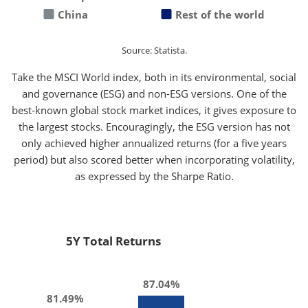
China
Rest of the world
Source: Statista.
Take the MSCI World index, both in its environmental, social
and governance (ESG) and non-ESG versions. One of the
best-known global stock market indices, it gives exposure to
the largest stocks. Encouragingly, the ESG version has not
only achieved higher annualized returns (for a five years
period) but also scored better when incorporating volatility,
as expressed by the Sharpe Ratio.
5Y Total Returns
87.04%
81.49%