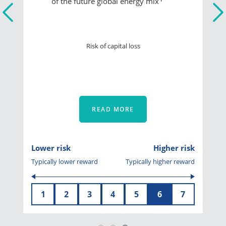
of the future global energy mix
Risk of capital loss
READ MORE
Lower risk
Higher risk
Typically lower reward
Typically higher reward
1
2
3
4
5
6
7