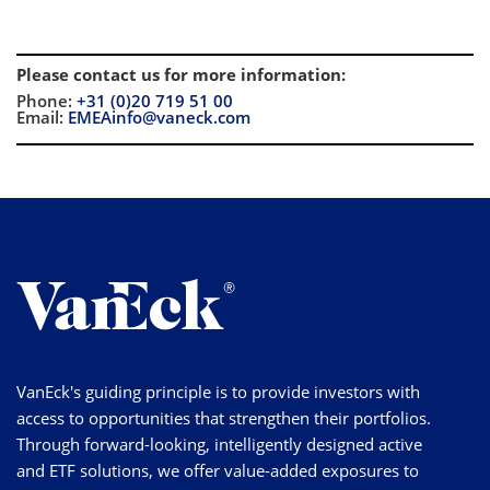
Please contact us for more information
:
Phone:
+31 (0)20 719 51 00
Email:
EMEAinfo@vaneck.com
VanEck's guiding principle is to provide investors with
access to opportunities that strengthen their portfolios.
Through forward-looking, intelligently designed active
and ETF solutions, we offer value-added exposures to