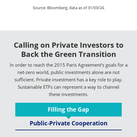
Source: Bloomberg, data as of 31/03/24.
Calling on Private Investors to
Back the Green Transition
In order to reach the 2015 Paris Agreement’s goals for a
net-zero world, public investments alone are not
sufficient. Private investment has a key role to play.
Sustainable ETFs can represent a way to channel
these investments.
Filling the Gap
Public-Private Cooperation