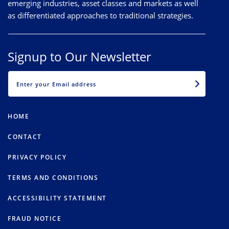
emerging industries, asset classes and markets as well
as differentiated approaches to traditional strategies.
Signup to Our Newsletter
EMAIL
HOME
CONTACT
PRIVACY POLICY
TERMS AND CONDITIONS
ACCESSIBILITY STATEMENT
FRAUD NOTICE