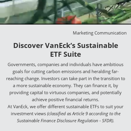
Marketing Communication
Discover VanEck’s Sustainable
ETF Suite
Governments, companies and individuals have ambitious
goals for cutting carbon emissions and heralding far-
reaching change. Investors can take part in the transition to
a more sustainable economy. They can finance it, by
providing capital to virtuous companies, and potentially
achieve positive financial returns.
At VanEck, we offer different sustainable ETFs to suit your
investment views
(classified as Article 9 according to the
Sustainable Finance Disclosure Regulation - SFDR).