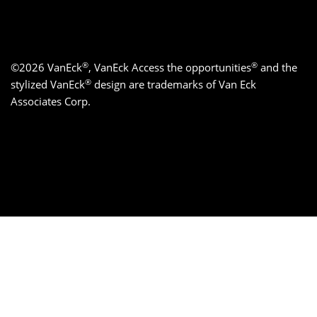
®
®
©2026 VanEck
, VanEck Access the opportunities
and the
®
stylized VanEck
design are trademarks of Van Eck
Associates Corp.