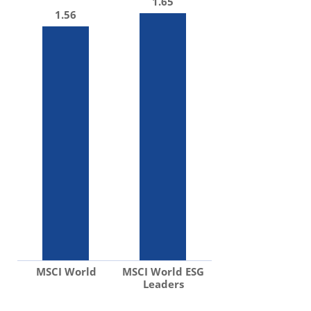
1.65
1.56
MSCI World
MSCI World ESG
Leaders