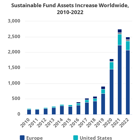
Sustainable Fund Assets Increase Worldwide,
2010-2022
3,000
2,500
2,000
1,500
1,000
500
0
2019
2011
2016
2021
2013
2018
2010
2015
2020
2012
2017
2022
2014
Europe
United States