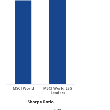
MSCI World
MSCI World ESG
Leaders
Sharpe Ratio