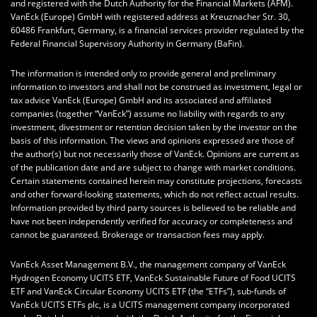
and registered with the Dutch Authority for the Financial Markets (AFM).
VanEck (Europe) GmbH with registered address at Kreuznacher Str. 30,
60486 Frankfurt, Germany, is a financial services provider regulated by the
Federal Financial Supervisory Authority in Germany (BaFin).
The information is intended only to provide general and preliminary
information to investors and shall not be construed as investment, legal or
tax advice VanEck (Europe) GmbH and its associated and affiliated
companies (together “VanEck”) assume no liability with regards to any
investment, divestment or retention decision taken by the investor on the
basis of this information. The views and opinions expressed are those of
the author(s) but not necessarily those of VanEck. Opinions are current as
of the publication date and are subject to change with market conditions.
Certain statements contained herein may constitute projections, forecasts
and other forward-looking statements, which do not reflect actual results.
Information provided by third party sources is believed to be reliable and
have not been independently verified for accuracy or completeness and
cannot be guaranteed. Brokerage or transaction fees may apply.
VanEck Asset Management B.V., the management company of VanEck
Hydrogen Economy UCITS ETF, VanEck Sustainable Future of Food UCITS
ETF and VanEck Circular Economy UCITS ETF (the “ETFs”), sub-funds of
VanEck UCITS ETFs plc, is a UCITS management company incorporated