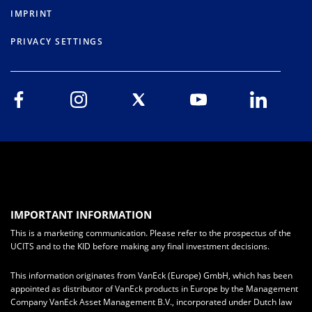
IMPRINT
PRIVACY SETTINGS
IMPORTANT INFORMATION
This is a marketing communication. Please refer to the prospectus of the
UCITS and to the KID before making any final investment decisions.
This information originates from VanEck (Europe) GmbH, which has been
appointed as distributor of VanEck products in Europe by the Management
Company VanEck Asset Management B.V., incorporated under Dutch law