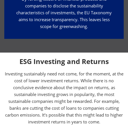
companies to disclose the sustainability
characteristics of investments, the EU Taxonomy
aims to increase transparency. This leaves less
scope for greenwashing.
ESG Investing and Returns
Investing sustainably need not come, for the moment, at the
cost of lower investment returns. While there is no
conclusive evidence about the impact on returns, as
sustainable investing grows in popularity, the most
sustainable companies might be rewarded. For example,
banks are cutting the cost of loans to companies cutting
carbon emissions. It’s possible that this might lead to higher
investment returns in years to come.