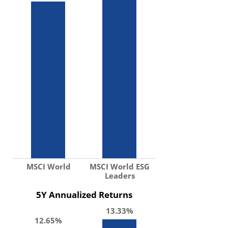
MSCI World
MSCI World ESG
Leaders
5Y Annualized Returns
13.33%
12.65%