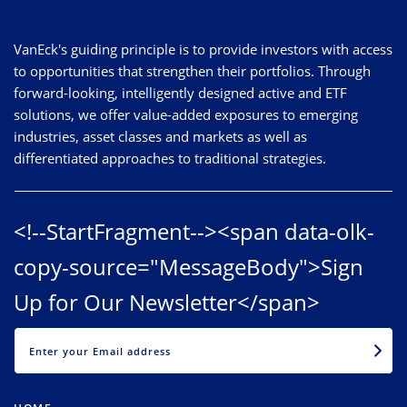
VanEck's guiding principle is to provide investors with access
to opportunities that strengthen their portfolios. Through
forward-looking, intelligently designed active and ETF
solutions, we offer value-added exposures to emerging
industries, asset classes and markets as well as
differentiated approaches to traditional strategies.
<!--StartFragment--><span data-olk-
copy-source="MessageBody">Sign
Up for Our Newsletter</span>
EMAIL