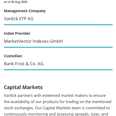
as of 06 Aug 2026
Management Company
VanEck ETP AG
Index Provider
MarketVector Indexes GmbH
Custodian
Bank Frick & Co. AG
Capital Markets
VanEck partners with esteemed market makers to ensure
the availability of our products for trading on the mentioned
stock exchanges. Our Capital Markets team is committed to
continuously monitoring and assessing spreads, sizes, and