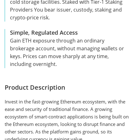
cold storage facilities. Staked with Tier-1 Staking
Providers You bear issuer, custody, staking and
crypto-price risk.
Simple, Regulated Access
Gain ETH exposure through an ordinary
brokerage account, without managing wallets or
keys. Prices can move sharply at any time,
including overnight.
Product Description
Invest in the fast-growing Ethereum ecosystem, with the
ease and security of traditional finance. A growing
ecosystem of smart-contract applications is being built on
the Ethereum ecosystem, looking to disrupt finance and
other sectors. As the platform gains ground, so its
underlying currency is gaining value.