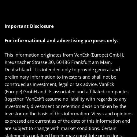
Important Disclosure
For informational and advertising purposes only.
This information originates from VanEck (Europe) GmbH,
Kreuznacher Strasse 30, 60486 Frankfurt am Main,
Deutschland. It is intended only to provide general and
preliminary information to investors and shall not be
construed as investment, legal or tax advice. VanEck
(Europe) GmbH and its associated and affiliated companies
(together “VanEck”) assume no liability with regards to any
investment, divestment or retention decision taken by the
investor on the basis of this information. Views and opinions
expressed are current as of the date of this information and
are subject to change with market conditions. Certain
statements contained herein may constitute projections,