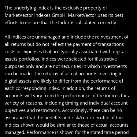
The underlying Index is the exclusive property of
MarketVector Indexes GmbH. MarketVector uses its best
efforts to ensure that the Index is calculated correctly.
All indices are unmanaged and include the reinvestment of
all returns but do not reflect the payment of transactions
costs or expenses that are typically associated with digital
assets portfolios. Indices were selected for illustrative
purposes only and are not securities in which investments
can be made. The returns of actual accounts investing in
digital assets are likely to differ from the performance of
each corresponding index. In addition, the returns of
accounts will vary from the performance of the indices for a
variety of reasons, including timing and individual account
objectives and restrictions. Accordingly, there can be no
assurance that the benefits and risk/return profile of the
indices shown would be similar to those of actual accounts
managed. Performance is shown for the stated time period