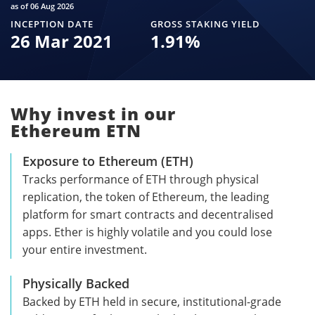
as of 06 Aug 2026
INCEPTION DATE
GROSS STAKING YIELD
26 Mar 2021
1.91
%
Why invest in our
Ethereum ETN
Exposure to Ethereum (ETH)
Tracks performance of ETH through physical
replication, the token of Ethereum, the leading
platform for smart contracts and decentralised
apps. Ether is highly volatile and you could lose
your entire investment.
Physically Backed
Backed by ETH held in secure, institutional-grade