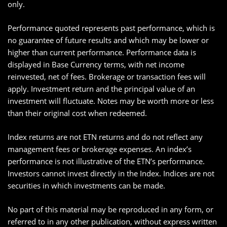
only.
Performance quoted represents past performance, which is
no guarantee of future results and which may be lower or
higher than current performance. Performance data is
displayed in Base Currency terms, with net income
reinvested, net of fees. Brokerage or transaction fees will
apply. Investment return and the principal value of an
investment will fluctuate. Notes may be worth more or less
than their original cost when redeemed.
Index returns are not ETN returns and do not reflect any
management fees or brokerage expenses. An index’s
performance is not illustrative of the ETN’s performance.
Investors cannot invest directly in the Index. Indices are not
securities in which investments can be made.
No part of this material may be reproduced in any form, or
referred to in any other publication, without express written