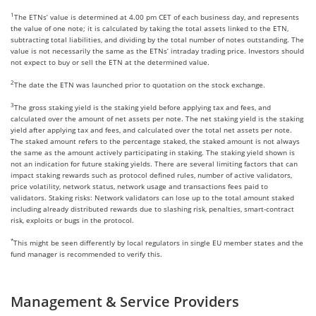
1
The ETNs’ value is determined at 4.00 pm CET of each business day, and represents
the value of one note; it is calculated by taking the total assets linked to the ETN,
subtracting total liabilities, and dividing by the total number of notes outstanding. The
value is not necessarily the same as the ETNs’ intraday trading price. Investors should
not expect to buy or sell the ETN at the determined value.
2
The date the ETN was launched prior to quotation on the stock exchange.
3
The gross staking yield is the staking yield before applying tax and fees, and
calculated over the amount of net assets per note. The net staking yield is the staking
yield after applying tax and fees, and calculated over the total net assets per note.
The staked amount refers to the percentage staked, the staked amount is not always
the same as the amount actively participating in staking. The staking yield shown is
not an indication for future staking yields. There are several limiting factors that can
impact staking rewards such as protocol defined rules, number of active validators,
price volatility, network status, network usage and transactions fees paid to
validators. Staking risks: Network validators can lose up to the total amount staked
including already distributed rewards due to slashing risk, penalties, smart-contract
risk, exploits or bugs in the protocol.
*
This might be seen differently by local regulators in single EU member states and the
fund manager is recommended to verify this.
Management & Service Providers