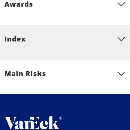
Awards
Index
Main Risks