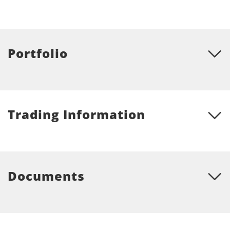
Portfolio
Trading Information
Documents