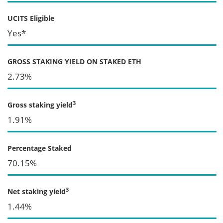
UCITS Eligible
Yes*
GROSS STAKING YIELD ON STAKED ETH
2.73%
3
Gross staking yield
1.91%
Percentage Staked
70.15%
3
Net staking yield
1.44%