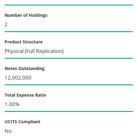
Number of Holdings
2
Product Structure
Physical (Full Replication)
Notes Outstanding
12,002,000
Total Expense Ratio
1.00%
UCITS Compliant
No