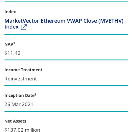
Index
MarketVector Ethereum VWAP Close (MVETHV)
Index
1
NAV
$11.42
Income Treatment
Reinvestment
2
Inception Date
26 Mar 2021
Net Assets
$137.02 million