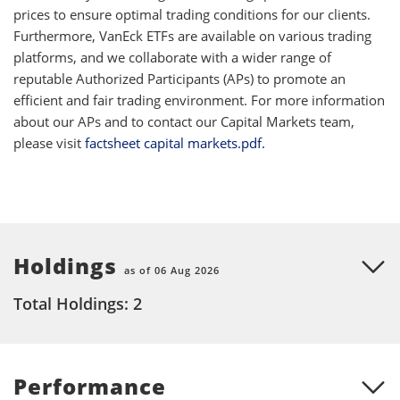
prices to ensure optimal trading conditions for our clients.
Furthermore, VanEck ETFs are available on various trading
platforms, and we collaborate with a wider range of
reputable Authorized Participants (APs) to promote an
efficient and fair trading environment. For more information
about our APs and to contact our Capital Markets team,
please visit
factsheet capital markets.pdf.
Holdings
as of 06 Aug 2026
Total Holdings: 2
Performance