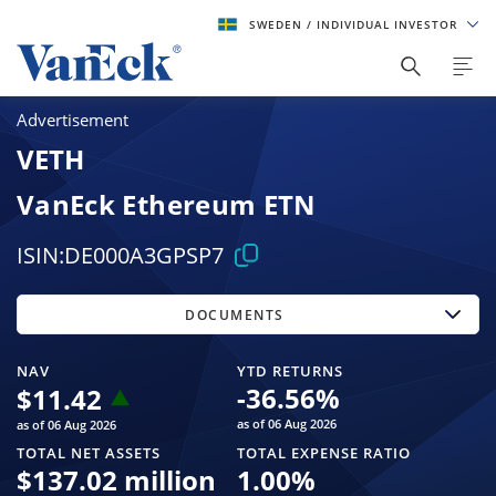
SWEDEN
/ INDIVIDUAL INVESTOR
Advertisement
VETH
VanEck Ethereum ETN
ISIN:
DE000A3GPSP7
DOCUMENTS
NAV
YTD RETURNS
-36.56
%
$
11.42
as of 06 Aug 2026
as of 06 Aug 2026
TOTAL NET ASSETS
TOTAL EXPENSE RATIO
$
137.02 million
1.00
%