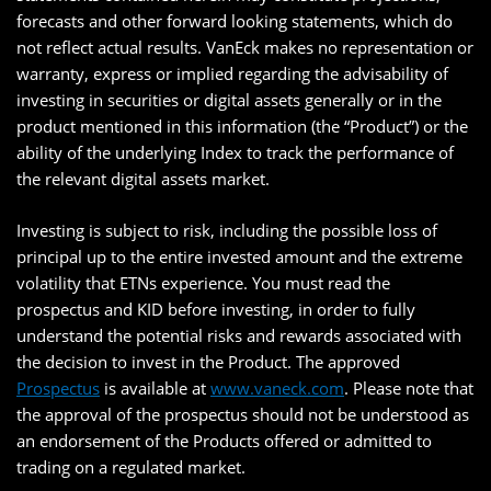
forecasts and other forward looking statements, which do
not reflect actual results. VanEck makes no representation or
warranty, express or implied regarding the advisability of
investing in securities or digital assets generally or in the
product mentioned in this information (the “Product”) or the
ability of the underlying Index to track the performance of
the relevant digital assets market.
Investing is subject to risk, including the possible loss of
principal up to the entire invested amount and the extreme
volatility that ETNs experience. You must read the
prospectus and KID before investing, in order to fully
understand the potential risks and rewards associated with
the decision to invest in the Product. The approved
Prospectus
is available at
www.vaneck.com
. Please note that
the approval of the prospectus should not be understood as
an endorsement of the Products offered or admitted to
trading on a regulated market.