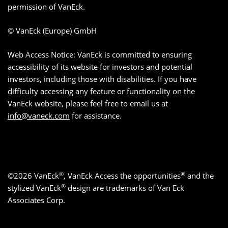
permission of VanEck.
© VanEck (Europe) GmbH
Web Access Notice: VanEck is committed to ensuring
accessibility of its website for investors and potential
investors, including those with disabilities. If you have
difficulty accessing any feature or functionality on the
VanEck website, please feel free to email us at
info@vaneck.com
for assistance.
®
®
©2026 VanEck
, VanEck Access the opportunities
and the
®
stylized VanEck
design are trademarks of Van Eck
Associates Corp.