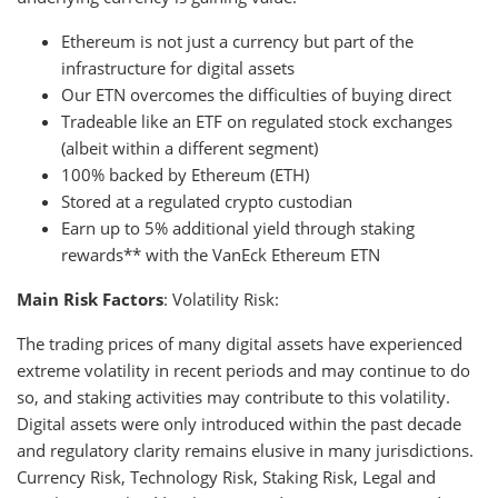
Ethereum is not just a currency but part of the
infrastructure for digital assets
Our ETN overcomes the difficulties of buying direct
Tradeable like an ETF on regulated stock exchanges
(albeit within a different segment)
100% backed by Ethereum (ETH)
Stored at a regulated crypto custodian
Earn up to 5% additional yield through staking
rewards** with the VanEck Ethereum ETN
Main Risk Factors
: Volatility Risk:
The trading prices of many digital assets have experienced
extreme volatility in recent periods and may continue to do
so, and staking activities may contribute to this volatility.
Digital assets were only introduced within the past decade
and regulatory clarity remains elusive in many jurisdictions.
Currency Risk, Technology Risk, Staking Risk, Legal and