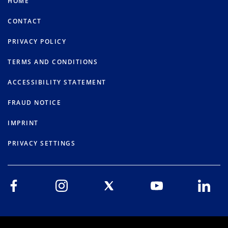
HOME
CONTACT
PRIVACY POLICY
TERMS AND CONDITIONS
ACCESSIBILITY STATEMENT
FRAUD NOTICE
IMPRINT
PRIVACY SETTINGS