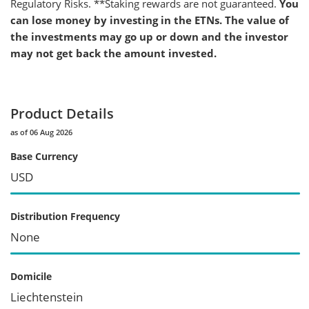
Regulatory Risks. **Staking rewards are not guaranteed.
You
can lose money by investing in the ETNs. The value of
the investments may go up or down and the investor
may not get back the amount invested.
Product Details
as of 06 Aug 2026
Base Currency
USD
Distribution Frequency
None
Domicile
Liechtenstein