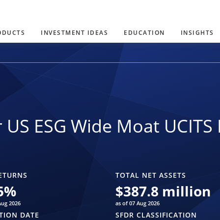
ODUCTS
INVESTMENT IDEAS
EDUCATION
INSIGHTS
r US ESG Wide Moat UCITS 
ETURNS
TOTAL NET ASSETS
5
%
$
387.8 million
Aug 2026
as of 07 Aug 2026
TION DATE
SFDR CLASSIFICATION