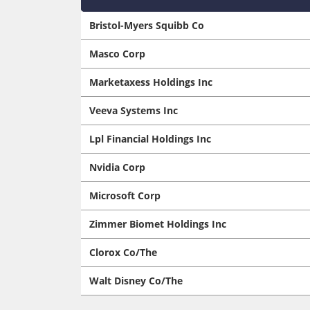
Bristol-Myers Squibb Co
Masco Corp
Marketaxess Holdings Inc
Veeva Systems Inc
Lpl Financial Holdings Inc
Nvidia Corp
Microsoft Corp
Zimmer Biomet Holdings Inc
Clorox Co/The
Walt Disney Co/The