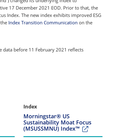
und”) changed its underlying index to
ctive 17 December 2021 EOD. Prior to that, the
us Index. The new index exhibits improved ESG
e the
Index Transition Communication
on the
e data before 11 February 2021 reflects
Index
Morningstar® US
Sustainability Moat Focus
(MSUSSMNU) Index™