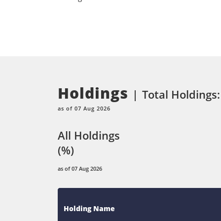
Holdings
Total Holdings:
as of 07 Aug 2026
All Holdings
(%)
as of 07 Aug 2026
Holding Name