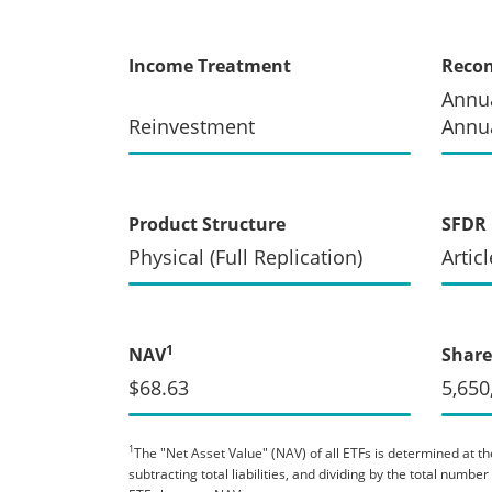
Income Treatment
Recon
Annua
Reinvestment
Annua
Product Structure
SFDR 
Physical (Full Replication)
Articl
1
NAV
Share
$68.63
5,650
1
The "Net Asset Value" (NAV) of all ETFs is determined at the
subtracting total liabilities, and dividing by the total numb