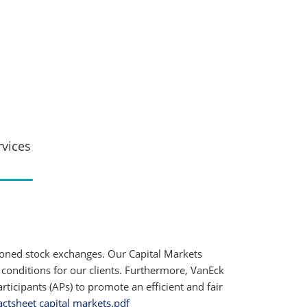
rvices
ioned stock exchanges. Our Capital Markets
 conditions for our clients. Furthermore, VanEck
ticipants (APs) to promote an efficient and fair
actsheet capital markets.pdf