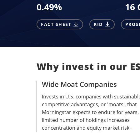
0.49
%
16 
FACT SHEET
KID
PROS
Why invest in our E
Wide Moat Companies
Invests in U.S. companies with sustainabl
competitive advantages, or 'moats', that
Morningstar expects to endure for years.
limited number of holdings increases
concentration and equity market risk.