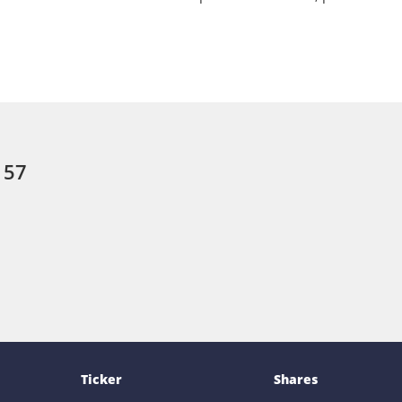
 57
Ticker
Shares