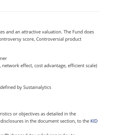
s and an attractive valuation. The Fund does
Controversy score, Controversial product
tner
network effect, cost advantage, efficient scale)
efined by Sustainalytics
istics or objectives as detailed in the
disclosures in the document section, to the
KID