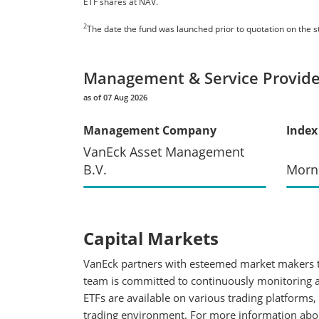
ETF shares at NAV.
2
The date the fund was launched prior to quotation on the 
Management & Service Provide
as of 07 Aug 2026
Management Company
Index
VanEck Asset Management
B.V.
Morn
Capital Markets
VanEck partners with esteemed market makers to
team is committed to continuously monitoring an
ETFs are available on various trading platforms,
trading environment. For more information about