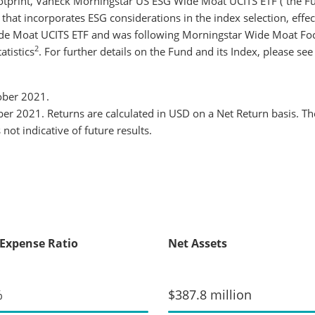
 footprint, VanEck Morningstar US ESG Wide Moat UCITS ETF (“the F
that incorporates ESG considerations in the index selection, effe
de Moat UCITS ETF and was following Morningstar Wide Moat Foc
2
atistics
. For further details on the Fund and its Index, please se
tober 2021.
r 2021. Returns are calculated in USD on a Net Return basis. Th
not indicative of future results.
 Expense Ratio
Net Assets
%
$387.8 million