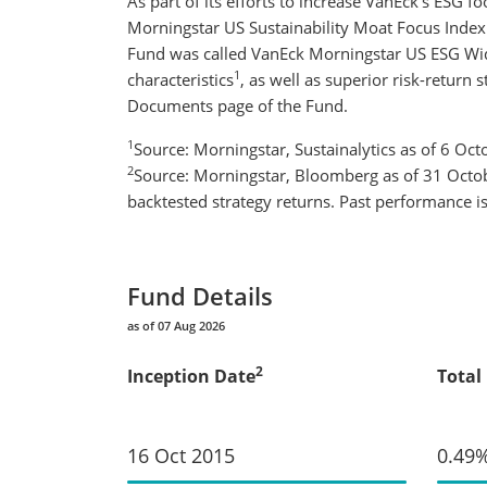
As part of its efforts to increase VanEck’s ESG
Morningstar US Sustainability Moat Focus Index 
Fund was called VanEck Morningstar US ESG Wi
1
characteristics
, as well as superior risk-return st
Documents page of the Fund.
1
Source: Morningstar, Sustainalytics as of 6 Oc
2
Source: Morningstar, Bloomberg as of 31 Octobe
backtested strategy returns. Past performance is 
Fund Details
as of 07 Aug 2026
2
Inception Date
Total
16 Oct 2015
0.49