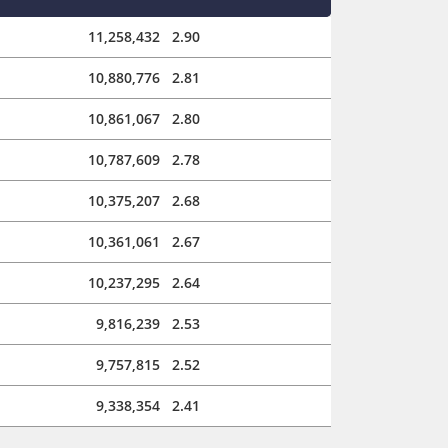
11,258,432
2.90
10,880,776
2.81
10,861,067
2.80
10,787,609
2.78
10,375,207
2.68
10,361,061
2.67
10,237,295
2.64
9,816,239
2.53
9,757,815
2.52
9,338,354
2.41