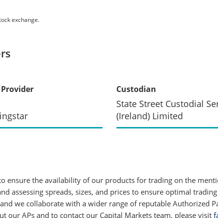
stock exchange.
rs
 Provider
Custodian
State Street Custodial Se
ingstar
(Ireland) Limited
 ensure the availability of our products for trading on the ment
d assessing spreads, sizes, and prices to ensure optimal trading
 and we collaborate with a wider range of reputable Authorized Par
 our APs and to contact our Capital Markets team, please visit
f