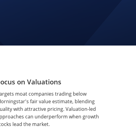
ocus on Valuations
argets moat companies trading below
orningstar's fair value estimate, blending
uality with attractive pricing. Valuation-led
pproaches can underperform when growth
tocks lead the market.