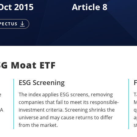
Oct 2015
Article 8
PECTUS
SG Moat ETF
ESG Screening
F
e
The index applies ESG screens, removing
T
companies that fail to meet its responsible-
M
 A
investment criteria. Screening shrinks the
q
universe and may cause returns to differ
a
from the market.
s