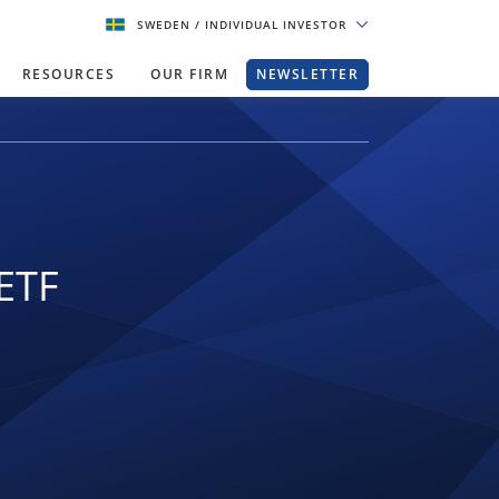
SWEDEN
/ INDIVIDUAL INVESTOR
RESOURCES
OUR FIRM
NEWSLETTER
ETF