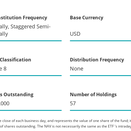
stitution Frequency
Base Currency
lly, Staggered Semi-
lly
USD
Classification
Distribution Frequency
e 8
None
s Outstanding
Number of Holdings
,000
57
 close of each business day, and represents the value of one share of the fund; it 
er of shares outstanding. The NAV is not necessarily the same as the ETF 's intraday