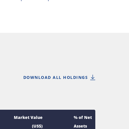
DOWNLOAD ALL HOLDINGS
Market Value
% of Net
(US$)
Assets