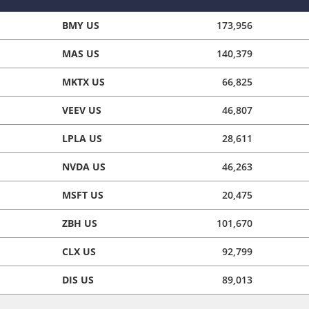
BMY US
173,956
MAS US
140,379
MKTX US
66,825
VEEV US
46,807
LPLA US
28,611
NVDA US
46,263
MSFT US
20,475
ZBH US
101,670
CLX US
92,799
DIS US
89,013