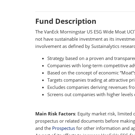
Fund Description
The VanEck Morningstar US ESG Wide Moat UCITS 
not have sustainable investment as its investmen
involvement as defined by Sustainalytics resear
Strategy based on a proven and transpare
Companies with long-term competitive advan
Based on the concept of economic “Moat“s,
Targets companies trading at attractive pri
Excludes companies deriving revenues fro
Screens out companies with higher levels o
Main Risk Factors
: Equity market risk, limited 
prospectus or related documents before making an
and the
Prospectus
for other information and app