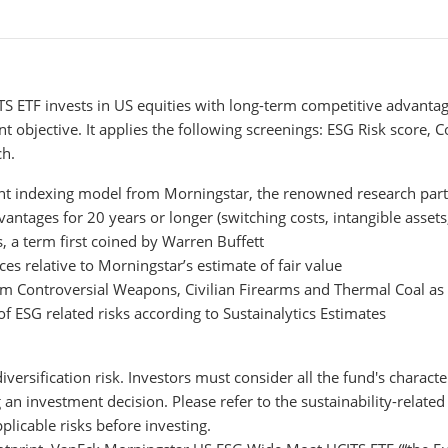
ETF invests in US equities with long-term competitive advantage
t objective. It applies the following screenings: ESG Risk score, 
ch.
nt indexing model from Morningstar, the renowned research par
tages for 20 years or longer (switching costs, intangible assets, 
 a term first coined by Warren Buffett
ces relative to Morningstar’s estimate of fair value
m Controversial Weapons, Civilian Firearms and Thermal Coal as d
f ESG related risks according to Sustainalytics Estimates
diversification risk. Investors must consider all the fund's character
 investment decision. Please refer to the sustainability-related 
licable risks before investing.