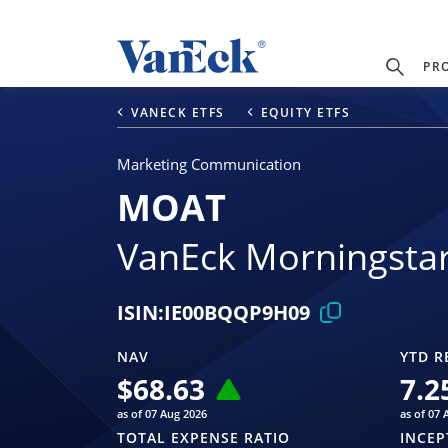
PR
VANECK ETFS
EQUITY ETFS
Marketing Communication
MOAT
VanEck Morningsta
ISIN:
IE00BQQP9H09
NAV
YTD R
$
68.63
7.2
as of 07 Aug 2026
as of 07 
TOTAL EXPENSE RATIO
INCEP