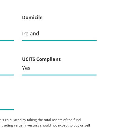
Domicile
Ireland
UCITS Compliant
Yes
is calculated by taking the total assets of the fund,
 trading value. Investors should not expect to buy or sell