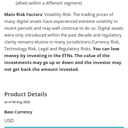
(albeit within a different segment)
Main Risk Factors
: Volatility Risk: The trading prices of
many digital assets have experienced extreme volatility in
recent periods and may well continue to do so. Digital assets
were only introduced within the past decade and regulatory
clarity remains elusive in many jurisdictions.Currency Risk,
Technology Risk, Legal and Regulatory Risks.
You can lose
money by investing in the ETNs. The value of the
investments may go up or down and the investor may
not get back the amount invested.
Product Details
as of 06 Aug 2026
Base Currency
USD