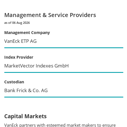
Management & Service Providers
as of 06 Aug 2026
Management Company
VanEck ETP AG
Index Provider
MarketVector Indexes GmbH
Custodian
Bank Frick & Co. AG
Capital Markets
VanEck partners with esteemed market makers to ensure