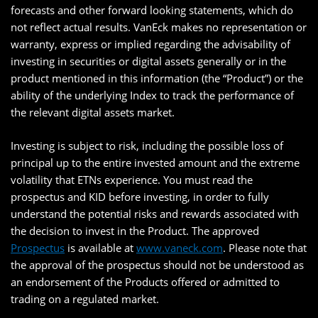
forecasts and other forward looking statements, which do
not reflect actual results. VanEck makes no representation or
warranty, express or implied regarding the advisability of
investing in securities or digital assets generally or in the
product mentioned in this information (the “Product”) or the
ability of the underlying Index to track the performance of
the relevant digital assets market.
Investing is subject to risk, including the possible loss of
principal up to the entire invested amount and the extreme
volatility that ETNs experience. You must read the
prospectus and KID before investing, in order to fully
understand the potential risks and rewards associated with
the decision to invest in the Product. The approved
Prospectus
is available at
www.vaneck.com
. Please note that
the approval of the prospectus should not be understood as
an endorsement of the Products offered or admitted to
trading on a regulated market.