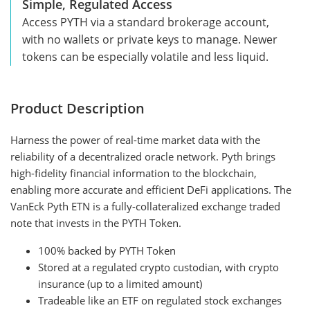
Simple, Regulated Access
Access PYTH via a standard brokerage account,
with no wallets or private keys to manage. Newer
tokens can be especially volatile and less liquid.
Product Description
Harness the power of real-time market data with the
reliability of a decentralized oracle network. Pyth brings
high-fidelity financial information to the blockchain,
enabling more accurate and efficient DeFi applications. The
VanEck Pyth ETN is a fully-collateralized exchange traded
note that invests in the PYTH Token.
100% backed by PYTH Token
Stored at a regulated crypto custodian, with crypto
insurance (up to a limited amount)
Tradeable like an ETF on regulated stock exchanges