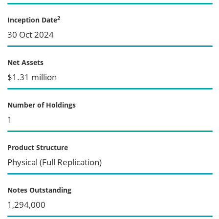
2
Inception Date
30 Oct 2024
Net Assets
$1.31 million
Number of Holdings
1
Product Structure
Physical (Full Replication)
Notes Outstanding
1,294,000