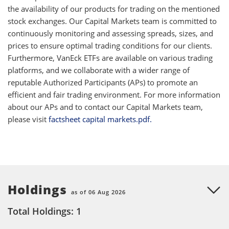
the availability of our products for trading on the mentioned
stock exchanges. Our Capital Markets team is committed to
continuously monitoring and assessing spreads, sizes, and
prices to ensure optimal trading conditions for our clients.
Furthermore, VanEck ETFs are available on various trading
platforms, and we collaborate with a wider range of
reputable Authorized Participants (APs) to promote an
efficient and fair trading environment. For more information
about our APs and to contact our Capital Markets team,
please visit
factsheet capital markets.pdf.
Holdings
as of 06 Aug 2026
Total Holdings: 1