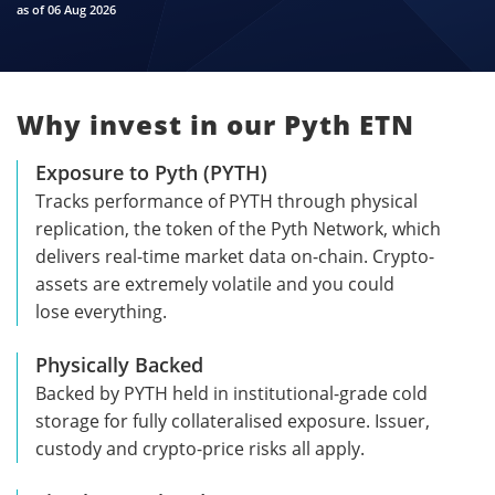
as of 06 Aug 2026
Why invest in our Pyth ETN
Exposure to Pyth (PYTH)
Tracks performance of PYTH through physical
replication, the token of the Pyth Network, which
delivers real-time market data on-chain. Crypto-
assets are extremely volatile and you could
lose everything.
Physically Backed
Backed by PYTH held in institutional-grade cold
storage for fully collateralised exposure. Issuer,
custody and crypto-price risks all apply.