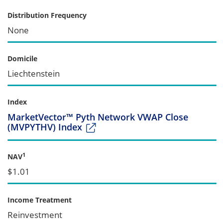
Distribution Frequency
None
Domicile
Liechtenstein
Index
MarketVector™ Pyth Network VWAP Close
(MVPYTHV) Index
1
NAV
$1.01
Income Treatment
Reinvestment