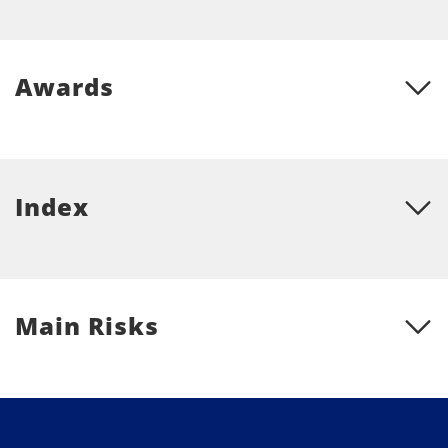
Awards
Index
Main Risks