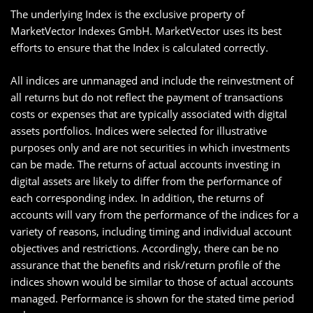
The underlying Index is the exclusive property of
MarketVector Indexes GmbH. MarketVector uses its best
efforts to ensure that the Index is calculated correctly.
All indices are unmanaged and include the reinvestment of
all returns but do not reflect the payment of transactions
costs or expenses that are typically associated with digital
assets portfolios. Indices were selected for illustrative
purposes only and are not securities in which investments
can be made. The returns of actual accounts investing in
digital assets are likely to differ from the performance of
each corresponding index. In addition, the returns of
accounts will vary from the performance of the indices for a
variety of reasons, including timing and individual account
objectives and restrictions. Accordingly, there can be no
assurance that the benefits and risk/return profile of the
indices shown would be similar to those of actual accounts
managed. Performance is shown for the stated time period