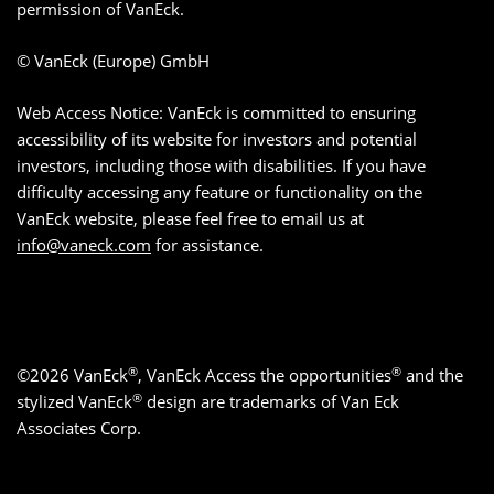
permission of VanEck.
© VanEck (Europe) GmbH
Web Access Notice: VanEck is committed to ensuring
accessibility of its website for investors and potential
investors, including those with disabilities. If you have
difficulty accessing any feature or functionality on the
VanEck website, please feel free to email us at
info@vaneck.com
for assistance.
®
®
©2026 VanEck
, VanEck Access the opportunities
and the
®
stylized VanEck
design are trademarks of Van Eck
Associates Corp.