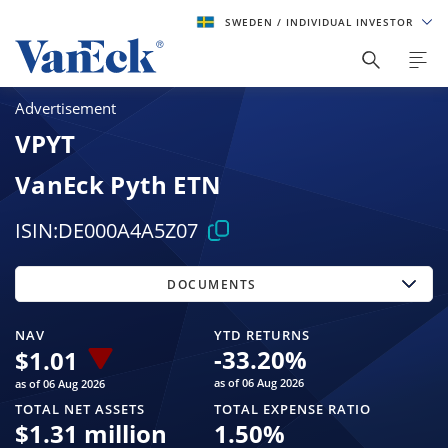
SWEDEN
/ INDIVIDUAL INVESTOR
Advertisement
VPYT
VanEck Pyth ETN
ISIN:
DE000A4A5Z07
DOCUMENTS
NAV
YTD RETURNS
-33.20
%
$
1.01
as of 06 Aug 2026
as of 06 Aug 2026
TOTAL NET ASSETS
TOTAL EXPENSE RATIO
$
1.31 million
1.50
%