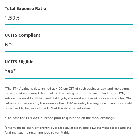
Total Expense Ratio
1.50%
UCITS Compliant
No
UCITS Eligible
Yes*
1
The ETNs’ value is determined at 4.00 pm CET of each business day, and represents
the value of one note; it is calculated by taking the total assets linked to the ETN,
subtracting total liabilities, and dividing by the total number of notes outstanding. The
value is not necessarily the same as the ETNs’ intraday trading price. Investors should
not expect to buy or sell the ETN at the determined value.
2
The date the ETN was launched prior to quotation on the stock exchange.
*
This might be seen differently by local regulators in single EU member states and the
fund manager is recommended to verify this.