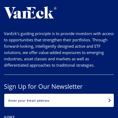
VanEck's guiding principle is to provide investors with access
to opportunities that strengthen their portfolios. Through
forward-looking, intelligently designed active and ETF
solutions, we offer value-added exposures to emerging
industries, asset classes and markets as well as
differentiated approaches to traditional strategies.
Sign Up for Our Newsletter
EMAIL
HOME