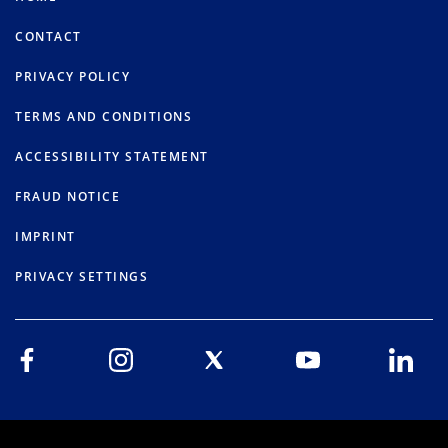
CONTACT
PRIVACY POLICY
TERMS AND CONDITIONS
ACCESSIBILITY STATEMENT
FRAUD NOTICE
IMPRINT
PRIVACY SETTINGS