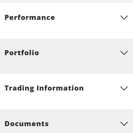
Performance
Portfolio
Trading Information
Documents