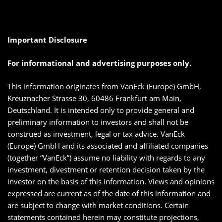
Important Disclosure
For informational and advertising purposes only.
This information originates from VanEck (Europe) GmbH,
Kreuznacher Strasse 30, 60486 Frankfurt am Main,
Deutschland. It is intended only to provide general and
preliminary information to investors and shall not be
construed as investment, legal or tax advice. VanEck
(Europe) GmbH and its associated and affiliated companies
(together “VanEck”) assume no liability with regards to any
investment, divestment or retention decision taken by the
investor on the basis of this information. Views and opinions
expressed are current as of the date of this information and
are subject to change with market conditions. Certain
statements contained herein may constitute projections,