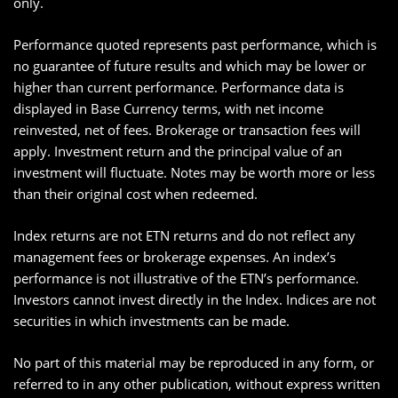
only.
Performance quoted represents past performance, which is
no guarantee of future results and which may be lower or
higher than current performance. Performance data is
displayed in Base Currency terms, with net income
reinvested, net of fees. Brokerage or transaction fees will
apply. Investment return and the principal value of an
investment will fluctuate. Notes may be worth more or less
than their original cost when redeemed.
Index returns are not ETN returns and do not reflect any
management fees or brokerage expenses. An index’s
performance is not illustrative of the ETN’s performance.
Investors cannot invest directly in the Index. Indices are not
securities in which investments can be made.
No part of this material may be reproduced in any form, or
referred to in any other publication, without express written