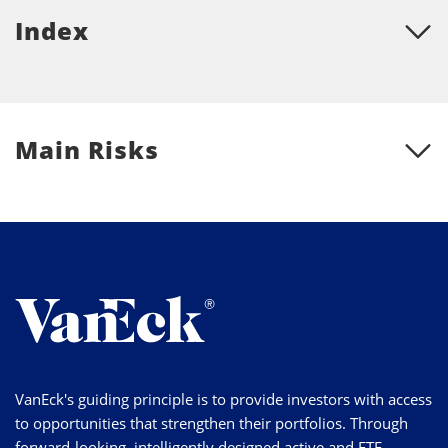
Index
Main Risks
VanEck's guiding principle is to provide investors with access
to opportunities that strengthen their portfolios. Through
forward-looking, intelligently designed active and ETF