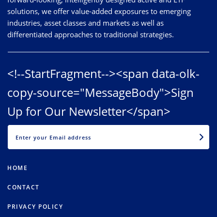
solutions, we offer value-added exposures to emerging
industries, asset classes and markets as well as
differentiated approaches to traditional strategies.
<!--StartFragment--><span data-olk-
copy-source="MessageBody">Sign
Up for Our Newsletter</span>
EMAIL
HOME
CONTACT
PRIVACY POLICY