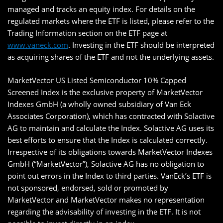
managed and tracks an equity index. For details on the
regulated markets where the ETF is listed, please refer to the
Trading Information section on the ETF page at
www.vaneck.com
. Investing in the ETF should be interpreted
as acquiring shares of the ETF and not the underlying assets.
MarketVector US Listed Semiconductor 10% Capped
Screened Index is the exclusive property of MarketVector
Indexes GmbH (a wholly owned subsidiary of Van Eck
Associates Corporation), which has contracted with Solactive
AG to maintain and calculate the Index. Solactive AG uses its
best efforts to ensure that the Index is calculated correctly.
Irrespective of its obligations towards MarketVector Indexes
GmbH (“MarketVector”), Solactive AG has no obligation to
point out errors in the Index to third parties. VanEck’s ETF is
not sponsored, endorsed, sold or promoted by
MarketVector and MarketVector makes no representation
regarding the advisability of investing in the ETF. It is not