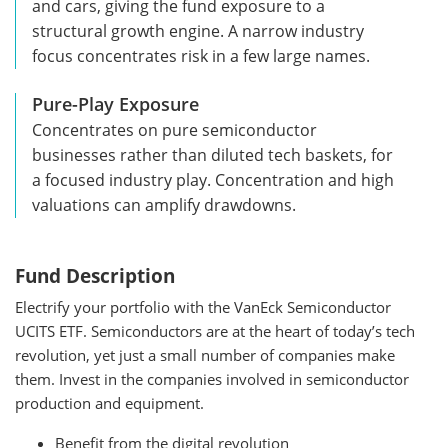
and cars, giving the fund exposure to a
structural growth engine. A narrow industry
focus concentrates risk in a few large names.
Pure-Play Exposure
Concentrates on pure semiconductor
businesses rather than diluted tech baskets, for
a focused industry play. Concentration and high
valuations can amplify drawdowns.
Fund Description
Electrify your portfolio with the VanEck Semiconductor
UCITS ETF. Semiconductors are at the heart of today’s tech
revolution, yet just a small number of companies make
them. Invest in the companies involved in semiconductor
production and equipment.
Benefit from the digital revolution