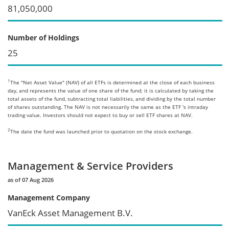
81,050,000
Number of Holdings
25
1
The "Net Asset Value" (NAV) of all ETFs is determined at the close of each business
day, and represents the value of one share of the fund; it is calculated by taking the
total assets of the fund, subtracting total liabilities, and dividing by the total number
of shares outstanding. The NAV is not necessarily the same as the ETF 's intraday
trading value. Investors should not expect to buy or sell ETF shares at NAV.
2
The date the fund was launched prior to quotation on the stock exchange.
Management & Service Providers
as of 07 Aug 2026
Management Company
VanEck Asset Management B.V.