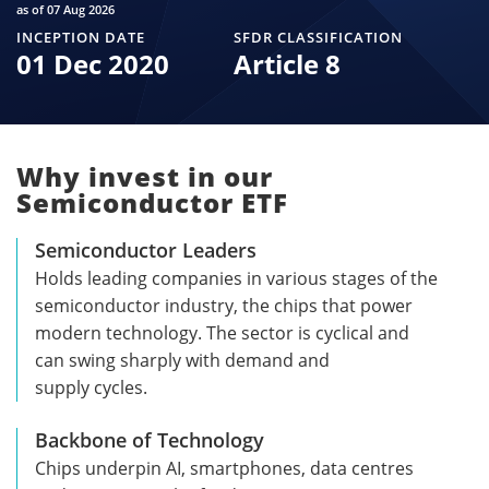
as of 07 Aug 2026
INCEPTION DATE
SFDR CLASSIFICATION
01 Dec 2020
Article 8
Why invest in our
Semiconductor ETF
Semiconductor Leaders
Holds leading companies in various stages of the
semiconductor industry, the chips that power
modern technology. The sector is cyclical and
can swing sharply with demand and
supply cycles.
Backbone of Technology
Chips underpin AI, smartphones, data centres