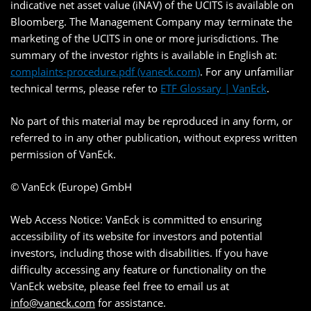
indicative net asset value (iNAV) of the UCITS is available on
Bloomberg. The Management Company may terminate the
marketing of the UCITS in one or more jurisdictions. The
summary of the investor rights is available in English at:
complaints-procedure.pdf (vaneck.com)
. For any unfamiliar
technical terms, please refer to
ETF Glossary | VanEck
.
No part of this material may be reproduced in any form, or
referred to in any other publication, without express written
permission of VanEck.
© VanEck (Europe) GmbH
Web Access Notice: VanEck is committed to ensuring
accessibility of its website for investors and potential
investors, including those with disabilities. If you have
difficulty accessing any feature or functionality on the
VanEck website, please feel free to email us at
info@vaneck.com
for assistance.