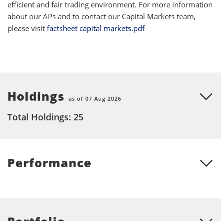
efficient and fair trading environment. For more information
about our APs and to contact our Capital Markets team,
please visit
factsheet capital markets.pdf
Holdings
as of 07 Aug 2026
Total Holdings: 25
Performance