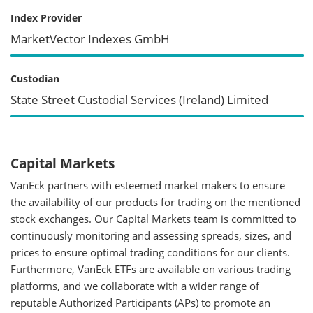
Index Provider
MarketVector Indexes GmbH
Custodian
State Street Custodial Services (Ireland) Limited
Capital Markets
VanEck partners with esteemed market makers to ensure
the availability of our products for trading on the mentioned
stock exchanges. Our Capital Markets team is committed to
continuously monitoring and assessing spreads, sizes, and
prices to ensure optimal trading conditions for our clients.
Furthermore, VanEck ETFs are available on various trading
platforms, and we collaborate with a wider range of
reputable Authorized Participants (APs) to promote an