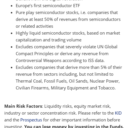
Europe’s first semiconductor ETF
Pure play semiconductor stocks, i.e. companies that
derive at least 50% of revenues from semiconductors
or related activities
Highly liquid semiconductor stocks, based on market
capitalization and trading volume
Excludes companies that severely violate UN Global
Compact Principles or derive any revenue from
Controversial Weapons according to ISS data.
Excludes companies that derive more than 5% of their
revenue from sectors including, but not limited to
Thermal Coal, Fossil Fuels, Oil Sands, Nuclear Power,
Civilian Firearms, Military Equipment and Tobacco.
Main Risk Factors
: Liquidity risks, equity market risk,
industry or sector concentration risk. Please refer to the
KID
and the
Prospectus
for other important information before
investing.
You can lose money by investing in the Funds.