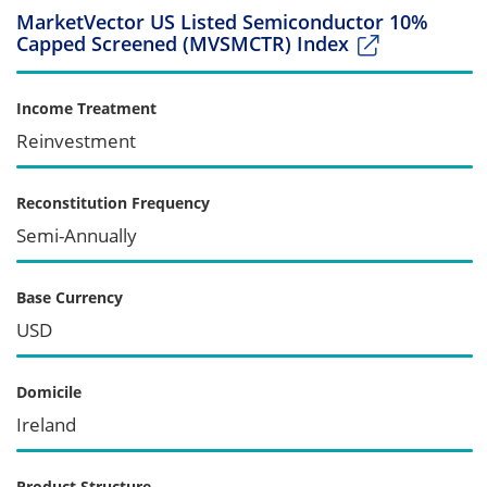
MarketVector US Listed Semiconductor 10%
Capped Screened (MVSMCTR) Index
Income Treatment
Reinvestment
Reconstitution Frequency
Semi-Annually
Base Currency
USD
Domicile
Ireland
Product Structure