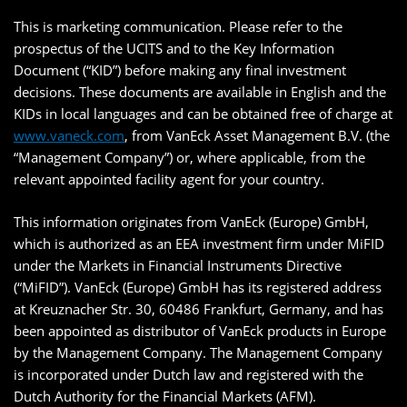
This is marketing communication. Please refer to the
prospectus of the UCITS and to the Key Information
Document (“KID”) before making any final investment
decisions. These documents are available in English and the
KIDs in local languages and can be obtained free of charge at
www.vaneck.com
, from VanEck Asset Management B.V. (the
“Management Company”) or, where applicable, from the
relevant appointed facility agent for your country.
This information originates from VanEck (Europe) GmbH,
which is authorized as an EEA investment firm under MiFID
under the Markets in Financial Instruments Directive
(“MiFID”). VanEck (Europe) GmbH has its registered address
at Kreuznacher Str. 30, 60486 Frankfurt, Germany, and has
been appointed as distributor of VanEck products in Europe
by the Management Company. The Management Company
is incorporated under Dutch law and registered with the
Dutch Authority for the Financial Markets (AFM).