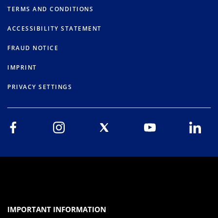
TERMS AND CONDITIONS
ACCESSIBILITY STATEMENT
FRAUD NOTICE
IMPRINT
PRIVACY SETTINGS
IMPORTANT INFORMATION