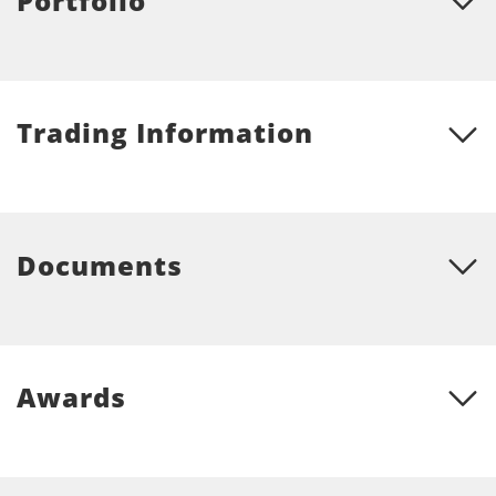
Portfolio
Trading Information
Documents
Awards