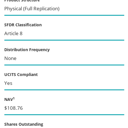
Physical (Full Replication)
SFDR Classification
Article 8
Distribution Frequency
None
UCITS Compliant
Yes
1
NAV
$108.76
Shares Outstanding