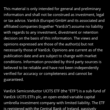
This material is only intended for general and preliminary
information and shall not be construed as investment, legal
or tax advice. VanEck (Europe) GmbH and its associated and
affiliated companies (together “VanEck”) assume no liability
with regards to any investment, divestment or retention
decision on the basis of this information. The views and
opinions expressed are those of the author(s) but not
necessarily those of VanEck. Opinions are current as of the
publication date and are subject to change with market
conditions. Information provided by third party sources is
believed to be reliable and have not been independently
verified for accuracy or completeness and cannot be
guaranteed.
VanEck Semiconductor UCITS ETF (the "ETF") is a sub-fund of
VanEck UCITS ETFs plc, an open-ended variable capital
umbrella investment company with limited liability. The ETF
is registered with the Central Bank of Ireland, passively