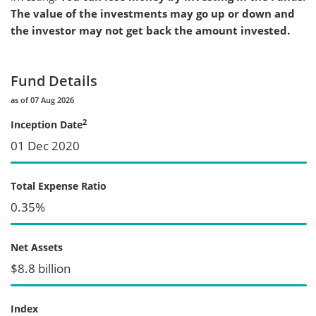
The value of the investments may go up or down and
the investor may not get back the amount invested.
Fund Details
as of 07 Aug 2026
2
Inception Date
01 Dec 2020
Total Expense Ratio
0.35%
Net Assets
$8.8 billion
Index