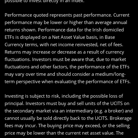
possible to invest directly in an index.
Performance quoted represents past performance. Current
performance may be lower or higher than average annual
returns shown. Performance data for the Irish domiciled
ETFs is displayed on a Net Asset Value basis, in Base
Currency terms, with net income reinvested, net of fees.
Returns may increase or decrease as a result of currency
fluctuations. Investors must be aware that, due to market
fluctuations and other factors, the performance of the ETFs
may vary over time and should consider a medium/long-
term perspective when evaluating the performance of ETFs.
Investing is subject to risk, including the possible loss of
principal. Investors must buy and sell units of the UCITS on
the secondary market via an intermediary (e.g. a broker) and
cannot usually be sold directly back to the UCITS. Brokerage
fees may incur. The buying price may exceed, or the selling
price may be lower than the current net asset value. The