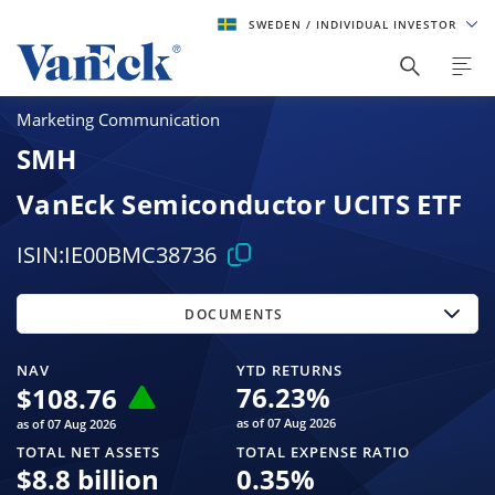
SWEDEN
/ INDIVIDUAL INVESTOR
Marketing Communication
SMH
VanEck Semiconductor UCITS ETF
ISIN:
IE00BMC38736
DOCUMENTS
NAV
YTD RETURNS
76.23
%
$
108.76
as of 07 Aug 2026
as of 07 Aug 2026
TOTAL NET ASSETS
TOTAL EXPENSE RATIO
$
8.8 billion
0.35
%