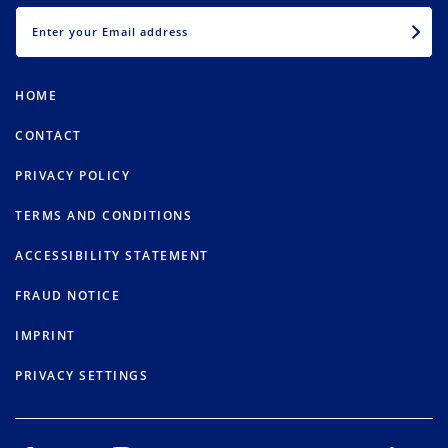
EMAIL
HOME
CONTACT
PRIVACY POLICY
TERMS AND CONDITIONS
ACCESSIBILITY STATEMENT
FRAUD NOTICE
IMPRINT
PRIVACY SETTINGS