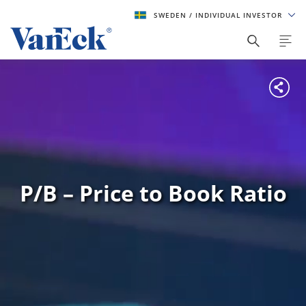
SWEDEN
/ INDIVIDUAL INVESTOR
P/B – Price to Book Ratio