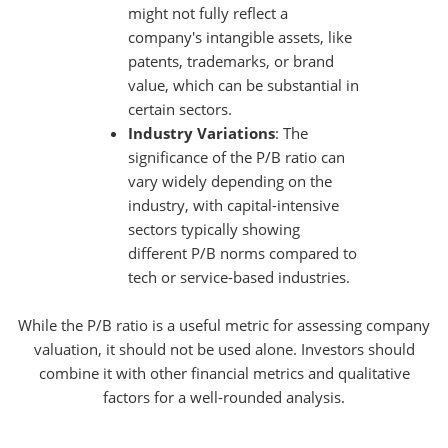
might not fully reflect a
company's intangible assets, like
patents, trademarks, or brand
value, which can be substantial in
certain sectors.
Industry Variations
: The
significance of the P/B ratio can
vary widely depending on the
industry, with capital-intensive
sectors typically showing
different P/B norms compared to
tech or service-based industries.
While the P/B ratio is a useful metric for assessing company
valuation, it should not be used alone. Investors should
combine it with other financial metrics and qualitative
factors for a well-rounded analysis.