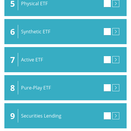
5
Physical ETF
6
Synthetic ETF
7
Active ETF
8
Pure-Play ETF
9
Securities Lending