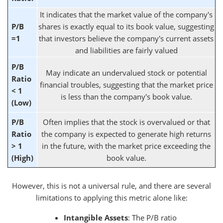
It indicates that the market value of the company's
P/B
shares is exactly equal to its book value, suggesting
=1
that investors believe the company's current assets
and liabilities are fairly valued
P/B
May indicate an undervalued stock or potential
Ratio
financial troubles, suggesting that the market price
< 1
is less than the company's book value.
(Low)
P/B
Often implies that the stock is overvalued or that
Ratio
the company is expected to generate high returns
> 1
in the future, with the market price exceeding the
(High)
book value.
However, this is not a universal rule, and there are several
limitations to applying this metric alone like:
Intangible Assets
: The P/B ratio