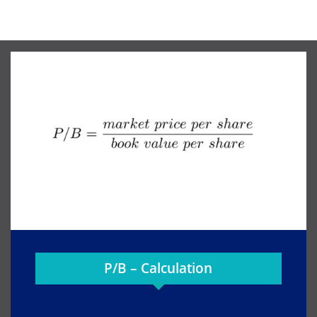
P/B – Calculation