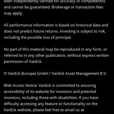
been independently verified for accuracy or completeness
and cannot be guaranteed. Brokerage or transaction fees
may apply.
All performance information is based on historical data and
does not predict future returns. Investing is subject to risk,
including the possible loss of principal.
No part of this material may be reproduced in any form, or
referred to in any other publication, without express written
permission of VanEck.
© VanEck (Europe) GmbH / VanEck Asset Management B.V.
Web Access Notice: VanEck is committed to ensuring
accessibility of its website for investors and potential
investors, including those with disabilities. If you have
difficulty accessing any feature or functionality on the
VanEck website, please feel free to email us at