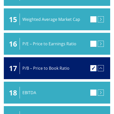
15
Weighted Average Market Cap
16
P/E – Price to Earnings Ratio
17
P/B – Price to Book Ratio
18
EBITDA