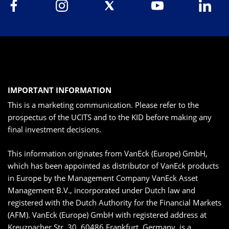
IMPORTANT INFORMATION
This is a marketing communication. Please refer to the
prospectus of the UCITS and to the KID before making any
final investment decisions.
This information originates from VanEck (Europe) GmbH,
which has been appointed as distributor of VanEck products
in Europe by the Management Company VanEck Asset
Management B.V., incorporated under Dutch law and
registered with the Dutch Authority for the Financial Markets
(AFM). VanEck (Europe) GmbH with registered address at
Kreuznacher Str. 30, 60486 Frankfurt, Germany, is a