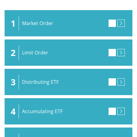
1
Market Order
2
Limit Order
3
Distributing ETF
4
Accumulating ETF