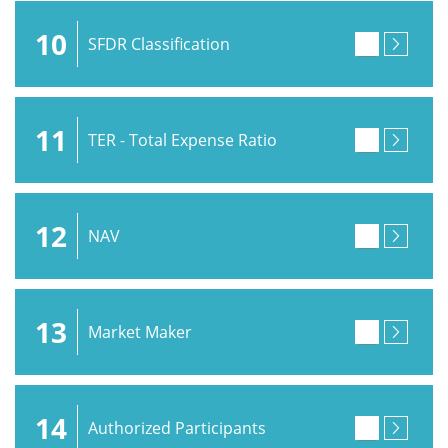
10
SFDR Classification
11
TER - Total Expense Ratio
12
NAV
13
Market Maker
14
Authorized Participants