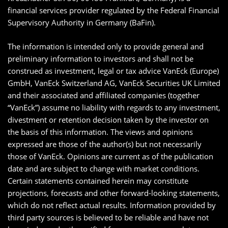
financial services provider regulated by the Federal Financial
Supervisory Authority in Germany (BaFin).
The information is intended only to provide general and
preliminary information to investors and shall not be
construed as investment, legal or tax advice VanEck (Europe)
GmbH, VanEck Switzerland AG, VanEck Securities UK Limited
and their associated and affiliated companies (together
“VanEck”) assume no liability with regards to any investment,
divestment or retention decision taken by the investor on
the basis of this information. The views and opinions
expressed are those of the author(s) but not necessarily
those of VanEck. Opinions are current as of the publication
date and are subject to change with market conditions.
Certain statements contained herein may constitute
projections, forecasts and other forward-looking statements,
which do not reflect actual results. Information provided by
third party sources is believed to be reliable and have not