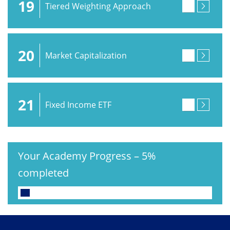
19
Tiered Weighting Approach
20
Market Capitalization
21
Fixed Income ETF
Your Academy Progress
–
5%
completed