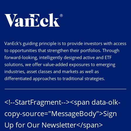
VanEck's guiding principle is to provide investors with access
to opportunities that strengthen their portfolios. Through
forward-looking, intelligently designed active and ETF
solutions, we offer value-added exposures to emerging
industries, asset classes and markets as well as
differentiated approaches to traditional strategies.
<!--StartFragment--><span data-olk-
copy-source="MessageBody">Sign
Up for Our Newsletter</span>