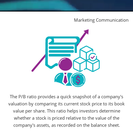
Marketing Communication
The P/B ratio provides a quick snapshot of a company's
valuation by comparing its current stock price to its book
value per share. This ratio helps investors determine
whether a stock is priced relative to the value of the
company's assets, as recorded on the balance sheet.