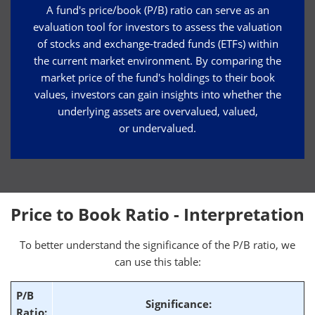
A fund's price/book (P/B) ratio can serve as an
evaluation tool for investors to assess the valuation
of stocks and exchange-traded funds (ETFs) within
the current market environment. By comparing the
market price of the fund's holdings to their book
values, investors can gain insights into whether the
underlying assets are overvalued, valued,
or undervalued.
Price to Book Ratio - Interpretation
To better understand the significance of the P/B ratio, we
can use this table:
P/B
Significance:
Ratio: