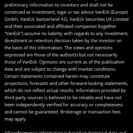
preliminary information to investors and shall not be
construed as investment, legal or tax advice VanEck (Europe)
GmbH, VanEck Switzerland AG, VanEck Securities UK Limited
and their associated and affiliated companies (together
“VanEck”) assume no liability with regards to any investment,
divestment or retention decision taken by the investor on
the basis of this information. The views and opinions
expressed are those of the author(s) but not necessarily
those of VanEck. Opinions are current as of the publication
date and are subject to change with market conditions.
Certain statements contained herein may constitute
projections, forecasts and other forward-looking statements,
which do not reflect actual results. Information provided by
third party sources is believed to be reliable and have not
been independently verified for accuracy or completeness
and cannot be guaranteed. Brokerage or transaction fees
may apply.
All performance information is based on historical data and