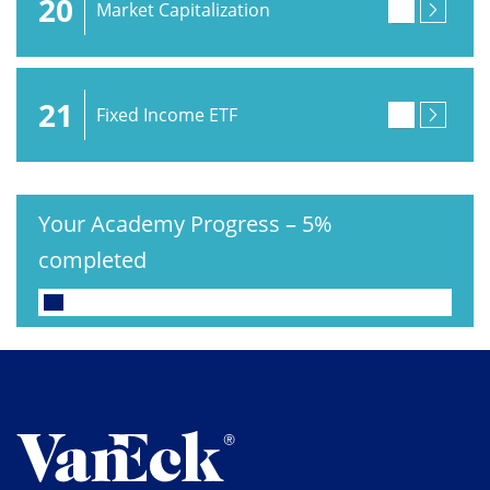
20
Market Capitalization
21
Fixed Income ETF
Your Academy Progress
–
5%
completed