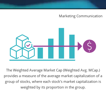
Marketing Communication
The Weighted Average Market Cap (Weighted Avg. MCap.)
provides a measure of the average market capitalization of a
group of stocks, where each stock's market capitalization is
weighted by its proportion in the group.