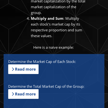
market capitalization by the total
market capitalization of the
group.
Multiply and Sum
: Multiply
each stock's market cap by its
respective proportion and sum
these values.
Here is a naïve example:
Determine the Market Cap of Each Stock:
Read more
Determine the Total Market Cap of the Group:
Read more