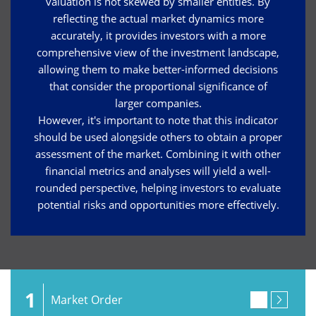
valuation is not skewed by smaller entities. By
reflecting the actual market dynamics more
accurately, it provides investors with a more
comprehensive view of the investment landscape,
allowing them to make better-informed decisions
that consider the proportional significance of
larger companies.
However, it's important to note that this indicator
should be used alongside others to obtain a proper
assessment of the market. Combining it with other
financial metrics and analyses will yield a well-
rounded perspective, helping investors to evaluate
potential risks and opportunities more effectively.
1
Market Order