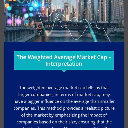
The Weighted Average Market Cap –
Interpretation
The weighted average market cap tells us that
larger companies, in terms of market cap, may
have a bigger influence on the average than smaller
companies. This method provides a realistic picture
of the market by emphasizing the impact of
companies based on their size, ensuring that the