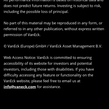
does not predict future returns. Investing is subject to risk,
including the possible loss of principal.
No part of this material may be reproduced in any form, or
referred to in any other publication, without express written
permission of VanEck.
© VanEck (Europe) GmbH / VanEck Asset Management B.V.
Web Access Notice: VanEck is committed to ensuring
accessibility of its website for investors and potential
investors, including those with disabilities. If you have
difficulty accessing any feature or functionality on the
VanEck website, please feel free to email us at
info@vaneck.com
for assistance.