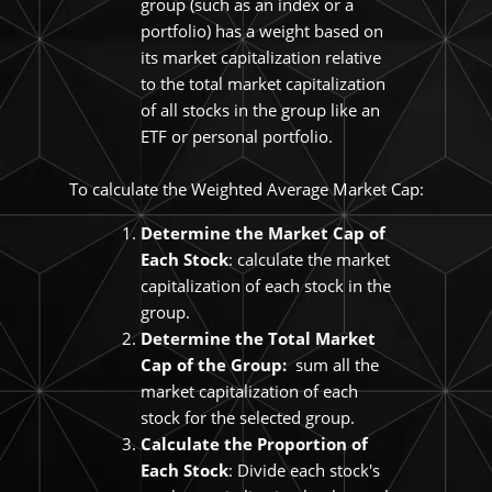
group (such as an index or a
portfolio) has a weight based on
its market capitalization relative
to the total market capitalization
of all stocks in the group like an
ETF or personal portfolio.
To calculate the Weighted Average Market Cap:
Determine the Market Cap of
Each Stock
: calculate the market
capitalization of each stock in the
group.
Determine the Total Market
Cap of the Group:
sum all the
market capitalization of each
stock for the selected group.
Calculate the Proportion of
Each Stock
: Divide each stock's