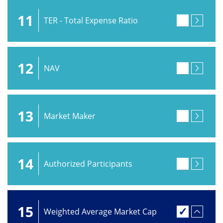
11
TER - Total Expense Ratio
12
NAV
13
Market Maker
14
Authorized Participants
15
Weighted Average Market Cap