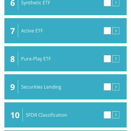
6
Synthetic ETF
7
Active ETF
8
Pure-Play ETF
9
Securities Lending
10
SFDR Classification