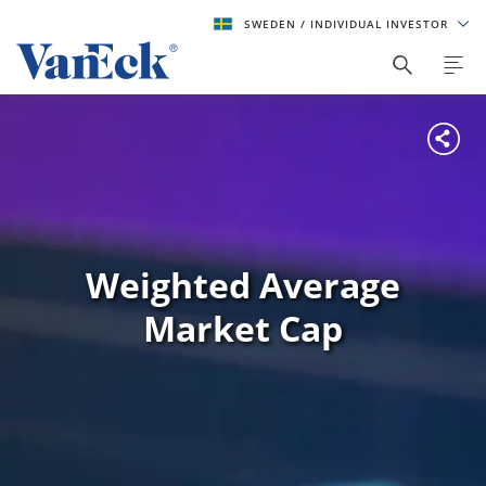
SWEDEN
/ INDIVIDUAL INVESTOR
Weighted Average
Market Cap