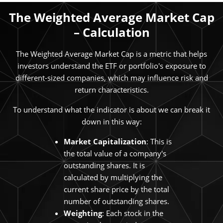
The Weighted Average Market Cap
– Calculation
The Weighted Average Market Cap is a metric that helps
investors understand the ETF or portfolio's exposure to
different-sized companies, which may influence risk and
return characteristics.
To understand what the indicator is about we can break it
down in this way:
Market Capitalization
: This is
the total value of a company's
outstanding shares. It is
calculated by multiplying the
current share price by the total
number of outstanding shares.
Weighting
: Each stock in the