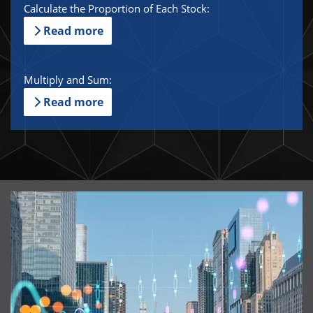
Calculate the Proportion of Each Stock:
Read more
Multiply and Sum:
Read more