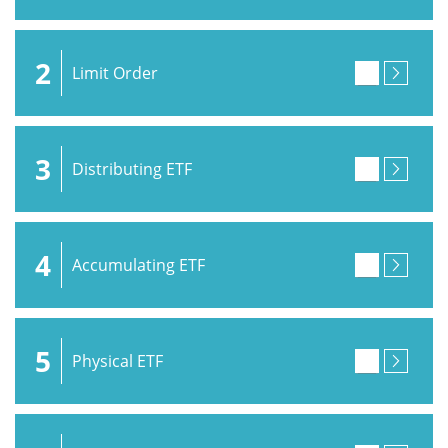
2
Limit Order
3
Distributing ETF
4
Accumulating ETF
5
Physical ETF