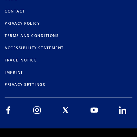
CONTACT
PRIVACY POLICY
TERMS AND CONDITIONS
ACCESSIBILITY STATEMENT
FRAUD NOTICE
IMPRINT
PRIVACY SETTINGS