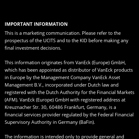
IMPORTANT INFORMATION
This is a marketing communication. Please refer to the
prospectus of the UCITS and to the KID before making any
final investment decisions.
This information originates from VanEck (Europe) GmbH,
which has been appointed as distributor of VanEck products
in Europe by the Management Company VanEck Asset
Management B.V., incorporated under Dutch law and
registered with the Dutch Authority for the Financial Markets
(AFM). VanEck (Europe) GmbH with registered address at
Kreuznacher Str. 30, 60486 Frankfurt, Germany, is a
financial services provider regulated by the Federal Financial
Supervisory Authority in Germany (BaFin).
The information is intended only to provide general and