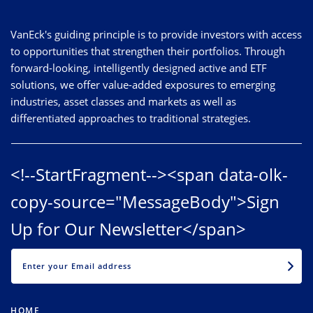
VanEck's guiding principle is to provide investors with access
to opportunities that strengthen their portfolios. Through
forward-looking, intelligently designed active and ETF
solutions, we offer value-added exposures to emerging
industries, asset classes and markets as well as
differentiated approaches to traditional strategies.
<!--StartFragment--><span data-olk-
copy-source="MessageBody">Sign
Up for Our Newsletter</span>
EMAIL
HOME