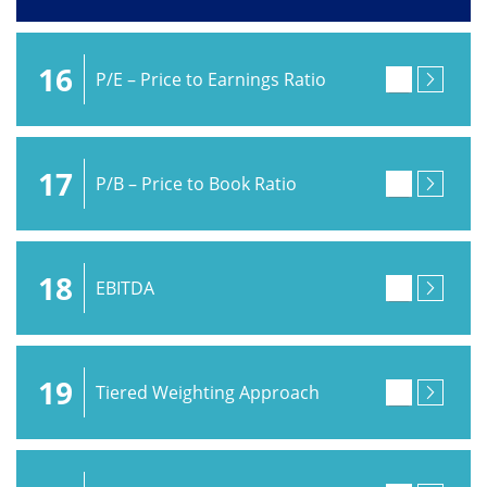
16
P/E – Price to Earnings Ratio
17
P/B – Price to Book Ratio
18
EBITDA
19
Tiered Weighting Approach