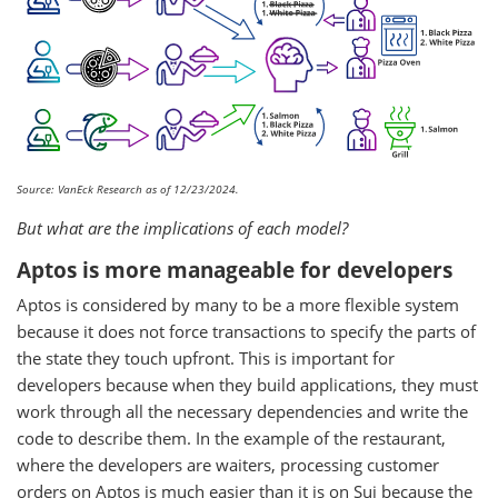
Source: VanEck Research as of 12/23/2024.
But what are the implications of each model?
Aptos is more manageable for developers
Aptos is considered by many to be a more flexible system
because it does not force transactions to specify the parts of
the state they touch upfront. This is important for
developers because when they build applications, they must
work through all the necessary dependencies and write the
code to describe them. In the example of the restaurant,
where the developers are waiters, processing customer
orders on Aptos is much easier than it is on Sui because the