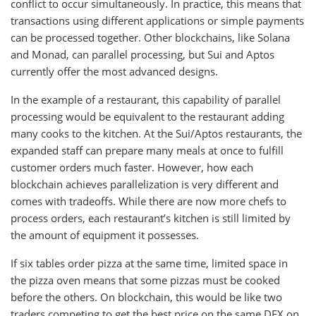
conflict to occur simultaneously. In practice, this means that
transactions using different applications or simple payments
can be processed together. Other blockchains, like Solana
and Monad, can parallel processing, but Sui and Aptos
currently offer the most advanced designs.
In the example of a restaurant, this capability of parallel
processing would be equivalent to the restaurant adding
many cooks to the kitchen. At the Sui/Aptos restaurants, the
expanded staff can prepare many meals at once to fulfill
customer orders much faster. However, how each
blockchain achieves parallelization is very different and
comes with tradeoffs. While there are now more chefs to
process orders, each restaurant’s kitchen is still limited by
the amount of equipment it possesses.
If six tables order pizza at the same time, limited space in
the pizza oven means that some pizzas must be cooked
before the others. On blockchain, this would be like two
traders competing to get the best price on the same DEX on