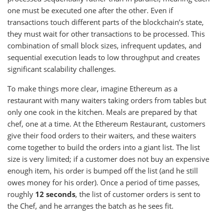
one must be executed one after the other. Even if
transactions touch different parts of the blockchain’s state,
they must wait for other transactions to be processed. This
combination of small block sizes, infrequent updates, and
sequential execution leads to low throughput and creates
significant scalability challenges.
To make things more clear, imagine Ethereum as a
restaurant with many waiters taking orders from tables but
only one cook in the kitchen. Meals are prepared by that
chef, one at a time. At the Ethereum Restaurant, customers
give their food orders to their waiters, and these waiters
come together to build the orders into a giant list. The list
size is very limited; if a customer does not buy an expensive
enough item, his order is bumped off the list (and he still
owes money for his order). Once a period of time passes,
roughly
12 seconds
, the list of customer orders is sent to
the Chef, and he arranges the batch as he sees fit.