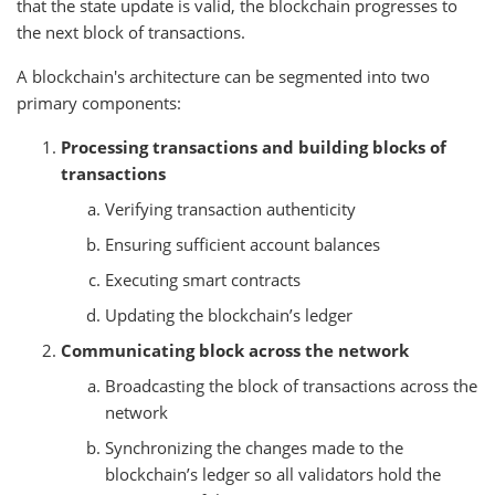
that the state update is valid, the blockchain progresses to
the next block of transactions.
A blockchain's architecture can be segmented into two
primary components:
Processing transactions and building blocks of
transactions
Verifying transaction authenticity
Ensuring sufficient account balances
Executing smart contracts
Updating the blockchain’s ledger
Communicating block across the network
Broadcasting the block of transactions across the
network
Synchronizing the changes made to the
blockchain’s ledger so all validators hold the