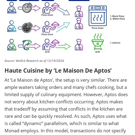
Source: VanEck Research as of 12/19/2024.
Haute Cuisine by ‘Le Maison De Aptos’
At ‘Le Maison de Aptos’, the setup is very similar. There are
ample waiters taking orders and many chefs cooking, but a
limited supply of culinary equipment. However, Aptos does
not worry about kitchen conflicts occurring. Aptos makes
that tradeoff by assuming that conflicts in the kitchen are
rare and can be quickly resolved. As such, Aptos uses what
is called “dynamic” parallelism, which is similar to what
Monad employs. In this model, transactions do not specify