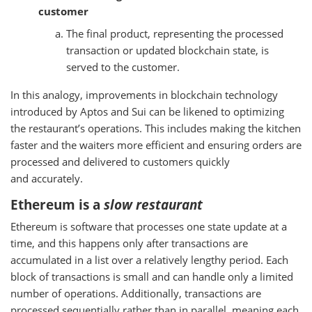
customer
The final product, representing the processed
transaction or updated blockchain state, is
served to the customer.
In this analogy, improvements in blockchain technology
introduced by Aptos and Sui can be likened to optimizing
the restaurant’s operations. This includes making the kitchen
faster and the waiters more efficient and ensuring orders are
processed and delivered to customers quickly
and accurately.
Ethereum is a
slow restaurant
Ethereum is software that processes one state update at a
time, and this happens only after transactions are
accumulated in a list over a relatively lengthy period. Each
block of transactions is small and can handle only a limited
number of operations. Additionally, transactions are
processed sequentially rather than in parallel, meaning each