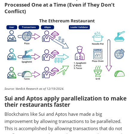
Processed One at a Time (Even if They Don’t
Conflict)
Source: VanEck Research as of 12/19/2024.
Sui and Aptos apply parallelization to make
their restaurants faster
Blockchains like Sui and Aptos have made a big
improvement by allowing transactions to be parallelized.
This is accomplished by allowing transactions that do not