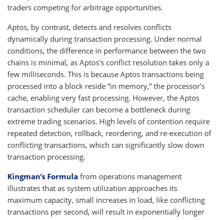
traders competing for arbitrage opportunities.
Aptos, by contrast, detects and resolves conflicts
dynamically during transaction processing. Under normal
conditions, the difference in performance between the two
chains is minimal, as Aptos's conflict resolution takes only a
few milliseconds. This is because Aptos transactions being
processed into a block reside “in memory,” the processor's
cache, enabling very fast processing. However, the Aptos
transaction scheduler can become a bottleneck during
extreme trading scenarios. High levels of contention require
repeated detection, rollback, reordering, and re-execution of
conflicting transactions, which can significantly slow down
transaction processing.
Kingman’s Formula
from operations management
illustrates that as system utilization approaches its
maximum capacity, small increases in load, like conflicting
transactions per second, will result in exponentially longer