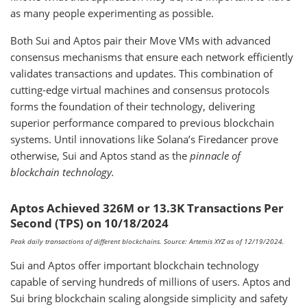
as many people experimenting as possible.
Both Sui and Aptos pair their Move VMs with advanced
consensus mechanisms that ensure each network efficiently
validates transactions and updates. This combination of
cutting-edge virtual machines and consensus protocols
forms the foundation of their technology, delivering
superior performance compared to previous blockchain
systems. Until innovations like Solana’s Firedancer prove
otherwise, Sui and Aptos stand as the
pinnacle of
blockchain technology.
Aptos Achieved 326M or 13.3K Transactions Per
Second (TPS) on 10/18/2024
Peak daily transactions of different blockchains. Source: Artemis XYZ as of 12/19/2024.
Sui and Aptos offer important blockchain technology
capable of serving hundreds of millions of users. Aptos and
Sui bring blockchain scaling alongside simplicity and safety