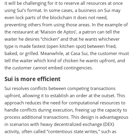
it will be challenging for it to reserve all resources at once
using Sui’s format. In some cases, a business on Sui may
even lock parts of the blockchain it does not need,
preventing others from using those areas. In the example of
the restaurant at ‘Maison de Aptos’, a patron can tell the
waiter he desires “chicken” and that he wants whichever
type is made fastest (open kitchen spot) between fried,
baked, or grilled. Meanwhile, at Casa Sui, the customer must
tell the waiter which kind of chicken he wants upfront, and
the customer cannot embed contingencies.
Sui is more efficient
Sui resolves conflicts between competing transactions
upfront, allowing it to establish an order at the outset. This
approach reduces the need for computational resources to
handle conflicts during execution, freeing up the capacity to
process additional transactions. This design is advantageous
in scenarios with heavy decentralized exchange (DEX)
activity, often called “contentious state writes,” such as