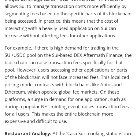
allows Sui to manage transaction costs more efficiently by
segmenting fees based on the specific parts of its blockchain
being accessed. In practice, this means that the cost of
interacting with a heavily used application on Sui can
increase without affecting fees for other applications.
For example, if there is high demand for trading in the
SUI/USDC pool on the Sui-based DEX Aftermath Finance, the
blockchain can raise transaction fees specifically for that
pool. However, users accessing other applications or parts
of the blockchain will not face increased fees. This localized
pricing model contrasts with blockchains like Aptos and
Ethereum, which operate global fee markets. On these
platforms, a surge in demand for one application, such as
during a popular NFT minting event, raises transaction fees
for all users. This makes the entire blockchain more
expensive and difficult to use.
Restaurant Analogy:
At the ‘Casa Sui’, cooking stations can