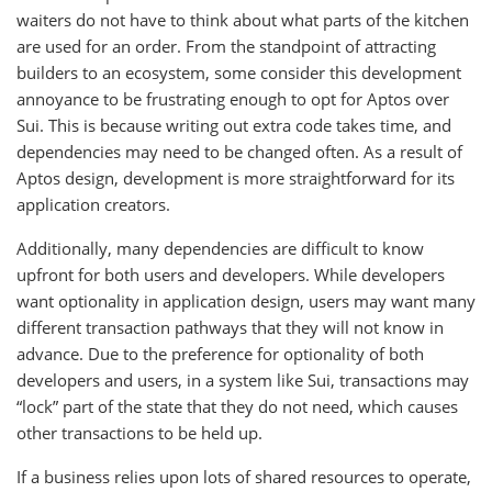
waiters do not have to think about what parts of the kitchen
are used for an order. From the standpoint of attracting
builders to an ecosystem, some consider this development
annoyance to be frustrating enough to opt for Aptos over
Sui. This is because writing out extra code takes time, and
dependencies may need to be changed often. As a result of
Aptos design, development is more straightforward for its
application creators.
Additionally, many dependencies are difficult to know
upfront for both users and developers. While developers
want optionality in application design, users may want many
different transaction pathways that they will not know in
advance. Due to the preference for optionality of both
developers and users, in a system like Sui, transactions may
“lock” part of the state that they do not need, which causes
other transactions to be held up.
If a business relies upon lots of shared resources to operate,