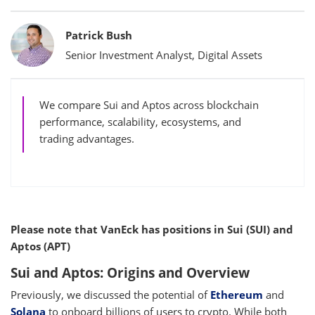
Bylines
Patrick Bush
Senior Investment Analyst, Digital Assets
We compare Sui and Aptos across blockchain
performance, scalability, ecosystems, and
trading advantages.
Please note that VanEck has positions in Sui (SUI) and
Aptos (APT)
Sui and Aptos: Origins and Overview
Previously, we discussed the potential of
Ethereum
and
Solana
to onboard billions of users to crypto. While both