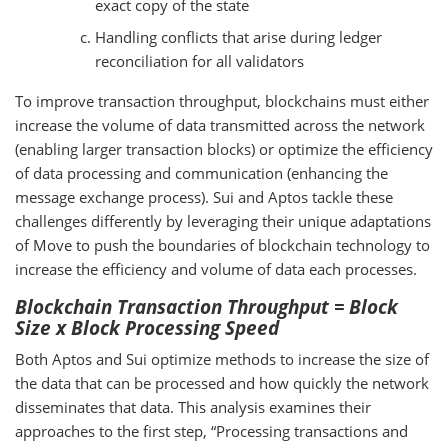
exact copy of the state
Handling conflicts that arise during ledger
reconciliation for all validators
To improve transaction throughput, blockchains must either
increase the volume of data transmitted across the network
(enabling larger transaction blocks) or optimize the efficiency
of data processing and communication (enhancing the
message exchange process). Sui and Aptos tackle these
challenges differently by leveraging their unique adaptations
of Move to push the boundaries of blockchain technology to
increase the efficiency and volume of data each processes.
Blockchain Transaction Throughput = Block
Size x Block Processing Speed
Both Aptos and Sui optimize methods to increase the size of
the data that can be processed and how quickly the network
disseminates that data. This analysis examines their
approaches to the first step, “Processing transactions and