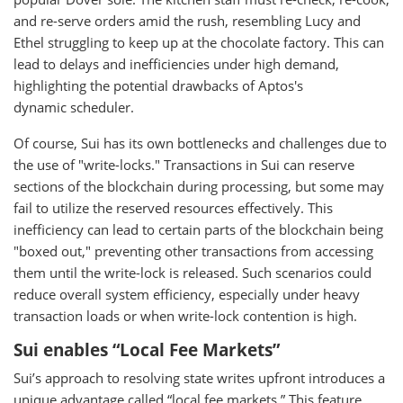
and re-serve orders amid the rush, resembling Lucy and
Ethel struggling to keep up at the chocolate factory. This can
lead to delays and inefficiencies under high demand,
highlighting the potential drawbacks of Aptos's
dynamic scheduler.
Of course, Sui has its own bottlenecks and challenges due to
the use of "write-locks." Transactions in Sui can reserve
sections of the blockchain during processing, but some may
fail to utilize the reserved resources effectively. This
inefficiency can lead to certain parts of the blockchain being
"boxed out," preventing other transactions from accessing
them until the write-lock is released. Such scenarios could
reduce overall system efficiency, especially under heavy
transaction loads or when write-lock contention is high.
Sui enables “Local Fee Markets”
Sui’s approach to resolving state writes upfront introduces a
unique advantage called “local fee markets.” This feature