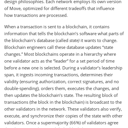
design philosophies. Each network employs its own version
of Move, optimized for different tradeoffs that influence
how transactions are processed.
When a transaction is sent to a blockchain, it contains
information that tells the blockchain’s software what parts of
the blockchain’s database (called
state)
it wants to change.
Blockchain engineers call these database updates “state
changes.” Most blockchains operate in a hierarchy where
one validator acts as the “leader” for a set period of time
before a new one is selected. During a validator’s leadership
span, it ingests incoming transactions, determines their
validity (ensuring authorization, correct signatures, and no
double-spending), orders them, executes the changes, and
then updates the blockchain’s state. The resulting block of
transactions (the block in the blockchain) is broadcast to the
other validators in the network. These validators also verify,
execute, and synchronize their copies of the state with other
validators. Once a supermajority (66%) of validators agree