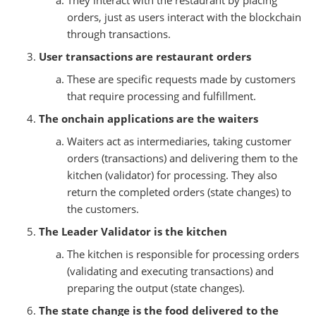
orders, just as users interact with the blockchain
through transactions.
User transactions are restaurant orders
These are specific requests made by customers
that require processing and fulfillment.
The onchain applications are the waiters
Waiters act as intermediaries, taking customer
orders (transactions) and delivering them to the
kitchen (validator) for processing. They also
return the completed orders (state changes) to
the customers.
The Leader Validator is the kitchen
The kitchen is responsible for processing orders
(validating and executing transactions) and
preparing the output (state changes).
The state change is the food delivered to the