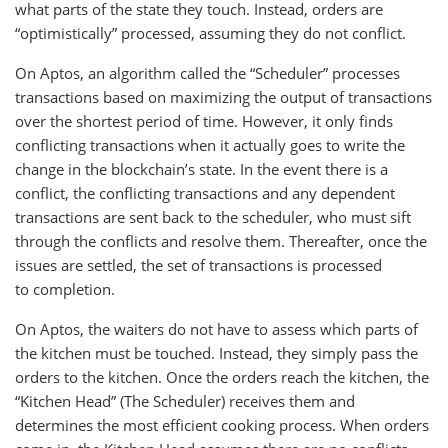
what parts of the state they touch. Instead, orders are
“optimistically” processed, assuming they do not conflict.
On Aptos, an algorithm called the “Scheduler” processes
transactions based on maximizing the output of transactions
over the shortest period of time. However, it only finds
conflicting transactions when it actually goes to write the
change in the blockchain’s state. In the event there is a
conflict, the conflicting transactions and any dependent
transactions are sent back to the scheduler, who must sift
through the conflicts and resolve them. Thereafter, once the
issues are settled, the set of transactions is processed
to completion.
On Aptos, the waiters do not have to assess which parts of
the kitchen must be touched. Instead, they simply pass the
orders to the kitchen. Once the orders reach the kitchen, the
“Kitchen Head” (The Scheduler) receives them and
determines the most efficient cooking process. When orders