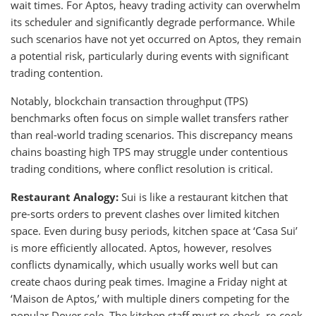
wait times. For Aptos, heavy trading activity can overwhelm
its scheduler and significantly degrade performance. While
such scenarios have not yet occurred on Aptos, they remain
a potential risk, particularly during events with significant
trading contention.
Notably, blockchain transaction throughput (TPS)
benchmarks often focus on simple wallet transfers rather
than real-world trading scenarios. This discrepancy means
chains boasting high TPS may struggle under contentious
trading conditions, where conflict resolution is critical.
Restaurant Analogy:
Sui is like a restaurant kitchen that
pre-sorts orders to prevent clashes over limited kitchen
space. Even during busy periods, kitchen space at ‘Casa Sui’
is more efficiently allocated. Aptos, however, resolves
conflicts dynamically, which usually works well but can
create chaos during peak times. Imagine a Friday night at
‘Maison de Aptos,’ with multiple diners competing for the
popular Dover sole. The kitchen staff must re-check, re-cook,