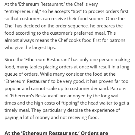
At the ‘Ethereum Restaurant,’ the Chef is very
“entrepreneurial,” so he accepts “tips” to process orders first
so that customers can receive their food sooner. Once the
Chef has decided on the order sequence, he prepares the
food according to the customer's preferred meal. This
almost always means the Chef cooks food first for patrons
who give the largest tips.
Since the ‘Ethereum Restaurant’ has only one person making
food, many tables placing orders at once will result in a long
queue of orders. While many consider the food at the
‘Ethereum Restaurant’ to be very good, it has proven far too
popular and cannot scale up to customer demand. Patrons
of ‘Ethereum’s Restaurant’ are annoyed by the long wait
times and the high costs of “tipping” the head waiter to get a
timely meal. They particularly despise the experience of
paying a lot of money and not receiving food.
At the ‘Ethereum Restaurant,’ Orders are