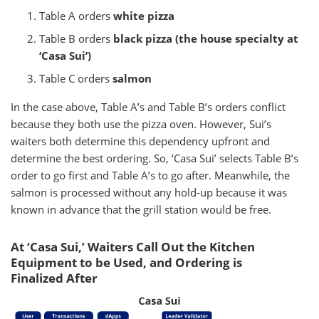
Table A orders
white pizza
Table B orders
black pizza (the house specialty at
‘Casa Sui’)
Table C orders
salmon
In the case above, Table A’s and Table B’s orders conflict
because they both use the pizza oven. However, Sui’s
waiters both determine this dependency upfront and
determine the best ordering. So, ‘Casa Sui’ selects Table B’s
order to go first and Table A’s to go after. Meanwhile, the
salmon is processed without any hold-up because it was
known in advance that the grill station would be free.
At ‘Casa Sui,’ Waiters Call Out the Kitchen
Equipment to be Used, and Ordering is
Finalized After