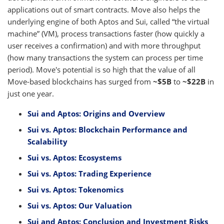
applications out of smart contracts. Move also helps the
underlying engine of both Aptos and Sui, called “the virtual
machine” (VM), process transactions faster (how quickly a
user receives a confirmation) and with more throughput
(how many transactions the system can process per time
period). Move's potential is so high that the value of all
Move-based blockchains has surged from
~$5B
to
~$22B
in
just one year.
Sui and Aptos: Origins and Overview
Sui vs. Aptos: Blockchain Performance and
Scalability
Sui vs. Aptos: Ecosystems
Sui vs. Aptos: Trading Experience
Sui vs. Aptos: Tokenomics
Sui vs. Aptos: Our Valuation
Sui and Aptos: Conclusion and Investment Risks