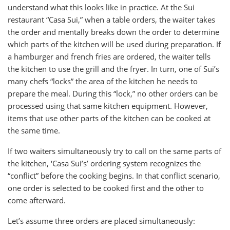
understand what this looks like in practice. At the Sui
restaurant “Casa Sui,” when a table orders, the waiter takes
the order and mentally breaks down the order to determine
which parts of the kitchen will be used during preparation. If
a hamburger and french fries are ordered, the waiter tells
the kitchen to use the grill and the fryer. In turn, one of Sui’s
many chefs “locks” the area of the kitchen he needs to
prepare the meal. During this “lock,” no other orders can be
processed using that same kitchen equipment. However,
items that use other parts of the kitchen can be cooked at
the same time.
If two waiters simultaneously try to call on the same parts of
the kitchen, ‘Casa Sui’s’ ordering system recognizes the
“conflict” before the cooking begins. In that conflict scenario,
one order is selected to be cooked first and the other to
come afterward.
Let’s assume three orders are placed simultaneously: