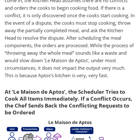
come in, the Kitchen Head assumes there are no conflicts
and orders the cooks to begin cooking food. If there is a
conflict, it is only discovered once the cooks start cooking. In
the event of a dispute, the cooks must stop cooking, throw
away the partially completed meal, and ask the Kitchen
Head to resolve the dispute. After scheduling the meal
components, the orders are processed. While the process of
“throwing away the whole meal” sounds like a waste and
would slow down ‘Le Maison de Aptos’, under most
circumstances, it does not impact the output very much.
This is because Aptos’s kitchen is very, very fast.
At ‘Le Maison de Aptos’, the Scheduler Tries to
Cook All Items Immediately. If a Conflict Occurs,
the Chef Sends Back the Conflicting Requests to
be Ordered