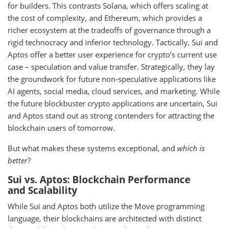
for builders. This contrasts Solana, which offers scaling at
the cost of complexity, and Ethereum, which provides a
richer ecosystem at the tradeoffs of governance through a
rigid technocracy and inferior technology. Tactically, Sui and
Aptos offer a better user experience for crypto’s current use
case – speculation and value transfer. Strategically, they lay
the groundwork for future non-speculative applications like
AI agents, social media, cloud services, and marketing. While
the future blockbuster crypto applications are uncertain, Sui
and Aptos stand out as strong contenders for attracting the
blockchain users of tomorrow.
But what makes these systems exceptional, and
which is
better
?
Sui vs. Aptos: Blockchain Performance
and Scalability
While Sui and Aptos both utilize the Move programming
language, their blockchains are architected with distinct