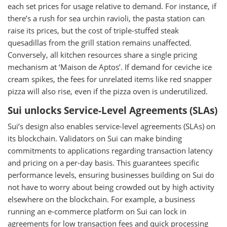
each set prices for usage relative to demand. For instance, if
there’s a rush for sea urchin ravioli, the pasta station can
raise its prices, but the cost of triple-stuffed steak
quesadillas from the grill station remains unaffected.
Conversely, all kitchen resources share a single pricing
mechanism at ‘Maison de Aptos’. If demand for ceviche ice
cream spikes, the fees for unrelated items like red snapper
pizza will also rise, even if the pizza oven is underutilized.
Sui unlocks Service-Level Agreements (SLAs)
Sui’s design also enables service-level agreements (SLAs) on
its blockchain. Validators on Sui can make binding
commitments to applications regarding transaction latency
and pricing on a per-day basis. This guarantees specific
performance levels, ensuring businesses building on Sui do
not have to worry about being crowded out by high activity
elsewhere on the blockchain. For example, a business
running an e-commerce platform on Sui can lock in
agreements for low transaction fees and quick processing