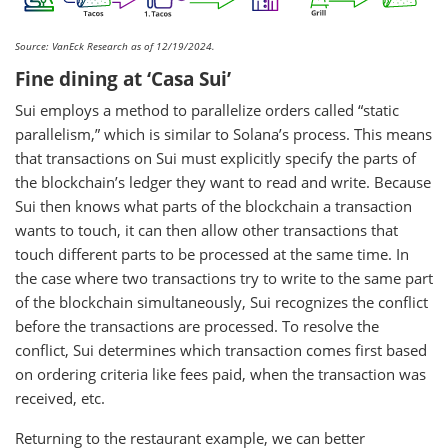
Source: VanEck Research as of 12/19/2024.
Fine dining at ‘Casa Sui’
Sui employs a method to parallelize orders called “static
parallelism,” which is similar to Solana’s process. This means
that transactions on Sui must explicitly specify the parts of
the blockchain’s ledger they want to read and write. Because
Sui then knows what parts of the blockchain a transaction
wants to touch, it can then allow other transactions that
touch different parts to be processed at the same time. In
the case where two transactions try to write to the same part
of the blockchain simultaneously, Sui recognizes the conflict
before the transactions are processed. To resolve the
conflict, Sui determines which transaction comes first based
on ordering criteria like fees paid, when the transaction was
received, etc.
Returning to the restaurant example, we can better