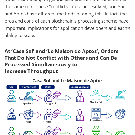
the same coin. These “conflicts” must be resolved, and Sui
and Aptos have different methods of doing this. In fact, the
pros and cons of each blockchain’s processing scheme have
important implications for application developers and each’s
ability to scale.
At ‘Casa Sui’ and ‘Le Maison de Aptos’, Orders
That Do Not Conflict with Others and Can Be
Processed Simultaneously to
Increase Throughput