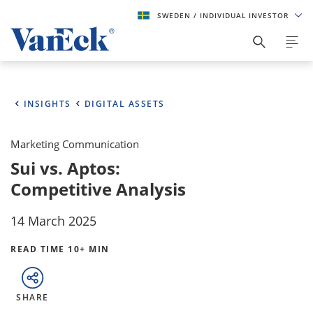
SWEDEN
/ INDIVIDUAL INVESTOR
INSIGHTS
DIGITAL ASSETS
Marketing Communication
Sui vs. Aptos:
Competitive Analysis
14 March 2025
READ TIME 10+ MIN
SHARE