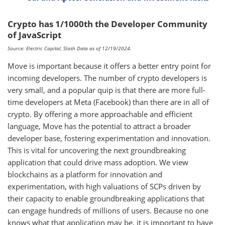
Crypto has 1/1000th the Developer Community
of JavaScript
Source: Electric Capital, Slash Data as of 12/19/2024.
Move is important because it offers a better entry point for
incoming developers. The number of crypto developers is
very small, and a popular quip is that there are more full-
time developers at Meta (Facebook) than there are in all of
crypto. By offering a more approachable and efficient
language, Move has the potential to attract a broader
developer base, fostering experimentation and innovation.
This is vital for uncovering the next groundbreaking
application that could drive mass adoption. We view
blockchains as a platform for innovation and
experimentation, with high valuations of SCPs driven by
their capacity to enable groundbreaking applications that
can engage hundreds of millions of users. Because no one
knows what that application may be, it is important to have