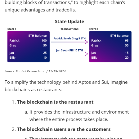
building blocks of transactions,” to highlight each chain's
unique advantages and tradeoffs.
Source: VanEck Research as of 12/19/2024.
To simplify the technology behind Aptos and Sui, imagine
blockchains as restaurants:
The blockchain is the restaurant
It provides the infrastructure and environment
where the entire process takes place.
The blockchain users are the customers
They interact with the restaurant by placing