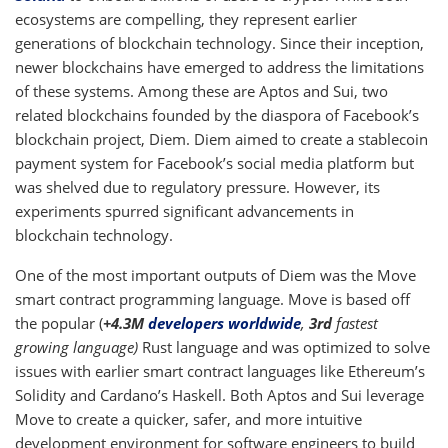
ecosystems are compelling, they represent earlier
generations of blockchain technology. Since their inception,
newer blockchains have emerged to address the limitations
of these systems. Among these are Aptos and Sui, two
related blockchains founded by the diaspora of Facebook’s
blockchain project, Diem. Diem aimed to create a stablecoin
payment system for Facebook’s social media platform but
was shelved due to regulatory pressure. However, its
experiments spurred significant advancements in
blockchain technology.
One of the most important outputs of Diem was the Move
smart contract programming language. Move is based off
the popular (
+4.3M
developers worldwide
,
3rd
fastest
growing language)
Rust language and was optimized to solve
issues with earlier smart contract languages like Ethereum’s
Solidity and Cardano’s Haskell. Both Aptos and Sui leverage
Move to create a quicker, safer, and more intuitive
development environment for software engineers to build