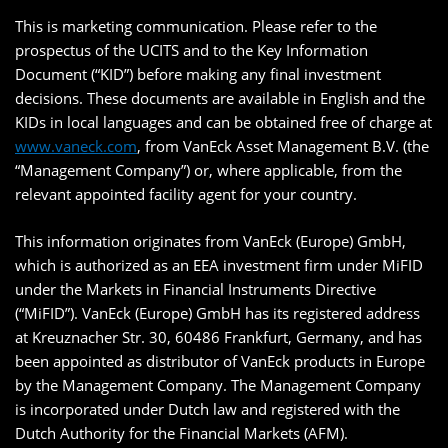
This is marketing communication. Please refer to the
prospectus of the UCITS and to the Key Information
Document (“KID”) before making any final investment
decisions. These documents are available in English and the
KIDs in local languages and can be obtained free of charge at
www.vaneck.com
, from VanEck Asset Management B.V. (the
“Management Company”) or, where applicable, from the
relevant appointed facility agent for your country.
This information originates from VanEck (Europe) GmbH,
which is authorized as an EEA investment firm under MiFID
under the Markets in Financial Instruments Directive
(“MiFID”). VanEck (Europe) GmbH has its registered address
at Kreuznacher Str. 30, 60486 Frankfurt, Germany, and has
been appointed as distributor of VanEck products in Europe
by the Management Company. The Management Company
is incorporated under Dutch law and registered with the
Dutch Authority for the Financial Markets (AFM).