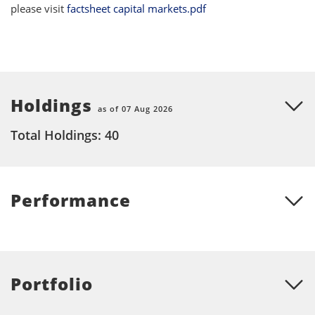
please visit
factsheet capital markets.pdf
Holdings
as of 07 Aug 2026
Total Holdings: 40
Performance
Portfolio