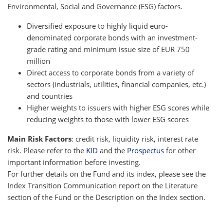
Environmental, Social and Governance (ESG) factors.
Diversified exposure to highly liquid euro-
denominated corporate bonds with an investment-
grade rating and minimum issue size of EUR 750
million
Direct access to corporate bonds from a variety of
sectors (industrials, utilities, financial companies, etc.)
and countries
Higher weights to issuers with higher ESG scores while
reducing weights to those with lower ESG scores
Main Risk Factors
: credit risk, liquidity risk, interest rate
risk. Please refer to the
KID
and the
Prospectus
for other
important information before investing.
For further details on the Fund and its index, please see the
Index Transition Communication report on the Literature
section of the Fund or the Description on the Index section.