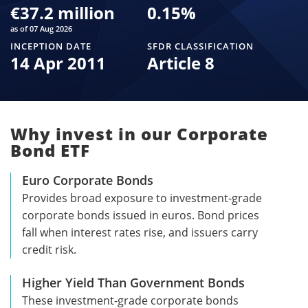
€37.2 million
0.15
%
as of 07 Aug 2026
INCEPTION DATE
SFDR CLASSIFICATION
14 Apr 2011
Article 8
Why invest in our Corporate
Bond ETF
Euro Corporate Bonds
Provides broad exposure to investment-grade
corporate bonds issued in euros. Bond prices
fall when interest rates rise, and issuers carry
credit risk.
Higher Yield Than Government Bonds
These investment-grade corporate bonds