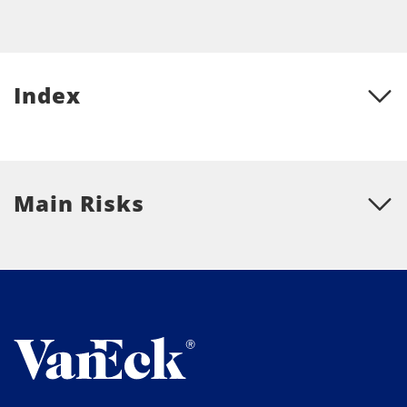
Index
Main Risks