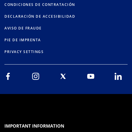
CONDICIONES DE CONTRATACIÓN
DECLARACIÓN DE ACCESIBILIDAD
AVISO DE FRAUDE
PIE DE IMPRENTA
PRIVACY SETTINGS
IMPORTANT INFORMATION