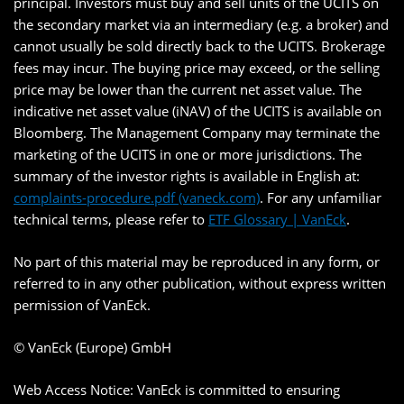
principal. Investors must buy and sell units of the UCITS on
the secondary market via an intermediary (e.g. a broker) and
cannot usually be sold directly back to the UCITS. Brokerage
fees may incur. The buying price may exceed, or the selling
price may be lower than the current net asset value. The
indicative net asset value (iNAV) of the UCITS is available on
Bloomberg. The Management Company may terminate the
marketing of the UCITS in one or more jurisdictions. The
summary of the investor rights is available in English at:
complaints-procedure.pdf (vaneck.com)
. For any unfamiliar
technical terms, please refer to
ETF Glossary | VanEck
.
No part of this material may be reproduced in any form, or
referred to in any other publication, without express written
permission of VanEck.
© VanEck (Europe) GmbH
Web Access Notice: VanEck is committed to ensuring