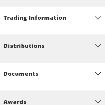
Trading Information
Distributions
Documents
Awards