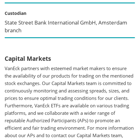
Custodian
State Street Bank International GmbH, Amsterdam
branch
Capital Markets
VanEck partners with esteemed market makers to ensure
the availability of our products for trading on the mentioned
stock exchanges. Our Capital Markets team is committed to
continuously monitoring and assessing spreads, sizes, and
prices to ensure optimal trading conditions for our clients.
Furthermore, VanEck ETFs are available on various trading
platforms, and we collaborate with a wider range of
reputable Authorized Participants (APs) to promote an
efficient and fair trading environment. For more information
about our APs and to contact our Capital Markets team,