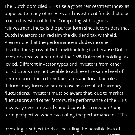
The Dutch domiciled ETFs use a gross reinvestment index as
opposed to many other ETFs and investment funds that use
a net reinvestment index. Comparing with a gross
reinvestment index is the purest form since it considers that
Dutch investors can reclaim the dividend tax withheld.
Please note that the performance includes income
distributions gross of Dutch withholding tax because Dutch
investors receive a refund of the 15% Dutch withholding tax
levied. Different investor types and investors from other
jurisdictions may not be able to achieve the same level of
performance due to their tax status and local tax rules.
Returns may increase or decrease as a result of currency
fluctuations. Investors must be aware that, due to market
fluctuations and other factors, the performance of the ETFs
may vary over time and should consider a medium/long-
term perspective when evaluating the performance of ETFs.
Investing is subject to risk, including the possible loss of