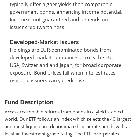
typically offer higher yields than comparable
government bonds, enhancing income potential.
Income is not guaranteed and depends on
issuer creditworthiness.
Developed-Market Issuers
Holdings are EUR-denominated bonds from
developed-market companies across the EU,
USA, Switzerland and Japan, for broad corporate
exposure. Bond prices fall when interest rates
rise, and issuers carry credit risk.
Fund
Description
Access reasonable returns from bonds in a yield-starved
world. Our ETF follows an index which selects the 40 largest
and most liquid euro-denominated corporate bonds with at
least an investment-grade rating. The ETF incorporates