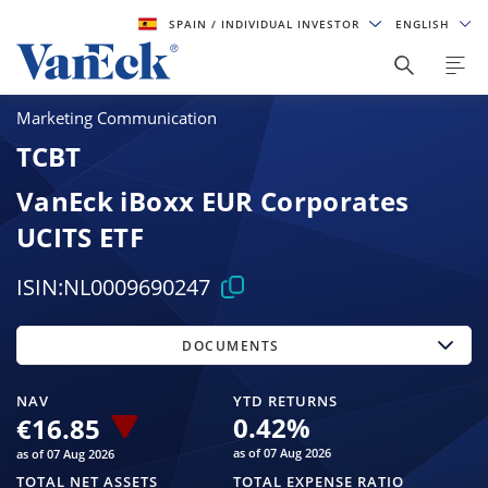
SPAIN
/ INDIVIDUAL INVESTOR
ENGLISH
Marketing Communication
TCBT
VanEck iBoxx EUR Corporates
UCITS ETF
ISIN:
NL0009690247
DOCUMENTS
NAV
YTD RETURNS
0.42
%
€16.85
as of 07 Aug 2026
as of 07 Aug 2026
TOTAL NET ASSETS
TOTAL EXPENSE RATIO