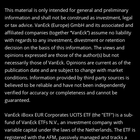
This material is only intended for general and preliminary
information and shall not be construed as investment, legal
or tax advice. VanEck (Europe) GmbH and its associated and
affiliated companies (together “VanEck”) assume no liability
with regards to any investment, divestment or retention
decision on the basis of this information. The views and
opinions expressed are those of the author(s) but not
necessarily those of VanEck. Opinions are current as of the
publication date and are subject to change with market
conditions. Information provided by third party sources is
believed to be reliable and have not been independently
verified for accuracy or completeness and cannot be
guaranteed.
VanEck iBoxx EUR Corporates UCITS ETF (the "ETF") is a sub-
fund of VanEck ETFs N.V., an investment company with
variable capital under the laws of the Netherlands. The ETF is
registered with the AFM, passively managed and tracks a