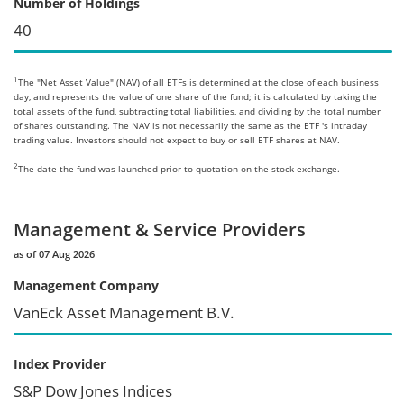
Number of Holdings
40
1
The "Net Asset Value" (NAV) of all ETFs is determined at the close of each business
day, and represents the value of one share of the fund; it is calculated by taking the
total assets of the fund, subtracting total liabilities, and dividing by the total number
of shares outstanding. The NAV is not necessarily the same as the ETF 's intraday
trading value. Investors should not expect to buy or sell ETF shares at NAV.
2
The date the fund was launched prior to quotation on the stock exchange.
Management & Service Providers
as of 07 Aug 2026
Management Company
VanEck Asset Management B.V.
Index Provider
S&P Dow Jones Indices