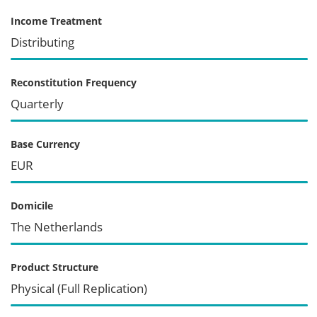
Income Treatment
Distributing
Reconstitution Frequency
Quarterly
Base Currency
EUR
Domicile
The Netherlands
Product Structure
Physical (Full Replication)