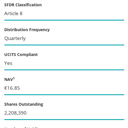
SFDR Classification
Article 8
Distribution Frequency
Quarterly
UCITS Compliant
Yes
1
NAV
€16.85
Shares Outstanding
2,208,390