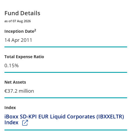
Fund Details
as of 07 Aug 2026
2
Inception Date
14 Apr 2011
Total Expense Ratio
0.15%
Net Assets
€37.2 million
Index
iBoxx SD-KPI EUR Liquid Corporates (IBXXELTR)
Index