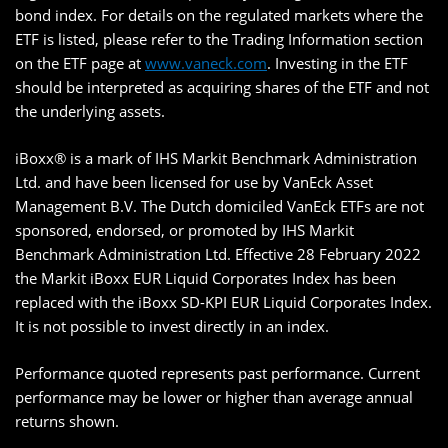
bond index. For details on the regulated markets where the
ETF is listed, please refer to the Trading Information section
on the ETF page at
www.vaneck.com
. Investing in the ETF
should be interpreted as acquiring shares of the ETF and not
the underlying assets.
iBoxx® is a mark of IHS Markit Benchmark Administration
Ltd. and have been licensed for use by VanEck Asset
Management B.V. The Dutch domiciled VanEck ETFs are not
sponsored, endorsed, or promoted by IHS Markit
Benchmark Administration Ltd. Effective 28 February 2022
the Markit iBoxx EUR Liquid Corporates Index has been
replaced with the iBoxx SD-KPI EUR Liquid Corporates Index.
It is not possible to invest directly in an index.
Performance quoted represents past performance. Current
performance may be lower or higher than average annual
returns shown.