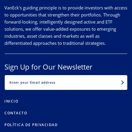
VanEck's guiding principle is to provide investors with access
to opportunities that strengthen their portfolios. Through
forward-looking, intelligently designed active and ETF
solutions, we offer value-added exposures to emerging
industries, asset classes and markets as well as
differentiated approaches to traditional strategies.
Sign Up for Our Newsletter
EMAIL
INICIO
CONTACTO
POLÍTICA DE PRIVACIDAD