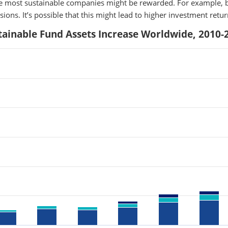
the most sustainable companies might be rewarded. For example, b
ions. It’s possible that this might lead to higher investment retu
tainable Fund Assets Increase Worldwide, 2010-