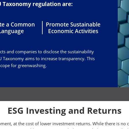
EU Taxonomy regulation are:
ate a Common
Promote Sustainable
Language
Economic Activities
ucts and companies to disclose the sustainability
 EU Taxonomy aims to increase transparency. This
 scope for greenwashing.
ESG Investing and Returns
ment, at the cost of lower investment returns. While there is no 