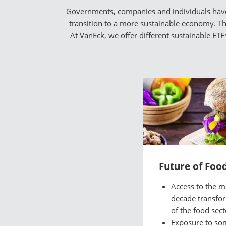
Governments, companies and individuals have a
transition to a more sustainable economy. The
At VanEck, we offer different sustainable ET
Future of Foo
Access to the mu
decade transfo
of the food sect
Exposure to so