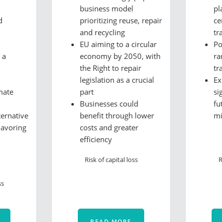
business model
pl
d
prioritizing reuse, repair
ce
and recycling
tr
EU aiming to a circular
Po
 a
economy by 2050, with
ra
the Right to repair
tr
legislation as a crucial
Ex
mate
part
si
Businesses could
fu
ternative
benefit through lower
m
lavoring
costs and greater
efficiency
Risk of capital loss
R
ss
READ MORE