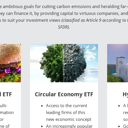
mbitious goals for cutting carbon emissions and heralding far-r
y can finance it, by providing capital to virtuous companies, and p
Fs to suit your investment views
(classified as Article 9 according t
SFDR).
d ETF
Circular Economy ETF
H
lti-
Access to the current
A 
rmation
leading firms of this
re
or
new economic concept
so
me of
An increasingly popular
Go