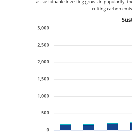
as sustainable investing grows in popularity, 
cutting carbon emiss
Sus
3,000
2,500
2,000
1,500
1,000
500
0