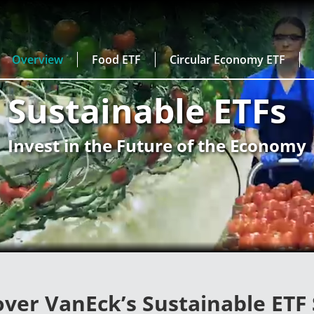
Overview
Food ETF
Circular Economy ETF
Sustainable ETFs
Invest in the Future of the Economy
over VanEck’s Sustainable ETF 