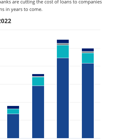
anks are cutting the cost of loans to companies
rns in years to come.
2022