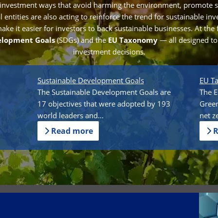
 investment ways that avoid harming the environment, promote s
entities are also acting to reinforce the trend for sustainable in
e it easier for investors to back sustainable businesses. At the 
elopment Goals
(SDGs) and the
EU Taxonomy
— all designed t
investment decisions.
Sustainable Development Goals
EU T
The Sustainable Development Goals are
The E
17 objectives that were adopted by 193
Green
world leaders and...
net z
Read more
R