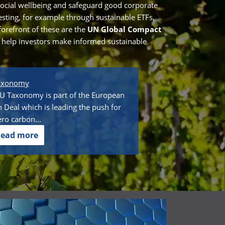
ocial wellbeing and safeguard good corporate
vesting, for example through sustainable ETFs,
forefront of these are the
UN Global Compact
o help investors make informed sustainable
axonomy
U Taxonomy is part of the European
 Deal which is leading the push for
ero carbon...
ead more