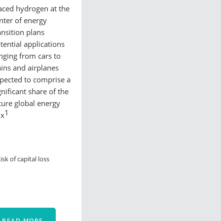
aced hydrogen at the
nter of energy
ansition plans
tential applications
nging from cars to
ains and airplanes
pected to comprise a
gnificant share of the
ture global energy
1
ix
isk of capital loss
READ MORE