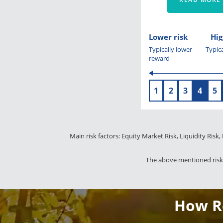
Lower risk
Hig
Typically lower
Typica
reward
1
2
3
4
5
Main risk factors: Equity Market Risk, Liquidity Risk,
The above mentioned risks
How Re