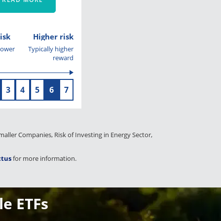
isk
Higher risk
 lower
Typically higher
reward
3
4
5
6
7
 Smaller Companies, Risk of Investing in Energy Sector,
ctus
for more information.
le ETFs