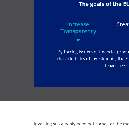
The goals of the 
Increase
Cre
Transparency
By forcing issuers of financial prod
characteristics of investments, the
leaves less
Investing sustainably need not come, for the mo