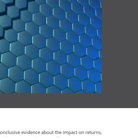
conclusive evidence about the impact on returns,