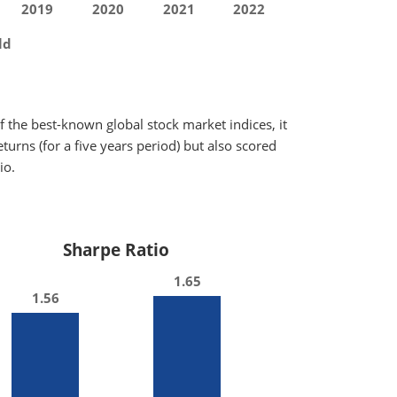
2019
2020
2021
2022
ld
 the best-known global stock market indices, it
urns (for a five years period) but also scored
io.
Sharpe Ratio
1.65
1.56