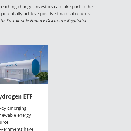
eaching change. Investors can take part in the
otentially achieve positive financial returns.
o the Sustainable Finance Disclosure Regulation -
ydrogen ETF
key emerging
newable energy
urce
vernments have