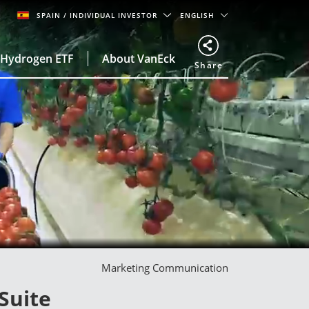
SPAIN
/ INDIVIDUAL INVESTOR
ENGLISH
Hydrogen ETF
About VanEck
Share
Marketing Communication
Suite