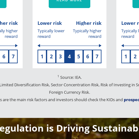
her risk
Lower risk
Higher risk
Lower r
lly higher
Typically lower
Typically higher
Typically
reward
reward
reward
reward
6
7
1
2
3
4
5
6
7
1
2
1
Source: IEA.
 Limited Diversification Risk, Sector Concentration Risk, Risk of Investing in
Foreign Currency Risk.
 are the main risk factors and investors should check the KIDs and
prospe
gulation is Driving Sustainab