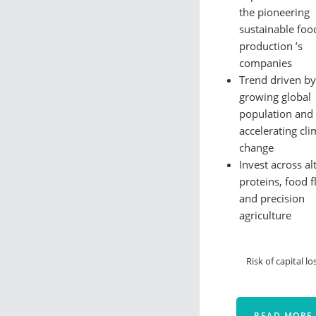
the pioneering
sustainable foo
production ’s
companies
Trend driven by
growing global
population and
accelerating cli
change
Invest across al
proteins, food f
and precision
agriculture
Risk of capital lo
READ MORE