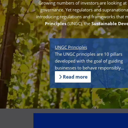
Growing numbers of investors are looking at
governance. Yet regulators and supranational 
introducing regulations and frameworks that mak
Principles
(UNGC), the
Sustainable Dev
UNGC Principles
The UNGC principles are 10 pillars
developed with the goal of guiding
businesses to behave responsibly...
Read more