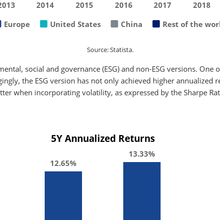
2013
2014
2015
2016
2017
2018
Europe
United States
China
Rest of the wor
Source: Statista.
mental, social and governance (ESG) and non-ESG versions. One of
gingly, the ESG version has not only achieved higher annualized ret
tter when incorporating volatility, as expressed by the Sharpe Rat
5Y Annualized Returns
13.33%
12.65%