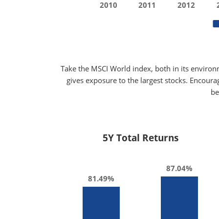
2010
2011
2012
Take the MSCI World index, both in its environ
gives exposure to the largest stocks. Encoura
be
5Y Total Returns
87.04%
81.49%