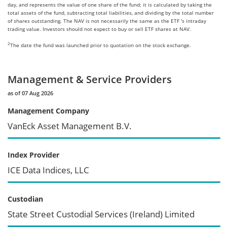
day, and represents the value of one share of the fund; it is calculated by taking the
total assets of the fund, subtracting total liabilities, and dividing by the total number
of shares outstanding. The NAV is not necessarily the same as the ETF 's intraday
trading value. Investors should not expect to buy or sell ETF shares at NAV.
2
The date the fund was launched prior to quotation on the stock exchange.
Management & Service Providers
as of 07 Aug 2026
Management Company
VanEck Asset Management B.V.
Index Provider
ICE Data Indices, LLC
Custodian
State Street Custodial Services (Ireland) Limited