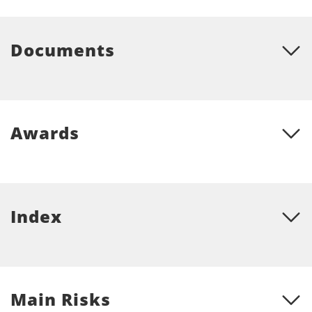
Documents
Awards
Index
Main Risks