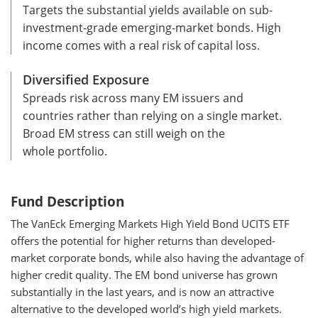
Targets the substantial yields available on sub-
investment-grade emerging-market bonds. High
income comes with a real risk of capital loss.
Diversified Exposure
Spreads risk across many EM issuers and
countries rather than relying on a single market.
Broad EM stress can still weigh on the
whole portfolio.
Fund Description
The VanEck Emerging Markets High Yield Bond UCITS ETF
offers the potential for higher returns than developed-
market corporate bonds, while also having the advantage of
higher credit quality. The EM bond universe has grown
substantially in the last years, and is now an attractive
alternative to the developed world’s high yield markets.