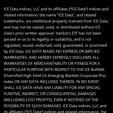
ICE Data Indices, LLC and its affiliates (“ICE Data”) indices and
related information, the name "ICE Data", and related
trademarks, are intellectual property licensed from ICE Data,
and may not be copied, used, or distributed without ICE
Data's prior written approval. VanEck’s ETF has not been
passed on as to its legality or suitability, and is not
regulated, issued, endorsed, sold, guaranteed, or promoted
by ICE Data. ICE DATA MAKES NO EXPRESS OR IMPLIED
WARRANTIES, AND HEREBY EXPRESSLY DISCLAIMS ALL
WARRANTIES OF MERCHANTABILITY OR FITNESS FOR A
PARTICULAR PURPOSE WITH RESPECT TO THE ICE BofAML
Diversified High Yield US Emerging Markets Corporate Plus
Index OR ANY DATA INCLUDED THEREIN. IN NO EVENT
SHALL ICE DATA HAVE ANY LIABILITY FOR ANY SPECIAL,
PUNITIVE, INDIRECT, OR CONSEQUENTIAL DAMAGES
(INCLUDING LOST PROFITS), EVEN IF NOTIFIED OF THE
POSSIBILITY OF SUCH DAMAGES. ICE Data Indices, LLC and
its affiliates (“ICE Data”) indices and related information, the