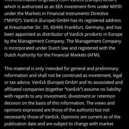
which is authorized as an EEA investment firm under MiFID
under the Markets in Financial Instruments Directive
(“MiFID”). VanEck (Europe) GmbH has its registered address
at Kreuznacher Str. 30, 60486 Frankfurt, Germany, and has
been appointed as distributor of VanEck products in Europe
by the Management Company. The Management Company
is incorporated under Dutch law and registered with the
Dutch Authority for the Financial Markets (AFM).
This material is only intended for general and preliminary
information and shall not be construed as investment, legal
or tax advice. VanEck (Europe) GmbH and its associated and
affiliated companies (together “VanEck”) assume no liability
with regards to any investment, divestment or retention
decision on the basis of this information. The views and
opinions expressed are those of the author(s) but not
necessarily those of VanEck. Opinions are current as of the
publication date and are subject to change with market