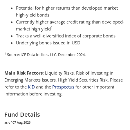
Potential for higher returns than developed market
high-yield bonds
Currently higher average credit rating than developed-
1
market high yield
Tracks a well-diversified index of corporate bonds
Underlying bonds issued in USD
1
Source: ICE Data Indices, LLC, December 2024.
Main Risk Factors
:
Liquidity Risks, Risk of Investing in
Emerging Markets Issuers, High Yield Securities Risk. Please
refer to the
KID
and the
Prospectus
for other important
information before investing.
Fund Details
as of 07 Aug 2026