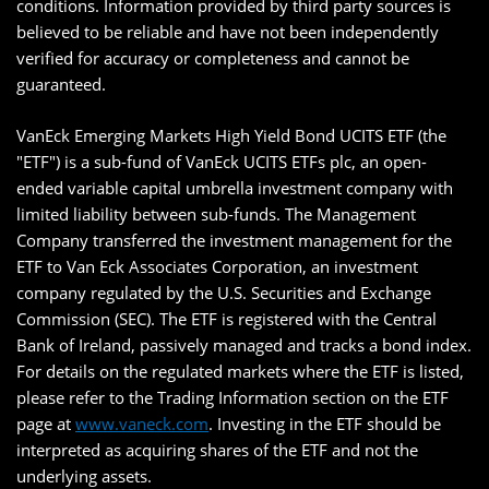
conditions. Information provided by third party sources is
believed to be reliable and have not been independently
verified for accuracy or completeness and cannot be
guaranteed.
VanEck Emerging Markets High Yield Bond UCITS ETF (the
"ETF") is a sub-fund of VanEck UCITS ETFs plc, an open-
ended variable capital umbrella investment company with
limited liability between sub-funds. The Management
Company transferred the investment management for the
ETF to Van Eck Associates Corporation, an investment
company regulated by the U.S. Securities and Exchange
Commission (SEC). The ETF is registered with the Central
Bank of Ireland, passively managed and tracks a bond index.
For details on the regulated markets where the ETF is listed,
please refer to the Trading Information section on the ETF
page at
www.vaneck.com
. Investing in the ETF should be
interpreted as acquiring shares of the ETF and not the
underlying assets.