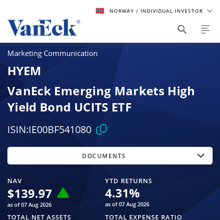
NORWAY
/ INDIVIDUAL INVESTOR
Marketing Communication
HYEM
VanEck Emerging Markets High
Yield Bond UCITS ETF
ISIN:
IE00BF541080
DOCUMENTS
NAV
YTD RETURNS
4.31
%
$
139.97
as of 07 Aug 2026
as of 07 Aug 2026
TOTAL NET ASSETS
TOTAL EXPENSE RATIO