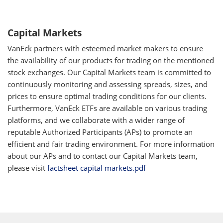
Capital Markets
VanEck partners with esteemed market makers to ensure
the availability of our products for trading on the mentioned
stock exchanges. Our Capital Markets team is committed to
continuously monitoring and assessing spreads, sizes, and
prices to ensure optimal trading conditions for our clients.
Furthermore, VanEck ETFs are available on various trading
platforms, and we collaborate with a wider range of
reputable Authorized Participants (APs) to promote an
efficient and fair trading environment. For more information
about our APs and to contact our Capital Markets team,
please visit
factsheet capital markets.pdf