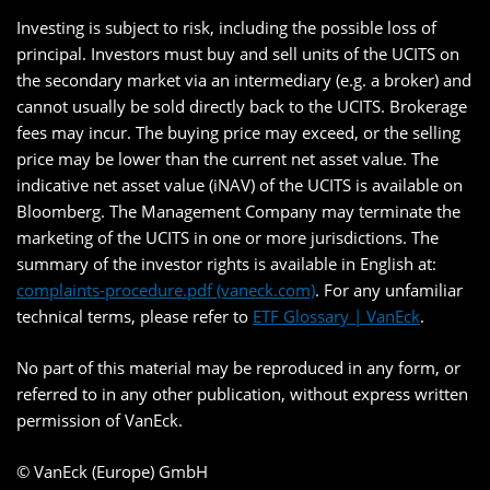
Investing is subject to risk, including the possible loss of
principal. Investors must buy and sell units of the UCITS on
the secondary market via an intermediary (e.g. a broker) and
cannot usually be sold directly back to the UCITS. Brokerage
fees may incur. The buying price may exceed, or the selling
price may be lower than the current net asset value. The
indicative net asset value (iNAV) of the UCITS is available on
Bloomberg. The Management Company may terminate the
marketing of the UCITS in one or more jurisdictions. The
summary of the investor rights is available in English at:
complaints-procedure.pdf (vaneck.com)
. For any unfamiliar
technical terms, please refer to
ETF Glossary | VanEck
.
No part of this material may be reproduced in any form, or
referred to in any other publication, without express written
permission of VanEck.
© VanEck (Europe) GmbH