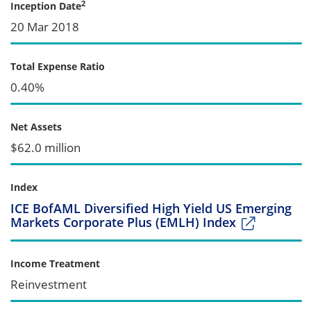
2
Inception Date
20 Mar 2018
Total Expense Ratio
0.40%
Net Assets
$62.0 million
Index
ICE BofAML Diversified High Yield US Emerging
Markets Corporate Plus (EMLH) Index
Income Treatment
Reinvestment