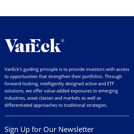
VanEck's guiding principle is to provide investors with access
to opportunities that strengthen their portfolios. Through
forward-looking, intelligently designed active and ETF
solutions, we offer value-added exposures to emerging
industries, asset classes and markets as well as
differentiated approaches to traditional strategies.
Sign Up for Our Newsletter