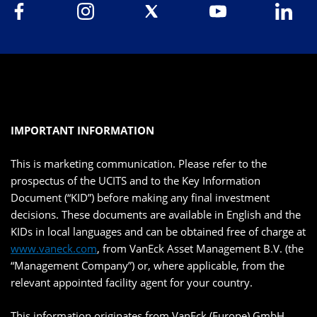
IMPORTANT INFORMATION
This is marketing communication. Please refer to the
prospectus of the UCITS and to the Key Information
Document (“KID”) before making any final investment
decisions. These documents are available in English and the
KIDs in local languages and can be obtained free of charge at
www.vaneck.com
, from VanEck Asset Management B.V. (the
“Management Company”) or, where applicable, from the
relevant appointed facility agent for your country.
This information originates from VanEck (Europe) GmbH,