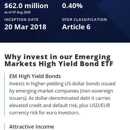
$
62.0 million
0.40
%
as of 07 Aug 2026
INCEPTION DATE
SFDR CLASSIFICATION
20 Mar 2018
Article 6
Why invest in our Emerging
Markets High Yield Bond ETF
EM High Yield Bonds
Invests in higher-yielding US-dollar bonds issued
by emerging-market companies (non-sovereign
issuers). As dollar-denominated debt it carries
elevated credit and default risk, plus USD/EUR
currency risk for euro investors.
Attractive Income