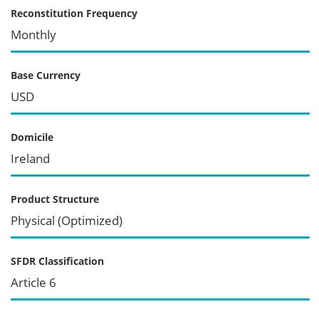
Reconstitution Frequency
Monthly
Base Currency
USD
Domicile
Ireland
Product Structure
Physical (Optimized)
SFDR Classification
Article 6