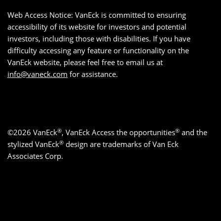
Web Access Notice: VanEck is committed to ensuring
accessibility of its website for investors and potential
investors, including those with disabilities. If you have
difficulty accessing any feature or functionality on the
VanEck website, please feel free to email us at
info@vaneck.com
for assistance.
®
®
©2026 VanEck
, VanEck Access the opportunities
and the
®
stylized VanEck
design are trademarks of Van Eck
Associates Corp.