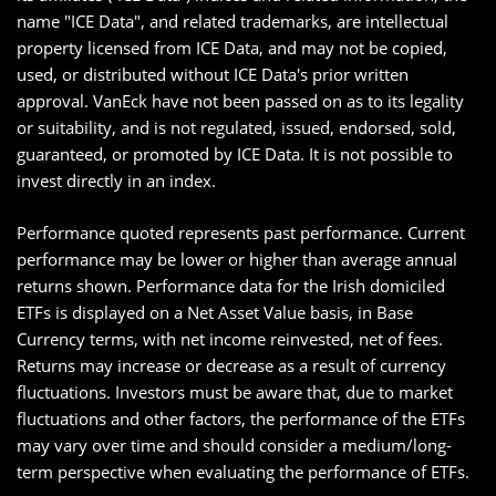
name "ICE Data", and related trademarks, are intellectual
property licensed from ICE Data, and may not be copied,
used, or distributed without ICE Data's prior written
approval. VanEck have not been passed on as to its legality
or suitability, and is not regulated, issued, endorsed, sold,
guaranteed, or promoted by ICE Data. It is not possible to
invest directly in an index.
Performance quoted represents past performance. Current
performance may be lower or higher than average annual
returns shown. Performance data for the Irish domiciled
ETFs is displayed on a Net Asset Value basis, in Base
Currency terms, with net income reinvested, net of fees.
Returns may increase or decrease as a result of currency
fluctuations. Investors must be aware that, due to market
fluctuations and other factors, the performance of the ETFs
may vary over time and should consider a medium/long-
term perspective when evaluating the performance of ETFs.