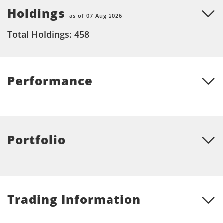
Holdings
as of 07 Aug 2026
Total Holdings: 458
Performance
Portfolio
Trading Information