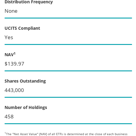
Distribution Frequency
None
UCITS Compliant
Yes
1
NAV
$139.97
Shares Outstanding
443,000
Number of Holdings
458
1
The "Net Asset Value" (NAV) of all ETFs is determined at the close of each business