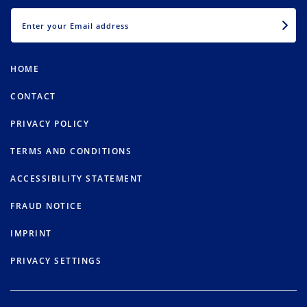
EMAIL
HOME
CONTACT
PRIVACY POLICY
TERMS AND CONDITIONS
ACCESSIBILITY STATEMENT
FRAUD NOTICE
IMPRINT
PRIVACY SETTINGS