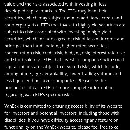
value and the risks associated with investing in less
developed capital markets. The ETFs may loan their
securities, which may subject them to additional credit and
counterparty risk. ETFs that invest in high-yield securities are
subject to risks associated with investing in high-yield
securities, which include a greater risk of loss of income and
principal than funds holding higher-rated securities;
concentration risk; credit risk; hedging risk; interest rate risk;
and short sale risk. ETFs that invest in companies with small
capitalizations are subject to elevated risks, which include,
among others, greater volatility, lower trading volume and
less liquidity than larger companies. Please see the
prospectus of each ETF for more complete information
regarding each ETF's specific risks.
VanEck is committed to ensuring accessibility of its website
for investors and potential investors, including those with
disabilities. If you have difficulty accessing any feature or
functionality on the VanEck website, please feel free to call