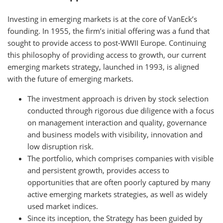
Investing in emerging markets is at the core of VanEck’s
founding. In 1955, the firm’s initial offering was a fund that
sought to provide access to post-WWII Europe. Continuing
this philosophy of providing access to growth, our current
emerging markets strategy, launched in 1993, is aligned
with the future of emerging markets.
The investment approach is driven by stock selection
conducted through rigorous due diligence with a focus
on management interaction and quality, governance
and business models with visibility, innovation and
low disruption risk.
The portfolio, which comprises companies with visible
and persistent growth, provides access to
opportunities that are often poorly captured by many
active emerging markets strategies, as well as widely
used market indices.
Since its inception, the Strategy has been guided by