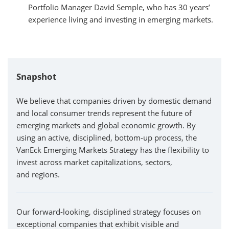
Portfolio Manager David Semple, who has 30 years’
experience living and investing in emerging markets.
Snapshot
We believe that companies driven by domestic demand
and local consumer trends represent the future of
emerging markets and global economic growth. By
using an active, disciplined, bottom-up process, the
VanEck Emerging Markets Strategy has the flexibility to
invest across market capitalizations, sectors,
and regions.
Our forward-looking, disciplined strategy focuses on
exceptional companies that exhibit visible and