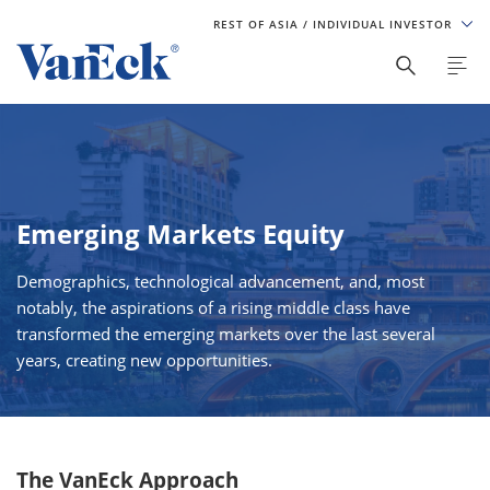
REST OF ASIA
/ INDIVIDUAL INVESTOR
Emerging Markets Equity
Demographics, technological advancement, and, most
notably, the aspirations of a rising middle class have
transformed the emerging markets over the last several
years, creating new opportunities.
The VanEck Approach