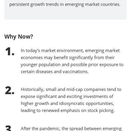
persistent growth trends in emerging market countries.
Why Now?
In today’s market environment, emerging market
economies may benefit significantly from their
younger population and possible prior exposure to
certain diseases and vaccinations.
Historically, small and mid-cap companies tend to
expose significant and exciting investments of
higher growth and idiosyncratic opportunities,
leading to renewed emphasis on stock picking.
After the pandemic, the spread between emerging