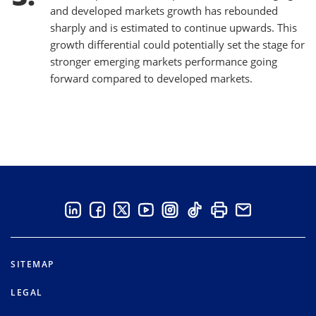
and developed markets growth has rebounded
sharply and is estimated to continue upwards. This
growth differential could potentially set the stage for
stronger emerging markets performance going
forward compared to developed markets.
SITEMAP
LEGAL