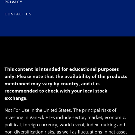
PRIVACY
CONTACT US
This content is intended for educational purposes
only. Please note that the availability of the products
mentioned may vary by country, and it is
recommended to check with your local stock
exchange.
Not For Use in the United States. The principal risks of
investing in VanEck ETFs include sector, market, economic,
political, foreign currency, world event, index tracking and
non-diversification risks, as well as fluctuations in net asset