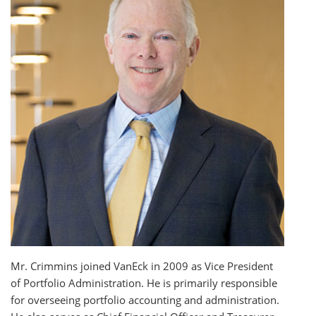
Mr. Crimmins joined VanEck in 2009 as Vice President
of Portfolio Administration. He is primarily responsible
for overseeing portfolio accounting and administration.