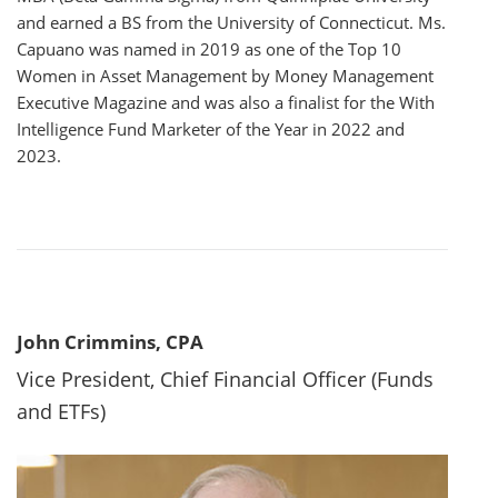
and earned a BS from the University of Connecticut. Ms.
Capuano was named in 2019 as one of the Top 10
Women in Asset Management by Money Management
Executive Magazine and was also a finalist for the With
Intelligence Fund Marketer of the Year in 2022 and
2023.
John Crimmins, CPA
Vice President, Chief Financial Officer (Funds
and ETFs)