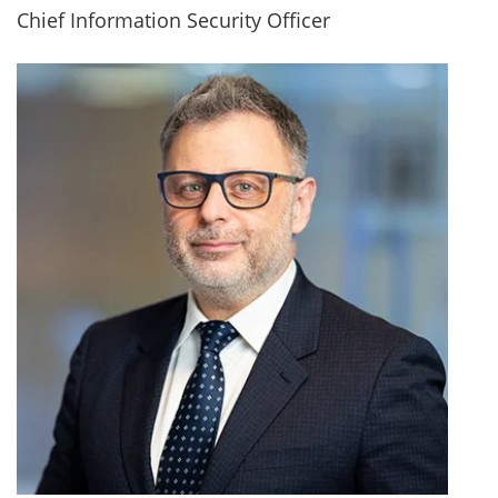
Chief Information Security Officer