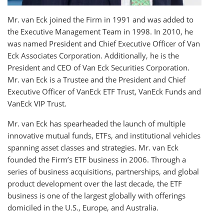
Mr. van Eck joined the Firm in 1991 and was added to
the Executive Management Team in 1998. In 2010, he
was named President and Chief Executive Officer of Van
Eck Associates Corporation. Additionally, he is the
President and CEO of Van Eck Securities Corporation.
Mr. van Eck is a Trustee and the President and Chief
Executive Officer of VanEck ETF Trust, VanEck Funds and
VanEck VIP Trust.
Mr. van Eck has spearheaded the launch of multiple
innovative mutual funds, ETFs, and institutional vehicles
spanning asset classes and strategies. Mr. van Eck
founded the Firm’s ETF business in 2006. Through a
series of business acquisitions, partnerships, and global
product development over the last decade, the ETF
business is one of the largest globally with offerings
domiciled in the U.S., Europe, and Australia.