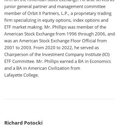
junior general partner and management committee
member of Orbit II Partners, L.P., a proprietary trading
firm specializing in equity options, index options and
ETF market making. Mr. Phillips was member of the
American Stock Exchange from 1996 through 2006, and
was an American Stock Exchange Floor Official from
2001 to 2003. From 2020 to 2022, he served as
Chairperson of the Investment Company Institute (ICI)
ETF Committee. Mr. Phillips earned a BA in Economics
and a BA in American Civilization from
Lafayette College.
Richard Potocki