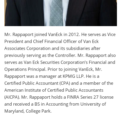
Mr. Rappaport joined VanEck in 2012. He serves as Vice
President and Chief Financial Officer of Van Eck
Associates Corporation and its subsidiaries after
previously serving as the Controller. Mr. Rappaport also
serves as Van Eck Securities Corporation’s Financial and
Operations Principal. Prior to joining VanEck, Mr.
Rappaport was a manager at KPMG LLP. He is a
Certified Public Accountant (CPA) and a member of the
American Institute of Certified Public Accountants
(AICPA). Mr. Rappaport holds a FINRA Series 27 license
and received a BS in Accounting from University of
Maryland, College Park.