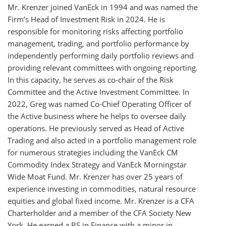
Mr. Krenzer joined VanEck in 1994 and was named the
Firm’s Head of Investment Risk in 2024. He is
responsible for monitoring risks affecting portfolio
management, trading, and portfolio performance by
independently performing daily portfolio reviews and
providing relevant committees with ongoing reporting.
In this capacity, he serves as co-chair of the Risk
Committee and the Active Investment Committee. In
2022, Greg was named Co-Chief Operating Officer of
the Active business where he helps to oversee daily
operations. He previously served as Head of Active
Trading and also acted in a portfolio management role
for numerous strategies including the VanEck CM
Commodity Index Strategy and VanEck Morningstar
Wide Moat Fund. Mr. Krenzer has over 25 years of
experience investing in commodities, natural resource
equities and global fixed income. Mr. Krenzer is a CFA
Charterholder and a member of the CFA Society New
York. He earned a BS in Finance with a minor in