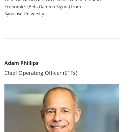
Economics (Beta Gamma Sigma) from
Syracuse University.
Adam Phillips
Chief Operating Officer (ETFs)