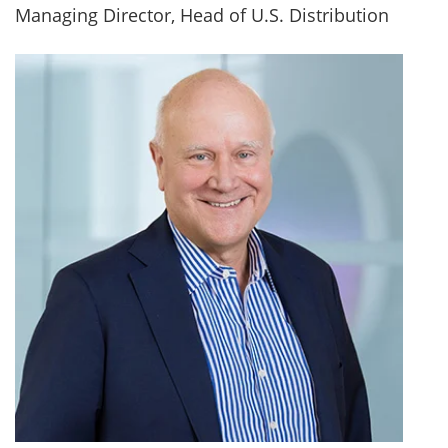
Managing Director, Head of U.S. Distribution