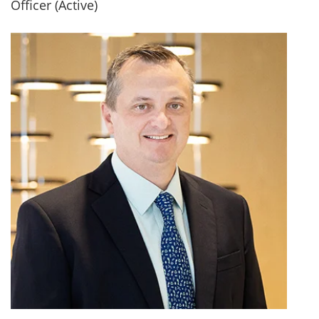
Officer (Active)