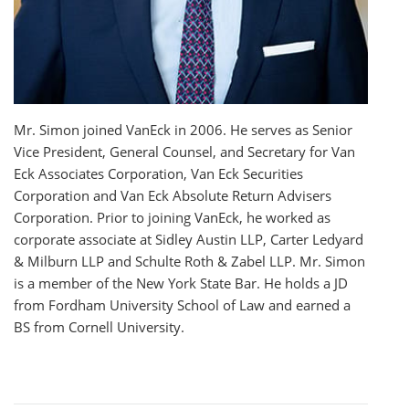
Mr. Simon joined VanEck in 2006. He serves as Senior
Vice President, General Counsel, and Secretary for Van
Eck Associates Corporation, Van Eck Securities
Corporation and Van Eck Absolute Return Advisers
Corporation. Prior to joining VanEck, he worked as
corporate associate at Sidley Austin LLP, Carter Ledyard
& Milburn LLP and Schulte Roth & Zabel LLP. Mr. Simon
is a member of the New York State Bar. He holds a JD
from Fordham University School of Law and earned a
BS from Cornell University.