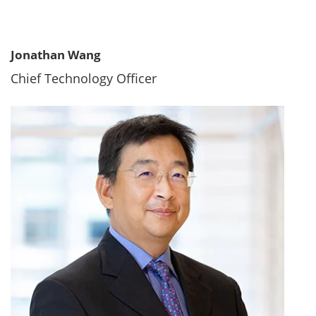
Jonathan Wang
Chief Technology Officer