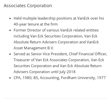
Associates Corporation
Held multiple leadership positions at VanEck over his
40-year tenure at the firm
Former Director of various VanEck related entities
including Van Eck Securities Corporation, Van Eck
Absolute Return Advisers Corporation and VanEck
Asset Management B.V.
Served as Senior Vice President, Chief Financial Officer,
Treasurer of Van Eck Associates Corporation, Van Eck
Securities Corporation and Van Eck Absolute Return
Advisers Corporation until July 2018
CPA, 1980; BS, Accounting, Fordham University, 1977