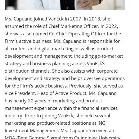
Ms. Capuano joined VanEck in 2007. In 2018, she
assumed the role of Chief Marketing Officer. In 2022,
she was also named Co-Chief Operating Officer for the
Firm’s active business. Ms. Capuano is responsible for
all content and digital marketing as well as product
development and management, including go-to-market
strategy and business planning across VanEck’s
distribution channels. She also assists with corporate
development and strategy and helps oversee operations
for the Firm’s active business. Previously, she served as
Vice President, Head of Active Product. Ms. Capuano
has nearly 20 years of marketing and product
management experience within the financial services
industry. Prior to joining VanEck, she held several
marketing and product-related positions at ING
Investment Management. Ms. Capuano received an
MBA (Beta Gamma Sigma) from Quinnipiac University