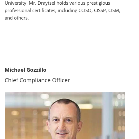
University. Mr. Draytsel holds various prestigious
professional certificates, including CCISO, CISSP, CISM,
and others.
Michael Gozzillo
Chief Compliance Officer