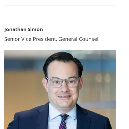
Jonathan Simon
Senior Vice President, General Counsel