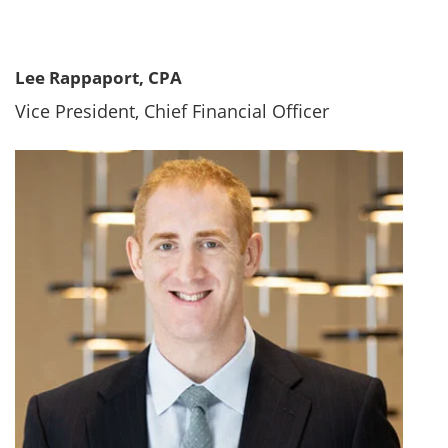
Lee Rappaport, CPA
Vice President, Chief Financial Officer