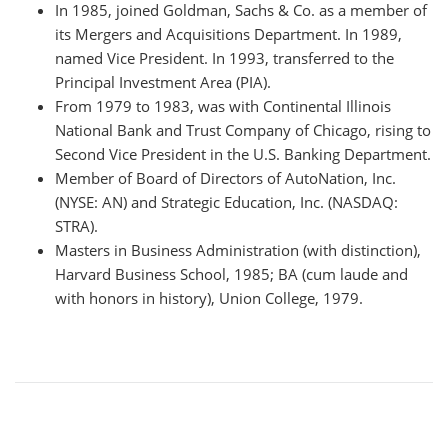
In 1985, joined Goldman, Sachs & Co. as a member of
its Mergers and Acquisitions Department. In 1989,
named Vice President. In 1993, transferred to the
Principal Investment Area (PIA).
From 1979 to 1983, was with Continental Illinois
National Bank and Trust Company of Chicago, rising to
Second Vice President in the U.S. Banking Department.
Member of Board of Directors of AutoNation, Inc.
(NYSE: AN) and Strategic Education, Inc. (NASDAQ:
STRA).
Masters in Business Administration (with distinction),
Harvard Business School, 1985; BA (cum laude and
with honors in history), Union College, 1979.