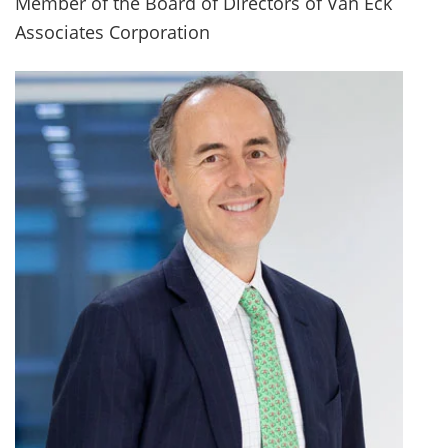
Member of the Board of Directors of Van Eck
Associates Corporation