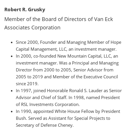
Robert R. Grusky
Member of the Board of Directors of Van Eck
Associates Corporation
Since 2000, Founder and Managing Member of Hope
Capital Management, LLC, an investment manager.
In 2000, co-founded New Mountain Capital, LLC, an
investment manager. Was a Principal and Managing
Director from 2000 to 2005, Senior Advisor from
2005 to 2019 and Member of the Executive Council
since 2019.
In 1997, joined Honorable Ronald S. Lauder as Senior
Advisor and Chief of Staff. In 1998, named President
of RSL Investments Corporation.
In 1990, appointed White House Fellow by President
Bush. Served as Assistant for Special Projects to
Secretary of Defense Cheney.