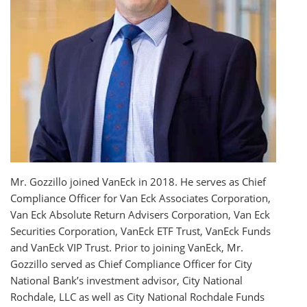
Mr. Gozzillo joined VanEck in 2018. He serves as Chief
Compliance Officer for Van Eck Associates Corporation,
Van Eck Absolute Return Advisers Corporation, Van Eck
Securities Corporation, VanEck ETF Trust, VanEck Funds
and VanEck VIP Trust. Prior to joining VanEck, Mr.
Gozzillo served as Chief Compliance Officer for City
National Bank’s investment advisor, City National
Rochdale, LLC as well as City National Rochdale Funds