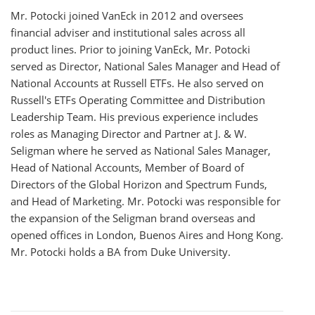
Mr. Potocki joined VanEck in 2012 and oversees
financial adviser and institutional sales across all
product lines. Prior to joining VanEck, Mr. Potocki
served as Director, National Sales Manager and Head of
National Accounts at Russell ETFs. He also served on
Russell's ETFs Operating Committee and Distribution
Leadership Team. His previous experience includes
roles as Managing Director and Partner at J. & W.
Seligman where he served as National Sales Manager,
Head of National Accounts, Member of Board of
Directors of the Global Horizon and Spectrum Funds,
and Head of Marketing. Mr. Potocki was responsible for
the expansion of the Seligman brand overseas and
opened offices in London, Buenos Aires and Hong Kong.
Mr. Potocki holds a BA from Duke University.