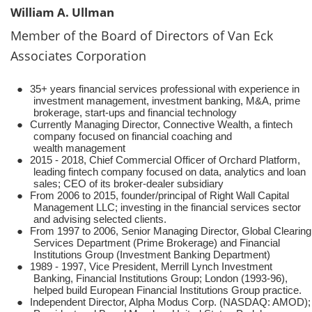
William A. Ullman
Member of the Board of Directors of Van Eck
Associates Corporation
●
35+ years financial services professional with experience in
investment management, investment banking, M&A, prime
brokerage, start-ups and financial technology
●
Currently Managing Director, Connective Wealth, a fintech
company focused on financial coaching and
wealth management
●
2015 - 2018, Chief Commercial Officer of Orchard Platform,
leading fintech company focused on data, analytics and loan
sales; CEO of its broker-dealer subsidiary
●
From 2006 to 2015, founder/principal of Right Wall Capital
Management LLC; investing in the financial services sector
and advising selected clients.
●
From 1997 to 2006, Senior Managing Director, Global Clearing
Services Department (Prime Brokerage) and Financial
Institutions Group (Investment Banking Department)
●
1989 - 1997, Vice President, Merrill Lynch Investment
Banking, Financial Institutions Group; London (1993-96),
helped build European Financial Institutions Group practice.
●
Independent Director, Alpha Modus Corp. (NASDAQ: AMOD);