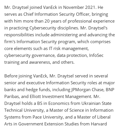
Mr. Draytsel joined VanEck in November 2021. He
serves as Chief Information Security Officer, bringing
with him more than 20 years of professional experience
in practicing Cybersecurity disciplines. Mr. Draytsel's
responsibilities include administering and advancing the
firm's Information Security program, which comprises
core elements such as IT risk management,
cybersecurity governance, data protection, InfoSec
training and awareness, and others.
Before joining VanEck, Mr. Draytsel served in several
senior and executive Information Security roles at major
banks and hedge funds, including JPMorgan Chase, BNP
Paribas, and Elliott Investment Management. Mr.
Draytsel holds a BS in Economics from Ukrainian State
Technical University, a Master of Science in Information
Systems from Pace University, and a Master of Liberal
Arts in Government Extension Studies from Harvard