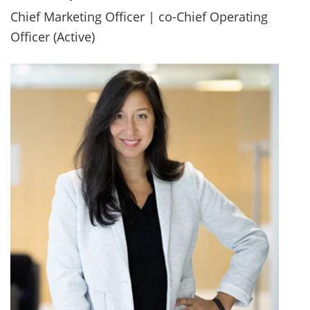
Chief Marketing Officer | co-Chief Operating
Officer (Active)