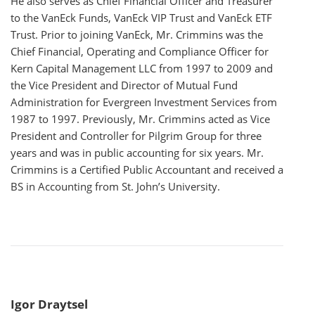
He also serves as Chief Financial Officer and Treasurer
to the VanEck Funds, VanEck VIP Trust and VanEck ETF
Trust. Prior to joining VanEck, Mr. Crimmins was the
Chief Financial, Operating and Compliance Officer for
Kern Capital Management LLC from 1997 to 2009 and
the Vice President and Director of Mutual Fund
Administration for Evergreen Investment Services from
1987 to 1997. Previously, Mr. Crimmins acted as Vice
President and Controller for Pilgrim Group for three
years and was in public accounting for six years. Mr.
Crimmins is a Certified Public Accountant and received a
BS in Accounting from St. John’s University.
Igor Draytsel