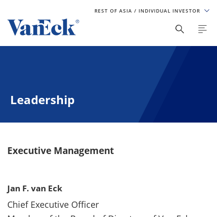
REST OF ASIA
/ INDIVIDUAL INVESTOR
Leadership
Executive Management
Jan F. van Eck
Chief Executive Officer