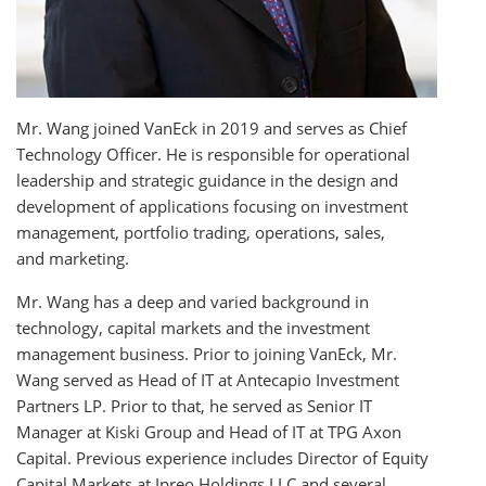
Mr. Wang joined VanEck in 2019 and serves as Chief
Technology Officer. He is responsible for operational
leadership and strategic guidance in the design and
development of applications focusing on investment
management, portfolio trading, operations, sales,
and marketing.
Mr. Wang has a deep and varied background in
technology, capital markets and the investment
management business. Prior to joining VanEck, Mr.
Wang served as Head of IT at Antecapio Investment
Partners LP. Prior to that, he served as Senior IT
Manager at Kiski Group and Head of IT at TPG Axon
Capital. Previous experience includes Director of Equity
Capital Markets at Ipreo Holdings LLC and several