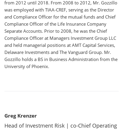
from 2012 until 2018. From 2008 to 2012, Mr. Gozzillo
was employed with TIAA-CREF, serving as the Director
and Compliance Officer for the mutual funds and Chief
Compliance Officer of the Life Insurance Company
Separate Accounts. Prior to 2008, he was the Chief
Compliance Officer at Managers Investment Group LLC
and held managerial positions at AMT Capital Services,
Delaware Investments and The Vanguard Group. Mr.
Gozzillo holds a BS in Business Administration from the
University of Phoenix.
Greg Krenzer
Head of Investment Risk | co-Chief Operating