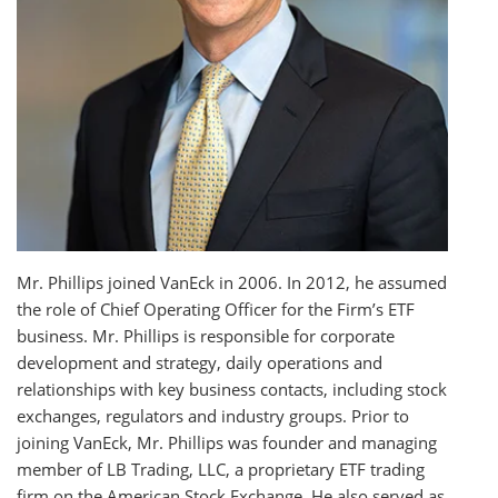
Mr. Phillips joined VanEck in 2006. In 2012, he assumed
the role of Chief Operating Officer for the Firm’s ETF
business. Mr. Phillips is responsible for corporate
development and strategy, daily operations and
relationships with key business contacts, including stock
exchanges, regulators and industry groups. Prior to
joining VanEck, Mr. Phillips was founder and managing
member of LB Trading, LLC, a proprietary ETF trading
firm on the American Stock Exchange. He also served as