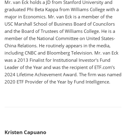
Mr. van Eck holds a JD from Stanford University and
graduated Phi Beta Kappa from Williams College with a
major in Economics. Mr. van Eck is a member of the
USC Marshall School of Business Board of Councilors
and the Board of Trustees of Williams College. He is a
member of the National Committee on United States-
China Relations. He routinely appears in the media,
including CNBC and Bloomberg Television. Mr. van Eck
was a 2013 Finalist for Institutional Investor's Fund
Leader of the Year and was the recipient of ETF.com’s
2024 Lifetime Achievement Award. The firm was named
2020 ETF Provider of the Year by Fund Intelligence.
Kristen Capuano