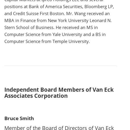
positions at Bank of America Securities, Bloomberg LP,
and Credit Suisse First Boston. Mr. Wang received an
MBA in Finance from New York University Leonard N.
Stern School of Business. He received an MS in
Computer Science from Yale University and a BS in
Computer Science from Temple University.
Independent Board Members of Van Eck
Associates Corporation
Bruce Smith
Member of the Board of Directors of Van Eck