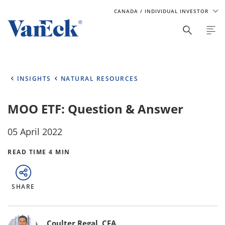
CANADA
/ INDIVIDUAL INVESTOR
INSIGHTS
NATURAL RESOURCES
MOO ETF: Question & Answer
05 April 2022
READ TIME 4 MIN
SHARE
Bylines
Coulter Regal, CFA