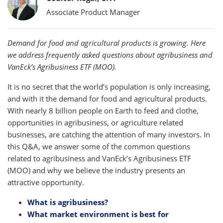
Associate Product Manager
Demand for food and agricultural products is growing. Here
we address frequently asked questions about agribusiness and
VanEck’s Agribusiness ETF (MOO).
It is no secret that the world’s population is only increasing,
and with it the demand for food and agricultural products.
With nearly 8 billion people on Earth to feed and clothe,
opportunities in agribusiness, or agriculture related
businesses, are catching the attention of many investors. In
this Q&A, we answer some of the common questions
related to agribusiness and VanEck’s Agribusiness ETF
(MOO) and why we believe the industry presents an
attractive opportunity.
What is agribusiness?
What market environment is best for