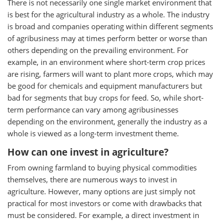
There is not necessarily one single market environment that
is best for the agricultural industry as a whole. The industry
is broad and companies operating within different segments
of agribusiness may at times perform better or worse than
others depending on the prevailing environment. For
example, in an environment where short-term crop prices
are rising, farmers will want to plant more crops, which may
be good for chemicals and equipment manufacturers but
bad for segments that buy crops for feed. So, while short-
term performance can vary among agribusinesses
depending on the environment, generally the industry as a
whole is viewed as a long-term investment theme.
How can one invest in agriculture?
From owning farmland to buying physical commodities
themselves, there are numerous ways to invest in
agriculture. However, many options are just simply not
practical for most investors or come with drawbacks that
must be considered. For example, a direct investment in