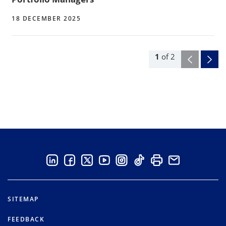
18 DECEMBER 2025
1
of
2
SITEMAP
FEEDBACK