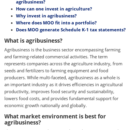
agribusiness?
How can one invest in agriculture?
Why invest in agribusiness?
Where does MOO fit into a portfolio?
Does MOO generate Schedule K-1 tax statements?
What is agribusiness?
Agribusiness is the business sector encompassing farming
and farming-related commercial activities. The term
represents companies across the agriculture industry, from
seeds and fertilizers to farming equipment and food
producers. While multi-faceted, agribusiness as a whole is
an important industry as it drives efficiencies in agricultural
productivity, improves food security and sustainability,
lowers food costs, and provides fundamental support for
economic growth nationally and globally.
What market environment is best for
agribusiness?