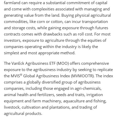
farmland can require a substantial commitment of capital
and come with complexities associated with managing and
generating value from the land. Buying physical agricultural
commodities, like corn or cotton, can incur transportation
and storage costs, while gaining exposure through futures
contracts comes with drawbacks such as roll cost. For most
investors, exposure to agriculture through the equities of
companies operating within the industry is likely the
simplest and most appropriate method.
The VanEck Agribusiness ETF (MOO) offers comprehensive
exposure to the agribusiness industry by seeking to replicate
®
the MVIS
Global Agribusiness Index (MVMOOTR). The index
comprises a globally diversified group of agribusiness
companies, including those engaged in agri-chemicals,
animal health and fertilizers, seeds and traits, irrigation
equipment and farm machinery, aquaculture and fishing,
livestock, cultivation and plantations, and trading of
agricultural products.