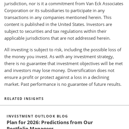
jurisdiction, nor is it a commitment from Van Eck Associates
Corporation or its subsidiaries to participate in any
transactions in any companies mentioned herein. This
content is published in the United States. Investors are
subject to securities and tax regulations within their
applicable jurisdictions that are not addressed herein.
All investing is subject to risk, including the possible loss of
the money you invest. As with any investment strategy,
there is no guarantee that investment objectives will be met
and investors may lose money. Diversification does not
ensure a profit or protect against a loss in a declining
market. Past performance is no guarantee of future results.
RELATED INSIGHTS
INVESTMENT OUTLOOK BLOG
Plan for 2026: Predictions from Our
Portfolio Managers