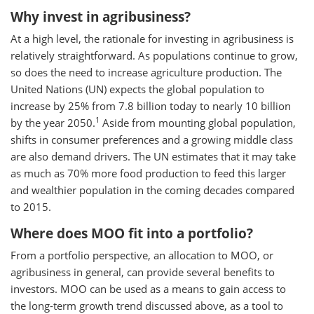
Why invest in agribusiness?
At a high level, the rationale for investing in agribusiness is
relatively straightforward. As populations continue to grow,
so does the need to increase agriculture production. The
United Nations (UN) expects the global population to
increase by 25% from 7.8 billion today to nearly 10 billion
1
by the year 2050.
Aside from mounting global population,
shifts in consumer preferences and a growing middle class
are also demand drivers. The UN estimates that it may take
as much as 70% more food production to feed this larger
and wealthier population in the coming decades compared
to 2015.
Where does MOO fit into a portfolio?
From a portfolio perspective, an allocation to MOO, or
agribusiness in general, can provide several benefits to
investors. MOO can be used as a means to gain access to
the long-term growth trend discussed above, as a tool to