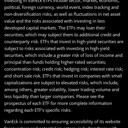
investing in VanEck ETFs include sector, market, economic,
political, foreign currency, world event, index tracking and
non-diversification risks, as well as fluctuations in net asset
value and the risks associated with investing in less
developed capital markets. The ETFs may loan their
securities, which may subject them to additional credit and
counterparty risk. ETFs that invest in high-yield securities are
subject to risks associated with investing in high-yield
securities, which include a greater risk of loss of income and
principal than funds holding higher-rated securities;
concentration risk; credit risk; hedging risk; interest rate risk;
and short sale risk. ETFs that invest in companies with small
capitalizations are subject to elevated risks, which include,
among others, greater volatility, lower trading volume and
less liquidity than larger companies. Please see the
prospectus of each ETF for more complete information
regarding each ETF's specific risks.
VanEck is committed to ensuring accessibility of its website