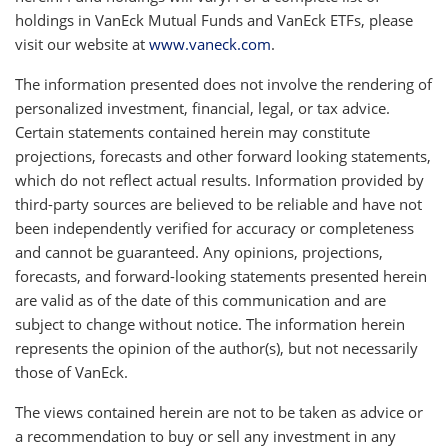
holdings in VanEck Mutual Funds and VanEck ETFs, please
visit our website at
www.vaneck.com
.
The information presented does not involve the rendering of
personalized investment, financial, legal, or tax advice.
Certain statements contained herein may constitute
projections, forecasts and other forward looking statements,
which do not reflect actual results. Information provided by
third-party sources are believed to be reliable and have not
been independently verified for accuracy or completeness
and cannot be guaranteed. Any opinions, projections,
forecasts, and forward-looking statements presented herein
are valid as of the date of this communication and are
subject to change without notice. The information herein
represents the opinion of the author(s), but not necessarily
those of VanEck.
The views contained herein are not to be taken as advice or
a recommendation to buy or sell any investment in any