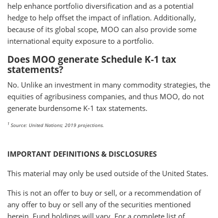
help enhance portfolio diversification and as a potential
hedge to help offset the impact of inflation. Additionally,
because of its global scope, MOO can also provide some
international equity exposure to a portfolio.
Does MOO generate Schedule K-1 tax
statements?
No. Unlike an investment in many commodity strategies, the
equities of agribusiness companies, and thus MOO, do not
generate burdensome K-1 tax statements.
1
Source: United Nations; 2019 projections.
IMPORTANT DEFINITIONS & DISCLOSURES
This material may only be used outside of the United States.
This is not an offer to buy or sell, or a recommendation of
any offer to buy or sell any of the securities mentioned
herein. Fund holdings will vary. For a complete list of