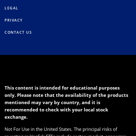
LEGAL
PRIVACY
CONTACT US
This content is intended for educational purposes
only. Please note that the availability of the products
mentioned may vary by country, and it is
recommended to check with your local stock
exchange.
Not For Use in the United States. The principal risks of