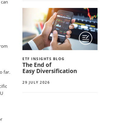
s can
from
ETF INSIGHTS BLOG
The End of
Easy Diversification
 far.
29 JULY 2026
ific
EU
or