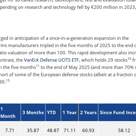
pending on research and technology fell by €200 million in 2023
n
ged in anticipation of a once-in-a-generation expansion in the
rms manufacturers tripled in the five months of 2025 to the end 
ratio valuation of more than 100. This rapid development also inc
10
contrast, the
VanEck Defense UCITS ETF
, which holds 29 stocks
f
11
in the five months
to the end of May 2025 (and more than 70% i
 short of some of the European defense stocks (albeit at a fraction o
13
30.
1
3 Months
YTD
1 Year
2 Years
Since Fund Inc
Month
7.71
35.87
48.87
71.11
60.93
58.12