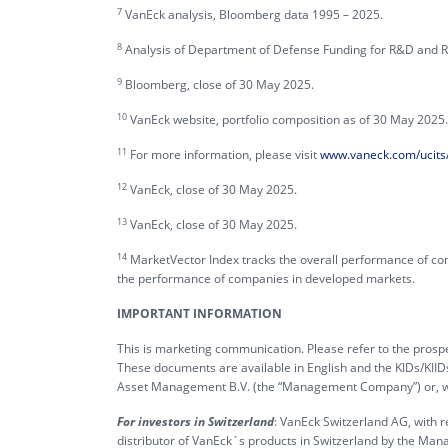
7
VanEck analysis, Bloomberg data 1995 – 2025.
8
Analysis of Department of Defense Funding for R&D and R
9
Bloomberg, close of 30 May 2025.
10
VanEck website, portfolio composition as of 30 May 2025.
11
For more information, please visit
www.vaneck.com/ucits/
12
VanEck, close of 30 May 2025.
13
VanEck, close of 30 May 2025.
14
MarketVector Index tracks the overall performance of co
the performance of companies in developed markets.
IMPORTANT INFORMATION
This is marketing communication. Please refer to the prospe
These documents are available in English and the KIDs/KIID
Asset Management B.V. (the “Management Company”) or, wher
For investors in Switzerland
: VanEck Switzerland AG, with r
distributor of VanEck´s products in Switzerland by the Man