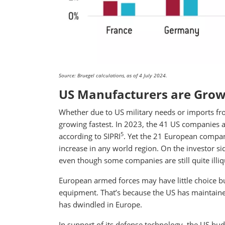
Source: Bruegel calculations, as of 4 July 2024.
US Manufacturers are Grow
Whether due to US military needs or imports f
growing fastest. In 2023, the 41 US companies
5
according to SIPRI
. Yet the 21 European compan
increase in any world region. On the investor s
even though some companies are still quite illiq
European armed forces may have little choice bu
equipment. That’s because the US has maintaine
has dwindled in Europe.
In support of its defense technology, the US bud