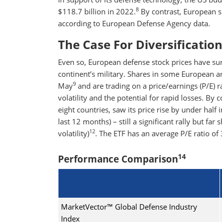
8
$118.7 billion in 2022.
By contrast, European s
according to European Defense Agency data.
The Case For Diversificatio
Even so, European defense stock prices have sur
continent’s military. Shares in some European a
9
May
and are trading on a price/earnings (P/E) 
volatility and the potential for rapid losses. By 
eight countries, saw its price rise by under half 
last 12 months) – still a significant rally but far
12
volatility)
. The ETF has an average P/E ratio of 
14
Performance Comparison
MarketVector™ Global Defense Industry
Index