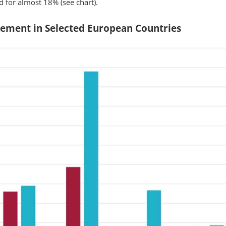
 for almost 18% (see chart).
rement in Selected European Countries