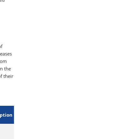
,
of
reases
rom
n the
f their
eption