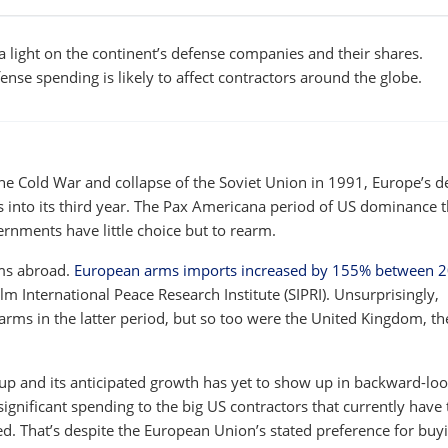
 light on the continent’s defense companies and their shares.
ense spending is likely to affect contractors around the globe.
 the Cold War and collapse of the Soviet Union in 1991, Europe’s d
s into its third year. The Pax Americana period of US dominance t
rnments have little choice but to rearm.
rms abroad.
European arms imports increased by 155% between 
lm International Peace Research Institute (SIPRI). Unsurprisingly,
rms in the latter period, but so too were the United Kingdom, th
up and its anticipated growth has yet to show up in backward-lo
significant spending to the big US contractors that currently have 
d. That’s despite the European Union’s stated preference for buy