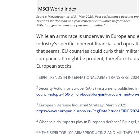
MSCI World Index
Source: Morningstar, as of 31 May 2025. Past performance does not pre
*Periods shorter than one year represent cumulative performance.
**Periods greater than one year are annualised.
While an arms race is underway in Europe and els
industry’s specific inherent financial and operat
that seems, EU countries could curb their militar
companies. It might be prudent, therefore, to di
European stocks.
1
SIPRI TRENDS IN INTERNATIONAL ARMS TRANSFERS, 2024, 
2
Security Action for Europe (SAFE) instrument, published i
council-adopts-150-billion-boost-for-joint-procurement-on
3
European Defense Industrial Strategy, March 2025.
https://www.europarl.europa.eu/RegData/etudes/BRIE/20
4
What role do imports play in European defence? Bruegel, as
5, 6
THE SIPRI TOP 100 ARMSPRODUCING AND MILITARY SERV