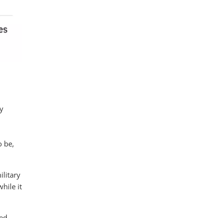
y
o be,
litary
hile it
led