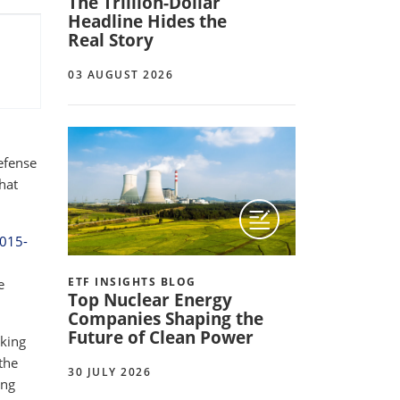
The Trillion-Dollar
Headline Hides the
Real Story
03 AUGUST 2026
efense
hat
2015-
ETF INSIGHTS BLOG
e
Top Nuclear Energy
Companies Shaping the
Future of Clean Power
oking
the
30 JULY 2026
ing