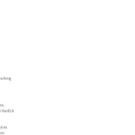
racking
ns.
m VanEck
ed as
ion