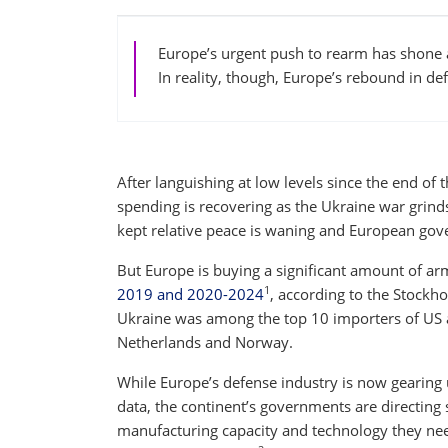
Europe’s urgent push to rearm has shone a
In reality, though, Europe’s rebound in def
After languishing at low levels since the end of
spending is recovering as the Ukraine war grind
kept relative peace is waning and European gove
But Europe is buying a significant amount of a
1
2019 and 2020-2024
, according to the Stockho
Ukraine was among the top 10 importers of US a
Netherlands and Norway.
While Europe’s defense industry is now gearing 
data, the continent’s governments are directing 
manufacturing capacity and technology they nee