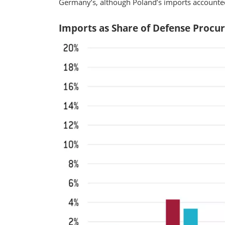
Germany’s, although Poland’s imports accounted
Imports as Share of Defense Procu