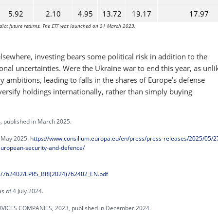
5.92
2.10
4.95
13.72
19.17
17.97
dict future returns. The ETF was launched on 31 March 2023.
ewhere, investing bears some political risk in addition to the
ional uncertainties. Were the Ukraine war to end this year, as unli
y ambitions, leading to falls in the shares of Europe’s defense
versify holdings internationally, rather than simply buying
published in March 2025.
n May 2025.
https://www.consilium.europa.eu/en/press/press-releases/2025/05/2
-european-security-and-defence/
24/762402/EPRS_BRI(2024)762402_EN.pdf
 of 4 July 2024.
ICES COMPANIES, 2023, published in December 2024.