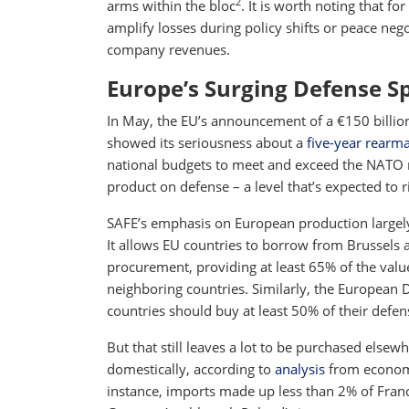
2
arms within the bloc
. It is worth noting that f
amplify losses during policy shifts or peace ne
company revenues.
Europe’s Surging Defense S
In May, the EU’s announcement of a €150 billi
showed its seriousness about a
five-year rearm
national budgets to meet and exceed the NATO m
product on defense – a level that’s expected to r
SAFE’s emphasis on European production largely
It allows EU countries to borrow from Brussels
procurement, providing at least 65% of the val
neighboring countries. Similarly, the European D
countries should buy at least 50% of their defe
But that still leaves a lot to be purchased else
domestically, according to
analysis
from economi
instance, imports made up less than 2% of Fran