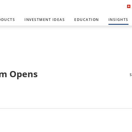
ODUCTS
INVESTMENT IDEAS
EDUCATION
INSIGHTS
rm Opens