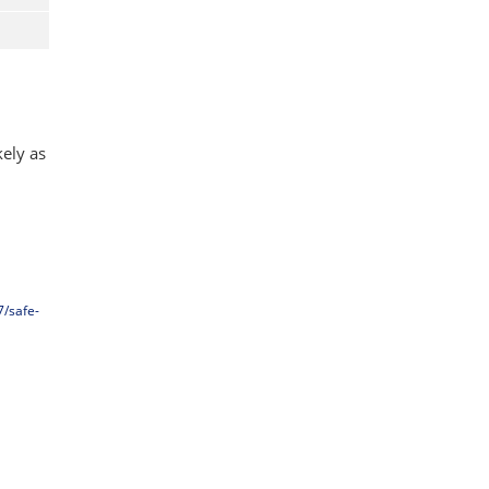
kely as
7/safe-