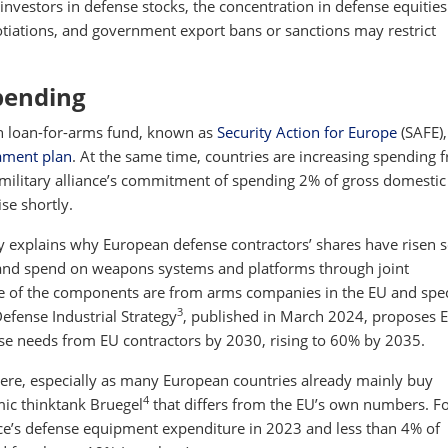
or investors in defense stocks, the concentration in defense equitie
gotiations, and government export bans or sanctions may restrict
pending
on loan-for-arms fund, known as
Security Action for Europe
(SAFE),
ament plan
. At the same time, countries are increasing spending 
ilitary alliance’s commitment of spending 2% of gross domestic
ise shortly.
 explains why European defense contractors’ shares have risen so
 and spend on weapons systems and platforms through joint
ue of the components are from arms companies in the EU and spec
3
efense Industrial Strategy
, published in March 2024, proposes 
nse needs from EU contractors by 2030, rising to 60% by 2035.
where, especially as many European countries already mainly buy
4
c thinktank Bruegel
that differs from the EU’s own numbers. F
ce’s defense equipment expenditure in 2023 and less than 4% of