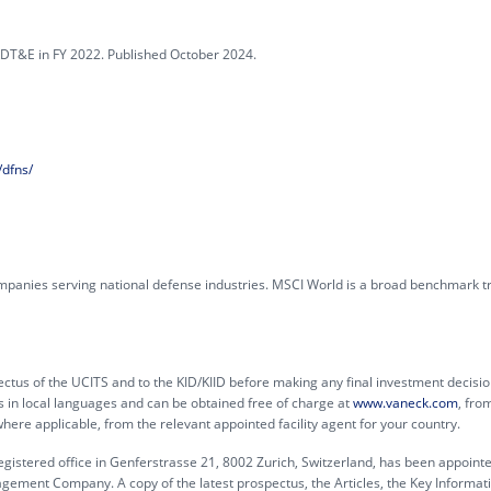
DT&E in FY 2022. Published October 2024.
dfns/
mpanies serving national defense industries. MSCI World is a broad benchmark t
ctus of the UCITS and to the KID/KIID before making any final investment decisio
s in local languages and can be obtained free of charge at
www.vaneck.com
, fro
e applicable, from the relevant appointed facility agent for your country.
egistered office in Genferstrasse 21, 8002 Zurich, Switzerland, has been appoint
agement Company. A copy of the latest prospectus, the Articles, the Key Informat