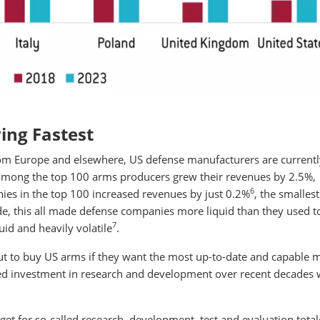
ing Fastest
rom Europe and elsewhere, US defense manufacturers are currentl
 among the top 100 arms producers grew their revenues by 2.5%,
6
ies in the top 100 increased revenues by just 0.2%
, the smallest
ide, this all made defense companies more liquid than they used t
7
uid and heavily volatile
.
t to buy US arms if they want the most up-to-date and capable mi
d investment in research and development over recent decades w
get for so-called research, development, test and evaluation tota