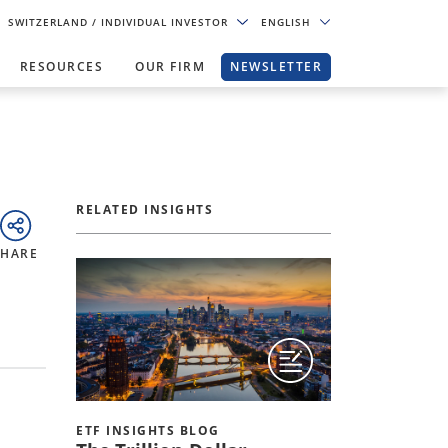
SWITZERLAND
/ INDIVIDUAL INVESTOR
ENGLISH
RESOURCES
OUR FIRM
NEWSLETTER
RELATED INSIGHTS
SHARE
ETF INSIGHTS BLOG