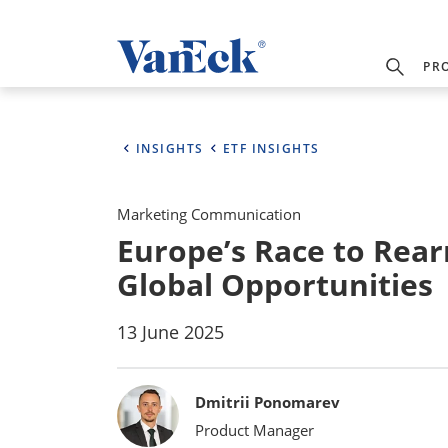
PR
INSIGHTS
ETF INSIGHTS
Marketing Communication
Europe’s Race to Rea
Global Opportunities
13 June 2025
Bylines
Dmitrii Ponomarev
Product Manager