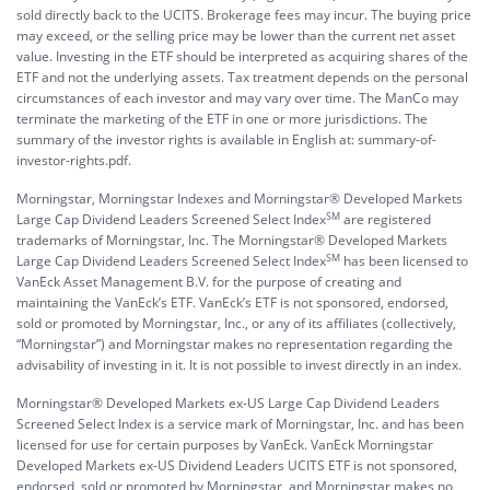
sold directly back to the UCITS. Brokerage fees may incur. The buying price
may exceed, or the selling price may be lower than the current net asset
value. Investing in the ETF should be interpreted as acquiring shares of the
ETF and not the underlying assets. Tax treatment depends on the personal
circumstances of each investor and may vary over time. The ManCo may
terminate the marketing of the ETF in one or more jurisdictions. The
summary of the investor rights is available in English at:
summary-of-
investor-rights.pdf.
Morningstar, Morningstar Indexes and Morningstar® Developed Markets
SM
Large Cap Dividend Leaders Screened Select Index
are registered
trademarks of Morningstar, Inc. The Morningstar® Developed Markets
SM
Large Cap Dividend Leaders Screened Select Index
has been licensed to
VanEck Asset Management B.V. for the purpose of creating and
maintaining the VanEck’s ETF. VanEck’s ETF is not sponsored, endorsed,
sold or promoted by Morningstar, Inc., or any of its affiliates (collectively,
“Morningstar”) and Morningstar makes no representation regarding the
advisability of investing in it. It is not possible to invest directly in an index.
Morningstar® Developed Markets ex-US Large Cap Dividend Leaders
Screened Select Index is a service mark of Morningstar, Inc. and has been
licensed for use for certain purposes by VanEck. VanEck Morningstar
Developed Markets ex-US Dividend Leaders UCITS ETF is not sponsored,
endorsed, sold or promoted by Morningstar, and Morningstar makes no