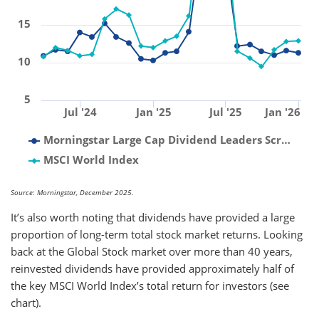
15
10
5
Jul '24
Jan '25
Jul '25
Jan '26
Morningstar Large Cap Dividend Leaders Scr…
MSCI World Index
Source: Morningstar, December 2025.
It’s also worth noting that dividends have provided a large
proportion of long-term total stock market returns. Looking
back at the Global Stock market over more than 40 years,
reinvested dividends have provided approximately half of
the key MSCI World Index’s total return for investors (see
chart).