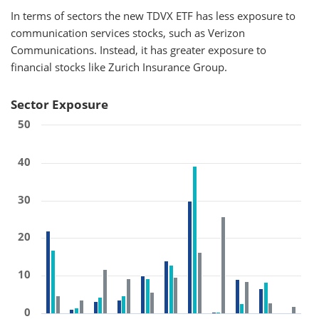
In terms of sectors the new TDVX ETF has less exposure to
communication services stocks, such as Verizon
Communications. Instead, it has greater exposure to
financial stocks like Zurich Insurance Group.
Sector Exposure
50
40
30
20
10
0