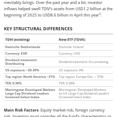
inevitably brings. Over the past year and a bit, investor
inflows helped swell TDIV’s assets from USD1.2 billion at the
3
beginning of 2025 to USD8.6 billion in April this year
.
KEY STRUCTURAL DIFFERENCES
TDIV (existing)
New ETF (TDVX)
Domicile: Netherlands
Domicile: Ireland
Currency: EUR
Currency: USD
Dividend treatment:
Dividend treatment: Accumulating
Distributing
US exposure: ~20-30%
US exposure: 0%
Top region: North America ~31%
Top region: Europe Dev .~ 55%
TER: 0.38%
TER: 0.38%
Morningstar Developed Markets
Morningstar Developed Markets
Large Cap Dividend Leaders
ex-US Large Cap Dividend Leaders
Screened Select Index
Screened Select Index
Main Risk Factors
: Equity market risk, foreign currency
risk. Investors must consider all the fund's characteristics or