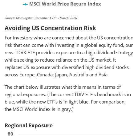
MSCI World Price Return Index
Source: Morningstar, December 1971 - March 2026.
Avoiding US Concentration Risk
For investors who are concerned about the US concentration
risk that can come with investing in a global equity fund, our
new TDVX ETF provides exposure to a high dividend strategy
while seeking to reduce reliance on the US market. It
replaces US exposure with diversified high dividend stocks
across Europe, Canada, Japan, Australia and Asia.
The chart below illustrates what this means in terms of
regional exposures. (The current TDIV ETF’s benchmark is in
blue, while the new ETF’s is in light blue. For comparison,
the MSCI World Index is in gray.)
Regional Exposure
80