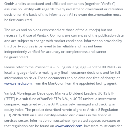
GmbH and its associated and affiliated companies (together “VanEck”)
assume no liability with regards to any investment, divestment or retention
decision on the basis of this information. All relevant documentation must
be first consulted.
The views and opinions expressed are those of the author(s) but not
necessarily those of VanEck. Opinions are current as of the publication date
and are subject to change with market conditions. Information provided by
third party sources is believed to be reliable and has not been
independently verified for accuracy or completeness and cannot
be guaranteed.
Please refer to the Prospectus – in English language - and the KID/KIID - in
local language - before making any final investment decisions and for full
information on risks. These documents can be obtained free of charge at
www.vaneck.com
, from the ManCo or from the appointed facility agent.
VanEck Morningstar Developed Markets Dividend Leaders UCITS ETF
("ETF") is a sub-fund of VanEck ETFs N.V., a UCITS umbrella investment
company, registered with the AFM, passively managed and tracking an
equity index. The product described herein aligns to Article 8 Regulation
(EU) 2019/2088 on sustainability-related disclosures in the financial
services sector. Information on sustainability-related aspects pursuant to
that regulation can be found on
www.vaneck.com
. Investors must consider