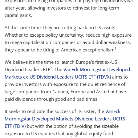
exposures to the big companies that pay high dividends year
after year, allowing investors to reinvest for long-term
capital gains.
At the same time, they are cutting back on US assets.
Whether to escape policy uncertainty, reduce high exposure
to mega capitalisation companies or avoid dollar weakness,
1
they appear to be tiring of American exceptionalism
.
We believe it’s the time to launch Europe’s first ex-US
2
Dividend Leaders ETF
. The
VanEck Morningstar Developed
Markets ex-US Dividend Leaders UCITS ETF (TDVX)
aims to
provide investors with exposure to the quiet resilience of
large companies from Canada, Europe and Asia that have
paid dividends through good and bad times.
It seeks to replicate the success of its sister, the
VanEck
Morningstar Developed Markets Dividend Leaders UCITS
ETF (TDIV)
but with the option of avoiding the sizeable
exposure to US equities that any global equity fund