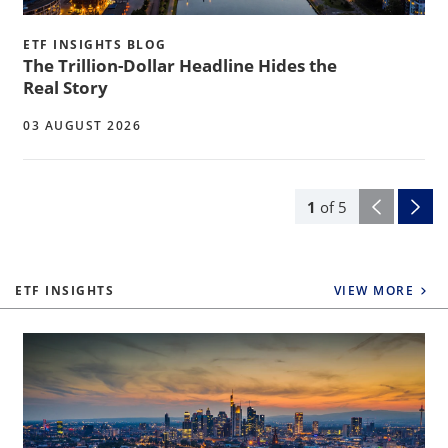
ETF INSIGHTS BLOG
The Trillion-Dollar Headline Hides the
Real Story
03 AUGUST 2026
1
of
5
ETF INSIGHTS
VIEW MORE