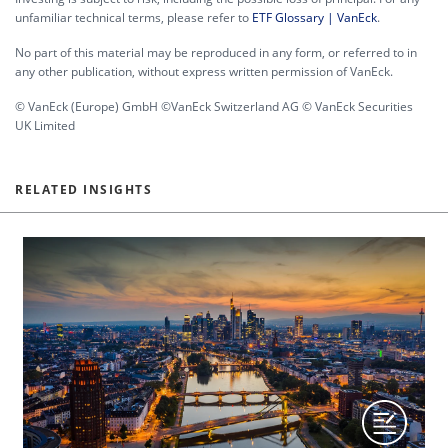
unfamiliar technical terms, please refer to
ETF Glossary | VanEck
.
No part of this material may be reproduced in any form, or referred to in
any other publication, without express written permission of VanEck.
© VanEck (Europe) GmbH ©VanEck Switzerland AG © VanEck Securities
UK Limited
RELATED INSIGHTS