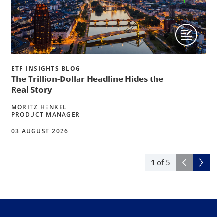
ETF INSIGHTS BLOG
The Trillion-Dollar Headline Hides the
Real Story
MORITZ HENKEL
PRODUCT MANAGER
03 AUGUST 2026
1
of
5