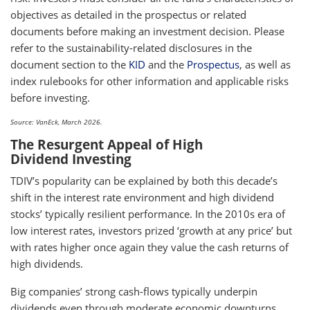
objectives as detailed in the prospectus or related
documents before making an investment decision. Please
refer to the sustainability-related disclosures in the
document section to the
KID
and the
Prospectus
, as well as
index rulebooks for other information and applicable risks
before investing.
Source: VanEck, March 2026.
The Resurgent Appeal of High
Dividend Investing
TDIV’s popularity can be explained by both this decade’s
shift in the interest rate environment and high dividend
stocks’ typically resilient performance. In the 2010s era of
low interest rates, investors prized ‘growth at any price’ but
with rates higher once again they value the cash returns of
high dividends.
Big companies’ strong cash-flows typically underpin
dividends even through moderate economic downturns.