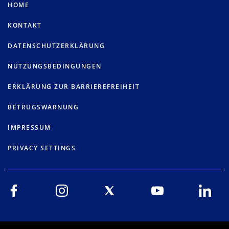
HOME
KONTAKT
DATENSCHUTZERKLÄRUNG
NUTZUNGSBEDINGUNGEN
ERKLÄRUNG ZUR BARRIEREFREIHEIT
BETRUGSWARNUNG
IMPRESSUM
PRIVACY SETTINGS