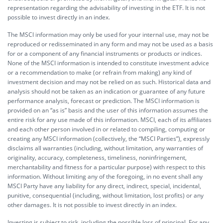
representation regarding the advisability of investing in the ETF. It is not
possible to invest directly in an index.
The MSCI information may only be used for your internal use, may not be
reproduced or redisseminated in any form and may not be used as a basis
for or a component of any financial instruments or products or indices.
None of the MSCI information is intended to constitute investment advice
or a recommendation to make (or refrain from making) any kind of
investment decision and may not be relied on as such. Historical data and
analysis should not be taken as an indication or guarantee of any future
performance analysis, forecast or prediction. The MSCI information is
provided on an “as is” basis and the user of this information assumes the
entire risk for any use made of this information. MSCI, each of its affiliates
and each other person involved in or related to compiling, computing or
creating any MSCI information (collectively, the “MSCI Parties”), expressly
disclaims all warranties (including, without limitation, any warranties of
originality, accuracy, completeness, timeliness, noninfringement,
merchantability and fitness for a particular purpose) with respect to this
information. Without limiting any of the foregoing, in no event shall any
MSCI Party have any liability for any direct, indirect, special, incidental,
punitive, consequential (including, without limitation, lost profits) or any
other damages. It is not possible to invest directly in an index.
Investing is subject to risk, including the possible loss of principal. For any