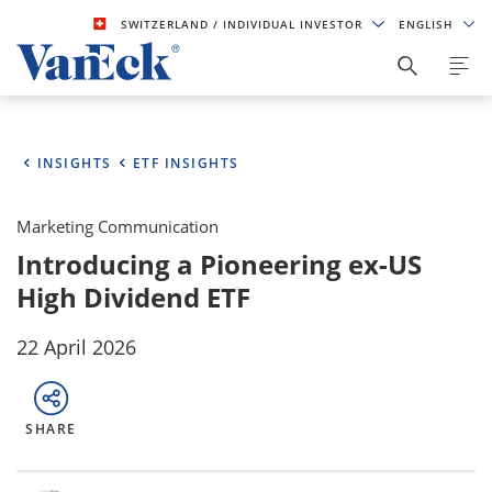
SWITZERLAND
/ INDIVIDUAL INVESTOR
ENGLISH
INSIGHTS
ETF INSIGHTS
Marketing Communication
Introducing a Pioneering ex-US
High Dividend ETF
22 April 2026
SHARE