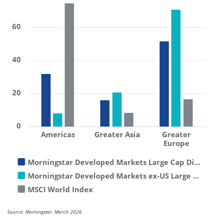
60
40
20
0
Americas
Greater Asia
Greater
Europe
Morningstar Developed Markets Large Cap Di…
Morningstar Developed Markets ex-US Large …
MSCI World Index
Source: Morningstar, March 2026.