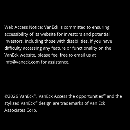
Web Access Notice: VanEck is committed to ensuring
accessibility of its website for investors and potential
investors, including those with disabilities. If you have
difficulty accessing any feature or functionality on the
VanEck website, please feel free to email us at
info@vaneck.com
for assistance.
®
®
©2026 VanEck
, VanEck Access the opportunities
and the
®
stylized VanEck
design are trademarks of Van Eck
Associates Corp.