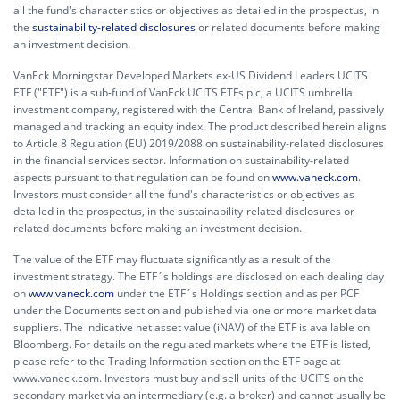
all the fund's characteristics or objectives as detailed in the prospectus, in
the
sustainability-related disclosures
or related documents before making
an investment decision.
VanEck Morningstar Developed Markets ex-US Dividend Leaders UCITS
ETF ("ETF") is a sub-fund of VanEck UCITS ETFs plc, a UCITS umbrella
investment company, registered with the Central Bank of Ireland, passively
managed and tracking an equity index. The product described herein aligns
to Article 8 Regulation (EU) 2019/2088 on sustainability-related disclosures
in the financial services sector. Information on sustainability-related
aspects pursuant to that regulation can be found on
www.vaneck.com
.
Investors must consider all the fund's characteristics or objectives as
detailed in the prospectus, in the sustainability-related disclosures or
related documents before making an investment decision.
The value of the ETF may fluctuate significantly as a result of the
investment strategy. The ETF´s holdings are disclosed on each dealing day
on
www.vaneck.com
under the ETF´s Holdings section and as per PCF
under the Documents section and published via one or more market data
suppliers. The indicative net asset value (iNAV) of the ETF is available on
Bloomberg. For details on the regulated markets where the ETF is listed,
please refer to the Trading Information section on the ETF page at
www.vaneck.com. Investors must buy and sell units of the UCITS on the
secondary market via an intermediary (e.g. a broker) and cannot usually be