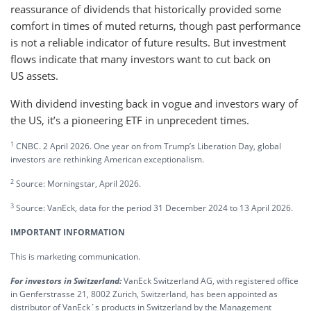
reassurance of dividends that historically provided some
comfort in times of muted returns, though past performance
is not a reliable indicator of future results. But investment
flows indicate that many investors want to cut back on
US assets.
With dividend investing back in vogue and investors wary of
the US, it’s a pioneering ETF in unprecedent times.
1
CNBC. 2 April 2026. One year on from Trump’s Liberation Day, global
investors are rethinking American exceptionalism.
2
Source: Morningstar, April 2026.
3
Source: VanEck, data for the period 31 December 2024 to 13 April 2026.
IMPORTANT INFORMATION
This is marketing communication.
For investors in Switzerland:
VanEck Switzerland AG, with registered office
in Genferstrasse 21, 8002 Zurich, Switzerland, has been appointed as
distributor of VanEck´s products in Switzerland by the Management