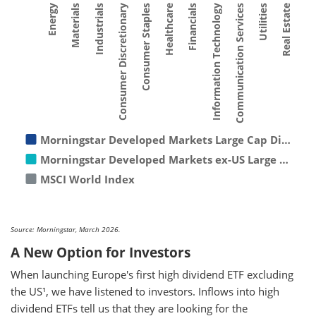
Consumer Staples
Materials
Utilities
Financials
Consumer Discretionary
Energy
Communication Services
Healthcare
Industrials
Real Estate
Information Technology
Morningstar Developed Markets Large Cap Di…
Morningstar Developed Markets ex-US Large …
MSCI World Index
Source: Morningstar, March 2026.
A New Option for Investors
When launching Europe's first high dividend ETF excluding
the US¹, we have listened to investors. Inflows into high
dividend ETFs tell us that they are looking for the