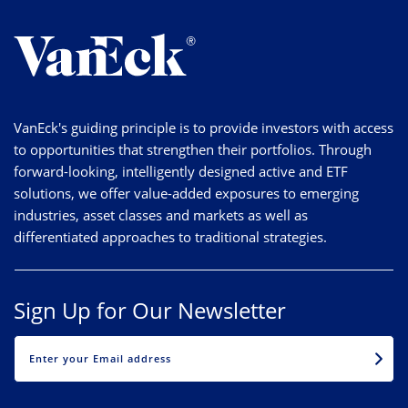
VanEck's guiding principle is to provide investors with access
to opportunities that strengthen their portfolios. Through
forward-looking, intelligently designed active and ETF
solutions, we offer value-added exposures to emerging
industries, asset classes and markets as well as
differentiated approaches to traditional strategies.
Sign Up for Our Newsletter
EMAIL