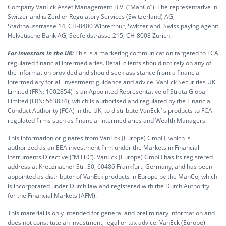
Company VanEck Asset Management B.V. (“ManCo”). The representative in
Switzerland is Zeidler Regulatory Services (Switzerland) AG,
Stadthausstrasse 14, CH-8400 Winterthur, Switzerland. Swiss paying agent:
Helvetische Bank AG, Seefeldstrasse 215, CH-8008 Zürich.
For investors in the UK:
This is a marketing communication targeted to FCA
regulated financial intermediaries. Retail clients should not rely on any of
the information provided and should seek assistance from a financial
intermediary for all investment guidance and advice. VanEck Securities UK
Limited (FRN: 1002854) is an Appointed Representative of Strata Global
Limited (FRN: 563834), which is authorised and regulated by the Financial
Conduct Authority (FCA) in the UK, to distribute VanEck´s products to FCA
regulated firms such as financial intermediaries and Wealth Managers.
This information originates from VanEck (Europe) GmbH, which is
authorized as an EEA investment firm under the Markets in Financial
Instruments Directive (“MiFiD”). VanEck (Europe) GmbH has its registered
address at Kreuznacher Str. 30, 60486 Frankfurt, Germany, and has been
appointed as distributor of VanEck products in Europe by the ManCo, which
is incorporated under Dutch law and registered with the Dutch Authority
for the Financial Markets (AFM).
This material is only intended for general and preliminary information and
does not constitute an investment, legal or tax advice. VanEck (Europe)