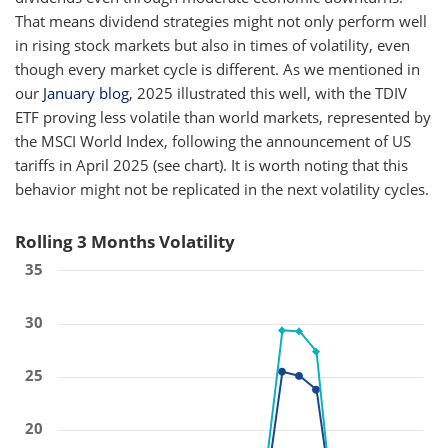
That means dividend strategies might not only perform well
in rising stock markets but also in times of volatility, even
though every market cycle is different. As we mentioned in
our
January blog
, 2025 illustrated this well, with the TDIV
ETF proving less volatile than world markets, represented by
the MSCI World Index, following the announcement of US
tariffs in April 2025 (see chart). It is worth noting that this
behavior might not be replicated in the next volatility cycles.
Rolling 3 Months Volatility
35
30
25
20