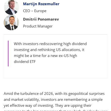
Bylines
Martijn Rozemuller
CEO – Europe
Dmitrii Ponomarev
Product Manager
With investors rediscovering high dividend
investing and rethinking US allocations, it
might be a time for a new ex-US high
dividend ETF
Amid the turbulence of 2026, with its geopolitical surprises
and market volatility, investors are remembering a simple
yet effective way of investing. They are upping their