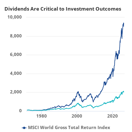
Dividends Are Critical to Investment Outcomes
10,000
8,000
6,000
4,000
2,000
0
1980
2000
2020
MSCI World Gross Total Return Index