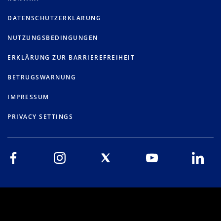
DATENSCHUTZERKLÄRUNG
NUTZUNGSBEDINGUNGEN
ERKLÄRUNG ZUR BARRIEREFREIHEIT
BETRUGSWARNUNG
IMPRESSUM
PRIVACY SETTINGS