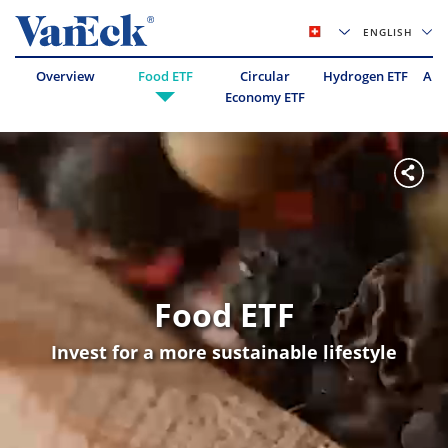
ENGLISH
Overview
Food ETF
Circular
Hydrogen ETF
Abo
Economy ETF
Food ETF
Invest for a more sustainable lifestyle