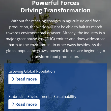
Powerful Forces
Driving Transformation
Without far-reaching changes in agriculture and food
production, the world will not be able to halt its march
towards environmental disaster. Already, the industry is a
major greenhouse gas (GHG) emitter and does widespread
harm to the environment in other ways besides. As the
global population grows, powerful forces are beginning to
transform food production.
Growing Global Population
Read more
Embracing Environmental Sustainability
Read more