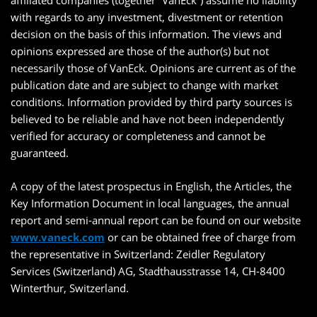
affiliated companies (together “VanEck”) assume no liability
with regards to any investment, divestment or retention
decision on the basis of this information. The views and
opinions expressed are those of the author(s) but not
necessarily those of VanEck. Opinions are current as of the
publication date and are subject to change with market
conditions. Information provided by third party sources is
believed to be reliable and have not been independently
verified for accuracy or completeness and cannot be
guaranteed.
A copy of the latest prospectus in English, the Articles, the
Key Information Document in local languages, the annual
report and semi-annual report can be found on our website
www.vaneck.com
or can be obtained free of charge from
the representative in Switzerland: Zeidler Regulatory
Services (Switzerland) AG, Stadthausstrasse 14, CH-8400
Winterthur, Switzerland.