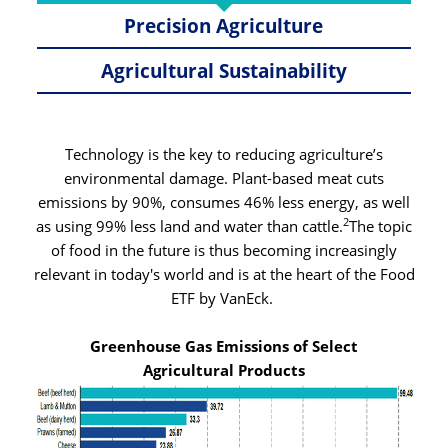
Precision Agriculture
Agricultural Sustainability
Technology is the key to reducing agriculture’s
environmental damage. Plant-based meat cuts
emissions by 90%, consumes 46% less energy, as well
2
as using 99% less land and water than cattle.
The topic
of food in the future is thus becoming increasingly
relevant in today's world and is at the heart of the Food
ETF by VanEck.
Greenhouse Gas Emissions of Select
Agricultural Products