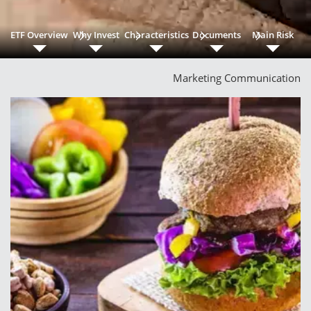
ETF Overview
Why Invest
Characteristics
Documents
Main Risk
Marketing Communication