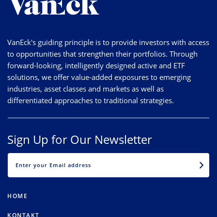
VanEck's guiding principle is to provide investors with access
to opportunities that strengthen their portfolios. Through
forward-looking, intelligently designed active and ETF
solutions, we offer value-added exposures to emerging
industries, asset classes and markets as well as
differentiated approaches to traditional strategies.
Sign Up for Our Newsletter
EMAIL
HOME
KONTAKT