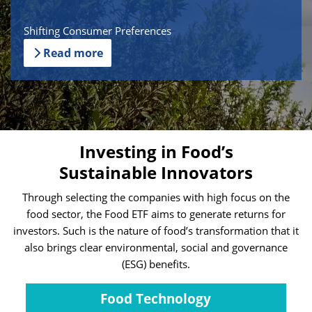
Shifting Consumer Preferences
Read more
Investing in Food’s
Sustainable Innovators
Through selecting the companies with high focus on the
food sector, the Food ETF aims to generate returns for
investors. Such is the nature of food’s transformation that it
also brings clear environmental, social and governance
(ESG) benefits.
Food Technology