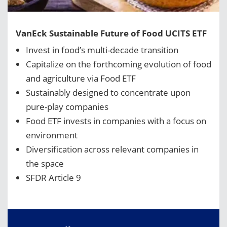
VanEck Sustainable Future of Food UCITS ETF
Invest in food’s multi-decade transition
Capitalize on the forthcoming evolution of food
and agriculture via Food ETF
Sustainably designed to concentrate upon
pure-play companies
Food ETF invests in companies with a focus on
environment
Diversification across relevant companies in
the space
SFDR Article 9