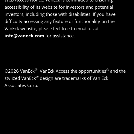
accessibility of its website for investors and potential
investors, including those with disabilities. If you have
difficulty accessing any feature or functionality on the
VanEck website, please feel free to email us at
info@vaneck.com
for assistance.
®
®
©2026 VanEck
, VanEck Access the opportunities
and the
®
stylized VanEck
design are trademarks of Van Eck
Associates Corp.