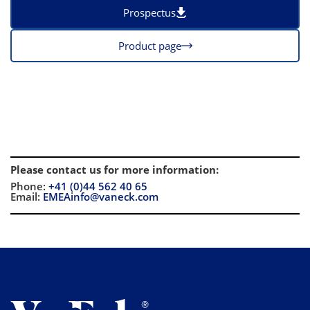
Prospectus
Product page
Please contact us for more information
:
Phone:
+41 (0)44 562 40 65
Email:
EMEAinfo@vaneck.com