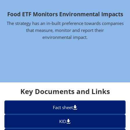
Food ETF Monitors Environmental Impacts
The strategy has an in-built preference towards companies
that measure, monitor and report their
environmental impact.
Key Documents and Links
Fact sheet
KID