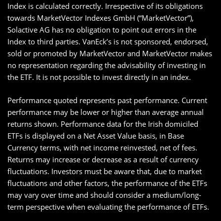
Index is calculated correctly. Irrespective of its obligations
towards MarketVector Indexes GmbH (“MarketVector”),
Solactive AG has no obligation to point out errors in the
Index to third parties. VanEck’s is not sponsored, endorsed,
sold or promoted by MarketVector and MarketVector makes
no representation regarding the advisability of investing in
the ETF. It is not possible to invest directly in an index.
Performance quoted represents past performance. Current
performance may be lower or higher than average annual
returns shown. Performance data for the Irish domiciled
ETFs is displayed on a Net Asset Value basis, in Base
Currency terms, with net income reinvested, net of fees.
Returns may increase or decrease as a result of currency
fluctuations. Investors must be aware that, due to market
fluctuations and other factors, the performance of the ETFs
may vary over time and should consider a medium/long-
term perspective when evaluating the performance of ETFs.