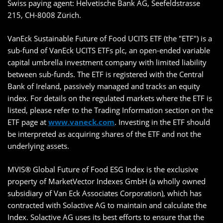
Swiss paying agent: Helvetische Bank AG, Seefeldstrasse
215, CH-8008 Zürich.
VanEck Sustainable Future of Food UCITS ETF (the "ETF") is a
sub-fund of VanEck UCITS ETFs plc, an open-ended variable
capital umbrella investment company with limited liability
between sub-funds. The ETF is registered with the Central
Bank of Ireland, passively managed and tracks an equity
index. For details on the regulated markets where the ETF is
listed, please refer to the Trading Information section on the
ETF page at
www.vaneck.com
. Investing in the ETF should
be interpreted as acquiring shares of the ETF and not the
underlying assets.
MVIS® Global Future of Food ESG Index is the exclusive
property of MarketVector Indexes GmbH (a wholly owned
subsidiary of Van Eck Associates Corporation), which has
contracted with Solactive AG to maintain and calculate the
Index. Solactive AG uses its best efforts to ensure that the