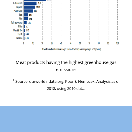
Meat products having the highest greenhouse gas
emissions
2
Source: ourworldindata.org, Poor & Nemecek. Analysis as of
2018, using 2010 data.