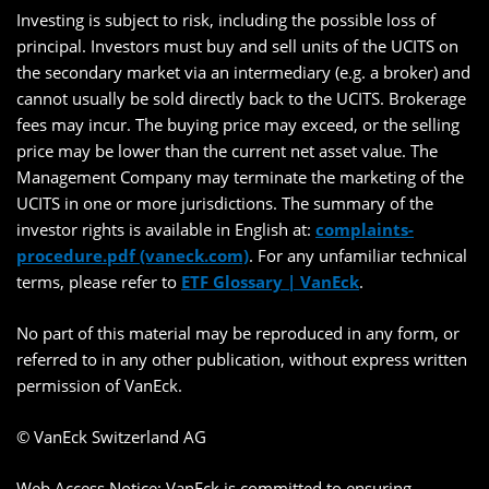
Investing is subject to risk, including the possible loss of
principal. Investors must buy and sell units of the UCITS on
the secondary market via an intermediary (e.g. a broker) and
cannot usually be sold directly back to the UCITS. Brokerage
fees may incur. The buying price may exceed, or the selling
price may be lower than the current net asset value. The
Management Company may terminate the marketing of the
UCITS in one or more jurisdictions. The summary of the
investor rights is available in English at:
complaints-
procedure.pdf (vaneck.com)
. For any unfamiliar technical
terms, please refer to
ETF Glossary | VanEck
.
No part of this material may be reproduced in any form, or
referred to in any other publication, without express written
permission of VanEck.
© VanEck Switzerland AG
Web Access Notice: VanEck is committed to ensuring