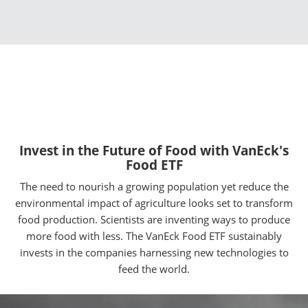
Invest in the Future of Food with VanEck's
Food ETF
The need to nourish a growing population yet reduce the
environmental impact of agriculture looks set to transform
food production. Scientists are inventing ways to produce
more food with less. The VanEck Food ETF sustainably
invests in the companies harnessing new technologies to
feed the world.