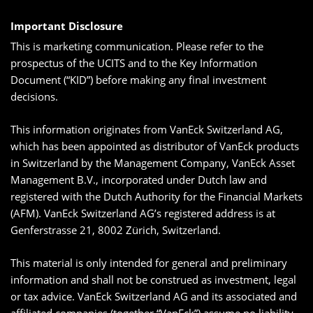
Important Disclosure
This is marketing communication. Please refer to the
prospectus of the UCITS and to the Key Information
Document (“KID”) before making any final investment
decisions.
This information originates from VanEck Switzerland AG,
which has been appointed as distributor of VanEck products
in Switzerland by the Management Company, VanEck Asset
Management B.V., incorporated under Dutch law and
registered with the Dutch Authority for the Financial Markets
(AFM). VanEck Switzerland AG’s registered address is at
Genferstrasse 21, 8002 Zürich, Switzerland.
This material is only intended for general and preliminary
information and shall not be construed as investment, legal
or tax advice. VanEck Switzerland AG and its associated and