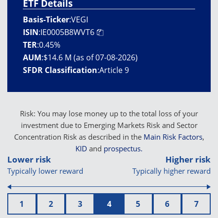
ETF Details
Basis-Ticker
:
VEGI
ISIN
:
IE0005B8WVT6
TER
:
0.45%
AUM
:
$14.6 M (as of 07-08-2026)
SFDR Classification
:
Article 9
Risk: You may lose money up to the total loss of your
investment due to Emerging Markets Risk and Sector
Concentration Risk as described in the
Main Risk Factors
,
KID
and
prospectus.
Lower risk
Higher risk
Typically lower reward
Typically higher reward
1
2
3
4
5
6
7