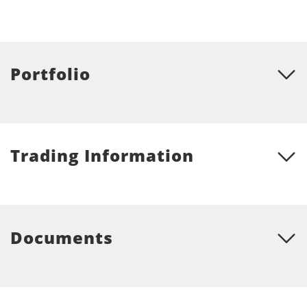
Portfolio
Trading Information
Documents