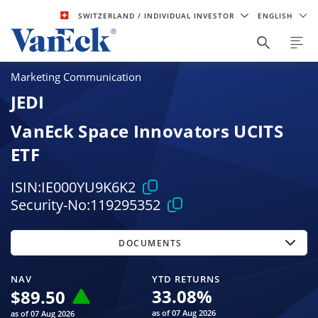
SWITZERLAND
/ INDIVIDUAL INVESTOR
ENGLISH
Marketing Communication
JEDI
VanEck Space Innovators UCITS
ETF
ISIN:
IE000YU9K6K2
Security-No:
119295352
DOCUMENTS
NAV
YTD RETURNS
33.08
%
$
89.50
as of 07 Aug 2026
as of 07 Aug 2026