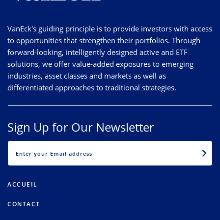
VanEck's guiding principle is to provide investors with access
to opportunities that strengthen their portfolios. Through
forward-looking, intelligently designed active and ETF
solutions, we offer value-added exposures to emerging
industries, asset classes and markets as well as
differentiated approaches to traditional strategies.
Sign Up for Our Newsletter
EMAIL
ACCUEIL
CONTACT