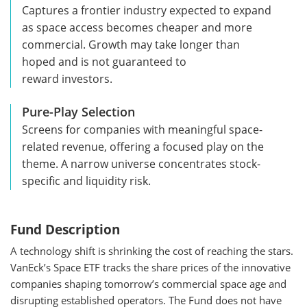
Captures a frontier industry expected to expand
as space access becomes cheaper and more
commercial. Growth may take longer than
hoped and is not guaranteed to
reward investors.
Pure-Play Selection
Screens for companies with meaningful space-
related revenue, offering a focused play on the
theme. A narrow universe concentrates stock-
specific and liquidity risk.
Fund Description
A technology shift is shrinking the cost of reaching the stars.
VanEck’s Space ETF tracks the share prices of the innovative
companies shaping tomorrow’s commercial space age and
disrupting established operators. The Fund does not have