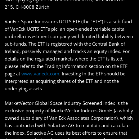
215, CH-8008 Zürich.
VanEck Space Innovators UCITS ETF (the "ETF") is a sub-fund
of VanEck UCITS ETFs plc, an open-ended variable capital
umbrella investment company with limited liability between
sub-funds. The ETF is registered with the Central Bank of
Ireland, passively managed and tracks an equity index. For
details on the regulated markets where the ETF is listed,
please refer to the Trading Information section on the ETF
page at
www.vaneck.com
. Investing in the ETF should be
interpreted as acquiring shares of the ETF and not the
underlying assets.
MarketVector Global Space Industry Screened Index is the
exclusive property of MarketVector Indexes GmbH (a wholly
owned subsidiary of Van Eck Associates Corporation), which
has contracted with Solactive AG to maintain and calculate
the Index. Solactive AG uses its best efforts to ensure that