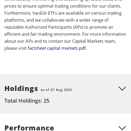
prices to ensure optimal trading conditions for our clients.
Furthermore, VanEck ETFs are available on various trading
platforms, and we collaborate with a wider range of
reputable Authorized Participants (APs) to promote an
efficient and fair trading environment. For more information
about our APs and to contact our Capital Markets team,
please visit
factsheet capital markets.pdf.
Holdings
as of 07 Aug 2026
Total Holdings: 25
Performance