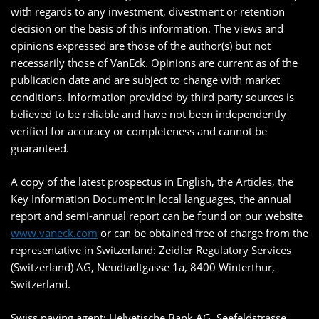
with regards to any investment, divestment or retention
decision on the basis of this information. The views and
opinions expressed are those of the author(s) but not
necessarily those of VanEck. Opinions are current as of the
publication date and are subject to change with market
conditions. Information provided by third party sources is
believed to be reliable and have not been independently
verified for accuracy or completeness and cannot be
guaranteed.
A copy of the latest prospectus in English, the Articles, the
Key Information Document in local languages, the annual
report and semi-annual report can be found on our website
www.vaneck.com
or can be obtained free of charge from the
representative in Switzerland: Zeidler Regulatory Services
(Switzerland) AG, Neudtadtgasse 1a, 8400 Winterthur,
Switzerland.
Swiss paying agent: Helvetische Bank AG, Seefeldstrasse