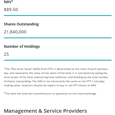
1
NAV
$89.50
Shares Outstanding
21,840,000
Number of Holdings
25
1
The "Net Asset Value" (NAV) of all ETFs is determined at the close of each business
day, and represents the value of one share of the fund; it is calculated by taking the
total assets of the fund, subtracting total liabilities, and dividing by the total number
of shares outstanding. The NAV is not necessarily the same as the ETF 's intraday
trading value. Investors should not expect to buy or sell ETF shares at NAV.
2
The date the fund was launched prior to quotation on the stock exchange.
Management & Service Providers