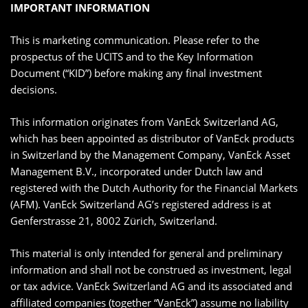
IMPORTANT INFORMATION
This is marketing communication. Please refer to the
prospectus of the UCITS and to the Key Information
Document (“KID”) before making any final investment
decisions.
This information originates from VanEck Switzerland AG,
which has been appointed as distributor of VanEck products
in Switzerland by the Management Company, VanEck Asset
Management B.V., incorporated under Dutch law and
registered with the Dutch Authority for the Financial Markets
(AFM). VanEck Switzerland AG’s registered address is at
Genferstrasse 21, 8002 Zürich, Switzerland.
This material is only intended for general and preliminary
information and shall not be construed as investment, legal
or tax advice. VanEck Switzerland AG and its associated and
affiliated companies (together “VanEck”) assume no liability