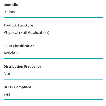
Domicile
Ireland
Product Structure
Physical (Full Replication)
SFDR Classification
Article 8
Distribution Frequency
None
UCITS Compliant
Yes