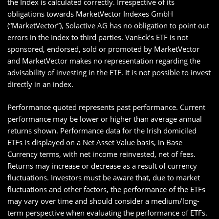
the Index is calculated correctly. Irrespective of its
obligations towards MarketVector Indexes GmbH
(“MarketVector”), Solactive AG has no obligation to point out
errors in the Index to third parties. VanEck’s ETF is not
sponsored, endorsed, sold or promoted by MarketVector
and MarketVector makes no representation regarding the
advisability of investing in the ETF. It is not possible to invest
directly in an index.
Performance quoted represents past performance. Current
performance may be lower or higher than average annual
returns shown. Performance data for the Irish domiciled
ETFs is displayed on a Net Asset Value basis, in Base
Currency terms, with net income reinvested, net of fees.
Returns may increase or decrease as a result of currency
fluctuations. Investors must be aware that, due to market
fluctuations and other factors, the performance of the ETFs
may vary over time and should consider a medium/long-
term perspective when evaluating the performance of ETFs.