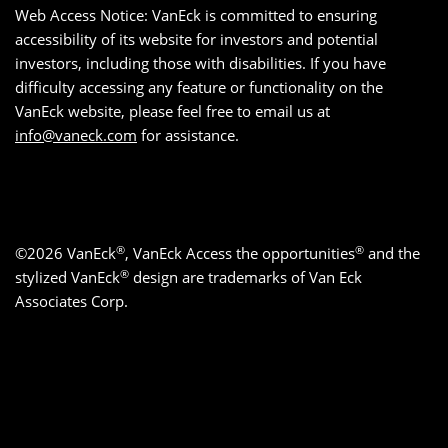
Web Access Notice: VanEck is committed to ensuring
accessibility of its website for investors and potential
investors, including those with disabilities. If you have
difficulty accessing any feature or functionality on the
VanEck website, please feel free to email us at
info@vaneck.com
for assistance.
®
®
©2026 VanEck
, VanEck Access the opportunities
and the
®
stylized VanEck
design are trademarks of Van Eck
Associates Corp.