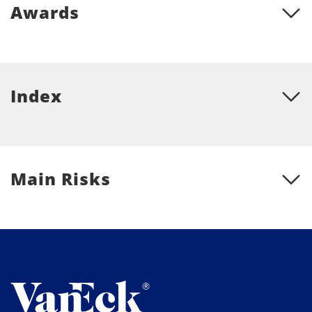
Awards
Index
Main Risks