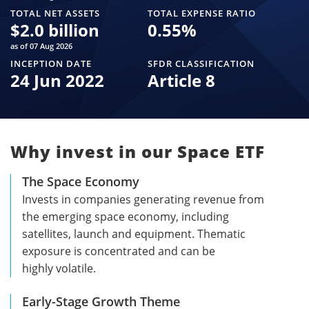
TOTAL NET ASSETS
TOTAL EXPENSE RATIO
$
2.0 billion
0.55
%
as of 07 Aug 2026
INCEPTION DATE
SFDR CLASSIFICATION
24 Jun 2022
Article 8
Why invest in our Space ETF
The Space Economy
Invests in companies generating revenue from
the emerging space economy, including
satellites, launch and equipment. Thematic
exposure is concentrated and can be
highly volatile.
Early-Stage Growth Theme