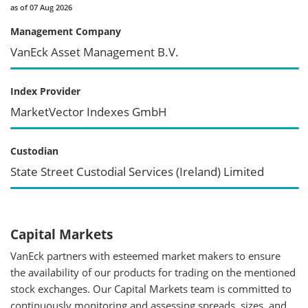
as of 07 Aug 2026
Management Company
VanEck Asset Management B.V.
Index Provider
MarketVector Indexes GmbH
Custodian
State Street Custodial Services (Ireland) Limited
Capital Markets
VanEck partners with esteemed market makers to ensure
the availability of our products for trading on the mentioned
stock exchanges. Our Capital Markets team is committed to
continuously monitoring and assessing spreads, sizes, and