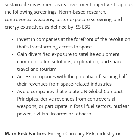
sustainable investment as its investment objective. It applies
the following screenings: Norm-based research,
controversial weapons, sector exposure screening, and
energy extractives as defined by ISS ESG.
Invest in companies at the forefront of the revolution
that’s transforming access to space
Gain diversified exposure to satellite equipment,
communication solutions, exploration, and space
travel and tourism
Access companies with the potential of earning half
their revenues from space-related industries
Avoid companies that violate UN Global Compact
Principles, derive revenues from controversial
weapons, or participate in fossil fuel sectors, nuclear
power, civilian firearms or tobacco
Main Risk Factors
: Foreign Currency Risk, industry or