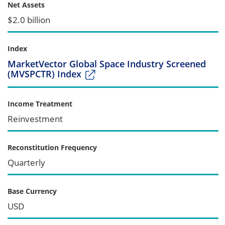
Net Assets
$2.0 billion
Index
MarketVector Global Space Industry Screened
(MVSPCTR) Index
Income Treatment
Reinvestment
Reconstitution Frequency
Quarterly
Base Currency
USD