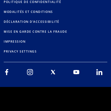
POLITIQUE DE CONFIDENTIALITÉ
MODALITÉS ET CONDITIONS
DÉCLARATION D’ACCESSIBILITÉ
MISE EN GARDE CONTRE LA FRAUDE
IMPRESSION
PRIVACY SETTINGS