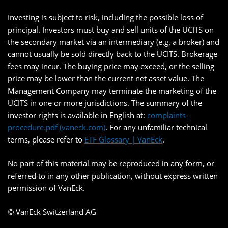
Investing is subject to risk, including the possible loss of
principal. Investors must buy and sell units of the UCITS on
the secondary market via an intermediary (e.g. a broker) and
cannot usually be sold directly back to the UCITS. Brokerage
fees may incur. The buying price may exceed, or the selling
price may be lower than the current net asset value. The
Management Company may terminate the marketing of the
UCITS in one or more jurisdictions. The summary of the
investor rights is available in English at:
complaints-
procedure.pdf (vaneck.com)
. For any unfamiliar technical
terms, please refer to
ETF Glossary | VanEck
.
No part of this material may be reproduced in any form, or
referred to in any other publication, without express written
permission of VanEck.
© VanEck Switzerland AG