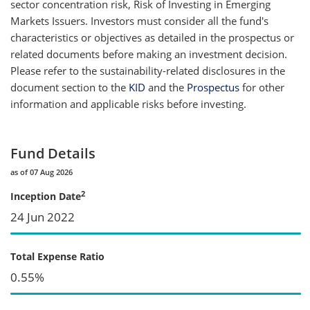
sector concentration risk, Risk of Investing in Emerging
Markets Issuers. Investors must consider all the fund's
characteristics or objectives as detailed in the prospectus or
related documents before making an investment decision.
Please refer to the sustainability-related disclosures in the
document section to the
KID
and the
Prospectus
for other
information and applicable risks before investing.
Fund Details
as of 07 Aug 2026
2
Inception Date
24 Jun 2022
Total Expense Ratio
0.55%