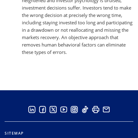
heightened and investor psychology is bruised,
investment decisions suffer. Investors tend to make
the wrong decision at precisely the wrong time,
including staying invested too long and participating
in a drawdown or not reallocating and missing the
markets recovery. An objective approach that
removes human behavioral factors can eliminate
these types of errors.
SITEMAP