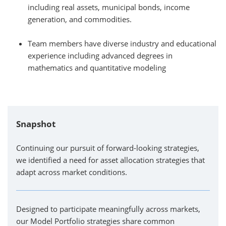
including real assets, municipal bonds, income
generation, and commodities.
Team members have diverse industry and educational
experience including advanced degrees in
mathematics and quantitative modeling
Snapshot
Continuing our pursuit of forward-looking strategies,
we identified a need for asset allocation strategies that
adapt across market conditions.
Designed to participate meaningfully across markets,
our Model Portfolio strategies share common