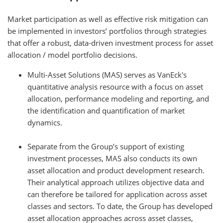
Market participation as well as effective risk mitigation can
be implemented in investors’ portfolios through strategies
that offer a robust, data-driven investment process for asset
allocation / model portfolio decisions.
Multi-Asset Solutions (MAS) serves as VanEck's
quantitative analysis resource with a focus on asset
allocation, performance modeling and reporting, and
the identification and quantification of market
dynamics.
Separate from the Group’s support of existing
investment processes, MAS also conducts its own
asset allocation and product development research.
Their analytical approach utilizes objective data and
can therefore be tailored for application across asset
classes and sectors. To date, the Group has developed
asset allocation approaches across asset classes,