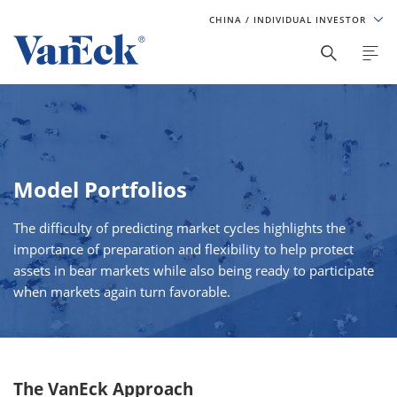
CHINA
/ INDIVIDUAL INVESTOR
Model Portfolios
The difficulty of predicting market cycles highlights the
importance of preparation and flexibility to help protect
assets in bear markets while also being ready to participate
when markets again turn favorable.
The VanEck Approach