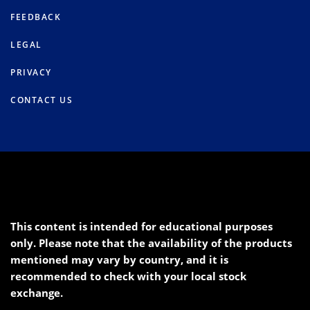
FEEDBACK
LEGAL
PRIVACY
CONTACT US
This content is intended for educational purposes
only. Please note that the availability of the products
mentioned may vary by country, and it is
recommended to check with your local stock
exchange.