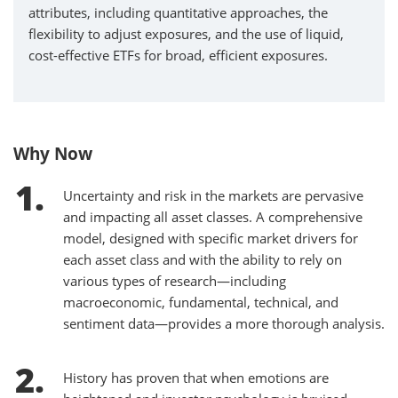
attributes, including quantitative approaches, the
flexibility to adjust exposures, and the use of liquid,
cost-effective ETFs for broad, efficient exposures.
Why Now
Uncertainty and risk in the markets are pervasive
and impacting all asset classes. A comprehensive
model, designed with specific market drivers for
each asset class and with the ability to rely on
various types of research—including
macroeconomic, fundamental, technical, and
sentiment data—provides a more thorough analysis.
History has proven that when emotions are