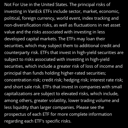
Not For Use in the United States. The principal risks of
investing in VanEck ETFs include sector, market, economic,
political, foreign currency, world event, index tracking and
non-diversification risks, as well as fluctuations in net asset
value and the risks associated with investing in less
developed capital markets. The ETFs may loan their
securities, which may subject them to additional credit and
counterparty risk. ETFs that invest in high-yield securities are
subject to risks associated with investing in high-yield
securities, which include a greater risk of loss of income and
principal than funds holding higher-rated securities;
concentration risk; credit risk; hedging risk; interest rate risk;
and short sale risk. ETFs that invest in companies with small
capitalizations are subject to elevated risks, which include,
among others, greater volatility, lower trading volume and
less liquidity than larger companies. Please see the
prospectus of each ETF for more complete information
regarding each ETF's specific risks.