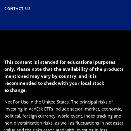
CONTACT US
This content is intended for educational purposes
only. Please note that the availability of the products
mentioned may vary by country, and it is
recommended to check with your local stock
exchange.
Not For Use in the United States. The principal risks of
investing in VanEck ETFs include sector, market, economic,
political, foreign currency, world event, index tracking and
non-diversification risks, as well as fluctuations in net asset
value and the risks associated with investing in less