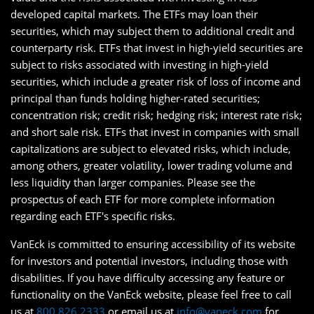
developed capital markets. The ETFs may loan their
securities, which may subject them to additional credit and
counterparty risk. ETFs that invest in high-yield securities are
subject to risks associated with investing in high-yield
securities, which include a greater risk of loss of income and
principal than funds holding higher-rated securities;
concentration risk; credit risk; hedging risk; interest rate risk;
and short sale risk. ETFs that invest in companies with small
capitalizations are subject to elevated risks, which include,
among others, greater volatility, lower trading volume and
less liquidity than larger companies. Please see the
prospectus of each ETF for more complete information
regarding each ETF's specific risks.
VanEck is committed to ensuring accessibility of its website
for investors and potential investors, including those with
disabilities. If you have difficulty accessing any feature or
functionality on the VanEck website, please feel free to call
us at
800.826.2333
or email us at
info@vaneck.com
for