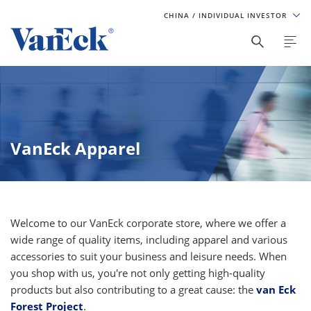
CHINA
/ INDIVIDUAL INVESTOR
VanEck Apparel
Welcome to our VanEck corporate store, where we offer a
wide range of quality items, including apparel and various
accessories to suit your business and leisure needs. When
you shop with us, you're not only getting high-quality
products but also contributing to a great cause: the
van Eck
Forest Project
.