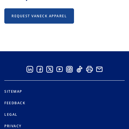
REQUEST VANECK APPAREL
SITEMAP
FEEDBACK
LEGAL
PRIVACY