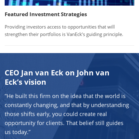
Featured Investment Strategies
Providing investors access to opportunities that will
strengthen their portfolios is VanEck’s guiding principle.
CEO Jan van Eck on John van
Eck’s vision
“He built this firm on the idea that the world is
constantly changing, and that by understanding
those shifts early, you could create real
opportunity for clients. That belief still guides
us today.”