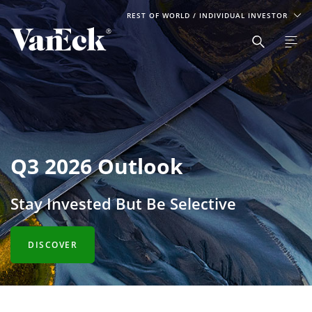
REST OF WORLD
/ INDIVIDUAL INVESTOR
Q3 2026 Outlook
Stay Invested But Be Selective
DISCOVER