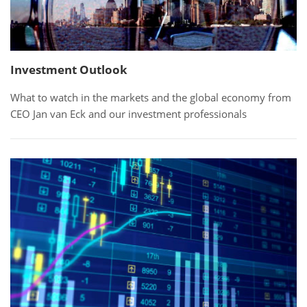
Investment Outlook
What to watch in the markets and the global economy from
CEO Jan van Eck and our investment professionals