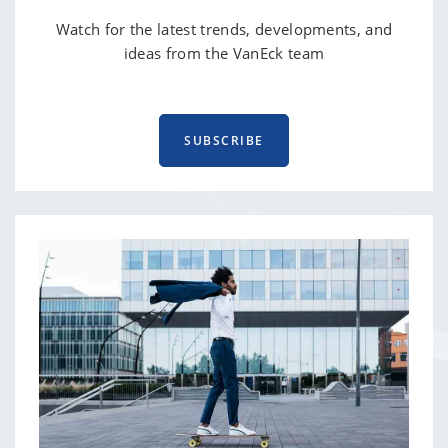
Watch for the latest trends, developments, and
ideas from the VanEck team
SUBSCRIBE