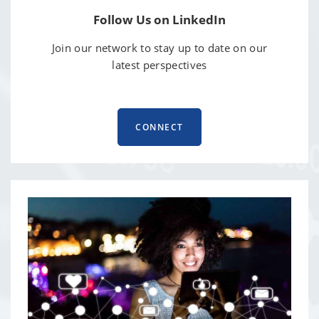
Follow Us on LinkedIn
Join our network to stay up to date on our
latest perspectives
CONNECT