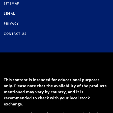
SITEMAP
LEGAL
PRIVACY
CONTACT US
This content is intended for educational purposes
only. Please note that the availability of the products
mentioned may vary by country, and it is
recommended to check with your local stock
exchange.