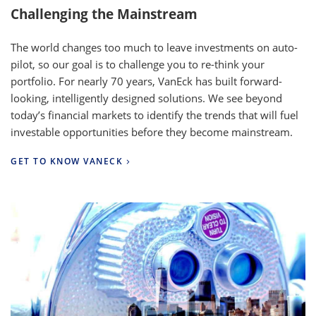
Challenging the Mainstream
The world changes too much to leave investments on auto-
pilot, so our goal is to challenge you to re-think your
portfolio. For nearly 70 years, VanEck has built forward-
looking, intelligently designed solutions. We see beyond
today’s financial markets to identify the trends that will fuel
investable opportunities before they become mainstream.
GET TO KNOW VANECK