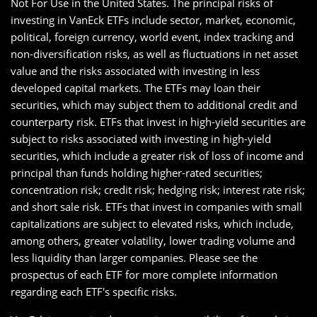
Not For Use in the United States. The principal risks of
investing in VanEck ETFs include sector, market, economic,
political, foreign currency, world event, index tracking and
non-diversification risks, as well as fluctuations in net asset
value and the risks associated with investing in less
developed capital markets. The ETFs may loan their
securities, which may subject them to additional credit and
counterparty risk. ETFs that invest in high-yield securities are
subject to risks associated with investing in high-yield
securities, which include a greater risk of loss of income and
principal than funds holding higher-rated securities;
concentration risk; credit risk; hedging risk; interest rate risk;
and short sale risk. ETFs that invest in companies with small
capitalizations are subject to elevated risks, which include,
among others, greater volatility, lower trading volume and
less liquidity than larger companies. Please see the
prospectus of each ETF for more complete information
regarding each ETF's specific risks.