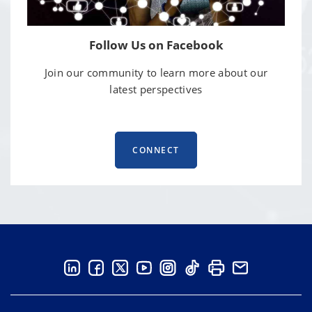
Follow Us on Facebook
Join our community to learn more about our
latest perspectives
CONNECT