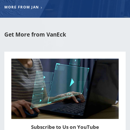
MORE FROM JAN
Get More from VanEck
Subscribe to Us on YouTube