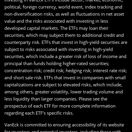
political, foreign currency, world event, index tracking and
non-diversification risks, as well as fluctuations in net asset
value and the risks associated with investing in less
developed capital markets. The ETFs may loan their
securities, which may subject them to additional credit and
counterparty risk. ETFs that invest in high-yield securities are
subject to risks associated with investing in high-yield
securities, which include a greater risk of loss of income and
principal than funds holding higher-rated securities;
concentration risk; credit risk; hedging risk; interest rate risk;
and short sale risk. ETFs that invest in companies with small
capitalizations are subject to elevated risks, which include,
among others, greater volatility, lower trading volume and
less liquidity than larger companies. Please see the
prospectus of each ETF for more complete information
regarding each ETF's specific risks.
VanEck is committed to ensuring accessibility of its website
for investors and potential investors, including those with