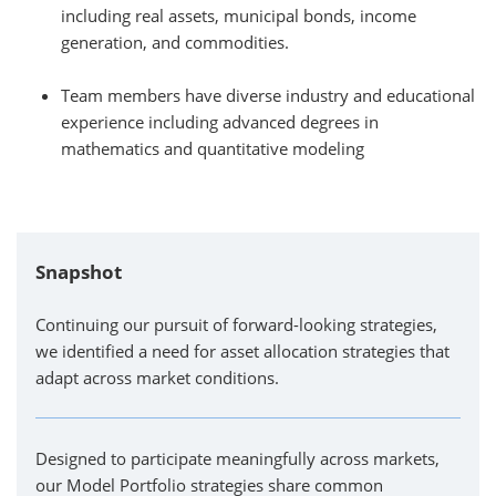
including real assets, municipal bonds, income
generation, and commodities.
Team members have diverse industry and educational
experience including advanced degrees in
mathematics and quantitative modeling
Snapshot
Continuing our pursuit of forward-looking strategies,
we identified a need for asset allocation strategies that
adapt across market conditions.
Designed to participate meaningfully across markets,
our Model Portfolio strategies share common