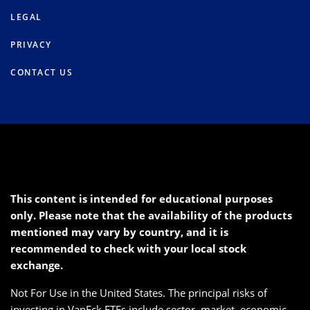
LEGAL
PRIVACY
CONTACT US
This content is intended for educational purposes
only. Please note that the availability of the products
mentioned may vary by country, and it is
recommended to check with your local stock
exchange.
Not For Use in the United States. The principal risks of
investing in VanEck ETFs include sector, market, economic,