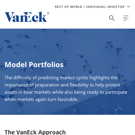
REST OF WORLD
/ INDIVIDUAL INVESTOR
Model Portfolios
The difficulty of predicting market cycles highlights the
importance of preparation and flexibility to help protect
assets in bear markets while also being ready to participate
when markets again turn favorable.
The VanEck Approach