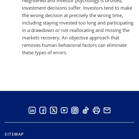
heightened and investor psychology is bruised,
investment decisions suffer. Investors tend to make
the wrong decision at precisely the wrong time,
including staying invested too long and participating
in a drawdown or not reallocating and missing the
markets recovery. An objective approach that
removes human behavioral factors can eliminate
these types of errors.
SITEMAP