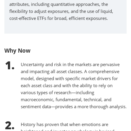
attributes, including quantitative approaches, the
flexibility to adjust exposures, and the use of liquid,
cost-effective ETFs for broad, efficient exposures.
Why Now
Uncertainty and risk in the markets are pervasive
and impacting all asset classes. A comprehensive
model, designed with specific market drivers for
each asset class and with the ability to rely on
various types of research—including
macroeconomic, fundamental, technical, and
sentiment data—provides a more thorough analysis.
History has proven that when emotions are