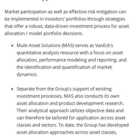
Market participation as well as effective risk mitigation can
be implemented in investors’ portfolios through strategies
that offer a robust, data-driven investment process for asset
allocation / model portfolio decisions.
Multi-Asset Solutions (MAS) serves as VanEck's
quantitative analysis resource with a focus on asset
allocation, performance modeling and reporting, and
the identification and quantification of market
dynamics.
Separate from the Group’s support of existing
investment processes, MAS also conducts its own
asset allocation and product development research.
Their analytical approach utilizes objective data and
can therefore be tailored for application across asset
classes and sectors. To date, the Group has developed
asset allocation approaches across asset classes,