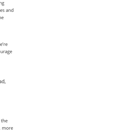
ng
ges and
he
e’re
ourage
ad,
 the
r, more