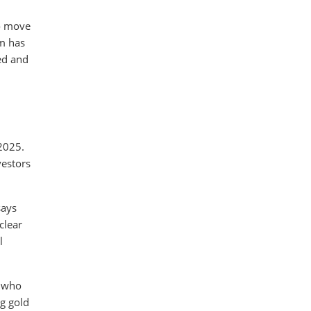
to move
rm has
led and
 2025.
vestors
says
clear
l
e who
g gold