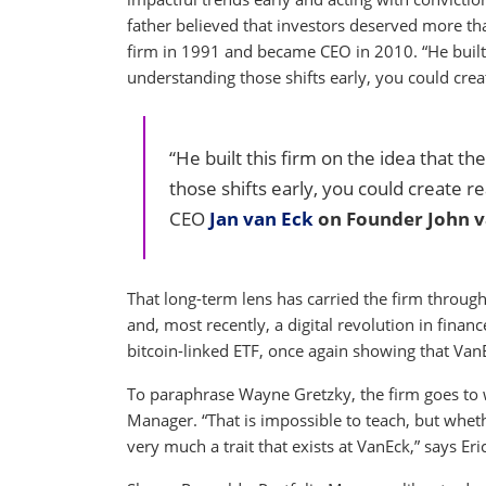
father believed that investors deserved more th
firm in 1991 and became CEO in 2010. “He built t
understanding those shifts early, you could create
“He built this firm on the idea that t
those shifts early, you could create rea
CEO
Jan van Eck
on Founder John v
That long-term lens has carried the firm through 
and, most recently, a digital revolution in financ
bitcoin-linked ETF, once again showing that Va
To paraphrase Wayne Gretzky, the firm goes to wh
Manager. “That is impossible to teach, but wheth
very much a trait that exists at VanEck,” says Eric