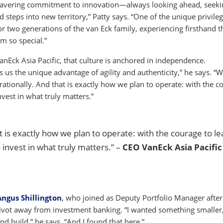
 unwavering commitment to innovation—always looking ahead, seeki
 steps into new territory,” Patty says. “One of the unique privile
 two generations of the van Eck family, experiencing firsthand t
rm so special.”
nEck Asia Pacific, that culture is anchored in independence.
s the unique advantage of agility and authenticity,” he says. “W
tionally. And that is exactly how we plan to operate: with the c
invest in what truly matters.”
 is exactly how we plan to operate: with the courage to le
o invest in what truly matters.” –
CEO VanEck Asia Pacific
Angus Shillington
, who joined as Deputy Portfolio Manager after
e pivot away from investment banking. “I wanted something smalle
nd build,” he says. “And I found that here.”