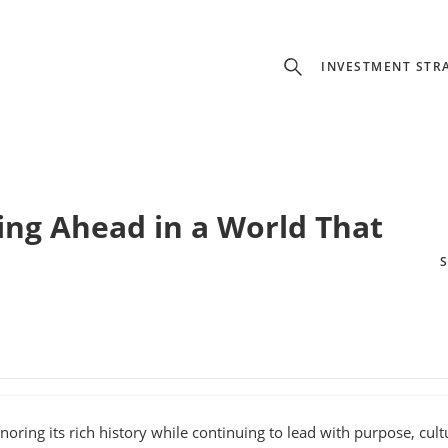
INVESTMENT STR
ing Ahead in a World That
noring its rich history while continuing to lead with purpose, cult