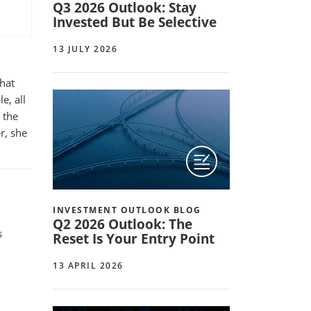
Q3 2026 Outlook: Stay
Invested But Be Selective
13 JULY 2026
that
e, all
 the
r, she
INVESTMENT OUTLOOK BLOG
Q2 2026 Outlook: The
s
Reset Is Your Entry Point
d
13 APRIL 2026