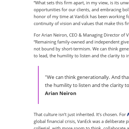
“What sets this firm apart, in my view, is its
opportunities for our clients, and embracing bold
honor of my time at VanEck has been working for
continuity of vision and values that make this fi
For Arian Neiron, CEO & Managing Director of Va
“Remaining family-owned and independent gives u
not bound by short-termism. We can think genera
to lead, the humility to listen and the clarity to 
"We can think generationally. And that
the humility to listen and the clarity t
Arian Neiron
That culture isn’t just inherited. It’s chosen. For
global financial crisis, VanEck was a deliberat
collegial, with more room to think, collaborate a