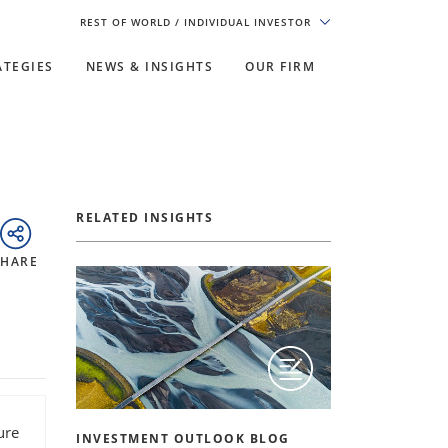
REST OF WORLD
/ INDIVIDUAL INVESTOR
ATEGIES
NEWS & INSIGHTS
OUR FIRM
RELATED INSIGHTS
SHARE
ure
INVESTMENT OUTLOOK BLOG