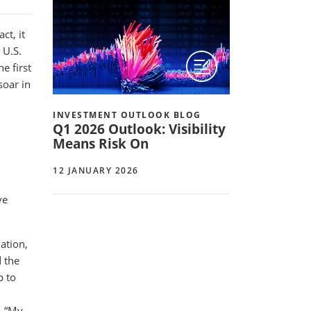
ct, it
 U.S.
e first
soar in
INVESTMENT OUTLOOK BLOG
Q1 2026 Outlook: Visibility
Means Risk On
12 JANUARY 2026
ve
ation,
 the
p to
. “My