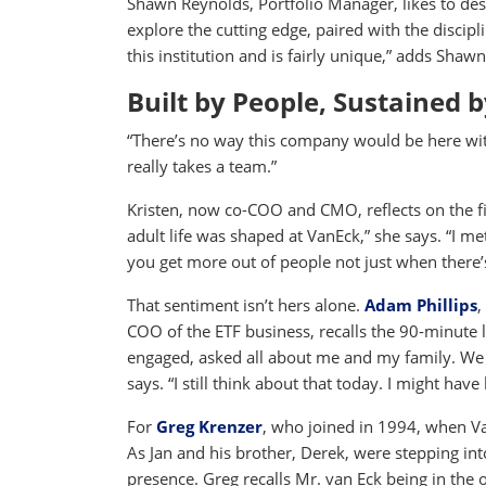
Shawn Reynolds, Portfolio Manager, likes to desc
explore the cutting edge, paired with the discipl
this institution and is fairly unique,” adds Shawn
Built by People, Sustained 
“There’s no way this company would be here witho
really takes a team.”
Kristen, now co-COO and CMO, reflects on the 
adult life was shaped at VanEck,” she says. “I me
you get more out of people not just when there’
That sentiment isn’t hers alone.
Adam Phillips
,
COO of the ETF business, recalls the 90-minute l
engaged, asked all about me and my family. We
says. “I still think about that today. I might hav
For
Greg Krenzer
, who joined in 1994, when V
As Jan and his brother, Derek, were stepping into
presence. Greg recalls Mr. van Eck being in the o