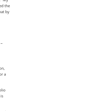
ed the
hat by
 –
on,
or a
olio
is