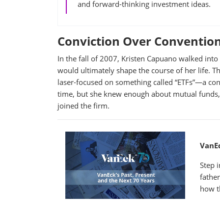
and forward-thinking investment ideas.
Conviction Over Conventio
In the fall of 2007, Kristen Capuano walked int
would ultimately shape the course of her life. Th
laser-focused on something called “ETFs”—a conc
time, but she knew enough about mutual funds, 
joined the firm.
VanEc
Step 
fathe
how t