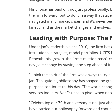
His choice has paid off, not just professionally,
the firm forward, but to do it in a way that st
navigated many market crises, and it’s never been
kinetic, and as the market changes and evolves, 
Leading with Purpose: The 
Under Jan’s leadership since 2010, the firm has 
institutional strategies, model portfolios, UCIT
Beneath this growth, the firm’s mission hasn’t c
navigate change by staying one step ahead of it.
“I think the spirit of the firm was always to try 
Jan. That guiding philosophy has shaped the grow
purpose continues to this day. “The world chang
services industry. VanEck has to pivot when nece
"Celebrating our 70th anniversary is not just a
have carried our philosophy forward and continu