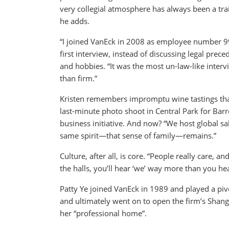
very collegial atmosphere has always been a trai
he adds.
“I joined VanEck in 2008 as employee number 99,
first interview, instead of discussing legal pre
and hobbies. “It was the most un-law-like interv
than firm.”
Kristen remembers impromptu wine tastings that
last-minute photo shoot in Central Park for Barro
business initiative. And now? “We host global s
same spirit—that sense of family—remains.”
Culture, after all, is core. “People really care, 
the halls, you’ll hear ‘we’ way more than you hear
Patty Ye joined VanEck in 1989 and played a pivo
and ultimately went on to open the firm’s Shang
her “professional home”.