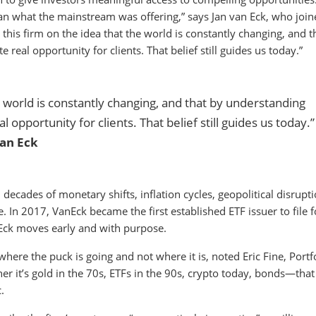
an what the mainstream was offering,” says Jan van Eck, who join
his firm on the idea that the world is constantly changing, and t
 real opportunity for clients. That belief still guides us today.”
he world is constantly changing, and that by understanding
l opportunity for clients. That belief still guides us today.”
an Eck
decades of monetary shifts, inflation cycles, geopolitical disrupti
e. In 2017, VanEck became the first established ETF issuer to file f
nEck moves early and with purpose.
ere the puck is going and not where it is, noted Eric Fine, Portf
er it’s gold in the 70s, ETFs in the 90s, crypto today, bonds—that 
.