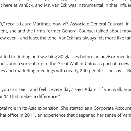
t here at VanEck, and Mr. van Eck was instrumental in that influe
” recalls Laura Martinez, now VP, Associate General Counsel. In
cedent, she and the firm’s former General Counsel talked about mov
iew ever—and it set the tone. VanEck has always felt more like fa
 led to finding and washing 80 glasses before an advisor meetin
n’s and a surreal trip to the Great Wall of China as part of a new
ales and marketing meetings with nearly 200 people,” she says. “B
and you can see it and feel it every day,” says Adam. “If you walk ar
 ‘I.’ That makes a difference.”
tal role in its Asia expansion. She started as a Corporate Accoun
hai office in 2011, an experience that deepened her sense of Van