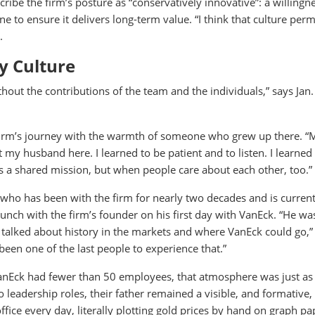
ribe the firm’s posture as “conservatively innovative”: a willingn
ine to ensure it delivers long-term value. “I think that culture per
.
by Culture
ut the contributions of the team and the individuals,” says Jan. 
firm’s journey with the warmth of someone who grew up there. “
t my husband here. I learned to be patient and to listen. I learned
s a shared mission, but when people care about each other, too.”
 who has been with the firm for nearly two decades and is current
unch with the firm’s founder on his first day with VanEck. “He was
 talked about history in the markets and where VanEck could go,
e been one of the last people to experience that.”
anEck had fewer than 50 employees, that atmosphere was just as 
 leadership roles, their father remained a visible, and formative,
ffice every day, literally plotting gold prices by hand on graph pa