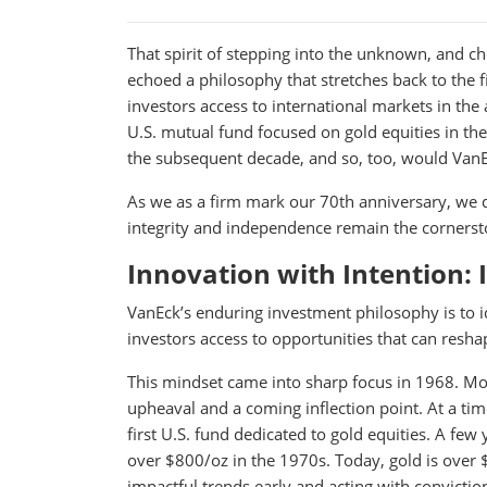
That spirit of stepping into the unknown, and ch
echoed a philosophy that stretches back to the f
investors access to international markets in the
U.S. mutual fund focused on gold equities in th
the subsequent decade, and so, too, would VanEc
As we as a firm mark our 70th anniversary, we d
integrity and independence remain the corners
Innovation with Intention: 
VanEck’s enduring investment philosophy is to 
investors access to opportunities that can resha
This mindset came into sharp focus in 1968. Mos
upheaval and a coming inflection point. At a ti
first U.S. fund dedicated to gold equities. A few
over $800/oz in the 1970s. Today, gold is over 
impactful trends early and acting with convictio