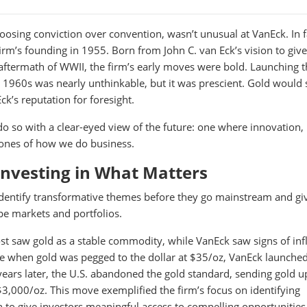
oosing conviction over convention, wasn’t unusual at VanEck. In fa
irm’s founding in 1955. Born from John C. van Eck’s vision to give
 aftermath of WWII, the firm’s early moves were bold. Launching th
e 1960s was nearly unthinkable, but it was prescient. Gold would 
k’s reputation for foresight.
o so with a clear-eyed view of the future: one where innovation,
tones of how we do business.
Investing in What Matters
identify transformative themes before they go mainstream and gi
pe markets and portfolios.
t saw gold as a stable commodity, while VanEck saw signs of infl
me when gold was pegged to the dollar at $35/oz, VanEck launched
 years later, the U.S. abandoned the gold standard, sending gold u
$3,000/oz. This move exemplified the firm’s focus on identifying
n to give investors meaningful access to compelling opportunities