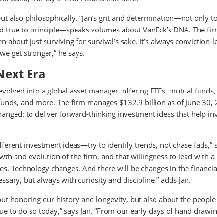
 but also philosophically. “Jan’s grit and determination—not only 
ayed true to principle—speaks volumes about VanEck’s DNA. The fi
 about just surviving for survival’s sake. It’s always conviction-
we get stronger,” he says.
Next Era
evolved into a global asset manager, offering ETFs, mutual funds,
S funds, and more. The firm manages $132.9 billion as of June 30,
hanged: to deliver forward-thinking investment ideas that help in
different investment ideas—try to identify trends, not chase fads,” 
th and evolution of the firm, and that willingness to lead with a 
es. Technology changes. And there will be changes in the financia
ssary, but always with curiosity and discipline,” adds Jan.
bout honoring our history and longevity, but also about the peopl
e to do so today,” says Jan. “From our early days of hand drawin