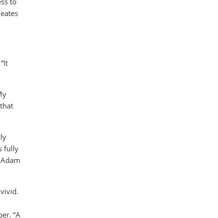
ess to
meates
“It
My
 that
ly
 fully
” Adam
vivid.
per. “A