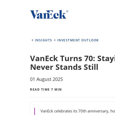
INSIGHTS
INVESTMENT OUTLOOK
VanEck Turns 70: Stay
Never Stands Still
01 August 2025
READ TIME 7 MIN
VanEck celebrates its 70th anniversary, ho