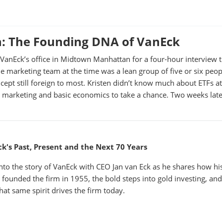
n: The Founding DNA of VanEck
o VanEck’s office in Midtown Manhattan for a four-hour interview 
e marketing team at the time was a lean group of five or six peopl
ept still foreign to most. Kristen didn’t know much about ETFs at
marketing and basic economics to take a chance. Two weeks late
k's Past, Present and the Next 70 Years
into the story of VanEck with CEO Jan van Eck as he shares how hi
r founded the firm in 1955, the bold steps into gold investing, an
hat same spirit drives the firm today.