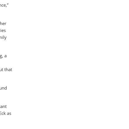
nce,”
 her
ies
mily
g, a
ut that
ound
tant
Eck as