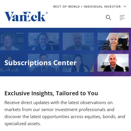
REST OF WORLD
/ INDIVIDUAL INVESTOR
Subscriptions Center
Exclusive Insights, Tailored to You
Receive direct updates with the latest observations on
markets from our senior investment professionals and
discover the latest opportunities across equities, bonds, and
specialized assets.