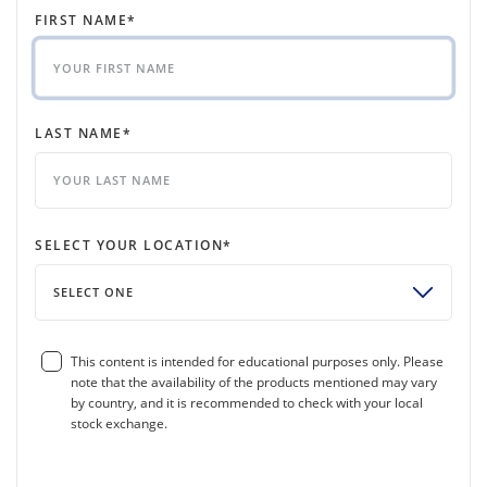
FIRST NAME
*
LAST NAME
*
SELECT YOUR LOCATION
*
SELECT ONE
This content is intended for educational purposes only. Please
note that the availability of the products mentioned may vary
by country, and it is recommended to check with your local
stock exchange.