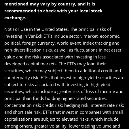
mentioned may vary by country, and it is
recommended to check with your local stock
exchange.
Not For Use in the United States. The principal risks of
investing in VanEck ETFs include sector, market, economic,
political, foreign currency, world event, index tracking and
non-diversification risks, as well as fluctuations in net asset
value and the risks associated with investing in less
developed capital markets. The ETFs may loan their
securities, which may subject them to additional credit and
counterparty risk. ETFs that invest in high-yield securities are
subject to risks associated with investing in high-yield
securities, which include a greater risk of loss of income and
principal than funds holding higher-rated securities;
concentration risk; credit risk; hedging risk; interest rate risk;
and short sale risk. ETFs that invest in companies with small
capitalizations are subject to elevated risks, which include,
among others, greater volatility, lower trading volume and