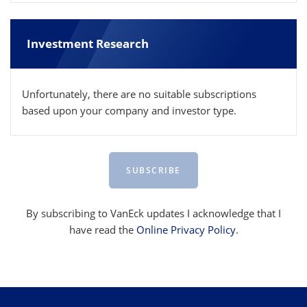
Investment Research
Unfortunately, there are no suitable subscriptions
based upon your company and investor type.
SUBSCRIBE
By subscribing to VanEck updates I acknowledge that I
have read the
Online Privacy Policy
.