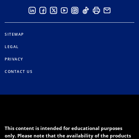
SITEMAP
LEGAL
PRIVACY
CONTACT US
This content is intended for educational purposes
only. Please note that the availability of the products