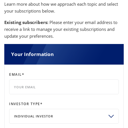
Learn more about how we approach each topic and select
your subscriptions below.
Existing subscribers:
Please enter your email address to
receive a link to manage your existing subscriptions and
update your preferences.
Your Information
EMAIL
*
INVESTOR TYPE
*
INDIVIDUAL INVESTOR