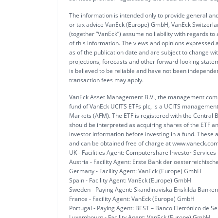
The information is intended only to provide general and
or tax advice VanEck (Europe) GmbH, VanEck Switzerlan
(together “VanEck”) assume no liability with regards to
of this information. The views and opinions expressed a
as of the publication date and are subject to change w
projections, forecasts and other forward-looking statem
is believed to be reliable and have not been independ
transaction fees may apply.
VanEck Asset Management B.V., the management compan
fund of VanEck UCITS ETFs plc, is a UCITS management 
Markets (AFM). The ETF is registered with the Central B
should be interpreted as acquiring shares of the ETF a
investor information before investing in a fund. These a
and can be obtained free of charge at www.vaneck.com
UK - Facilities Agent: Computershare Investor Services
Austria - Facility Agent: Erste Bank der oesterreichis
Germany - Facility Agent: VanEck (Europe) GmbH
Spain - Facility Agent: VanEck (Europe) GmbH
Sweden - Paying Agent: Skandinaviska Enskilda Banken
France - Facility Agent: VanEck (Europe) GmbH
Portugal - Paying Agent: BEST – Banco Eletrónico de Ser
Luxembourg - Facility Agent: VanEck (Europe) GmbH