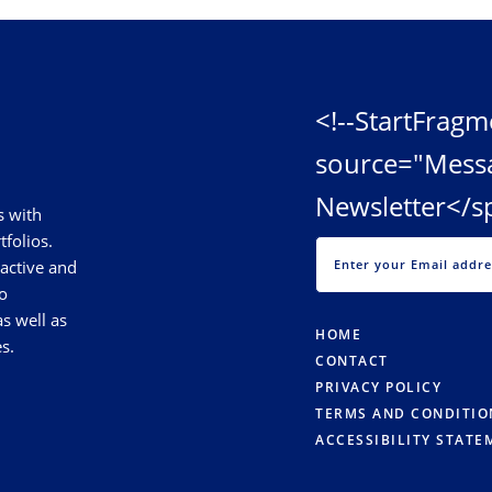
<!--StartFragm
source="Mess
Newsletter</s
s with
tfolios.
 active and
o
s well as
HOME
s.
CONTACT
PRIVACY POLICY
TERMS AND CONDITIO
ACCESSIBILITY STATE