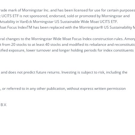
rade mark of Morningstar Inc. and has been licensed for use for certain purpose
 UCITS ETF is not sponsored, endorsed, sold or promoted by Morningstar and
visability in VanEck Morningstar US Sustainable Wide Moat UCITS ETF.
oat Focus IndexTM has been replaced with the Morningstar® US Sustainability 
eral changes to the Morningstar Wide Moat Focus Index construction rules. Amon
t from 20 stocks to at least 40 stocks and modified its rebalance and reconstituti
fied exposure, lower turnover and longer holding periods for index constituents
nd does not predict future returns. Investing is subject to risk, including the
 or referred to in any other publication, without express written permission
B.V.