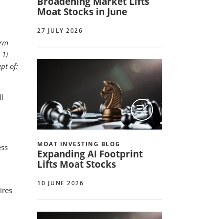
Broadening Market Lifts
Moat Stocks in June
27 JULY 2026
erm
 1)
pt of:
ll
MOAT INVESTING BLOG
ess
Expanding AI Footprint
Lifts Moat Stocks
10 JUNE 2026
ires