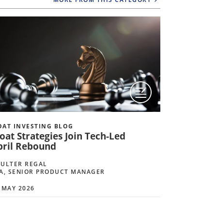
AT INVESTING BLOG
MOAT INVE
oat Strategies Join Tech-Led
Geopolit
pril Rebound
Strategie
ULTER REGAL
COULTER R
A, SENIOR PRODUCT MANAGER
CFA, SENI
 MAY 2026
10 APRIL 20