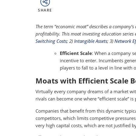
SHARE
The term “economic moat” describes a company’s ab
profitability. This moat investing education series
Switching Costs
; 2)
Intangible Assets
; 3)
Network Ef
Efficient Scale
: When a company ser
incentive to enter. Incumbents gener
players to fall to a level in line with
Moats with Efficient Scale 
Virtually every company dreams of a market wit
rivals can become one where “efficient scale” is
Companies that benefit from this dynamic typica
competitors, which limits competitive pressures.
very high capital costs, which are not justified 