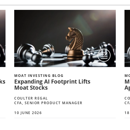
MOAT INVESTING BLOG
MO
ks
Expanding AI Footprint Lifts
M
Moat Stocks
A
COULTER REGAL
CO
CFA, SENIOR PRODUCT MANAGER
CF
10 JUNE 2026
18