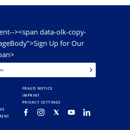
ent--><span data-olk-copy-
ageBody">Sign Up for Our
pan>
EMAIL
FRAUD NOTICE
IMPRINT
PRIVACY SETTINGS
NS
MENT