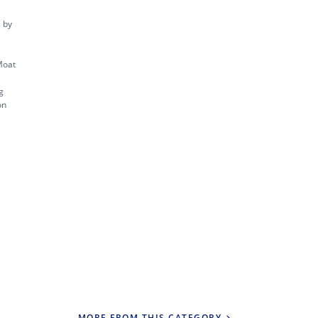
s by
Moat
g
on
MORE FROM THIS CATEGORY