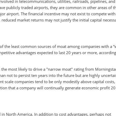
volved in telecommunications, utilities, railroads, pipelines, and
ave publicly traded airports, they are common in other areas of t
or airport. The financial incentive may not exist to compete with
 reduced market returns may not justify the initial capital necess
one of the least common sources of moat among companies with a “
petitive advantages expected to last 20 years or more, accordin
is the most likely to drive a "narrow moat" rating from Morningsta
an not to persist ten years into the future but are highly uncerta
cient scale companies tend to be only modestly above capital costs
iction that a company will continually generate economic profit 20
ad in North America. In addition to cost advantages, perhaps not