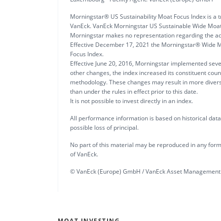
Morningstar® US Sustainability Moat Focus Index is a t
VanEck. VanEck Morningstar US Sustainable Wide Moat
Morningstar makes no representation regarding the ad
Effective December 17, 2021 the Morningstar® Wide M
Focus Index.
Effective June 20, 2016, Morningstar implemented sev
other changes, the index increased its constituent coun
methodology. These changes may result in more diversi
than under the rules in effect prior to this date.
It is not possible to invest directly in an index.
All performance information is based on historical data a
possible loss of principal.
No part of this material may be reproduced in any form,
of VanEck.
© VanEck (Europe) GmbH / VanEck Asset Management 
MOAT INVESTING