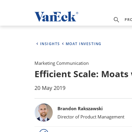
PR
INSIGHTS
MOAT INVESTING
Marketing Communication
Efficient Scale: Moat
20 May 2019
Bylines
Brandon Rakszawski
Director of Product Management