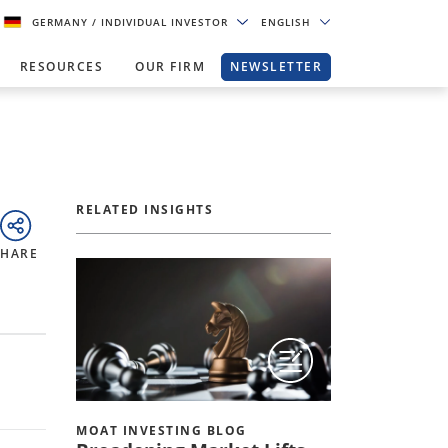
GERMANY
/ INDIVIDUAL INVESTOR
ENGLISH
RESOURCES
OUR FIRM
NEWSLETTER
RELATED INSIGHTS
SHARE
MOAT INVESTING BLOG