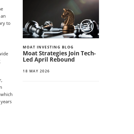
he
 an
ary to
MOAT INVESTING BLOG
Moat Strategies Join Tech-
wide
Led April Rebound
g
18 MAY 2026
r,
in
, which
 years