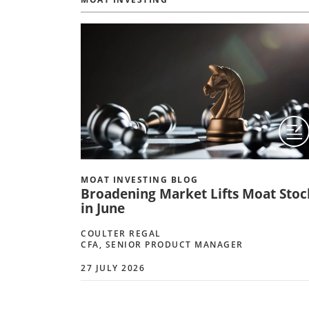
MOAT INVESTING BLOG
Broadening Market Lifts Moat Stoc
in June
COULTER REGAL
CFA, SENIOR PRODUCT MANAGER
27 JULY 2026