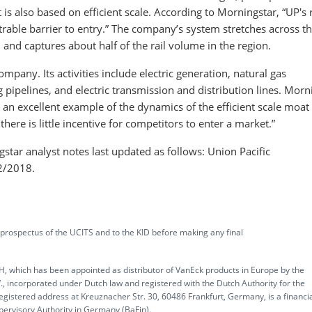
is also based on efficient scale. According to Morningstar, “UP's 
trable barrier to entry.” The company’s system stretches across t
, and captures about half of the rail volume in the region.
mpany. Its activities include electric generation, natural gas
 pipelines, and electric transmission and distribution lines. Morn
s an excellent example of the dynamics of the efficient scale moat
here is little incentive for competitors to enter a market.”
tar analyst notes last updated as follows: Union Pacific
2/2018.
 prospectus of the UCITS and to the KID before making any final
, which has been appointed as distributor of VanEck products in Europe by the
corporated under Dutch law and registered with the Dutch Authority for the
gistered address at Kreuznacher Str. 30, 60486 Frankfurt, Germany, is a financi
upervisory Authority in Germany (BaFin).