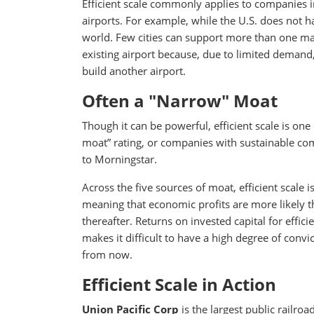
Efficient scale commonly applies to companies in
airports. For example, while the U.S. does not h
world. Few cities can support more than one maj
existing airport because, due to limited demand,
build another airport.
Often a "Narrow" Moat
Though it can be powerful, efficient scale is 
moat” rating, or companies with sustainable com
to Morningstar.
Across the five sources of moat, efficient scale 
meaning that economic profits are more likely th
thereafter. Returns on invested capital for effi
makes it difficult to have a high degree of conv
from now.
Efficient Scale in Action
Union Pacific Corp
is the largest public railro