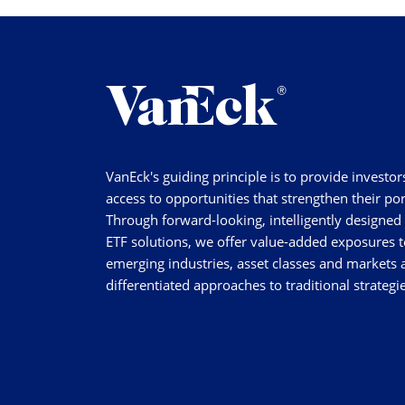
VanEck's guiding principle is to provide investor
access to opportunities that strengthen their por
Through forward-looking, intelligently designed
ETF solutions, we offer value-added exposures t
emerging industries, asset classes and markets a
differentiated approaches to traditional strategie