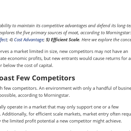
ility to maintain its competitive advantages and defend its long-t
 explores the five primary sources of moat, according to Morningstar:
fect
; 4)
Cost Advantage
;
5) Efficient Scale
. Here we explore the conce
ves a market limited in size, new competitors may not have an
ate economic profits, but new entrants would cause returns for a
 or below the cost of capital.
Boast Few Competitors
h few competitors. An environment with only a handful of busin
 possible, according to Morningstar.
lly operate in a market that may only support one or a few
 Additionally, for efficient scale markets, market entry often requ
by the limited profit potential a new competitor might achieve.