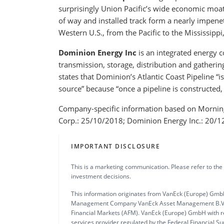
surprisingly Union Pacific’s wide economic moat 
of way and installed track form a nearly impene
Western U.S., from the Pacific to the Mississippi
Dominion Energy Inc
is an integrated energy co
transmission, storage, distribution and gathering
states that Dominion’s Atlantic Coast Pipeline “i
source” because “once a pipeline is constructed, t
Company-specific information based on Mornings
Corp.: 25/10/2018; Dominion Energy Inc.: 20/1
IMPORTANT DISCLOSURE
This is a marketing communication. Please refer to the
investment decisions.
This information originates from VanEck (Europe) GmbH
Management Company VanEck Asset Management B.V., in
Financial Markets (AFM). VanEck (Europe) GmbH with re
services provider regulated by the Federal Financial S