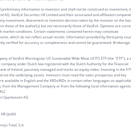
 preliminary information to investors and shall not be construed as investment, l
d AG, VanEck Securities UK Limited and their associated and affiliated compani
 any investment, divestment or retention decision taken by the investor on the bas
re those of the author(s) but not necessarily those of VanEck. Opinions are curre
ith market conditions. Certain statements contained herein may constitute
ents, which do not reflect actual results. Information provided by third party sou
ently verified for accuracy or completeness and cannot be guaranteed. Brokerage
y of VanEck Morningstar US Sustainable Wide Moat UCITS ETF (the "ETF"), a 
company under Dutch law registered with the Dutch Authority for the Financial
ank of Ireland, passively managed and tracks an equity index. Investing in the ET
nd not the underlying assets. Investors must read the sales prospectus and key
re available in English and the KIIDs/KIDs in certain other languages as applicabl
, from the Management Company or from the following local information agents
 PLC
chen Sparkassen AG
 AB (publ)
viço Total, S.A.