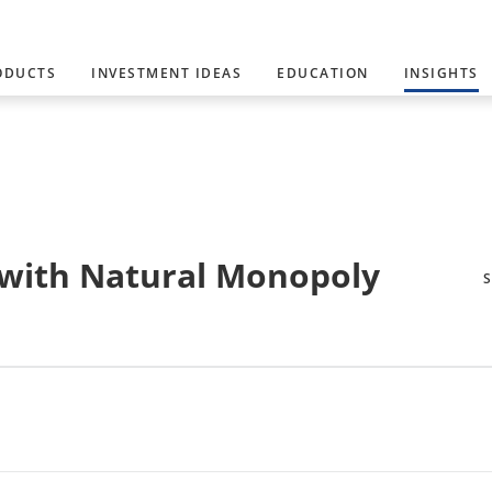
ODUCTS
INVESTMENT IDEAS
EDUCATION
INSIGHTS
s with Natural Monopoly