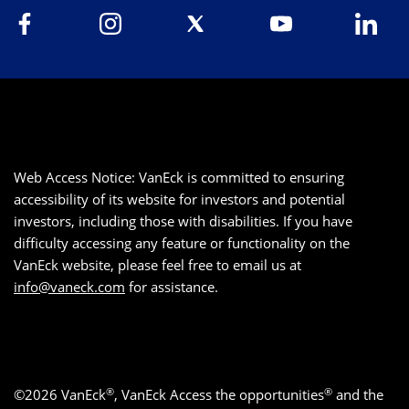
Web Access Notice: VanEck is committed to ensuring
accessibility of its website for investors and potential
investors, including those with disabilities. If you have
difficulty accessing any feature or functionality on the
VanEck website, please feel free to email us at
info@vaneck.com
for assistance.
®
®
©2026 VanEck
, VanEck Access the opportunities
and the