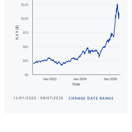
$125
$100
N A V ($)
$75
$50
$25
$0
Jan-2022
Jan-2024
Jan-2026
Date
12/01/2020 - 08/07/2026
CHANGE DATE RANGE