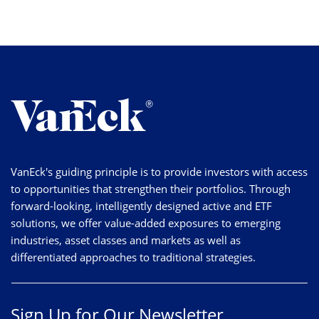
VanEck's guiding principle is to provide investors with access
to opportunities that strengthen their portfolios. Through
forward-looking, intelligently designed active and ETF
solutions, we offer value-added exposures to emerging
industries, asset classes and markets as well as
differentiated approaches to traditional strategies.
Sign Up for Our Newsletter