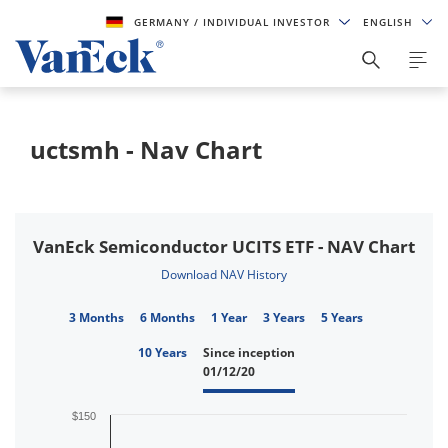
GERMANY
/ INDIVIDUAL INVESTOR
ENGLISH
uctsmh - Nav Chart
VanEck Semiconductor UCITS ETF - NAV Chart
Download NAV History
3 Months
6 Months
1 Year
3 Years
5 Years
10 Years
Since inception
01/12/20
$150