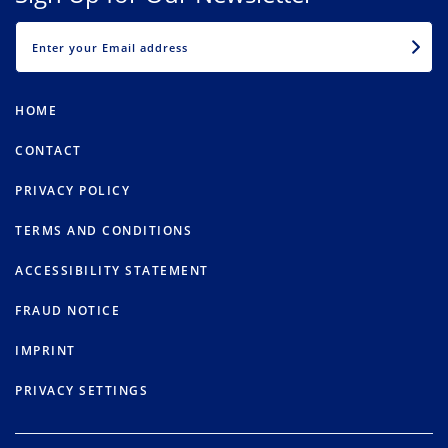
EMAIL
HOME
CONTACT
PRIVACY POLICY
TERMS AND CONDITIONS
ACCESSIBILITY STATEMENT
FRAUD NOTICE
IMPRINT
PRIVACY SETTINGS