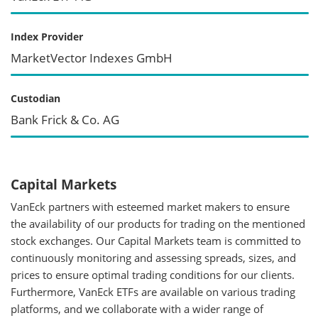
Index Provider
MarketVector Indexes GmbH
Custodian
Bank Frick & Co. AG
Capital Markets
VanEck partners with esteemed market makers to ensure
the availability of our products for trading on the mentioned
stock exchanges. Our Capital Markets team is committed to
continuously monitoring and assessing spreads, sizes, and
prices to ensure optimal trading conditions for our clients.
Furthermore, VanEck ETFs are available on various trading
platforms, and we collaborate with a wider range of