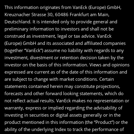
This information originates from VanEck (Europe) GmbH,
Kreuznacher Strasse 30, 60486 Frankfurt am Main,
Deutschland. It is intended only to provide general and
preliminary information to investors and shall not be
construed as investment, legal or tax advice. VanEck
(Europe) GmbH and its associated and affiliated companies
(together “VanEck”) assume no liability with regards to any
investment, divestment or retention decision taken by the
investor on the basis of this information. Views and opinions
expressed are current as of the date of this information and
are subject to change with market conditions. Certain
statements contained herein may constitute projections,
forecasts and other forward looking statements, which do
not reflect actual results. VanEck makes no representation or
warranty, express or implied regarding the advisability of
investing in securities or digital assets generally or in the
product mentioned in this information (the “Product”) or the
ability of the underlying Index to track the performance of