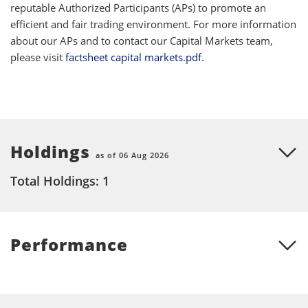
reputable Authorized Participants (APs) to promote an
efficient and fair trading environment. For more information
about our APs and to contact our Capital Markets team,
please visit
factsheet capital markets.pdf.
Holdings
as of 06 Aug 2026
Total Holdings: 1
Performance