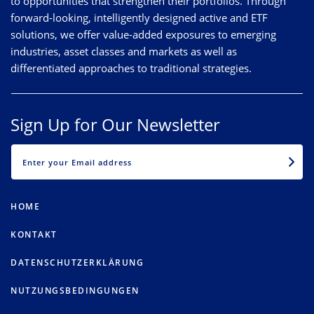
to opportunities that strengthen their portfolios. Through
forward-looking, intelligently designed active and ETF
solutions, we offer value-added exposures to emerging
industries, asset classes and markets as well as
differentiated approaches to traditional strategies.
Sign Up for Our Newsletter
EMAIL
HOME
KONTAKT
DATENSCHUTZERKLÄRUNG
NUTZUNGSBEDINGUNGEN