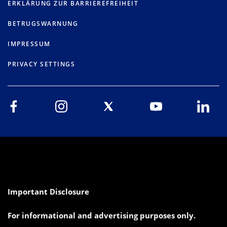
ERKLÄRUNG ZUR BARRIEREFREIHEIT
BETRUGSWARNUNG
IMPRESSUM
PRIVACY SETTINGS
Important Disclosure
For informational and advertising purposes only.