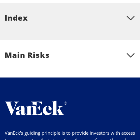
Index
Main Risks
VanEck's guiding principle is to provide investors with access