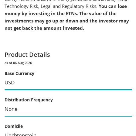
Technology Risk, Legal and Regulatory Risks.
You can lose
money by investing in the ETNs. The value of the
investments may go up or down and the investor may
not get back the amount invested.
Product Details
as of 06 Aug 2026
Base Currency
USD
Distribution Frequency
None
Domicile
Liechtenstein