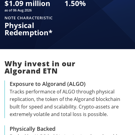
$
1.09 million
1.50
%
as of 06 Aug 2026
NOTE CHARACTERISTIC
Physical
Redemption*
Why invest in our
Algorand ETN
Exposure to Algorand (ALGO)
Tracks performance of ALGO through physical
replication, the token of the Algorand blockchain
built for speed and scalability. Crypto-assets are
extremely volatile and total loss is possible.
Physically Backed