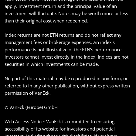
apply. Investment return and the principal value of an
investment will fluctuate. Notes may be worth more or less
than their original cost when redeemed.
Index returns are not ETN returns and do not reflect any
management fees or brokerage expenses. An index’s
performance is not illustrative of the ETN’s performance.
Investors cannot invest directly in the Index. Indices are not
securities in which investments can be made.
No part of this material may be reproduced in any form, or
referred to in any other publication, without express written
permission of VanEck.
© VanEck (Europe) GmbH
Web Access Notice: VanEck is committed to ensuring
accessibility of its website for investors and potential