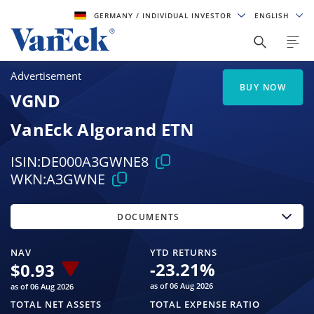
GERMANY
/ INDIVIDUAL INVESTOR
ENGLISH
Advertisement
BUY NOW
VGND
VanEck Algorand ETN
ISIN:
DE000A3GWNE8
WKN:
A3GWNE
DOCUMENTS
NAV
YTD RETURNS
-23.21
%
$
0.93
as of 06 Aug 2026
as of 06 Aug 2026
TOTAL NET ASSETS
TOTAL EXPENSE RATIO