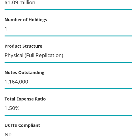
$1.09 million
Number of Holdings
1
Product Structure
Physical (Full Replication)
Notes Outstanding
1,164,000
Total Expense Ratio
1.50%
UCITS Compliant
No