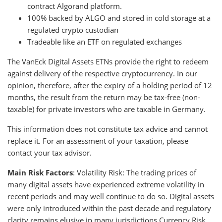
contract Algorand platform.
100% backed by ALGO and stored in cold storage at a
regulated crypto custodian
Tradeable like an ETF on regulated exchanges
The VanEck Digital Assets ETNs provide the right to redeem
against delivery of the respective cryptocurrency. In our
opinion, therefore, after the expiry of a holding period of 12
months, the result from the return may be tax-free (non-
taxable) for private investors who are taxable in Germany.
This information does not constitute tax advice and cannot
replace it. For an assessment of your taxation, please
contact your tax advisor.
Main Risk Factors
: Volatility Risk: The trading prices of
many digital assets have experienced extreme volatility in
recent periods and may well continue to do so. Digital assets
were only introduced within the past decade and regulatory
clarity remains elusive in many jurisdictions.Currency Risk,