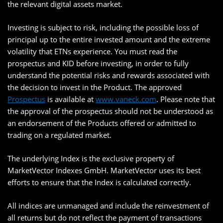
the relevant digital assets market.
Investing is subject to risk, including the possible loss of
principal up to the entire invested amount and the extreme
volatility that ETNs experience. You must read the
prospectus and KID before investing, in order to fully
understand the potential risks and rewards associated with
the decision to invest in the Product. The approved
Prospectus
is available at
www.vaneck.com
. Please note that
the approval of the prospectus should not be understood as
an endorsement of the Products offered or admitted to
trading on a regulated market.
The underlying Index is the exclusive property of
MarketVector Indexes GmbH. MarketVector uses its best
efforts to ensure that the Index is calculated correctly.
All indices are unmanaged and include the reinvestment of
all returns but do not reflect the payment of transactions