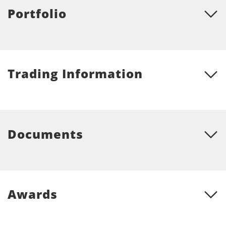
Portfolio
Trading Information
Documents
Awards