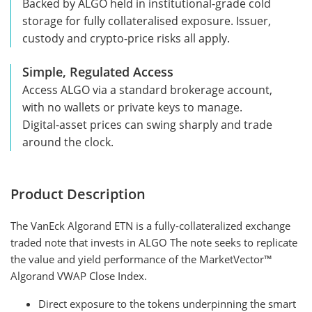
Backed by ALGO held in institutional-grade cold
storage for fully collateralised exposure. Issuer,
custody and crypto-price risks all apply.
Simple, Regulated Access
Access ALGO via a standard brokerage account,
with no wallets or private keys to manage.
Digital-asset prices can swing sharply and trade
around the clock.
Product Description
The VanEck Algorand ETN is a fully-collateralized exchange
traded note that invests in ALGO The note seeks to replicate
the value and yield performance of the MarketVector™
Algorand VWAP Close Index.
Direct exposure to the tokens underpinning the smart