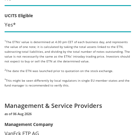
UCITS Eligible
Yes*
1
The ETNs’ value is determined at 4.00 pm CET of each business day, and represents
the value of one note; it is calculated by taking the total assets linked to the ETN,
subtracting total liabilities, and dividing by the total number of notes outstanding. The
value is not necessarily the same as the ETNs’ intraday trading price. Investors should
not expect to buy or sell the ETN at the determined value.
2
The date the ETN was launched prior to quotation on the stock exchange.
*
This might be seen differently by local regulators in single EU member states and the
fund manager is recommended to verify this.
Management & Service Providers
as of 06 Aug 2026
Management Company
VanEck ETP AG