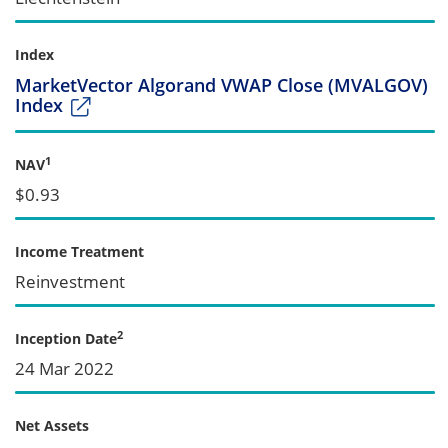
Index
MarketVector Algorand VWAP Close (MVALGOV)
Index
1
NAV
$0.93
Income Treatment
Reinvestment
2
Inception Date
24 Mar 2022
Net Assets