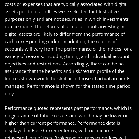
costs or expenses that are typically associated with digital
assets portfolios. Indices were selected for illustrative
purposes only and are not securities in which investments
can be made. The returns of actual accounts investing in
digital assets are likely to differ from the performance of
each corresponding index. In addition, the returns of
accounts will vary from the performance of the indices for a
variety of reasons, including timing and individual account
objectives and restrictions. Accordingly, there can be no
assurance that the benefits and risk/return profile of the
indices shown would be similar to those of actual accounts
managed. Performance is shown for the stated time period
only.
Performance quoted represents past performance, which is
no guarantee of future results and which may be lower or
higher than current performance. Performance data is
displayed in Base Currency terms, with net income
reinvested, net of fees. Brokerage or transaction fees will