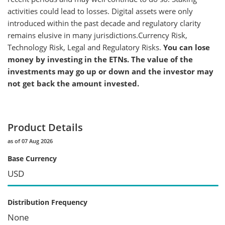
activities could lead to losses. Digital assets were only
introduced within the past decade and regulatory clarity
remains elusive in many jurisdictions.Currency Risk,
Technology Risk, Legal and Regulatory Risks.
You can lose
money by investing in the ETNs. The value of the
investments may go up or down and the investor may
not get back the amount invested.
Product Details
as of 07 Aug 2026
Base Currency
USD
Distribution Frequency
None