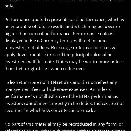
only.
Performance quoted represents past performance, which is
no guarantee of future results and which may be lower or
higher than current performance. Performance data is
displayed in Base Currency terms, with net income
reinvested, net of fees. Brokerage or transaction fees will
apply. Investment return and the principal value of an
investment will fluctuate. Notes may be worth more or less
than their original cost when redeemed.
Index returns are not ETN returns and do not reflect any
management fees or brokerage expenses. An index’s
performance is not illustrative of the ETN’s performance.
Investors cannot invest directly in the Index. Indices are not
securities in which investments can be made.
No part of this material may be reproduced in any form, or