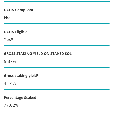
UCITS Compliant
No
UCITS Eligible
Yes*
GROSS STAKING YIELD ON STAKED SOL
5.37%
3
Gross staking yield
4.14%
Percentage Staked
77.02%