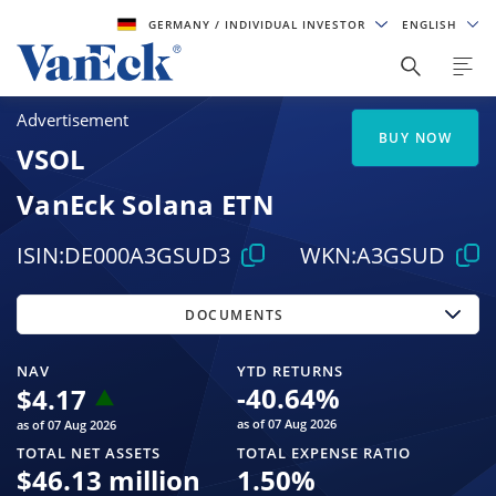
GERMANY
/ INDIVIDUAL INVESTOR
ENGLISH
Advertisement
BUY NOW
VSOL
VanEck Solana ETN
ISIN:
DE000A3GSUD3
WKN:
A3GSUD
DOCUMENTS
NAV
YTD RETURNS
-40.64
%
$
4.17
as of 07 Aug 2026
as of 07 Aug 2026
TOTAL NET ASSETS
TOTAL EXPENSE RATIO
$
46.13 million
1.50
%