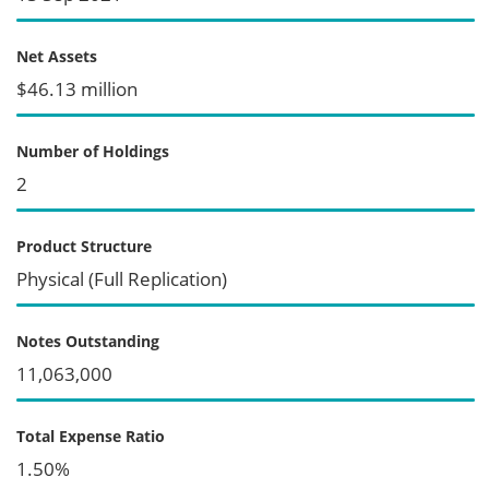
Net Assets
$46.13 million
Number of Holdings
2
Product Structure
Physical (Full Replication)
Notes Outstanding
11,063,000
Total Expense Ratio
1.50%