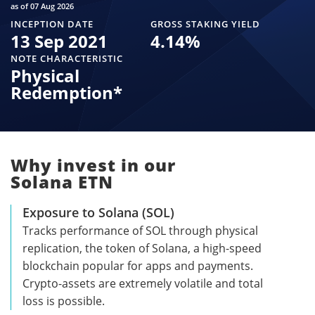
as of 07 Aug 2026
INCEPTION DATE
GROSS STAKING YIELD
13 Sep 2021
4.14
%
NOTE CHARACTERISTIC
Physical
Redemption*
Why invest in our
Solana ETN
Exposure to Solana (SOL)
Tracks performance of SOL through physical
replication, the token of Solana, a high-speed
blockchain popular for apps and payments.
Crypto-assets are extremely volatile and total
loss is possible.