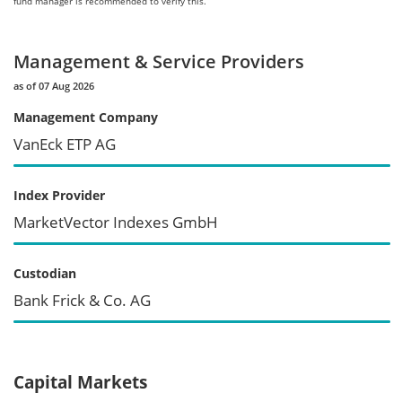
fund manager is recommended to verify this.
Management & Service Providers
as of 07 Aug 2026
Management Company
VanEck ETP AG
Index Provider
MarketVector Indexes GmbH
Custodian
Bank Frick & Co. AG
Capital Markets