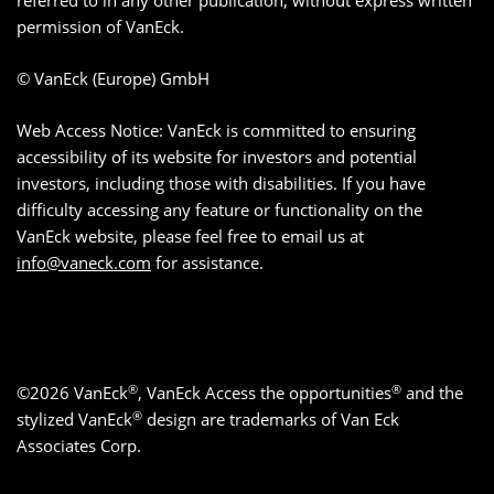
referred to in any other publication, without express written
permission of VanEck.
© VanEck (Europe) GmbH
Web Access Notice: VanEck is committed to ensuring
accessibility of its website for investors and potential
investors, including those with disabilities. If you have
difficulty accessing any feature or functionality on the
VanEck website, please feel free to email us at
info@vaneck.com
for assistance.
®
®
©2026 VanEck
, VanEck Access the opportunities
and the
®
stylized VanEck
design are trademarks of Van Eck
Associates Corp.