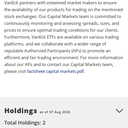
VanEck partners with esteemed market makers to ensure
the availability of our products for trading on the mentioned
stock exchanges. Our Capital Markets team is committed to
continuously monitoring and assessing spreads, sizes, and
prices to ensure optimal trading conditions for our clients.
Furthermore, VanEck ETFs are available on various trading
platforms, and we collaborate with a wider range of
reputable Authorized Participants (APs) to promote an
efficient and fair trading environment. For more information
about our APs and to contact our Capital Markets team,
please visit
factsheet capital markets.pdf.
Holdings
as of 07 Aug 2026
Total Holdings: 2