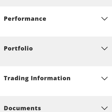
Performance
Portfolio
Trading Information
Documents