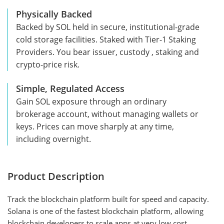
Physically Backed
Backed by SOL held in secure, institutional-grade
cold storage facilities. Staked with Tier-1 Staking
Providers. You bear issuer, custody , staking and
crypto-price risk.
Simple, Regulated Access
Gain SOL exposure through an ordinary
brokerage account, without managing wallets or
keys. Prices can move sharply at any time,
including overnight.
Product Description
Track the blockchain platform built for speed and capacity.
Solana is one of the fastest blockchain platform, allowing
blockchain developers to scale apps at very low cost.