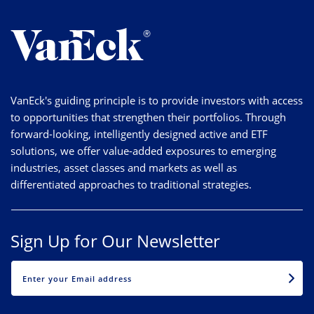
VanEck's guiding principle is to provide investors with access
to opportunities that strengthen their portfolios. Through
forward-looking, intelligently designed active and ETF
solutions, we offer value-added exposures to emerging
industries, asset classes and markets as well as
differentiated approaches to traditional strategies.
Sign Up for Our Newsletter
EMAIL