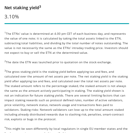
3
Net staking yield
3.10%
1
The ETNs’ value is determined at 4.00 pm CET of each business day, and represents
the value of one note; it is calculated by taking the total assets linked to the ETN,
subtracting total liabilities, and dividing by the total number of notes outstanding. The
value is not necessarily the same as the ETNs’ intraday trading price. Investors should
not expect to buy or sell the ETN at the determined value.
2
The date the ETN was launched prior to quotation on the stock exchange.
3
The gross staking yield is the staking yield before applying tax and fees, and
calculated over the amount of net assets per note. The net staking yield is the staking
yield after applying tax and fees, and calculated over the total net assets per note.
The staked amount refers to the percentage staked, the staked amount is not always
the same as the amount actively participating in staking. The staking yield shown is
not an indication for future staking yields. There are several limiting factors that can
impact staking rewards such as protocol defined rules, number of active validators,
price volatility, network status, network usage and transactions fees paid to
validators. Staking risks: Network validators can lose up to the total amount staked
including already distributed rewards due to slashing risk, penalties, smart-contract
risk, exploits or bugs in the protocol.
*
This might be seen differently by local regulators in single EU member states and the