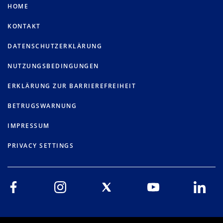
HOME
KONTAKT
DATENSCHUTZERKLÄRUNG
NUTZUNGSBEDINGUNGEN
ERKLÄRUNG ZUR BARRIEREFREIHEIT
BETRUGSWARNUNG
IMPRESSUM
PRIVACY SETTINGS