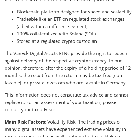
Blockchain platform designed for speed and scalability
Tradeable like an ETF on regulated stock exchanges
(albeit within a different segment)
100% collateralized with Solana (SOL)
Stored at a regulated crypto custodian
The VanEck Digital Assets ETNs provide the right to redeem
against delivery of the respective cryptocurrency. In our
opinion, therefore, after the expiry of a holding period of 12
months, the result from the return may be tax-free (non-
taxable) for private investors who are taxable in Germany.
This information does not constitute tax advice and cannot
replace it. For an assessment of your taxation, please
contact your tax advisor.
Main Risk Factors
: Volatility Risk: The trading prices of
many digital assets have experienced extreme volatility in
recent periods and may well continue to do so. Staking