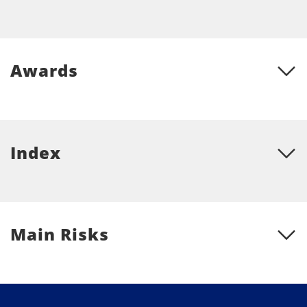
Awards
Index
Main Risks