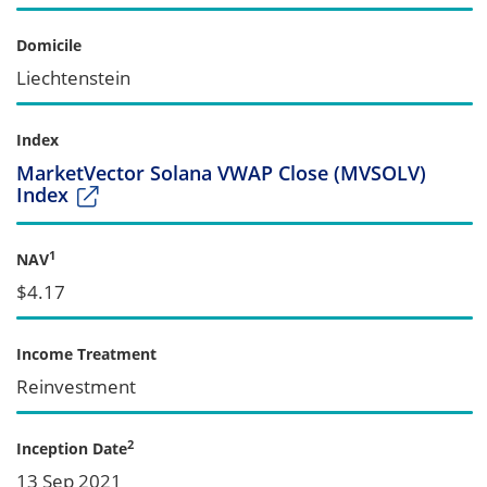
Domicile
Liechtenstein
Index
MarketVector Solana VWAP Close (MVSOLV)
Index
1
NAV
$4.17
Income Treatment
Reinvestment
2
Inception Date
13 Sep 2021