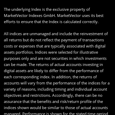
The underlying Index is the exclusive property of
MarketVector Indexes GmbH. MarketVector uses its best
efforts to ensure that the Index is calculated correctly.
All indices are unmanaged and include the reinvestment of
all returns but do not reflect the payment of transactions
costs or expenses that are typically associated with digital
assets portfolios. Indices were selected for illustrative
purposes only and are not securities in which investments
can be made. The returns of actual accounts investing in
digital assets are likely to differ from the performance of
each corresponding index. In addition, the returns of
accounts will vary from the performance of the indices for a
variety of reasons, including timing and individual account
objectives and restrictions. Accordingly, there can be no
assurance that the benefits and risk/return profile of the
indices shown would be similar to those of actual accounts
managed. Performance is shown for the stated time period