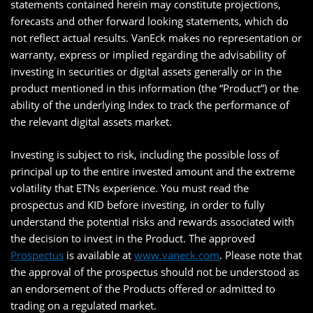
statements contained herein may constitute projections,
forecasts and other forward looking statements, which do
not reflect actual results. VanEck makes no representation or
warranty, express or implied regarding the advisability of
investing in securities or digital assets generally or in the
product mentioned in this information (the “Product”) or the
ability of the underlying Index to track the performance of
the relevant digital assets market.
Investing is subject to risk, including the possible loss of
principal up to the entire invested amount and the extreme
volatility that ETNs experience. You must read the
prospectus and KID before investing, in order to fully
understand the potential risks and rewards associated with
the decision to invest in the Product. The approved
Prospectus
is available at
www.vaneck.com
. Please note that
the approval of the prospectus should not be understood as
an endorsement of the Products offered or admitted to
trading on a regulated market.