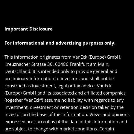
Important Disclosure
For informational and advertising purposes only.
This information originates from VanEck (Europe) GmbH,
Kreuznacher Strasse 30, 60486 Frankfurt am Main,
Deutschland. It is intended only to provide general and
preliminary information to investors and shall not be
construed as investment, legal or tax advice. VanEck
(Europe) GmbH and its associated and affiliated companies
(together “VanEck”) assume no liability with regards to any
investment, divestment or retention decision taken by the
investor on the basis of this information. Views and opinions
expressed are current as of the date of this information and
are subject to change with market conditions. Certain