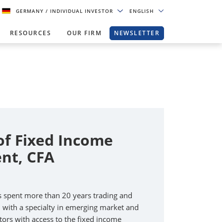
GERMANY
/ INDIVIDUAL INVESTOR
ENGLISH
RESOURCES
OUR FIRM
NEWSLETTER
of Fixed Income
nt, CFA
s spent more than 20 years trading and
, with a specialty in emerging market and
tors with access to the fixed income