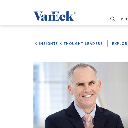
PR
INSIGHTS
THOUGHT LEADERS
EXPLOR