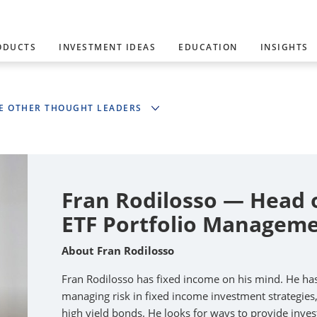
ODUCTS
INVESTMENT IDEAS
EDUCATION
INSIGHTS
E OTHER THOUGHT LEADERS
Fran Rodilosso — Head 
ETF Portfolio Manageme
About Fran Rodilosso
Fran Rodilosso has fixed income on his mind. He ha
managing risk in fixed income investment strategies
high yield bonds. He looks for ways to provide inves