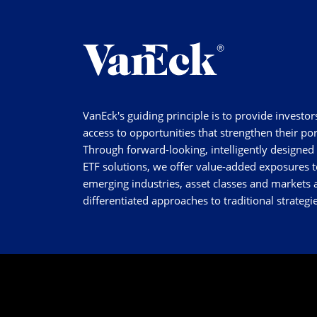
VanEck's guiding principle is to provide investor
access to opportunities that strengthen their por
Through forward-looking, intelligently designed
ETF solutions, we offer value-added exposures t
emerging industries, asset classes and markets a
differentiated approaches to traditional strategie