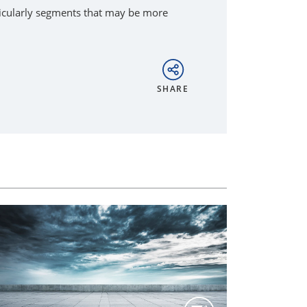
rticularly segments that may be more
SHARE