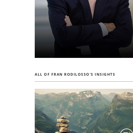
ALL OF FRAN RODILOSSO'S INSIGHTS