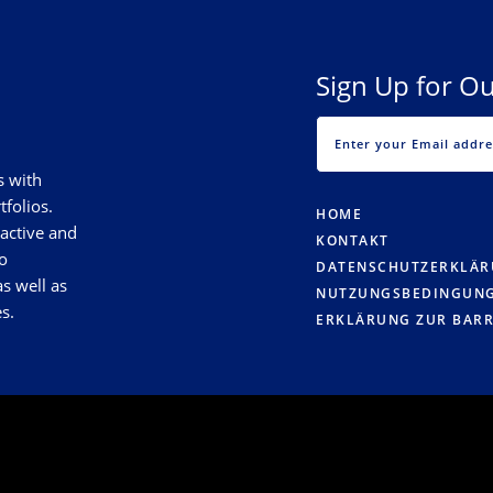
Sign Up for Ou
s with
tfolios.
HOME
 active and
KONTAKT
o
DATENSCHUTZERKLÄ
s well as
NUTZUNGSBEDINGUN
s.
ERKLÄRUNG ZUR BARR