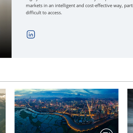
markets in an intelligent and cost-effective way, pa
difficult to access.