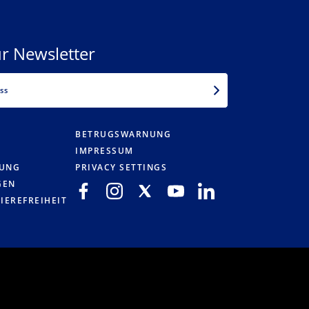
r Newsletter
EMAIL
BETRUGSWARNUNG
IMPRESSUM
RUNG
PRIVACY SETTINGS
GEN
IEREFREIHEIT