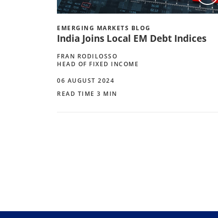
EMERGING MARKETS BLOG
India Joins Local EM Debt Indices
FRAN RODILOSSO
HEAD OF FIXED INCOME
06 AUGUST 2024
READ TIME 3 MIN