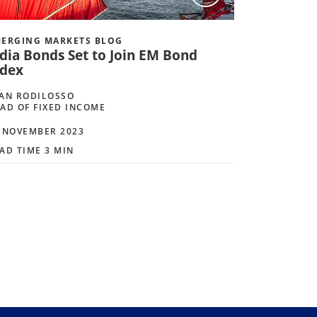
ERGING MARKETS BLOG
ndia Bonds Set to Join EM Bond
ndex
AN RODILOSSO
AD OF FIXED INCOME
 NOVEMBER 2023
AD TIME 3 MIN