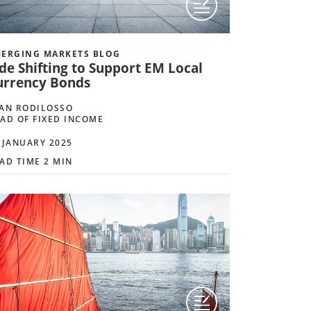
ERGING MARKETS BLOG
de Shifting to Support EM Local
urrency Bonds
AN RODILOSSO
AD OF FIXED INCOME
 JANUARY 2025
AD TIME 2 MIN