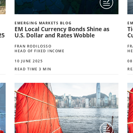
EMERGING MARKETS BLOG
EM
EM Local Currency Bonds Shine as
Ti
25
U.S. Dollar and Rates Wobble
C
FRAN RODILOSSO
FR
HEAD OF FIXED INCOME
HE
10 JUNE 2025
08
READ TIME 3 MIN
RE