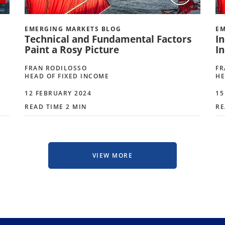
EMERGING MARKETS BLOG
EM
Technical and Fundamental Factors
I
Paint a Rosy Picture
I
FRAN RODILOSSO
FR
HEAD OF FIXED INCOME
HE
12 FEBRUARY 2024
15
READ TIME 2 MIN
RE
VIEW MORE