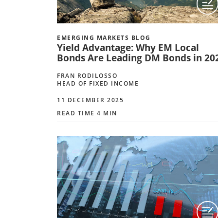
EMERGING MARKETS BLOG
Yield Advantage: Why EM Local
Bonds Are Leading DM Bonds in 20
FRAN RODILOSSO
HEAD OF FIXED INCOME
11 DECEMBER 2025
READ TIME 4 MIN