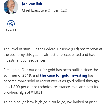
Bylines
Jan van Eck
Chief Executive Officer (CEO)
SHARE
The level of stimulus the Federal Reserve (Fed) has thrown at
the economy this year is almost unprecedented and has
investment consequences.
First, gold. Our outlook for gold has been bullish since the
summer of 2019, and
the case for gold investing
has
become more solid in recent weeks as gold rallied through
its $1,800 per ounce technical resistance level and past its
previous high of $1,921.
To help gauge how high gold could go, we looked at prior