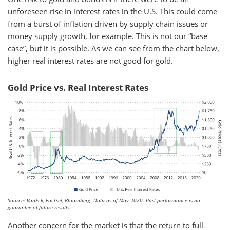
unforeseen rise in interest rates in the U.S. This could come
from a burst of inflation driven by supply chain issues or
money supply growth, for example. This is not our “base
case”, but it is possible. As we can see from the chart below,
higher real interest rates are not good for gold.
Gold Price vs. Real Interest Rates
Source: VanEck, FactSet, Bloomberg. Data as of May 2020. Past performance is no
guarantee of future results.
Another concern for the market is that the return to full