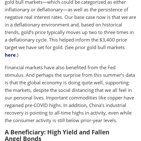
gold bull markets—which could be categorized as either
inflationary or deflationary—as well as the persistence of
negative real interest rates. Our base case now is that we are
in a deflationary environment and, based on historical
trends, gold’s price typically moves up two to three times in
a deflationary cycle. This helped inform the $3,400 price
target we have set for gold. (See prior gold bull markets
here
.)
Financial markets have also benefited from the Fed
stimulus. And perhaps the surprise from this summer’s data
is that the global economy is doing quite well, supporting
the markets, despite the social distancing that we all feel in
our personal lives. Important commodities like copper have
regained pre-COVID highs. In addition, China’s industrial
recovery is pointing to all-time highs in activity, even while
the consumer activity is still below prior-year levels.
A Beneficiary: High Yield and Fallen
Angel Bonds