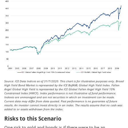
Source: ICE Data Indices as of 31/7/2020. This chart is for illustrative purposes only. Broad
High Yield Bond Market is represented by the ICE BofAML Global High Yield Index. Fallen
Angel Global High Yield is represented by the ICE Global Fallen Angel High Yield 10%
Constrained Index (HWCF). Index performance is not illustrative of fund performance.
Indexes are unmanaged and are not securities in which an investment can be made.
Current data may differ from data quoted. Past performance is no guarantee of future
results. An investor cannot invest directly in an index. The results assume that no cash was
added to or assets withdrawn from the index.
Risks to this Scenario
One risk to gold and bonds is if there were to be an