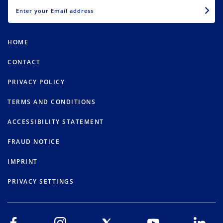
EMAIL
HOME
CONTACT
PRIVACY POLICY
TERMS AND CONDITIONS
ACCESSIBILITY STATEMENT
FRAUD NOTICE
IMPRINT
PRIVACY SETTINGS