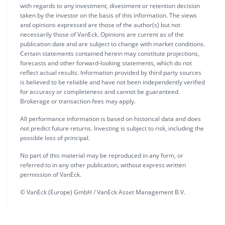
with regards to any investment, divestment or retention decision
taken by the investor on the basis of this information. The views
and opinions expressed are those of the author(s) but not
necessarily those of VanEck. Opinions are current as of the
publication date and are subject to change with market conditions.
Certain statements contained herein may constitute projections,
forecasts and other forward-looking statements, which do not
reflect actual results. Information provided by third party sources
is believed to be reliable and have not been independently verified
for accuracy or completeness and cannot be guaranteed.
Brokerage or transaction fees may apply.
All performance information is based on historical data and does
not predict future returns. Investing is subject to risk, including the
possible loss of principal.
No part of this material may be reproduced in any form, or
referred to in any other publication, without express written
permission of VanEck.
© VanEck (Europe) GmbH / VanEck Asset Management B.V.