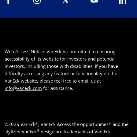
Web Access Notice: VanEck is committed to ensuring
accessibility of its website for investors and potential
investors, including those with disabilities. If you have
difficulty accessing any feature or functionality on the
VanEck website, please feel free to email us at
info@vaneck.com
for assistance.
®
®
©2026 VanEck
, VanEck Access the opportunities
and the
®
stylized VanEck
design are trademarks of Van Eck