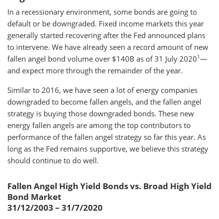
In a recessionary environment, some bonds are going to
default or be downgraded. Fixed income markets this year
generally started recovering after the Fed announced plans
to intervene. We have already seen a record amount of new
1
fallen angel bond volume over $140B as of 31 July 2020
—
and expect more through the remainder of the year.
Similar to 2016, we have seen a lot of energy companies
downgraded to become fallen angels, and the fallen angel
strategy is buying those downgraded bonds. These new
energy fallen angels are among the top contributors to
performance of the fallen angel strategy so far this year. As
long as the Fed remains supportive, we believe this strategy
should continue to do well.
Fallen Angel High Yield Bonds vs. Broad High Yield
Bond Market
31/12/2003 – 31/7/2020