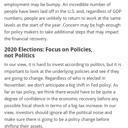
employment may be bumpy. An incredible number of
people have been laid off in the U.S. and, regardless of GDP
numbers, people are unlikely to return to work at the same
levels as the start of the year. Concern may be high enough
for policy makers to take additional steps that may impact
the financial recovery.
2020 Elections: Focus on Policies,
not Politics
In our view, it is hard to invest according to politics, but it is
important to look at the underlying policies and see if they
are going to change. Regardless of who is elected in
November, we don’t anticipate a big shift in Fed policy. As
far as tax policy, we think there would have to be quite a
degree of confidence in the economic recovery before any
possible fiscal shock in terms of a big tax increase. In our
view, investors should ignore all the political noise and
make sure there is going to be a policy change before
shifting their assets.