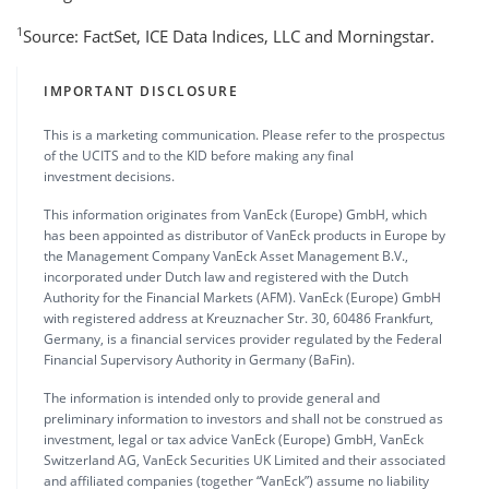
1
Source: FactSet, ICE Data Indices, LLC and Morningstar.
IMPORTANT DISCLOSURE
This is a marketing communication. Please refer to the prospectus
of the UCITS and to the KID before making any final
investment decisions.
This information originates from VanEck (Europe) GmbH, which
has been appointed as distributor of VanEck products in Europe by
the Management Company VanEck Asset Management B.V.,
incorporated under Dutch law and registered with the Dutch
Authority for the Financial Markets (AFM). VanEck (Europe) GmbH
with registered address at Kreuznacher Str. 30, 60486 Frankfurt,
Germany, is a financial services provider regulated by the Federal
Financial Supervisory Authority in Germany (BaFin).
The information is intended only to provide general and
preliminary information to investors and shall not be construed as
investment, legal or tax advice VanEck (Europe) GmbH, VanEck
Switzerland AG, VanEck Securities UK Limited and their associated
and affiliated companies (together “VanEck”) assume no liability