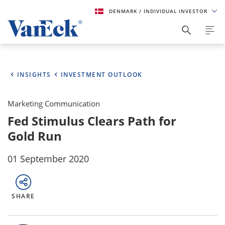
DENMARK
/ INDIVIDUAL INVESTOR
INSIGHTS
INVESTMENT OUTLOOK
Marketing Communication
Fed Stimulus Clears Path for
Gold Run
01 September 2020
SHARE