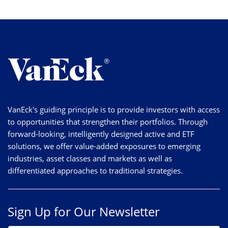
VanEck's guiding principle is to provide investors with access
to opportunities that strengthen their portfolios. Through
forward-looking, intelligently designed active and ETF
solutions, we offer value-added exposures to emerging
industries, asset classes and markets as well as
differentiated approaches to traditional strategies.
Sign Up for Our Newsletter