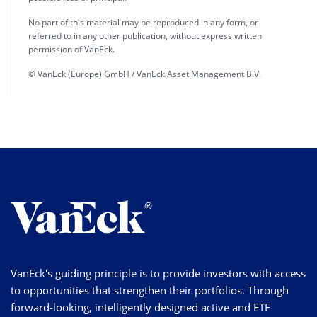
No part of this material may be reproduced in any form, or
referred to in any other publication, without express written
permission of VanEck.
© VanEck (Europe) GmbH / VanEck Asset Management B.V.
VanEck's guiding principle is to provide investors with access
to opportunities that strengthen their portfolios. Through
forward-looking, intelligently designed active and ETF