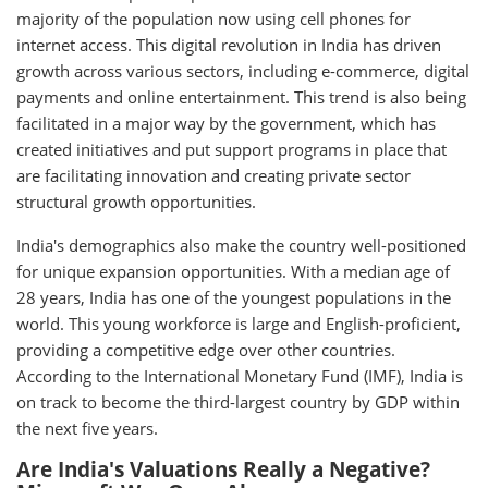
majority of the population now using cell phones for
internet access. This digital revolution in India has driven
growth across various sectors, including e-commerce, digital
payments and online entertainment. This trend is also being
facilitated in a major way by the government, which has
created initiatives and put support programs in place that
are facilitating innovation and creating private sector
structural growth opportunities.
India's demographics also make the country well-positioned
for unique expansion opportunities. With a median age of
28 years, India has one of the youngest populations in the
world. This young workforce is large and English-proficient,
providing a competitive edge over other countries.
According to the International Monetary Fund (IMF), India is
on track to become the third-largest country by GDP within
the next five years.
Are India's Valuations Really a Negative?