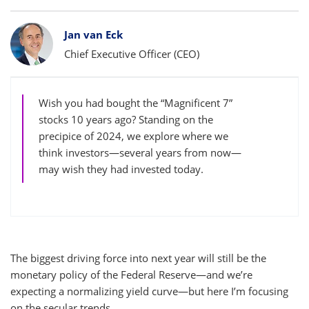
Bylines
Jan van Eck
Chief Executive Officer (CEO)
Wish you had bought the “Magnificent 7”
stocks 10 years ago? Standing on the
precipice of 2024, we explore where we
think investors—several years from now—
may wish they had invested today.
The biggest driving force into next year will still be the
monetary policy of the Federal Reserve—and we’re
expecting a normalizing yield curve—but here I’m focusing
on the secular trends.