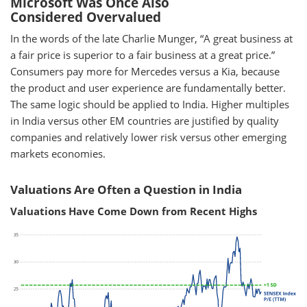
Microsoft Was Once Also
Considered Overvalued
In the words of the late Charlie Munger, “A great business at
a fair price is superior to a fair business at a great price.”
Consumers pay more for Mercedes versus a Kia, because
the product and user experience are fundamentally better.
The same logic should be applied to India. Higher multiples
in India versus other EM countries are justified by quality
companies and relatively lower risk versus other emerging
markets economies.
Valuations Are Often a Question in India
Valuations Have Come Down from Recent Highs