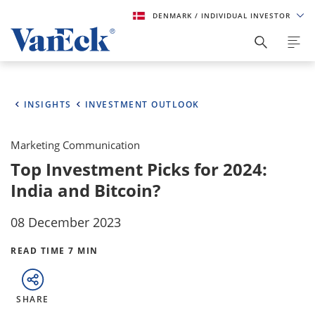
DENMARK
/ INDIVIDUAL INVESTOR
INSIGHTS
INVESTMENT OUTLOOK
Marketing Communication
Top Investment Picks for 2024:
India and Bitcoin?
08 December 2023
READ TIME 7 MIN
SHARE