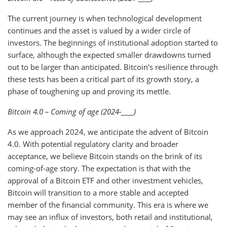
The current journey is when technological development
continues and the asset is valued by a wider circle of
investors. The beginnings of institutional adoption started to
surface, although the expected smaller drawdowns turned
out to be larger than anticipated. Bitcoin's resilience through
these tests has been a critical part of its growth story, a
phase of toughening up and proving its mettle.
Bitcoin 4.0 – Coming of age (2024-____)
As we approach 2024, we anticipate the advent of Bitcoin
4.0. With potential regulatory clarity and broader
acceptance, we believe Bitcoin stands on the brink of its
coming-of-age story. The expectation is that with the
approval of a Bitcoin ETF and other investment vehicles,
Bitcoin will transition to a more stable and accepted
member of the financial community. This era is where we
may see an influx of investors, both retail and institutional,