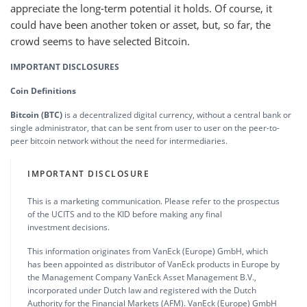
appreciate the long-term potential it holds. Of course, it
could have been another token or asset, but, so far, the
crowd seems to have selected Bitcoin.
IMPORTANT DISCLOSURES
Coin Definitions
Bitcoin (BTC)
is a decentralized digital currency, without a central bank or
single administrator, that can be sent from user to user on the peer-to-
peer bitcoin network without the need for intermediaries.
IMPORTANT DISCLOSURE
This is a marketing communication. Please refer to the prospectus
of the UCITS and to the KID before making any final
investment decisions.
This information originates from VanEck (Europe) GmbH, which
has been appointed as distributor of VanEck products in Europe by
the Management Company VanEck Asset Management B.V.,
incorporated under Dutch law and registered with the Dutch
Authority for the Financial Markets (AFM). VanEck (Europe) GmbH