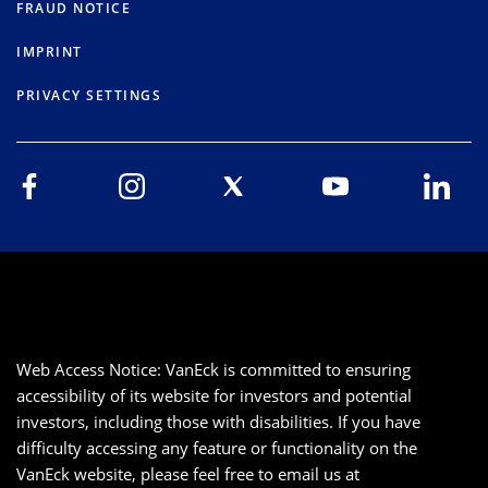
FRAUD NOTICE
IMPRINT
PRIVACY SETTINGS
Web Access Notice: VanEck is committed to ensuring
accessibility of its website for investors and potential
investors, including those with disabilities. If you have
difficulty accessing any feature or functionality on the
VanEck website, please feel free to email us at