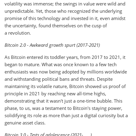
volatility was immense; the swings in value were wild and
unpredictable. Yet, those who recognized the underlying
promise of this technology and invested in it, even amidst
the uncertainty, found themselves on the cusp of
a revolution.
Bitcoin 2.0 - Awkward growth spurt (2017-2021)
As Bitcoin entered its toddler years, from 2017 to 2021, it
began to mature. What was once known to a few tech
enthusiasts was now being adopted by millions worldwide
and withstanding political bans and threats. Despite
maintaining its volatile nature, Bitcoin showed us proof of
principle in 2021 by reaching new all-time highs,
demonstrating that it wasn't just a one-time bubble. This
phase, to us, was a testament to Bitcoin's staying power,
solidifying its role as more than just a digital curiosity but a
genuine asset class.
Bitcoin 3.0 - Tests of adolescence (2021-____)