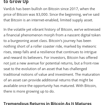
to Grow Up
VanEck has been bullish on Bitcoin since 2017, when the
price of Bitcoin was $3,000. Since the beginning, we’ve said
that Bitcoin is an internet-enabled, limited supply asset.
In the volatile yet vibrant history of Bitcoin, we've witnessed
a financial phenomenon morph from a nascent digital token
to a burgeoning asset class. Bitcoin's journey has been
nothing short of a roller coaster ride, marked by meteoric
rises, steep falls and a resilience that continues to intrigue
and reward its believers. For investors, Bitcoin has offered
not just a new avenue for potential returns, but a front-row
seat to the evolution of an asset that has challenged
traditional notions of value and investment. The maturation
of an asset can provide additional returns that might be
available once the opportunity has matured. With Bitcoin,
there is more growing up to do.
Tremendous Returns in Bitcoin As It Matures