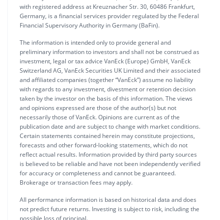
with registered address at Kreuznacher Str. 30, 60486 Frankfurt,
Germany, is a financial services provider regulated by the Federal
Financial Supervisory Authority in Germany (BaFin).
The information is intended only to provide general and
preliminary information to investors and shall not be construed as
investment, legal or tax advice VanEck (Europe) GmbH, VanEck
Switzerland AG, VanEck Securities UK Limited and their associated
and affiliated companies (together “VanEck”) assume no liability
with regards to any investment, divestment or retention decision
taken by the investor on the basis of this information. The views
and opinions expressed are those of the author(s) but not
necessarily those of VanEck. Opinions are current as of the
publication date and are subject to change with market conditions.
Certain statements contained herein may constitute projections,
forecasts and other forward-looking statements, which do not
reflect actual results. Information provided by third party sources
is believed to be reliable and have not been independently verified
for accuracy or completeness and cannot be guaranteed.
Brokerage or transaction fees may apply.
All performance information is based on historical data and does
not predict future returns. Investing is subject to risk, including the
possible loss of principal.