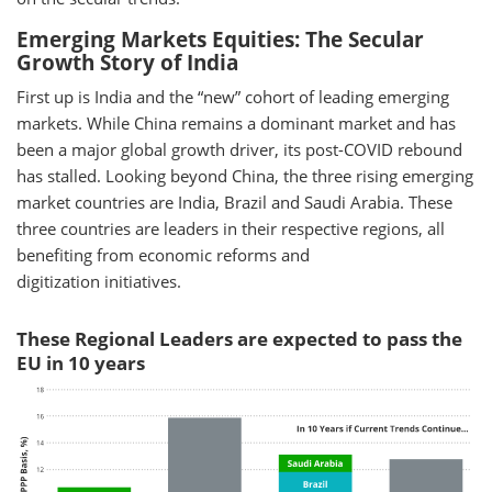
Emerging Markets Equities: The Secular
Growth Story of India
First up is India and the “new” cohort of leading emerging
markets. While China remains a dominant market and has
been a major global growth driver, its post-COVID rebound
has stalled. Looking beyond China, the three rising emerging
market countries are India, Brazil and Saudi Arabia. These
three countries are leaders in their respective regions, all
benefiting from economic reforms and
digitization initiatives.
These Regional Leaders are expected to pass the
EU in 10 years