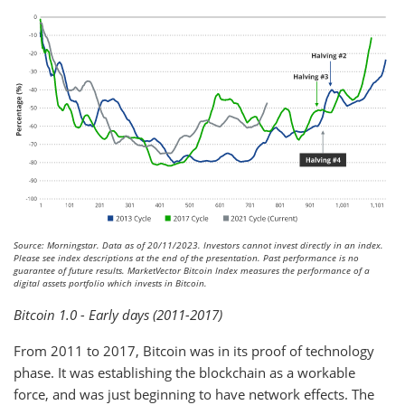
Source: Morningstar. Data as of 20/11/2023. Investors cannot invest directly in an index.
Please see index descriptions at the end of the presentation. Past performance is no
guarantee of future results. MarketVector Bitcoin Index measures the performance of a
digital assets portfolio which invests in Bitcoin.
Bitcoin 1.0 - Early days (2011-2017)
From 2011 to 2017, Bitcoin was in its proof of technology
phase. It was establishing the blockchain as a workable
force, and was just beginning to have network effects. The