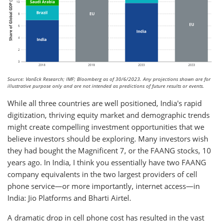
Source: VanEck Research; IMF; Bloomberg as of 30/6/2023. Any projections shown are for
illustrative purpose only and are not intended as predictions of future results or events.
While all three countries are well positioned, India's rapid
digitization, thriving equity market and demographic trends
might create compelling investment opportunities that we
believe investors should be exploring. Many investors wish
they had bought the Magnificent 7, or the FAANG stocks, 10
years ago. In India, I think you essentially have two FAANG
company equivalents in the two largest providers of cell
phone service—or more importantly, internet access—in
India: Jio Platforms and Bharti Airtel.
A dramatic drop in cell phone cost has resulted in the vast