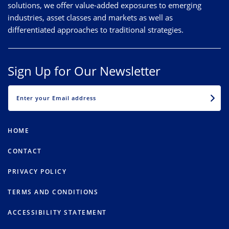
solutions, we offer value-added exposures to emerging
industries, asset classes and markets as well as
differentiated approaches to traditional strategies.
Sign Up for Our Newsletter
EMAIL
HOME
CONTACT
PRIVACY POLICY
TERMS AND CONDITIONS
ACCESSIBILITY STATEMENT