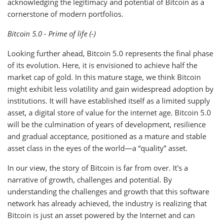
acknowledging the legitimacy and potential of Bitcoin as a
cornerstone of modern portfolios.
Bitcoin 5.0 - Prime of life (-)
Looking further ahead, Bitcoin 5.0 represents the final phase
of its evolution. Here, it is envisioned to achieve half the
market cap of gold. In this mature stage, we think Bitcoin
might exhibit less volatility and gain widespread adoption by
institutions. It will have established itself as a limited supply
asset, a digital store of value for the internet age. Bitcoin 5.0
will be the culmination of years of development, resilience
and gradual acceptance, positioned as a mature and stable
asset class in the eyes of the world—a “quality” asset.
In our view, the story of Bitcoin is far from over. It's a
narrative of growth, challenges and potential. By
understanding the challenges and growth that this software
network has already achieved, the industry is realizing that
Bitcoin is just an asset powered by the Internet and can