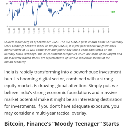
Source: Bloomberg as of September 2023. The BSE SENSEX (also known as the S&P Bombay
Stock Exchange Sensitive Index or simply SENSEX) is a free float market weighted stock
market index of 30 well established and financially sound companies listed on the
Bombay Stock Exchange. The 30 constituent companies which are some of the largest and
most actively traded stocks, are representative of various industrial sectors of the
Indian economy.
India is rapidly transforming into a powerhouse investment
hub. Its booming digital sector, combined with a strong
equity market, is drawing global attention. Simply put, we
believe India's strong economic foundations and massive
market potential make it might be an interesting destination
for investments. If you don’t have adequate exposure, you
may consider a multi-year tactical overlay.
Bitcoin, Finance’s “Moody Teenager” Starts