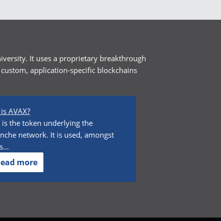
versity. It uses a proprietary breakthrough
custom, application-specific blockchains
is AVAX?
is the token underlying the
nche network. It is used, amongst
...
ead more