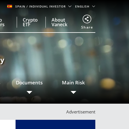
SPAIN
/ INDIVIDUAL INVESTOR
ENGLISH
o
Crypto
About
rs
ETF
Vaneck
Share
ly
s
Documents
Main Risk
Advertisement