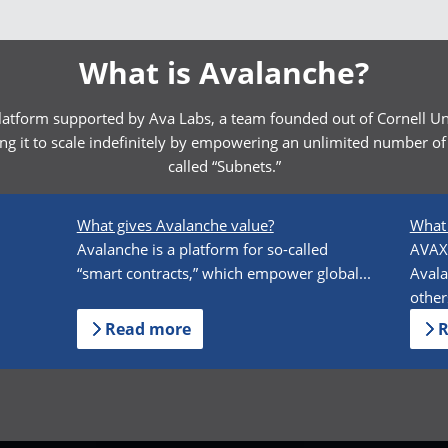
What is Avalanche?
latform supported by Ava Labs, a team founded out of Cornell Uni
g it to scale indefinitely by empowering an unlimited number of 
called “Subnets.”
What gives Avalanche value?
What 
n
Avalanche is a platform for so-called
AVAX 
“smart contracts,” which empower global...
Avala
others
Read more
R