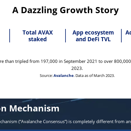
A Dazzling Growth Story
Total AVAX
App ecosystem
A
staked
and DeFi TVL
re than tripled from 197,000 in September 2021 to over 800,000 
2023.
Source:
Avalanche
. Data as of March 2023.
ion Mechanism
echanism (“Avalanche Consensus”) is completely different from a