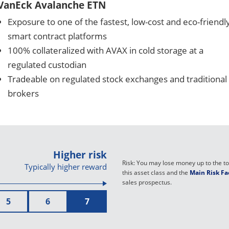
VanEck Avalanche ETN
Exposure to one of the fastest, low-cost and eco-friendl
smart contract platforms
100% collateralized with AVAX in cold storage at a
regulated custodian
Tradeable on regulated stock exchanges and traditional
brokers
Higher risk
Risk: You may lose money up to the tot
Typically higher reward
this asset class and the
Main Risk Fa
sales prospectus.
5
6
7