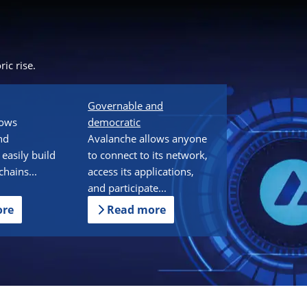
ic rise.
Governable and
lows
democratic
nd
Avalanche allows anyone
 easily build
to connect to its network,
hains...
access its applications,
and participate...
ore
Read more