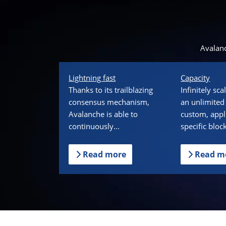
Avalanc
Lightning fast
Capacity
Thanks to its trailblazing
Infinitely sc
consensus mechanism,
an unlimited
Avalanche is able to
custom, appl
continuously...
specific bloc
Read more
Read m