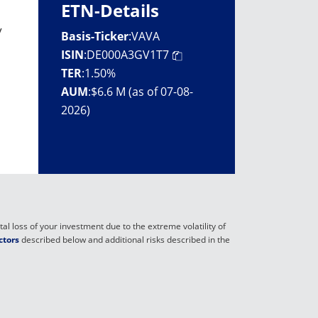
ETN-Details
y
Basis-Ticker
:
VAVA
ISIN
:
DE000A3GV1T7
TER
:
1.50%
AUM
:
$6.6 M (as of 07-08-
2026)
al loss of your investment due to the extreme volatility of
ctors
described below and additional risks described in the