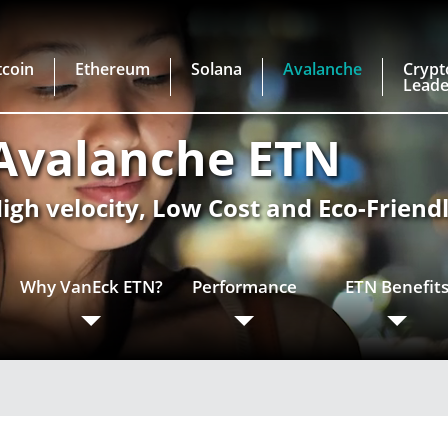
tcoin
Ethereum
Solana
Avalanche
Crypt
Leade
Avalanche ETN
igh velocity, Low Cost and Eco-Friend
Why VanEck ETN?
Performance
ETN Benefit