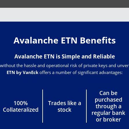
Avalanche ETN Benefits
Avalanche ETN is Simple and Reliable
without the hassle and operational risk of private keys and unve
ETN by VanEck
offers a number of significant advantages:
Can be
purchased
100%
Trades like a
through a
Collateralized
stock
regular bank
or broker