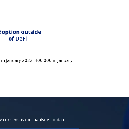
doption outside
of DeFi
in January 2022, 400,000 in January
ny consensus mechanisms to-date.