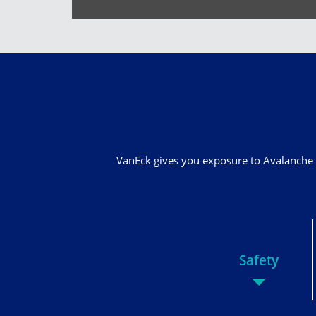
VanEck gives you exposure to Avalanche 
Safety