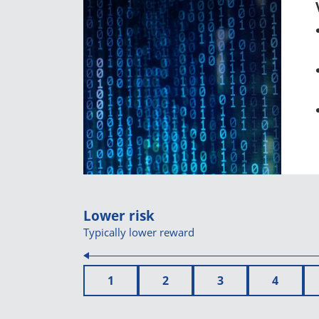
Lower risk
Typically lower reward
1
2
3
4