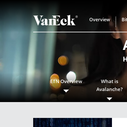
Overview
Bi
H
ETN Overview
What is
Avalanche?