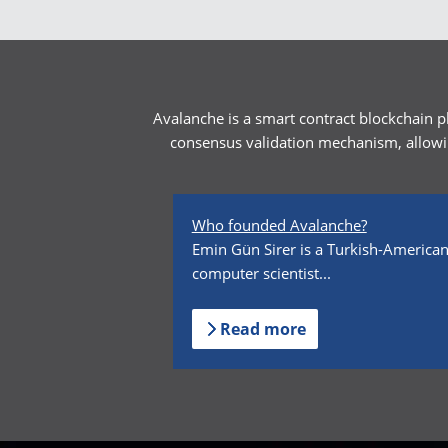
Avalanche is a smart contract blockchain p
consensus validation mechanism, allowin
Who founded Avalanche?
Emin Gün Sirer is a Turkish-America
computer scientist...
Read more