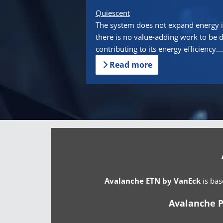
Quiescent
The system does not expand energy i
there is no value-adding work to be 
contributing to its energy efficiency...
Read more
Avalanche ETN by VanEck
is bas
Avalanche P