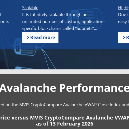
Scalable
Highl
f
It is infinitely scalable through an
Due t
done,
unlimited number of custom, application-
easy 
.
specific blockchains called “Subnets”...
Read more
R
Avalanche Performanc
ed on the MVIS CryptoCompare Avalanche VWAP Close Index and cl
rice versus MVIS CryptoCompare Avalanche VWAP
as of 13 February 2026