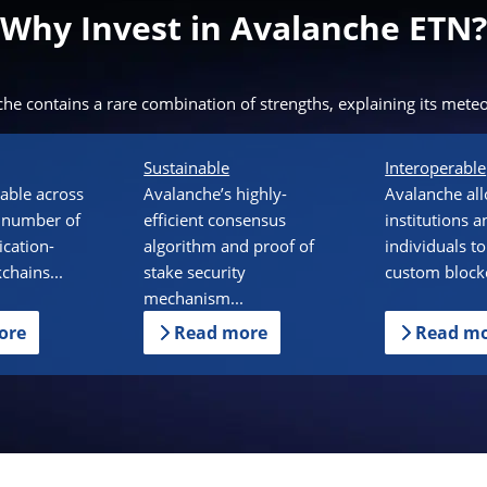
Why Invest in Avalanche ETN?
he contains a rare combination of strengths, explaining its meteor
Sustainable
Interoperable
alable across
Avalanche’s highly-
Avalanche al
 number of
efficient consensus
institutions a
ication-
algorithm and proof of
individuals to
kchains...
stake security
custom blockc
mechanism...
ore
Read more
Read m