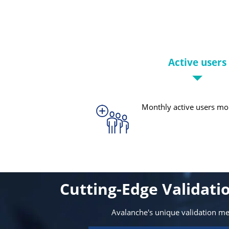
Active users
Monthly active users mo
Cutting-Edge Validat
Avalanche's unique validation m