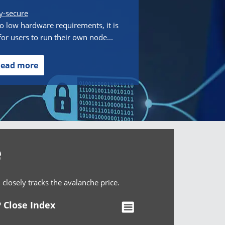
y-secure
o low hardware requirements, it is
for users to run their own node...
ead more
e
osely tracks the avalanche price.
 Close Index