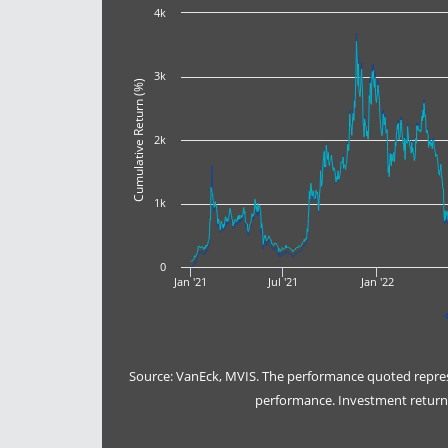
4k
3k
Cumulative Return (%)
2k
1k
0
Jan '21
Jul '21
Jan '22
Source: VanEck, MVIS. The performance quoted represe
performance. Investment returns 