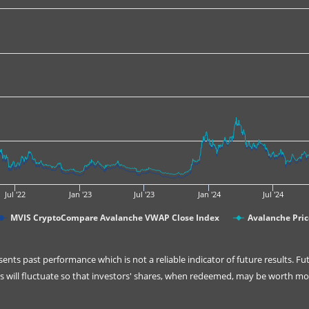
Jul '22
Jan '23
Jul '23
Jan '24
Jul '24
MVIS CryptoCompare Avalanche VWAP Close Index
Avalanche Pric
nts past performance which is not a reliable indicator of future results. F
will fluctuate so that investors' shares, when redeemed, may be worth more 