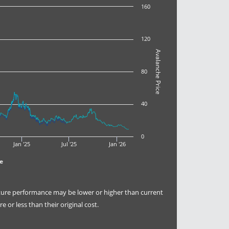
160
120
Avalanche Price
80
40
0
Jan '25
Jul '25
Jan '26
e
uture performance may be lower or higher than current
or less than their original cost.