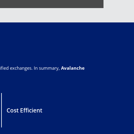
rified exchanges. In summary,
Avalanche
Cost Efficient