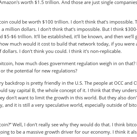
Amazon's worth $1.5 trillion. And those are just single companies
oin could be worth $100 trillion. I don't think that's impossible. 
 a million dollars. I don't think that's impossible. But I think $30
 $5-$6 trillion. It'll be established, it'll be known, and then we'll 
, how much would it cost to build that network today, if you were 
 dollars. I don't think you could. I think it's non-replicable.
 in bitcoin, how much does government regulation weigh in on that?
 or the potential for new regulations?
ory backdrop is pretty friendly in the U.S. The people at OCC and 
ld say capital B, the whole concept of it. I think that they under
hey don't want to limit the growth in this world. But they also don
 and it is still a very speculative world, especially outside of bit
in?” Well, I don't really see why they would do that. I think bitc
 going to be a massive growth driver for our economy. I think it al