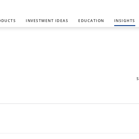
ODUCTS
INVESTMENT IDEAS
EDUCATION
INSIGHTS