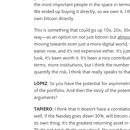
the most important people in the space in terms o
We ended up buying it directly, so we own it. I 
own bitcoin directly.
This is something that could go up 10x, 20x, 3
way—as an option on not just bitcoin but
almost
moving towards even just a more digital world, th
easier now, and it's not expensive either. It's ju
look, it's been worth it. It's been a nice contrib
terms, more institutions, but I think the number 
quantify the risk, I think that really speaks to th
LOPEZ
: So you have the potential for asymmetric
of the portfolio. And then the story of the pote
arguments?
TAPIERO
: I think that it doesn't have a correlat
well, if the Nasdaq goes down 30%, will bitcoin al
its own thing. It's the greatest returning asset i
That's not total, that's annualized. No asset has