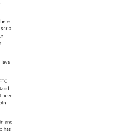
.
There
0-$400
go
a
 Have
CFTC
stand
't need
coin
oin and
so has