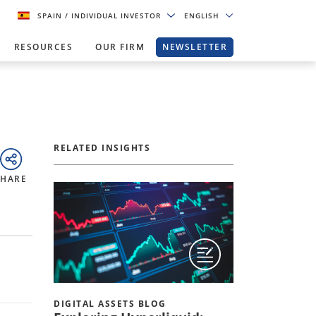
SPAIN
/ INDIVIDUAL INVESTOR
ENGLISH
RESOURCES
OUR FIRM
NEWSLETTER
RELATED INSIGHTS
SHARE
DIGITAL ASSETS BLOG