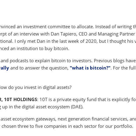
nvinced an investment committee to allocate. Instead of writing t
cerpt of an interview with Dan Tapiero, CEO and Managing Partner
ional. I only met Dan in the last week of 2020, but I thought his 
nced an institution to buy bitcoin.
s and podcasts to explain bitcoin to investors. Previous blogs have
rally
and to answer the question,
"what is bitcoin?"
. For the full
How do you invest in digital assets?
, 10T HOLDINGS
: 10T is a private equity fund that is explicitly 
up in the digital asset ecosystem (DAE).
l asset ecosystem gateways, next generation financial services, an
 chosen three to five companies in each sector for our portfolio.