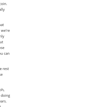
coin.
lly
hat
 we're
nly
But
ose
ou can
e rest
se
oh,
y doing
ears.
0