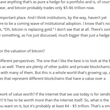
ave anything that's as pure a hedge for a portfolio and is, of cour
year, and bitcoin probably trades only $5-$6 trillion now.
 important place. And I think institutions, by the way, haven't yet
re to be a coming wave of institutional adoption. I know that's no
, “Oh, bitcoin is replacing gold.” I don't see that at all. There's s
lly something, as I've just discussed, much bigger than just a hedge
r the valuation of bitcoin?
ferent perspectives. The one that I like the best is to look at the 
 as well. There are plenty of other public and private blockchains
fs with many of them. But this is a whole world that's growing up,
es that represent different blockchains that have a value over a
work of value worth? If the internet that we use today is for sendi
 It has to be worth more than the internet itself. So, what is the
want on it, but it's probably at least $4 - $5 trillion. That's a sm