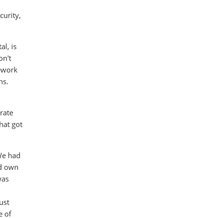
curity,
l, is
on't
mework
ns.
rate
hat got
We had
ld own
was
ust
e of