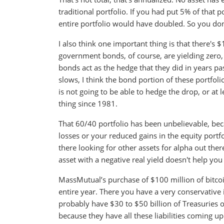
traditional portfolio. If you had put 5% of that 
entire portfolio would have doubled. So you don't
I also think one important thing is that there's $
government bonds, of course, are yielding zero, o
bonds act as the hedge that they did in years pas
slows, I think the bond portion of these portfo
is not going to be able to hedge the drop, or at 
thing since 1981.
That 60/40 portfolio has been unbelievable, bec
losses or your reduced gains in the equity portf
there looking for other assets for alpha out ther
asset with a negative real yield doesn't help you 
MassMutual’s purchase of $100 million of bitco
entire year. There you have a very conservative
probably have $30 to $50 billion of Treasuries o
because they have all these liabilities coming up. 