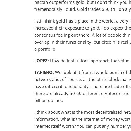
bitcoin outperforms gold, but I don't think you h
tremendously liquid. Gold trades $50 trillion a 
I still think gold has a place in the world, a very
increased their exposure to gold. I do expect the
consensus feeling out there. A lot of people think
overlap in their functionality, but bitcoin is rea
a portfolio.
LOPEZ
: How do institutions approach the value o
TAPIERO
: We look at it from a whole bunch of dif
network and, of course, all the other blockchains
have different functionality. There are trade-of
there are already 50-60 different cryptocurrenci
billion dollars.
I think about what is the most decentralized net
information, what is the internet of money worth?
internet itself worth? You can put any number you 