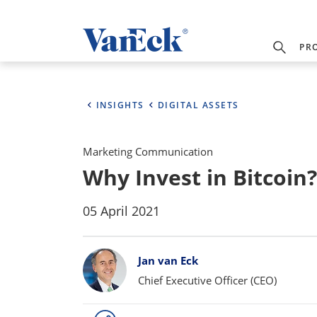
PR
INSIGHTS
DIGITAL ASSETS
Marketing Communication
Why Invest in Bitcoin?
05 April 2021
Bylines
Jan van Eck
Chief Executive Officer (CEO)