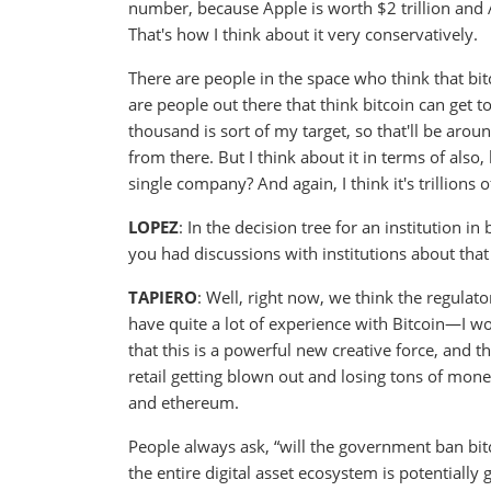
number, because Apple is worth $2 trillion and 
That's how I think about it very conservatively.
There are people in the space who think that bitc
are people out there that think bitcoin can get to
thousand is sort of my target, so that'll be around
from there. But I think about it in terms of also
single company? And again, I think it's trillions of
LOPEZ
: In the decision tree for an institution
you had discussions with institutions about that
TAPIERO
: Well, right now, we think the regulat
have quite a lot of experience with Bitcoin—I wou
that this is a powerful new creative force, and t
retail getting blown out and losing tons of money,
and ethereum.
People always ask, “will the government ban bitco
the entire digital asset ecosystem is potentially