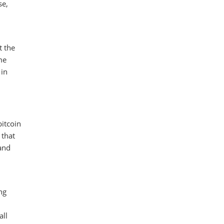
se,
t the
ome
 in
bitcoin
 that
 and
ng
all