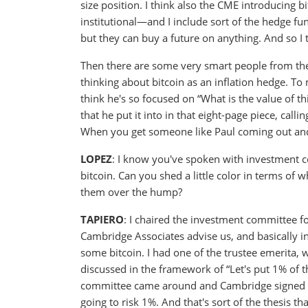
size position. I think also the CME introducing b
institutional—and I include sort of the hedge f
but they can buy a future on anything. And so I t
Then there are some very smart people from the
thinking about bitcoin as an inflation hedge. To 
think he's so focused on “What is the value of 
that he put it into in that eight-page piece, callin
When you get someone like Paul coming out and w
LOPEZ
: I know you've spoken with investment c
bitcoin. Can you shed a little color in terms of w
them over the hump?
TAPIERO
: I chaired the investment committee f
Cambridge Associates advise us, and basically 
some bitcoin. I had one of the trustee emerita, 
discussed in the framework of “Let's put 1% of 
committee came around and Cambridge signed off 
going to risk 1%. And that's sort of the thesis t