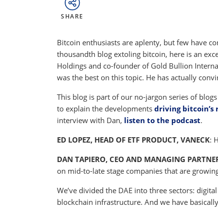
SHARE
Bitcoin enthusiasts are aplenty, but few have co
thousandth blog extoling bitcoin, here is an ex
Holdings and co-founder of Gold Bullion Internat
was the best on this topic. He has actually convi
This blog is part of our no-jargon series of blog
to explain the developments
driving bitcoin’s 
interview with Dan,
listen to the podcast
.
ED LOPEZ, HEAD OF ETF PRODUCT, VANECK
: 
DAN TAPIERO, CEO AND MANAGING PARTNER
on mid-to-late stage companies that are growing 
We’ve divided the DAE into three sectors: digita
blockchain infrastructure. And we have basically