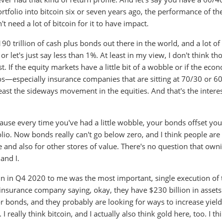
portfolio into bitcoin six or seven years ago, the performance of th
 need a lot of bitcoin for it to have impact.
190 trillion of cash plus bonds out there in the world, and a lot of
r let's just say less than 1%. At least in my view, I don't think th
t. If the equity markets have a little bit of a wobble or if the ec
lios—especially insurance companies that are sitting at 70/30 or 
least the sideways movement in the equities. And that's the intere
ause every time you've had a little wobble, your bonds offset you
olio. Now bonds really can't go below zero, and I think people are
e and also for other stores of value. There's no question that own
and I.
in in Q4 2020 to me was the most important, single execution of 
 insurance company saying, okay, they have $230 billion in assets
r bonds, and they probably are looking for ways to increase yield
I really think bitcoin, and I actually also think gold here, too. I th