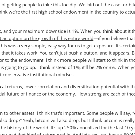
f getting people to take this toe dip. We laid out the case for bit
think we're the first high school endowment in the country to actua
0x, and your maximum downside is 1%. When you think about it t
 an option on the growth of this entire world
—if you believe that
is was a very simple, easy way for us to get exposure. It's certai
st that it takes work. You can't just push a button, and it appears. 
utor to the endowment. I think more people will start to think in th
is going to go up. I think instead of 1%, it'll be 2% or 3%. When y
at conservative institutional mindset.
al returns, lower correlation and diversification potential with th
ntial future of finance or the economy. How strong are each of tho
ion to other assets. I think that's important. Some people will say, “
so drop?” Yeah, bitcoin will also drop, but I think bitcoin is reall
n the history of the world. It's up 250% annualized for the last 10 y
 ever had that kind of return profile. And let's say you have a 60/4