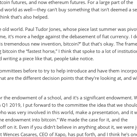
itcoin futures, and now ethereum futures. For a large part of the
und world as well—they can't buy something that isn't deemed a se
hink that's also helped.
 old world. Paul Tudor Jones, whose piece last summer was pivota
me, it's more a hedge against the debasement of fiat currency. I d
this tremendous new invention, bitcoin?” But that's okay. The fra
g bitcoin the “fastest horse,” I think that spoke to a lot of institutio
riting a piece like that, people take notice.
ommittees before to try to help introduce and have them incorpo
hat are the different decision points that they're looking at, and w
or the endowment of a school, and it's a significant endowment. 
in Q1 2019, I put forward to the committee the idea that we shou
who was very involved in this world, make a presentation, and it 
the endowment into bitcoin.” We made the case for it, and the
on it. Even if you didn't believe in anything about it, we were j
hat Wences Casares, CEO of Xapo, has put forth, and I think he's on