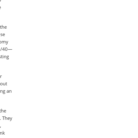
e
 the
ose
onomy
60/40—
sting
r
 out
ing an
the
. They
,
ink