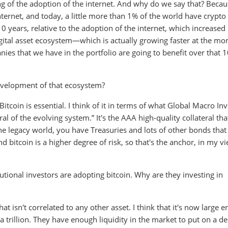
ing of the adoption of the internet. And why do we say that? Becau
ternet, and today, a little more than 1% of the world have crypto
0 years, relative to the adoption of the internet, which increased
 digital asset ecosystem—which is actually growing faster at the 
ies that we have in the portfolio are going to benefit over that 
evelopment of that ecosystem?
 Bitcoin is essential. I think of it in terms of what Global Macro In
eral of the evolving system.” It's the AAA high-quality collateral tha
the legacy world, you have Treasuries and lots of other bonds that
d bitcoin is a higher degree of risk, so that's the anchor, in my vi
utional investors are adopting bitcoin. Why are they investing in
 that isn't correlated to any other asset. I think that it's now large 
a trillion. They have enough liquidity in the market to put on a d