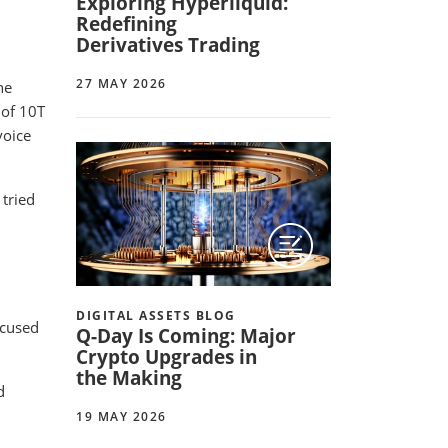
Exploring Hyperliquid:
Redefining
Derivatives Trading
27 MAY 2026
he
 of 10T
voice
 tried
DIGITAL ASSETS BLOG
focused
Q-Day Is Coming: Major
Crypto Upgrades in
the Making
d
19 MAY 2026