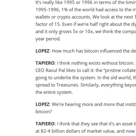
It's really like 1995 or 1996 in terms of the tim
1995-1996, 1% of the world had access to the in
wallets or crypto accounts. We look at the next 1
factor of 15. Even if we’re half right about the
and it only grows 5x or 10x, we think the compan
year period.
LOPEZ
: How much has bitcoin influenced the d
TAPIERO
: I think nothing exists without bitcoin.
CEO Raoul Pal likes to call it: the “pristine collat
going to underlie the system. In the old world, 
spread to Treasuries. Similarly, everything beyon
the entire system.
LOPEZ
: We're hearing more and more that instit
bitcoin?
TAPIERO
: I think that they see that it's an asset
at $2-4 billion dollars of market value, and now 