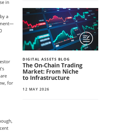
se in
 by a
moment—
10
DIGITAL ASSETS BLOG
vestor
The On-Chain Trading
t's
Market: From Niche
 are
to Infrastructure
ew, for
12 MAY 2026
enough,
ecent