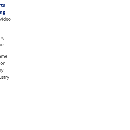
rts
ing
 video
in,
pe.
game
tor
ny
ustry