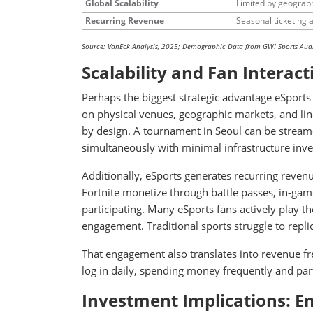
Global Scalability
Limited by geograp
Recurring Revenue
Seasonal ticketing 
Source: VanEck Analysis, 2025; Demographic Data from GWI Sports Aud
Scalability and Fan Interact
Perhaps the biggest strategic advantage eSports h
on physical venues, geographic markets, and line
by design. A tournament in Seoul can be streame
simultaneously with minimal infrastructure inv
Additionally, eSports generates recurring reven
Fortnite monetize through battle passes, in-game
participating. Many eSports fans actively play t
engagement. Traditional sports struggle to replic
That engagement also translates into revenue f
log in daily, spending money frequently and part
Investment Implications: Em