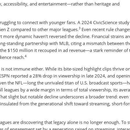
ty, accessibility, and entertainment—rather than heritage and
struggling to connect with younger fans. A 2024 CivicScience study
3
Gen Z compared to other major leagues.
Even recent rule change
more dynamic haven’t reversed the decline. Financial strains ar
 long-standing partnership with MLB, citing a mismatch between t
d the $150 million it recouped in ad revenue—a stark reminder of 
4
ience reach.
is not immune either. While its bite-sized highlight clips thrive on
 ESPN reported a 28% drop in viewership in late 2024, and openi
en the NFL—long the unrivaled titan of U.S. broadcast sports—h
 all leagues by a wide margin in terms of total viewership, its aver
hat slight but notable decline underscores a broader trend: even
insulated from the generational shift toward streaming, short-fo
leagues are discovering that legacy alone is no longer enough. To s
les of engagement set by a generation raised on streaming, interact