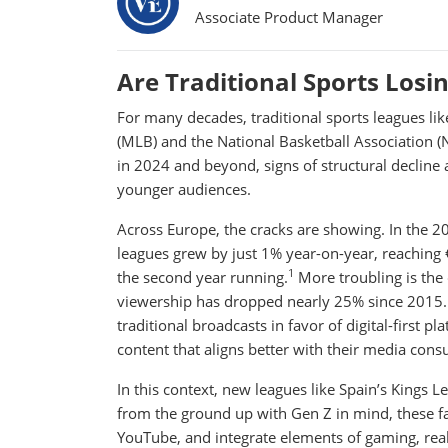
Associate Product Manager
Are Traditional Sports Losi
For many decades, traditional sports leagues lik
(MLB) and the National Basketball Association (
in 2024 and beyond, signs of structural decline
younger audiences.
Across Europe, the cracks are showing. In the 2
leagues grew by just 1% year-on-year, reaching
1
the second year running.
More troubling is the
viewership has dropped nearly 25% since 2015. 
traditional broadcasts in favor of digital-first 
content that aligns better with their media cons
In this context, new leagues like Spain’s Kings 
from the ground up with Gen Z in mind, these f
YouTube, and integrate elements of gaming, realit