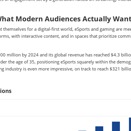
What Modern Audiences Actually Wan
nt themselves for a digital-first world, eSports and gaming are me
rms, with interactive content, and in spaces that prioritize comm
0 million by 2024 and its global revenue has reached $4.3 billi
under the age of 35, positioning eSports squarely within the demo
ng industry is even more impressive, on track to reach $321 billio
lions