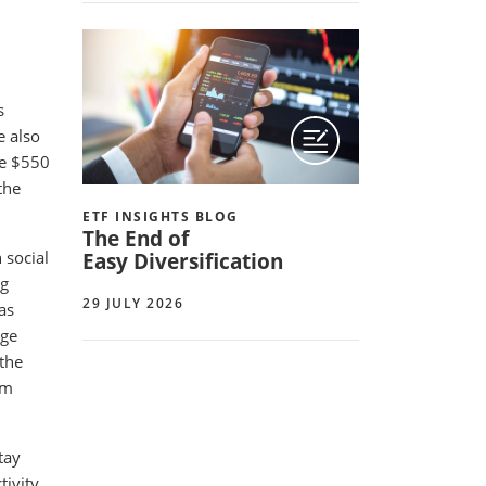
s
e also
he $550
the
ETF INSIGHTS BLOG
The End of
 social
Easy Diversification
ng
29 JULY 2026
as
age
 the
rm
tay
ivity,