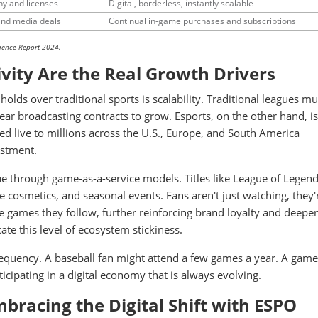
hy and licenses
Digital, borderless, instantly scalable
and media deals
Continual in-game purchases and subscriptions
ience Report 2024.
ivity Are the Real Growth Drivers
olds over traditional sports is scalability. Traditional leagues mu
ar broadcasting contracts to grow. Esports, on the other hand, is
d live to millions across the U.S., Europe, and South America
estment.
ue through game-as-a-service models. Titles like League of Legen
 cosmetics, and seasonal events. Fans aren't just watching, they'
he games they follow, further reinforcing brand loyalty and deepe
ate this level of ecosystem stickiness.
requency. A baseball fan might attend a few games a year. A gam
icipating in a digital economy that is always evolving.
bracing the Digital Shift with ESPO