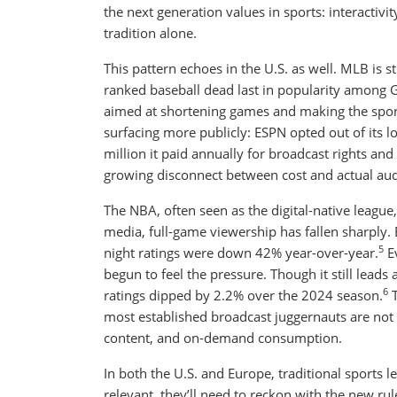
the next generation values in sports: interactivi
tradition alone.
This pattern echoes in the U.S. as well. MLB is 
ranked baseball dead last in popularity among 
aimed at shortening games and making the sport 
surfacing more publicly: ESPN opted out of its
million it paid annually for broadcast rights an
growing disconnect between cost and actual aud
The NBA, often seen as the digital-native league, 
media, full-game viewership has fallen sharply.
5
night ratings were down 42% year-over-year.
Ev
begun to feel the pressure. Though it still leads
6
ratings dipped by 2.2% over the 2024 season.
T
most established broadcast juggernauts are not 
content, and on-demand consumption.
In both the U.S. and Europe, traditional sports 
relevant, they’ll need to reckon with the new ru