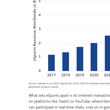
eSports Revenue Worldwide in Billions ($)
5
4
3
2
1
0
2017
2018
2019
2020
20
Source: Statista as of 2024. Figures for 2025–2029 are Statista forecast
guarantee of future results.
What sets eSports apart is its inherent interacti
on platforms like Twitch or YouTube, where fans
can participate in real-time chats, vote on in-ga