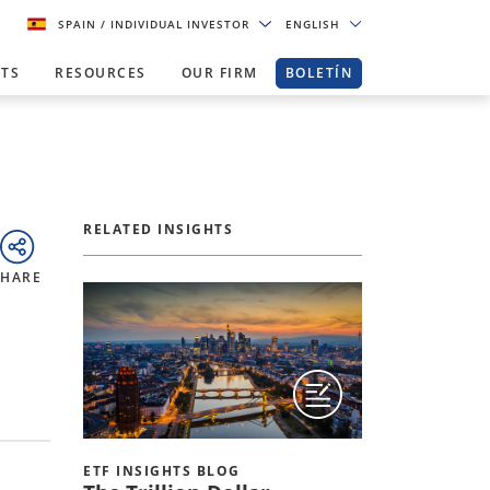
SPAIN
/ INDIVIDUAL INVESTOR
ENGLISH
HTS
RESOURCES
OUR FIRM
BOLETÍN
RELATED INSIGHTS
SHARE
ETF INSIGHTS BLOG