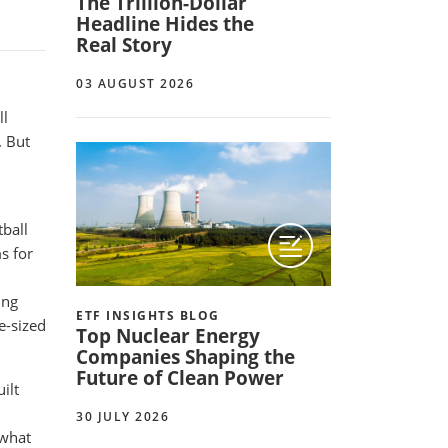
The Trillion-Dollar
Headline Hides the
Real Story
03 AUGUST 2026
ll
. But
ball
s for
ing
ETF INSIGHTS BLOG
e-sized
Top Nuclear Energy
Companies Shaping the
Future of Clean Power
ilt
30 JULY 2026
 what