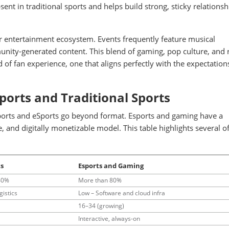
ent in traditional sports and helps build strong, sticky relationsh
ger entertainment ecosystem. Events frequently feature musical
nity-generated content. This blend of gaming, pop culture, and r
 of fan experience, one that aligns perfectly with the expectation
ports and Traditional Sports
sports and eSports go beyond format. Esports and gaming have a
, and digitally monetizable model. This table highlights several of
ts
Esports and Gaming
40%
More than 80%
gistics
Low – Software and cloud infra
16–34 (growing)
Interactive, always-on