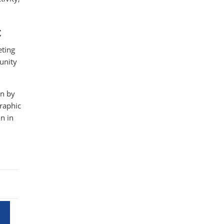
t
eting
unity
on by
graphic
n in