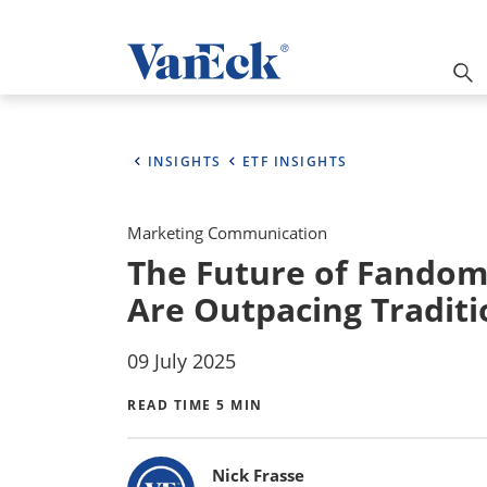
INSIGHTS
ETF INSIGHTS
Marketing Communication
The Future of Fandom
Are Outpacing Traditi
09 July 2025
READ TIME 5 MIN
Bylines
Nick Frasse