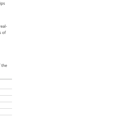
ips
eal-
s of
 the