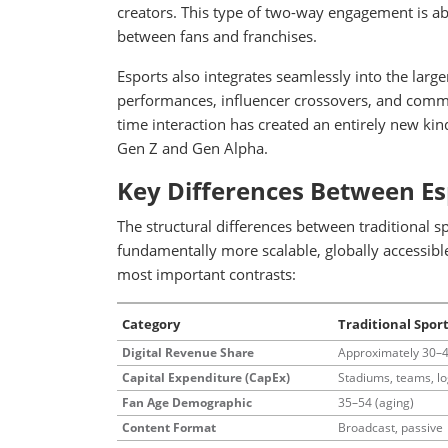
creators. This type of two-way engagement is abs
between fans and franchises.
Esports also integrates seamlessly into the lar
performances, influencer crossovers, and commu
time interaction has created an entirely new kind
Gen Z and Gen Alpha.
Key Differences Between Es
The structural differences between traditional 
fundamentally more scalable, globally accessible
most important contrasts:
Category
Traditional Spor
Digital Revenue Share
Approximately 30–
Capital Expenditure (CapEx)
Stadiums, teams, lo
Fan Age Demographic
35–54 (aging)
Content Format
Broadcast, passive