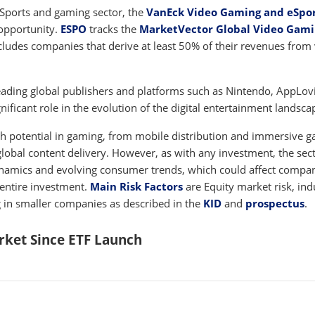
eSports and gaming sector, the
VanEck Video Gaming and eSpo
opportunity.
ESPO
tracks the
MarketVector Global Video Gam
cludes companies that derive at least 50% of their revenues from
eading global publishers and platforms such as Nintendo, AppLov
ificant role in the evolution of the digital entertainment landsca
h potential in gaming, from mobile distribution and immersive 
obal content delivery. However, as with any investment, the sec
ynamics and evolving consumer trends, which could affect compa
entire investment.
Main Risk Factors
are Equity market risk, ind
ng in smaller companies as described in the
KID
and
prospectus
.
ket Since ETF Launch