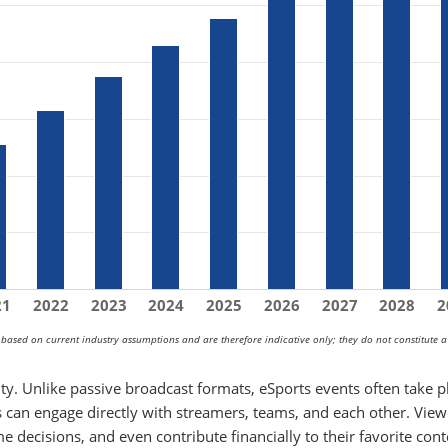
21
2022
2023
2024
2025
2026
2027
2028
2
s based on current industry assumptions and are therefore indicative only; they do not constitute a
vity. Unlike passive broadcast formats, eSports events often take p
 can engage directly with streamers, teams, and each other. View
me decisions, and even contribute financially to their favorite con