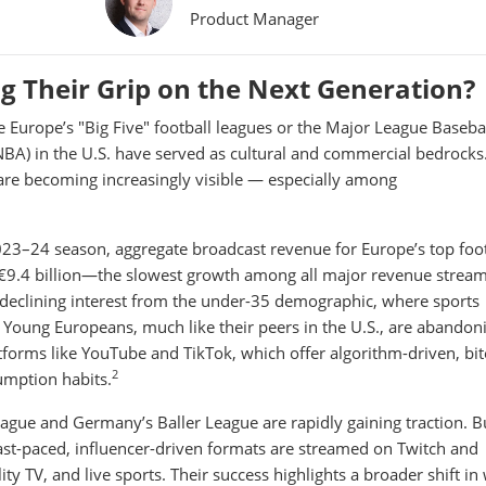
Product Manager
ng Their Grip on the Next Generation?
e Europe’s "Big Five" football leagues or the Major League Baseba
NBA) in the U.S. have served as cultural and commercial bedrocks
 are becoming increasingly visible — especially among
023–24 season, aggregate broadcast revenue for Europe’s top foot
 €9.4 billion—the slowest growth among all major revenue stream
 declining interest from the under-35 demographic, where sports
Young Europeans, much like their peers in the U.S., are abandon
platforms like YouTube and TikTok, which offer algorithm-driven, bit
2
umption habits.
League and Germany’s Baller League are rapidly gaining traction. Bu
ast-paced, influencer-driven formats are streamed on Twitch and
y TV, and live sports. Their success highlights a broader shift in