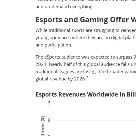
and on-demand everything.
Esports and Gaming Offer 
While traditional sports are struggling to reinve
young audiences where they are on digital platfo
and participation.
The eSports audience was expected to surpass 90
2024. Nearly half of this global audience falls 
traditional leagues are losing. The broader gami
7
global revenue by 2026.
Esports Revenues Worldwide in Bil
7
6