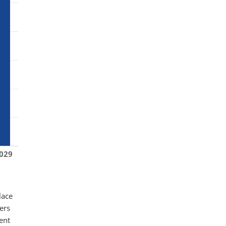
029
lace
ers
tent