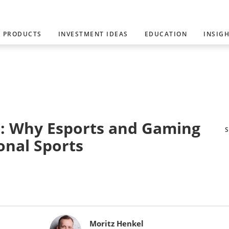
PRODUCTS
INVESTMENT IDEAS
EDUCATION
INSIG
: Why Esports and Gaming
onal Sports
Moritz Henkel