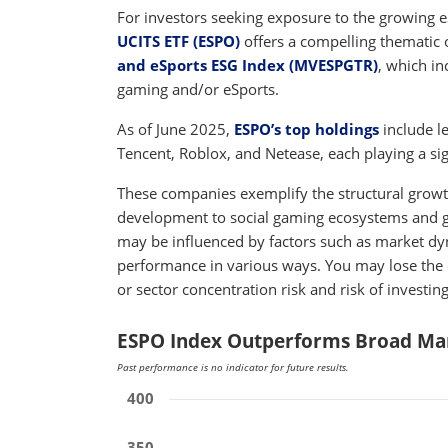
For investors seeking exposure to the growing 
UCITS ETF (ESPO)
offers a compelling thematic 
and eSports ESG Index (MVESPGTR)
, which in
gaming and/or eSports.
As of June 2025,
ESPO’s top holdings
include l
Tencent, Roblox, and Netease, each playing a sign
These companies exemplify the structural growt
development to social gaming ecosystems and gl
may be influenced by factors such as market d
performance in various ways. You may lose the 
or sector concentration risk and risk of investi
ESPO Index Outperforms Broad Mar
Past performance is no indicator for future results.
400
350