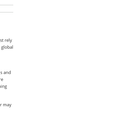
st rely
 global
ds and
re
ning
er may