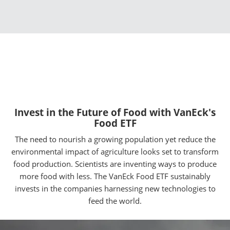
Invest in the Future of Food with VanEck's
Food ETF
The need to nourish a growing population yet reduce the
environmental impact of agriculture looks set to transform
food production. Scientists are inventing ways to produce
more food with less. The VanEck Food ETF sustainably
invests in the companies harnessing new technologies to
feed the world.