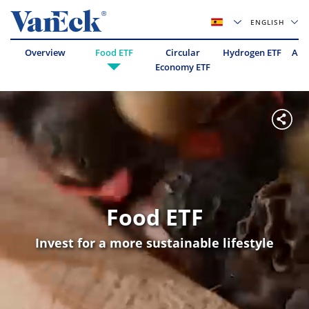
ENGLISH
Overview
Food ETF
Circular
Hydrogen ETF
Abo
Economy ETF
Food ETF
Invest for a more sustainable lifestyle