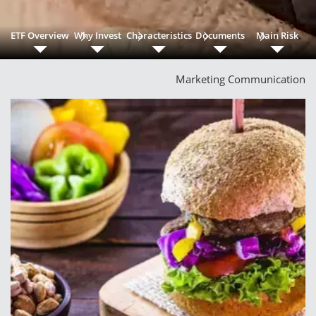
ETF Overview
Why Invest
Characteristics
Documents
Main Risk
Marketing Communication