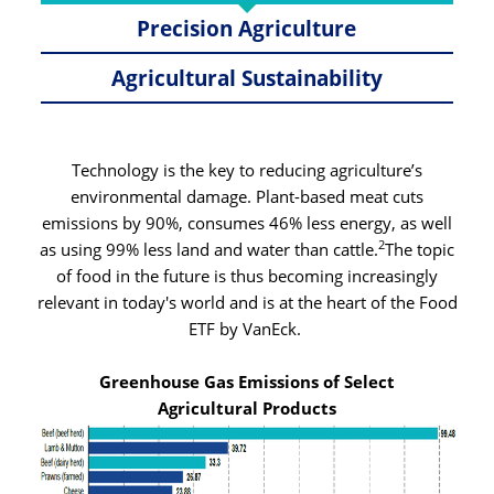
Precision Agriculture
Agricultural Sustainability
Technology is the key to reducing agriculture’s
environmental damage. Plant-based meat cuts
emissions by 90%, consumes 46% less energy, as well
2
as using 99% less land and water than cattle.
The topic
of food in the future is thus becoming increasingly
relevant in today's world and is at the heart of the Food
ETF by VanEck.
Greenhouse Gas Emissions of Select
Agricultural Products