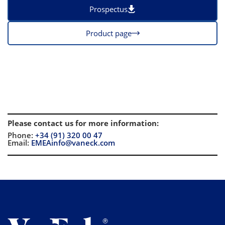
Prospectus
Product page
Please contact us for more information
:
Phone:
+34 (91) 320 00 47
Email:
EMEAinfo@vaneck.com