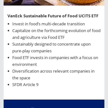
VanEck Sustainable Future of Food UCITS ETF
Invest in food’s multi-decade transition
Capitalize on the forthcoming evolution of food
and agriculture via Food ETF
Sustainably designed to concentrate upon
pure-play companies
Food ETF invests in companies with a focus on
environment
Diversification across relevant companies in
the space
SFDR Article 9