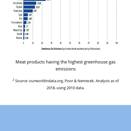
Meat products having the highest greenhouse gas
emissions
2
Source: ourworldindata.org, Poor & Nemecek. Analysis as of
2018, using 2010 data.