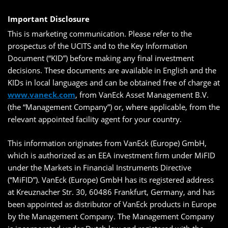
Important Disclosure
This is marketing communication. Please refer to the
prospectus of the UCITS and to the Key Information
Document (“KID”) before making any final investment
decisions. These documents are available in English and the
KIDs in local languages and can be obtained free of charge at
www.vaneck.com
, from VanEck Asset Management B.V.
(the “Management Company”) or, where applicable, from the
relevant appointed facility agent for your country.
This information originates from VanEck (Europe) GmbH,
which is authorized as an EEA investment firm under MiFID
under the Markets in Financial Instruments Directive
(“MiFID”). VanEck (Europe) GmbH has its registered address
at Kreuznacher Str. 30, 60486 Frankfurt, Germany, and has
been appointed as distributor of VanEck products in Europe
by the Management Company. The Management Company