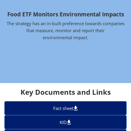
Food ETF Monitors Environmental Impacts
The strategy has an in-built preference towards companies
that measure, monitor and report their
environmental impact.
Key Documents and Links
Fact sheet
KID