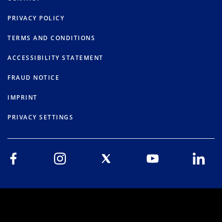
PRIVACY POLICY
TERMS AND CONDITIONS
ACCESSIBILITY STATEMENT
FRAUD NOTICE
IMPRINT
PRIVACY SETTINGS