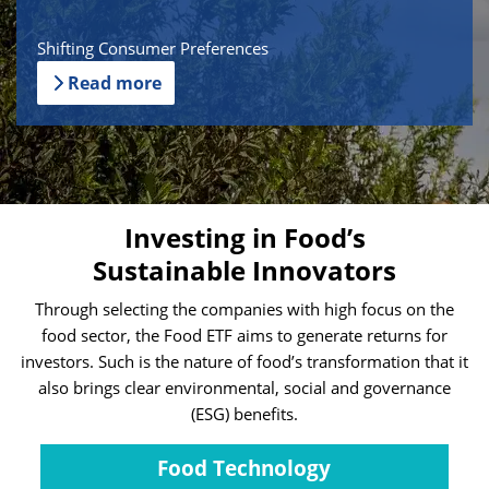
Shifting Consumer Preferences
Read more
Investing in Food’s
Sustainable Innovators
Through selecting the companies with high focus on the
food sector, the Food ETF aims to generate returns for
investors. Such is the nature of food’s transformation that it
also brings clear environmental, social and governance
(ESG) benefits.
Food Technology