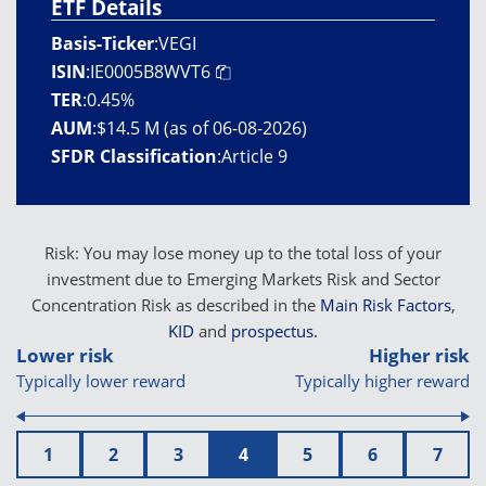
ETF Details
Basis-Ticker
:
VEGI
ISIN
:
IE0005B8WVT6
TER
:
0.45%
AUM
:
$14.5 M (as of 06-08-2026)
SFDR Classification
:
Article 9
Risk: You may lose money up to the total loss of your
investment due to Emerging Markets Risk and Sector
Concentration Risk as described in the
Main Risk Factors
,
KID
and
prospectus.
Lower risk
Higher risk
Typically lower reward
Typically higher reward
1
2
3
4
5
6
7