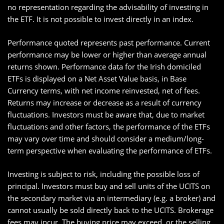
no representation regarding the advisability of investing in
the ETF. It is not possible to invest directly in an index.
Performance quoted represents past performance. Current
performance may be lower or higher than average annual
returns shown. Performance data for the Irish domiciled
ETFs is displayed on a Net Asset Value basis, in Base
Currency terms, with net income reinvested, net of fees.
Returns may increase or decrease as a result of currency
fluctuations. Investors must be aware that, due to market
fluctuations and other factors, the performance of the ETFs
may vary over time and should consider a medium/long-
term perspective when evaluating the performance of ETFs.
Investing is subject to risk, including the possible loss of
principal. Investors must buy and sell units of the UCITS on
the secondary market via an intermediary (e.g. a broker) and
cannot usually be sold directly back to the UCITS. Brokerage
fees may incur. The buying price may exceed, or the selling