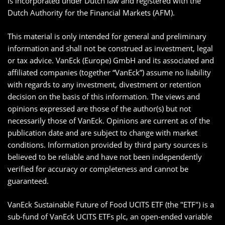
is incorporated under Dutch law and registered with the
Dutch Authority for the Financial Markets (AFM).
This material is only intended for general and preliminary
information and shall not be construed as investment, legal
or tax advice. VanEck (Europe) GmbH and its associated and
affiliated companies (together “VanEck”) assume no liability
with regards to any investment, divestment or retention
decision on the basis of this information. The views and
opinions expressed are those of the author(s) but not
necessarily those of VanEck. Opinions are current as of the
publication date and are subject to change with market
conditions. Information provided by third party sources is
believed to be reliable and have not been independently
verified for accuracy or completeness and cannot be
guaranteed.
VanEck Sustainable Future of Food UCITS ETF (the "ETF") is a
sub-fund of VanEck UCITS ETFs plc, an open-ended variable