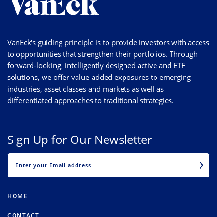
VanEck's guiding principle is to provide investors with access
to opportunities that strengthen their portfolios. Through
forward-looking, intelligently designed active and ETF
solutions, we offer value-added exposures to emerging
industries, asset classes and markets as well as
differentiated approaches to traditional strategies.
Sign Up for Our Newsletter
EMAIL
HOME
CONTACT