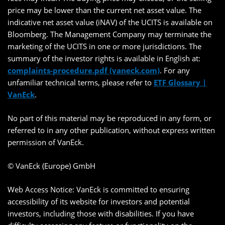
price may be lower than the current net asset value. The
indicative net asset value (iNAV) of the UCITS is available on
Bloomberg. The Management Company may terminate the
marketing of the UCITS in one or more jurisdictions. The
summary of the investor rights is available in English at:
complaints-procedure.pdf (vaneck.com)
. For any
unfamiliar technical terms, please refer to
ETF Glossary |
VanEck
.
No part of this material may be reproduced in any form, or
referred to in any other publication, without express written
permission of VanEck.
© VanEck (Europe) GmbH
Web Access Notice: VanEck is committed to ensuring
accessibility of its website for investors and potential
investors, including those with disabilities. If you have