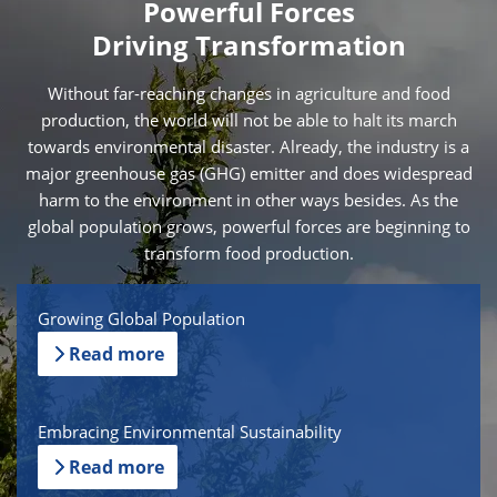
Powerful Forces
Driving Transformation
Without far-reaching changes in agriculture and food
production, the world will not be able to halt its march
towards environmental disaster. Already, the industry is a
major greenhouse gas (GHG) emitter and does widespread
harm to the environment in other ways besides. As the
global population grows, powerful forces are beginning to
transform food production.
Growing Global Population
Read more
Embracing Environmental Sustainability
Read more