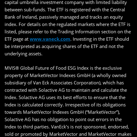
capital umbrella investment company with limited liability
between sub-funds. The ETF is registered with the Central
Bank of Ireland, passively managed and tracks an equity
index. For details on the regulated markets where the ETF is
listed, please refer to the Trading Information section on the
ETF page at
www.vaneck.com
. Investing in the ETF should
be interpreted as acquiring shares of the ETF and not the
underlying assets.
MVIS® Global Future of Food ESG Index is the exclusive
property of MarketVector Indexes GmbH (a wholly owned
subsidiary of Van Eck Associates Corporation), which has
contracted with Solactive AG to maintain and calculate the
Index. Solactive AG uses its best efforts to ensure that the
Index is calculated correctly. Irrespective of its obligations
towards MarketVector Indexes GmbH (“MarketVector”),
Solactive AG has no obligation to point out errors in the
Index to third parties. VanEck’s is not sponsored, endorsed,
sold or promoted by MarketVector and MarketVector makes