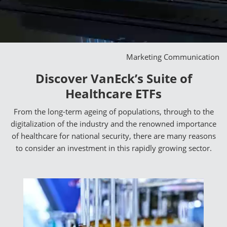
Marketing Communication
Discover VanEck’s Suite of
Healthcare ETFs
From the long-term ageing of populations, through to the
digitalization of the industry and the renowned importance
of healthcare for national security, there are many reasons
to consider an investment in this rapidly growing sector.