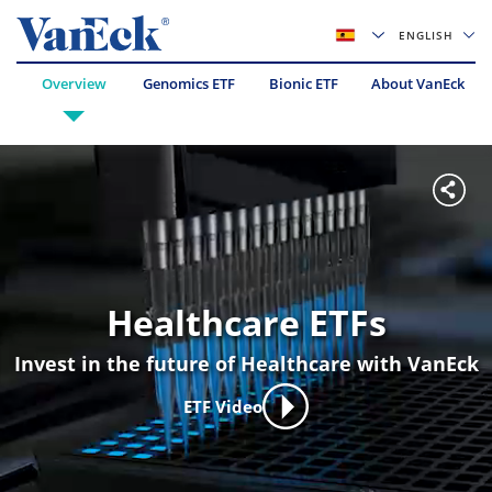
ENGLISH
Overview
Genomics ETF
Bionic ETF
About VanEck
Healthcare ETFs
Invest in the future of Healthcare with VanEck
ETF Video