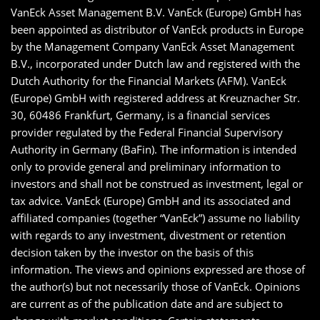
VanEck Asset Management B.V. VanEck (Europe) GmbH has
been appointed as distributor of VanEck products in Europe
by the Management Company VanEck Asset Management
B.V., incorporated under Dutch law and registered with the
Dutch Authority for the Financial Markets (AFM). VanEck
(Europe) GmbH with registered address at Kreuznacher Str.
30, 60486 Frankfurt, Germany, is a financial services
provider regulated by the Federal Financial Supervisory
Authority in Germany (BaFin). The information is intended
only to provide general and preliminary information to
investors and shall not be construed as investment, legal or
tax advice. VanEck (Europe) GmbH and its associated and
affiliated companies (together “VanEck”) assume no liability
with regards to any investment, divestment or retention
decision taken by the investor on the basis of this
information. The views and opinions expressed are those of
the author(s) but not necessarily those of VanEck. Opinions
are current as of the publication date and are subject to