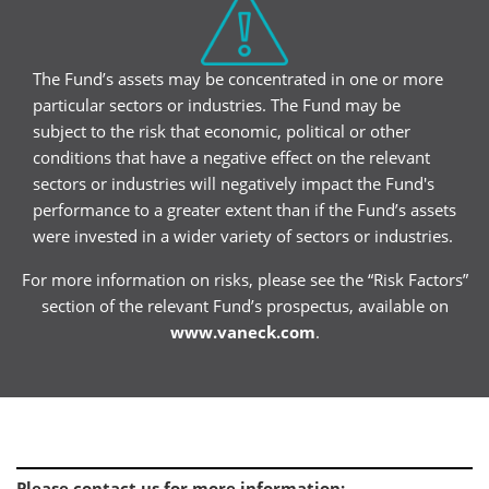
The Fund’s assets may be concentrated in one or more
particular sectors or industries. The Fund may be
subject to the risk that economic, political or other
conditions that have a negative effect on the relevant
sectors or industries will negatively impact the Fund's
performance to a greater extent than if the Fund’s assets
were invested in a wider variety of sectors or industries.
For more information on risks, please see the “Risk Factors”
section of the relevant Fund’s prospectus, available on
www.vaneck.com
.
Please contact us for more information
: