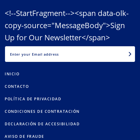
<!--StartFragment--><span data-olk-
copy-source="MessageBody">Sign
Up for Our Newsletter</span>
EMAIL
INICIO
CONTACTO
POLÍTICA DE PRIVACIDAD
CONDICIONES DE CONTRATACIÓN
DECLARACIÓN DE ACCESIBILIDAD
AVISO DE FRAUDE