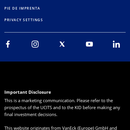
PIE DE IMPRENTA
PRIVACY SETTINGS
Important Disclosure
This is a marketing communication. Please refer to the
prospectus of the UCITS and to the KID before making any
final investment decisions.
This website originates from VanEck (Europe) GmbH and