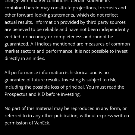
change with market conditions. Certain statements
contained herein may constitute projections, forecasts and
other forward looking statements, which do not reflect
actual results. Information provided by third party sources
are believed to be reliable and have not been independently
verified for accuracy or completeness and cannot be
guaranteed. All indices mentioned are measures of common
market sectors and performance. It is not possible to invest
directly in an index.
All performance information is historical and is no
guarantee of future results. Investing is subject to risk,
including the possible loss of principal. You must read the
Prospectus and KID before investing.
No part of this material may be reproduced in any form, or
referred to in any other publication, without express written
permission of VanEck.