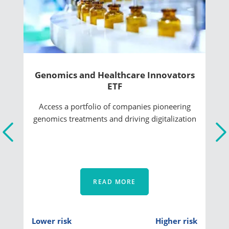
Genomics and Healthcare Innovators
ETF
Access a portfolio of companies pioneering
genomics treatments and driving digitalization
READ MORE
Lower risk
Higher risk