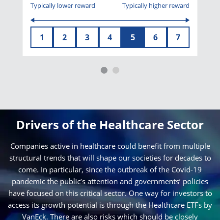
Typically lower reward
Typically higher reward
1
2
3
4
5
6
7
Drivers of the Healthcare Sector
Companies active in healthcare could benefit from multiple
structural trends that will shape our societies for decades to
come. In particular, since the outbreak of the Covid-19
pandemic the public’s attention and governments’ policies
have focused on this critical sector. One way for investors to
access its growth potential is through the Healthcare ETFs by
VanEck. There are also risks which should be closely