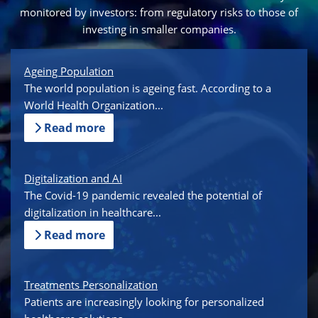
monitored by investors: from regulatory risks to those of
investing in smaller companies.
Ageing Population
The world population is ageing fast. According to a
World Health Organization...
Read more
Digitalization and AI
The Covid-19 pandemic revealed the potential of
digitalization in healthcare...
Read more
Treatments Personalization
Patients are increasingly looking for personalized