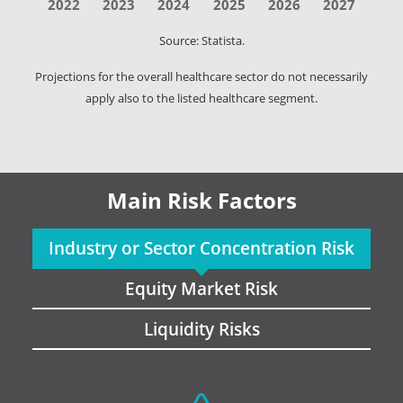
2022
2023
2024
2025
2026
2027
Source: Statista.
Projections for the overall healthcare sector do not necessarily
apply also to the listed healthcare segment.
Main Risk Factors
Industry or Sector Concentration Risk
Equity Market Risk
Liquidity Risks