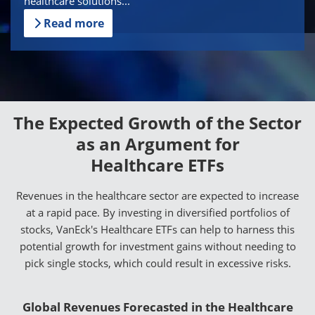
healthcare solutions...
Read more
The Expected Growth of the Sector
as an Argument for
Healthcare ETFs
Revenues in the healthcare sector are expected to increase
at a rapid pace. By investing in diversified portfolios of
stocks, VanEck's Healthcare ETFs can help to harness this
potential growth for investment gains without needing to
pick single stocks, which could result in excessive risks.
Global Revenues Forecasted in the Healthcare