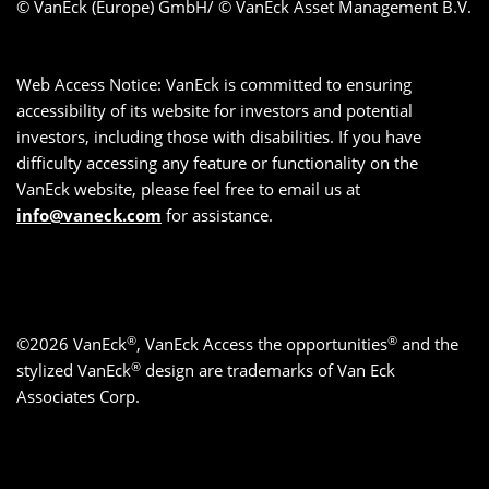
© VanEck (Europe) GmbH/ © VanEck Asset Management B.V.
Web Access Notice: VanEck is committed to ensuring
accessibility of its website for investors and potential
investors, including those with disabilities. If you have
difficulty accessing any feature or functionality on the
VanEck website, please feel free to email us at
info@vaneck.com
for assistance.
®
®
©2026 VanEck
, VanEck Access the opportunities
and the
®
stylized VanEck
design are trademarks of Van Eck
Associates Corp.