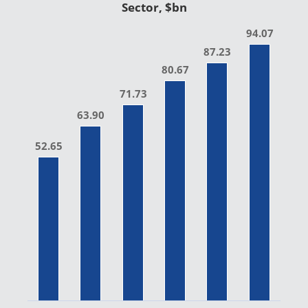
Sector, $bn
94.07
87.23
80.67
71.73
63.90
52.65