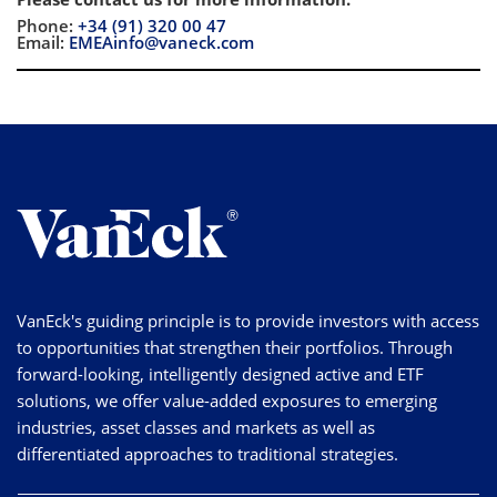
Phone:
+34 (91) 320 00 47
Email:
EMEAinfo@vaneck.com
VanEck's guiding principle is to provide investors with access
to opportunities that strengthen their portfolios. Through
forward-looking, intelligently designed active and ETF
solutions, we offer value-added exposures to emerging
industries, asset classes and markets as well as
differentiated approaches to traditional strategies.