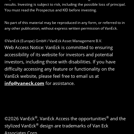
results. Investing is subject to risk, including the possible loss of principal.
You must read the Prospectus and KID before investing.
No part of this material may be reproduced in any form, or referred to in
any other publication, without express written permission of VanEck.
©VanEck (Europe) GmbH / VanEck Asset Management B.V.
Web Access Notice: VanEck is committed to ensuring
accessibility of its website for investors and potential
investors, including those with disabilities. If you have
difficulty accessing any feature or functionality on the
VanEck website, please feel free to email us at
info@vaneck.com
for assistance.
®
®
©2026 VanEck
, VanEck Access the opportunities
and the
®
stylized VanEck
design are trademarks of Van Eck
Associates Corp.