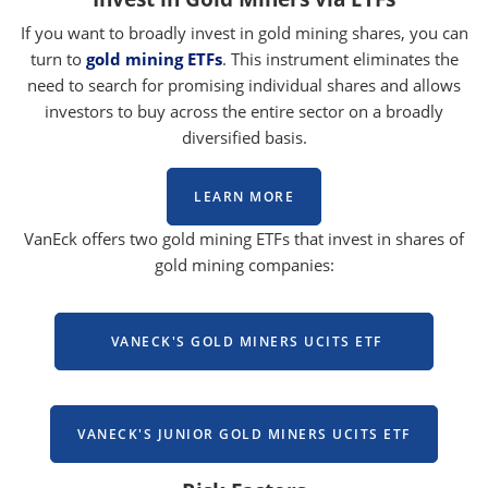
If you want to broadly invest in gold mining shares, you can
turn to
gold mining ETFs
. This instrument eliminates the
need to search for promising individual shares and allows
investors to buy across the entire sector on a broadly
diversified basis.
LEARN MORE
VanEck offers two gold mining ETFs that invest in shares of
gold mining companies:
VANECK'S GOLD MINERS UCITS ETF
VANECK'S JUNIOR GOLD MINERS UCITS ETF