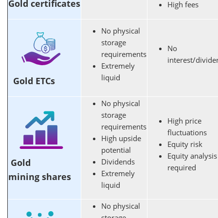
Gold certificates
High fees
No physical
storage
No
requirements
interest/divid
Extremely
liquid
Gold ETCs
No physical
storage
High price
requirements
fluctuations
High upside
Equity risk
potential
Equity analysis
Gold
Dividends
required
Extremely
mining shares
liquid
No physical
storage