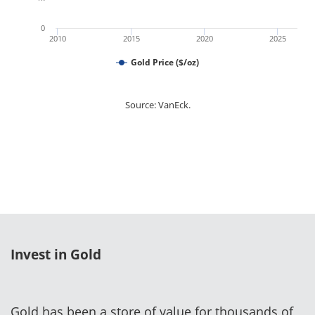
0
2010
2015
2020
2025
Gold Price ($/oz)
Source: VanEck.
Invest in Gold
Gold has been a store of value for thousands of