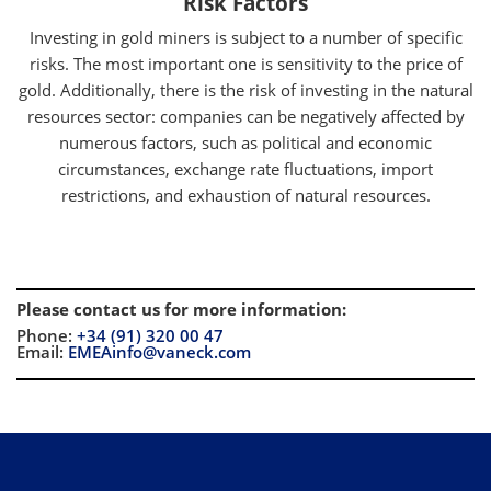
Risk Factors
Investing in gold miners is subject to a number of specific
risks. The most important one is sensitivity to the price of
gold. Additionally, there is the risk of investing in the natural
resources sector: companies can be negatively affected by
numerous factors, such as political and economic
circumstances, exchange rate fluctuations, import
restrictions, and exhaustion of natural resources.
Please contact us for more information
:
Phone:
+34 (91) 320 00 47
Email:
EMEAinfo@vaneck.com