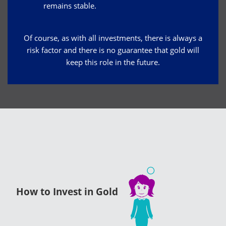
remains stable.
Of course, as with all investments, there is always a
risk factor and there is no guarantee that gold will
keep this role in the future.
How to Invest in Gold