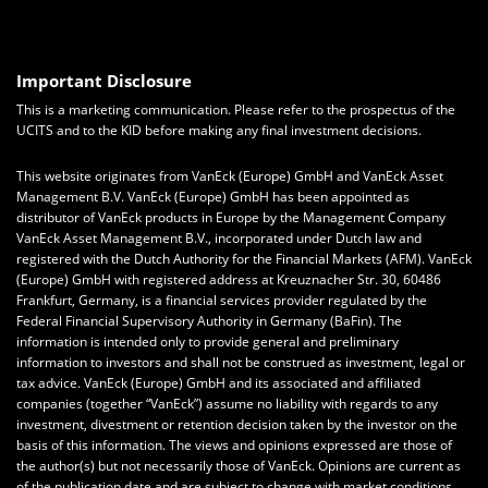
Important Disclosure
This is a marketing communication. Please refer to the prospectus of the
UCITS and to the KID before making any final investment decisions.
This website originates from VanEck (Europe) GmbH and VanEck Asset
Management B.V. VanEck (Europe) GmbH has been appointed as
distributor of VanEck products in Europe by the Management Company
VanEck Asset Management B.V., incorporated under Dutch law and
registered with the Dutch Authority for the Financial Markets (AFM). VanEck
(Europe) GmbH with registered address at Kreuznacher Str. 30, 60486
Frankfurt, Germany, is a financial services provider regulated by the
Federal Financial Supervisory Authority in Germany (BaFin).
The
information is intended only to provide general and preliminary
information to investors and shall not be construed as investment, legal or
tax advice.
VanEck (Europe) GmbH
and its associated and affiliated
companies (together “VanEck”) assume no liability with regards to any
investment, divestment or retention decision taken by the investor on the
basis of this information. The views and opinions expressed are those of
the author(s) but not necessarily those of VanEck. Opinions are current as
of the publication date and are subject to change with market conditions.