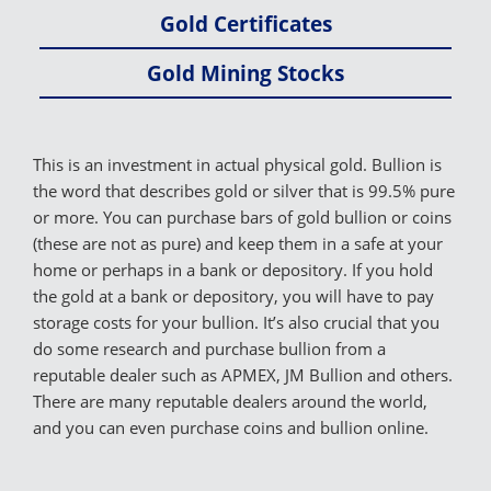
Gold Certificates
Gold Mining Stocks
This is an investment in actual physical gold. Bullion is
the word that describes gold or silver that is 99.5% pure
or more. You can purchase bars of gold bullion or coins
(these are not as pure) and keep them in a safe at your
home or perhaps in a bank or depository. If you hold
the gold at a bank or depository, you will have to pay
storage costs for your bullion. It’s also crucial that you
do some research and purchase bullion from a
reputable dealer such as APMEX, JM Bullion and others.
There are many reputable dealers around the world,
and you can even purchase coins and bullion online.