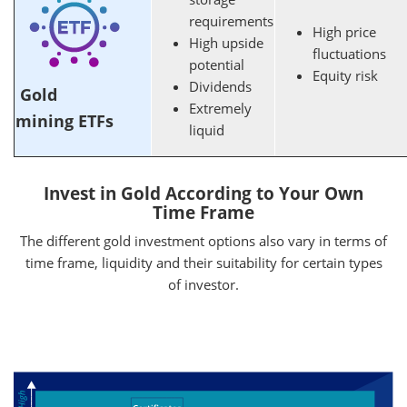
requirements
High price
High upside
fluctuations
potential
Equity risk
Dividends
Gold
Extremely
mining ETFs
liquid
Invest in Gold According to Your Own
Time Frame
The different gold investment options also vary in terms of
time frame, liquidity and their suitability for certain types
of investor.