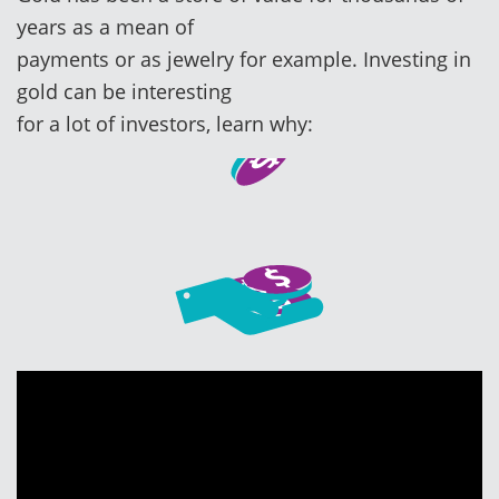
years as a mean of
payments or as jewelry for example. Investing in
gold can be interesting
for a lot of investors, learn why: