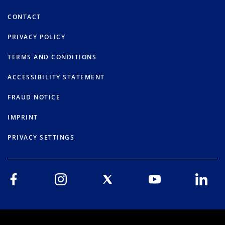
CONTACT
PRIVACY POLICY
TERMS AND CONDITIONS
ACCESSIBILITY STATEMENT
FRAUD NOTICE
IMPRINT
PRIVACY SETTINGS