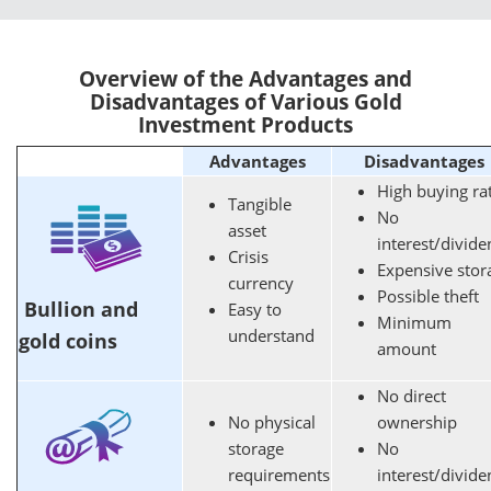
Overview of the Advantages and
Disadvantages of Various Gold
Investment Products
Advantages
Disadvantages
High buying ra
Tangible
No
asset
interest/divid
Crisis
Expensive stor
currency
Possible theft
Bullion and
Easy to
Minimum
understand
gold coins
amount
No direct
No physical
ownership
storage
No
requirements
interest/divid