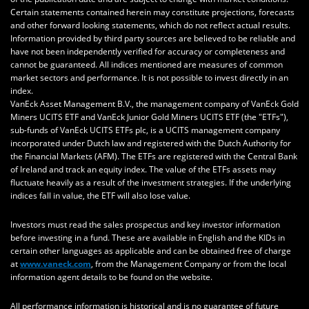
Certain statements contained herein may constitute projections, forecasts
and other forward looking statements, which do not reflect actual results.
Information provided by third party sources are believed to be reliable and
have not been independently verified for accuracy or completeness and
cannot be guaranteed. All indices mentioned are measures of common
market sectors and performance. It is not possible to invest directly in an
index.
VanEck Asset Management B.V., the management company of VanEck Gold
Miners UCITS ETF and VanEck Junior Gold Miners UCITS ETF (the "ETFs"),
sub-funds of VanEck UCITS ETFs plc, is a UCITS management company
incorporated under Dutch law and registered with the Dutch Authority for
the Financial Markets (AFM). The ETFs are registered with the Central Bank
of Ireland and track an equity index. The value of the ETFs assets may
fluctuate heavily as a result of the investment strategies. If the underlying
indices fall in value, the ETF will also lose value.
Investors must read the sales prospectus and key investor information
before investing in a fund. These are available in English and the KIDs in
certain other languages as applicable and can be obtained free of charge
at
www.vaneck.com
, from the Management Company or from the local
information agent details to be found on the website.
All performance information is historical and is no guarantee of future