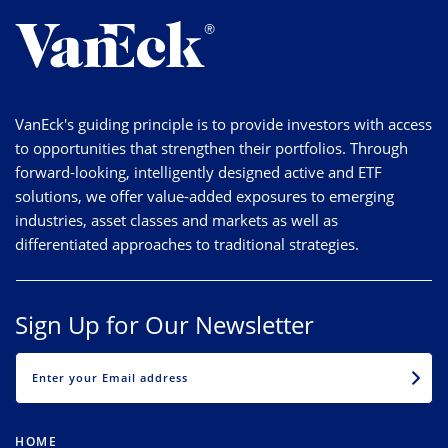
VanEck's guiding principle is to provide investors with access
to opportunities that strengthen their portfolios. Through
forward-looking, intelligently designed active and ETF
solutions, we offer value-added exposures to emerging
industries, asset classes and markets as well as
differentiated approaches to traditional strategies.
Sign Up for Our Newsletter
EMAIL
HOME