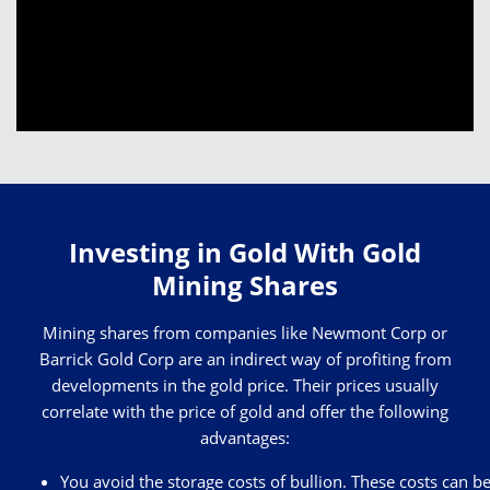
Investing in Gold With Gold
Mining Shares
Mining shares from companies like Newmont Corp or
Barrick Gold Corp are an indirect way of profiting from
developments in the gold price. Their prices usually
correlate with the price of gold and offer the following
advantages:
You avoid the storage costs of bullion. These costs can b