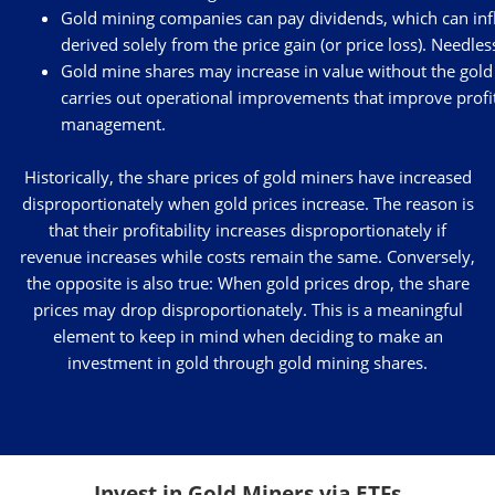
Gold mining companies can pay dividends, which can influe
derived solely from the price gain (or price loss). Needle
Gold mine shares may increase in value without the gold 
carries out operational improvements that improve profit
management.
Historically, the share prices of gold miners have increased
disproportionately when gold prices increase. The reason is
that their profitability increases disproportionately if
revenue increases while costs remain the same. Conversely,
the opposite is also true: When gold prices drop, the share
prices may drop disproportionately. This is a meaningful
element to keep in mind when deciding to make an
investment in gold through gold mining shares.
Invest in Gold Miners via ETFs