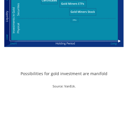
Possibilities for gold investment are manifold
Source: VanEck.