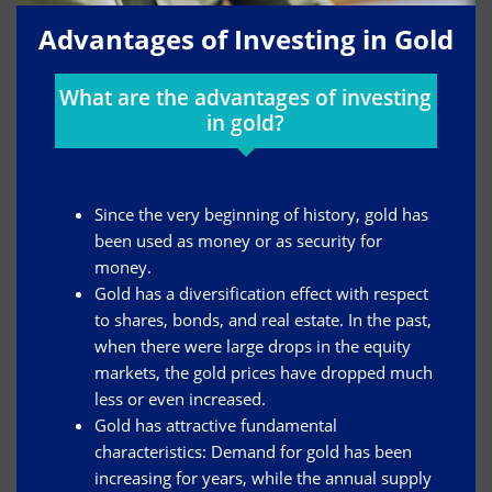
Advantages of Investing in Gold
What are the advantages of investing
in gold?
Since the very beginning of history, gold has
been used as money or as security for
money.
Gold has a diversification effect with respect
to shares, bonds, and real estate. In the past,
when there were large drops in the equity
markets, the gold prices have dropped much
less or even increased.
Gold has attractive fundamental
characteristics: Demand for gold has been
increasing for years, while the annual supply