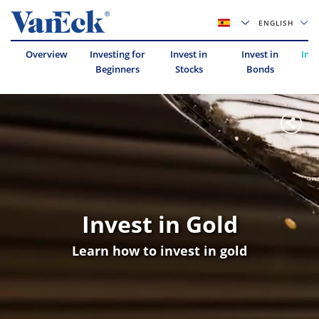
ENGLISH
Overview
Investing for
Invest in
Invest in
Inve
Beginners
Stocks
Bonds
Invest in Gold
Learn how to invest in gold