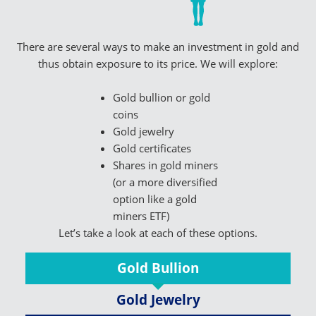
There are several ways to make an investment in gold and
thus obtain exposure to its price. We will explore:
Gold bullion or gold
coins
Gold jewelry
Gold certificates
Shares in gold miners
(or a more diversified
option like a gold
miners ETF)
Let’s take a look at each of these options.
Gold Bullion
Gold Jewelry