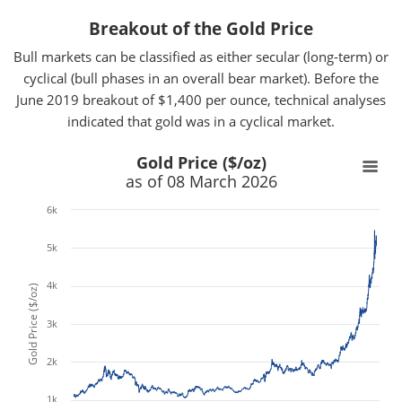
Breakout of the Gold Price
Bull markets can be classified as either secular (long-term) or
cyclical (bull phases in an overall bear market). Before the
June 2019 breakout of $1,400 per ounce, technical analyses
indicated that gold was in a cyclical market.
x
x
Gold Price ($/oz)
as of 08 March 2026
6k
5k
4k
Gold Price ($/oz)
3k
2k
1k