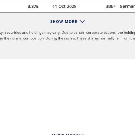
3.875
11 Oct 2028
BBB+
Germa
SHOW MORE
y. Securities and holdings may vary. Due to certain corporate actions, the holdin
 in the normal composition. During the review, these shares normally fall from th