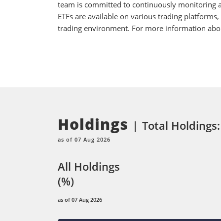
team is committed to continuously monitoring an
ETFs are available on various trading platforms,
trading environment. For more information about
Holdings
Total Holdings:
as of 07 Aug 2026
All Holdings
(%)
as of 07 Aug 2026