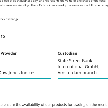
 close of each business day, and represents the value of one share of the fund; it 
er of shares outstanding. The NAV is not necessarily the same as the ETF 's intraday
stock exchange.
rs
 Provider
Custodian
State Street Bank
International GmbH,
ow Jones Indices
Amsterdam branch
 ensure the availability of our products for trading on the ment