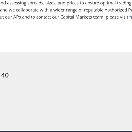
d assessing spreads, sizes, and prices to ensure optimal trading
 and we collaborate with a wider range of reputable Authorized Par
 our APs and to contact our Capital Markets team, please visit
f
 40