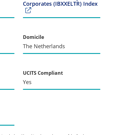
Corporates (IBXXELTR) Index
Domicile
The Netherlands
UCITS Compliant
Yes