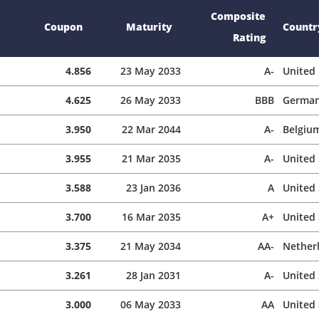
Composite
Coupon
Maturity
Countr
Rating
4.856
23 May 2033
A-
United
4.625
26 May 2033
BBB
Germa
3.950
22 Mar 2044
A-
Belgiu
3.955
21 Mar 2035
A-
United 
3.588
23 Jan 2036
A
United 
3.700
16 Mar 2035
A+
United 
3.375
21 May 2034
AA-
Nether
3.261
28 Jan 2031
A-
United 
3.000
06 May 2033
AA
United 