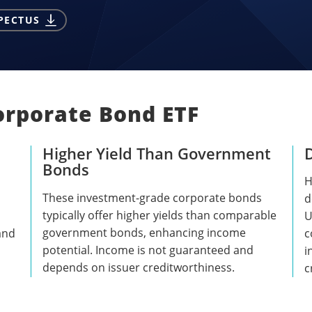
PECTUS
orporate Bond ETF
Higher Yield Than Government
Bonds
H
These investment-grade corporate bonds
d
typically offer higher yields than comparable
U
government bonds, enhancing income
 and
c
potential. Income is not guaranteed and
i
depends on issuer creditworthiness.
c