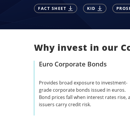
FACT SHEET
KID
PROS
Why invest in our C
Euro Corporate Bonds
Provides broad exposure to investment-
grade corporate bonds issued in euros.
Bond prices fall when interest rates rise,
issuers carry credit risk.