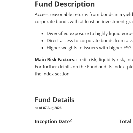
Fund
Description
Access reasonable returns from bonds in a yield
corporate bonds with at least an investment-gra
Diversified exposure to highly liquid eu
Direct access to corporate bonds from a vari
Higher weights to issuers with higher ESG
Main Risk Factors
: credit risk, liquidity risk, in
For further details on the Fund and its index, p
the Index section.
Fund Details
as of 07 Aug 2026
2
Inception Date
Total