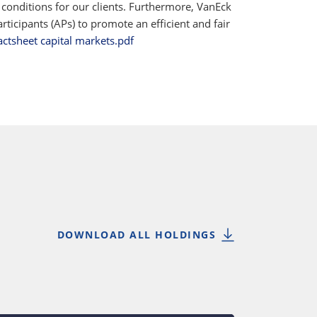
 conditions for our clients. Furthermore, VanEck
ticipants (APs) to promote an efficient and fair
actsheet capital markets.pdf
DOWNLOAD ALL HOLDINGS