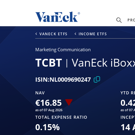
PR
VANECK ETFS
INCOME ETFS
Marketing Communication
TCBT
VanEck iBox
ISIN:
NL0009690247
NAV
YTD R
€16.85
0.4
as of 07 Aug 2026
as of 07 
TOTAL EXPENSE RATIO
INCEP
0.15
%
14 