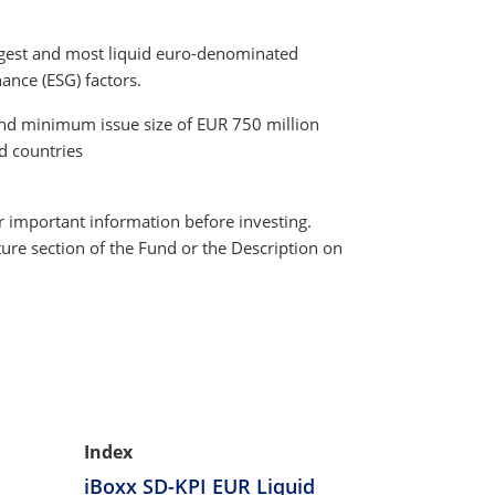
argest and most liquid euro-denominated
ance (ESG) factors.
and minimum issue size of EUR 750 million
nd countries
r important information before investing.
ture section of the Fund or the Description on
Index
iBoxx SD-KPI EUR Liquid