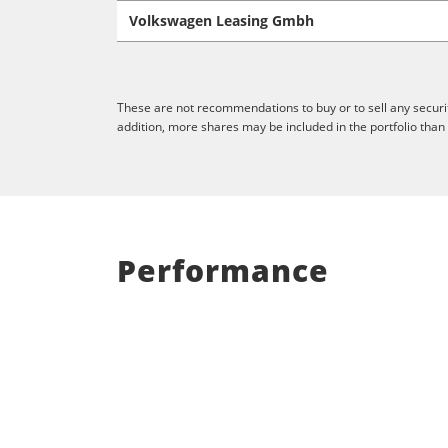
Volkswagen Leasing Gmbh
These are not recommendations to buy or to sell any securit
addition, more shares may be included in the portfolio than
Performance