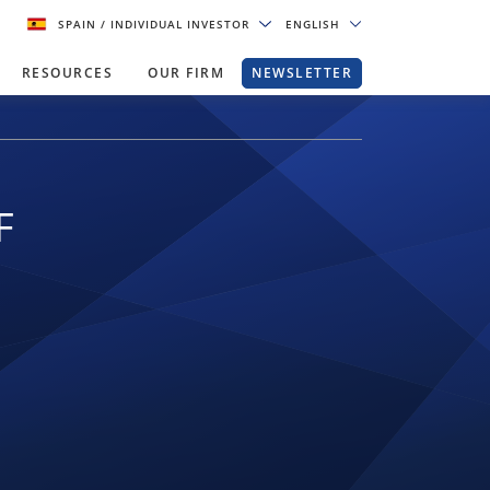
SPAIN
/ INDIVIDUAL INVESTOR
ENGLISH
RESOURCES
OUR FIRM
NEWSLETTER
F