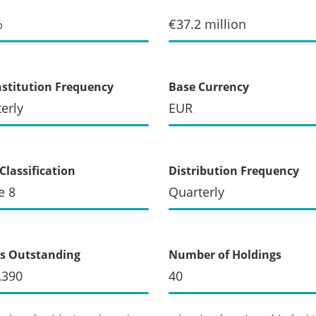
%
€37.2 million
stitution Frequency
Base Currency
erly
EUR
Classification
Distribution Frequency
e 8
Quarterly
s Outstanding
Number of Holdings
,390
40