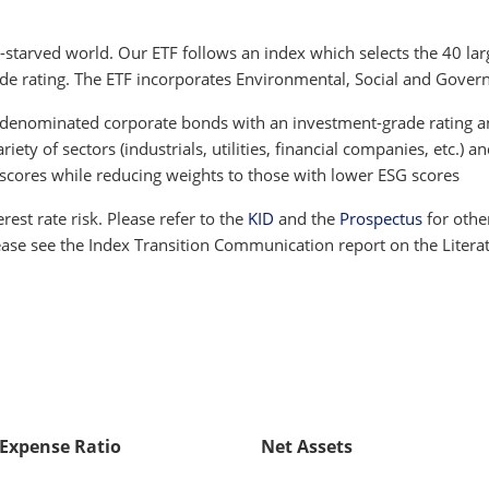
-starved world. Our ETF follows an index which selects the 40 l
de rating. The ETF incorporates Environmental, Social and Govern
ro-denominated corporate bonds with an investment-grade rating 
ety of sectors (industrials, utilities, financial companies, etc.) a
 scores while reducing weights to those with lower ESG scores
terest rate risk. Please refer to the
KID
and the
Prospectus
for othe
lease see the Index Transition Communication report on the Litera
 Expense Ratio
Net Assets