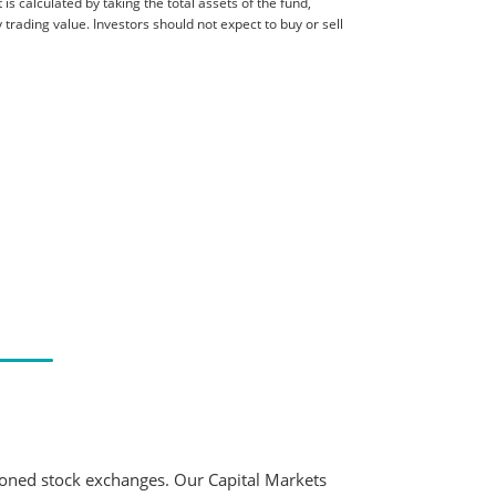
is calculated by taking the total assets of the fund,
 trading value. Investors should not expect to buy or sell
ioned stock exchanges. Our Capital Markets