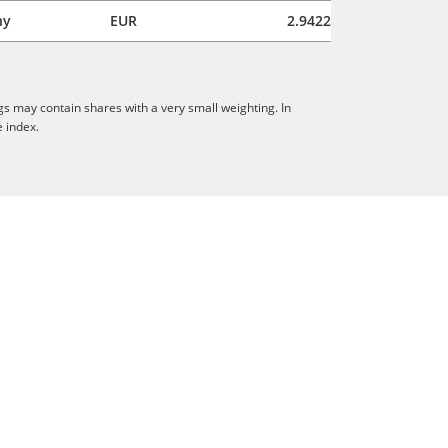
ny
EUR
2.9422
gs may contain shares with a very small weighting. In
e index.