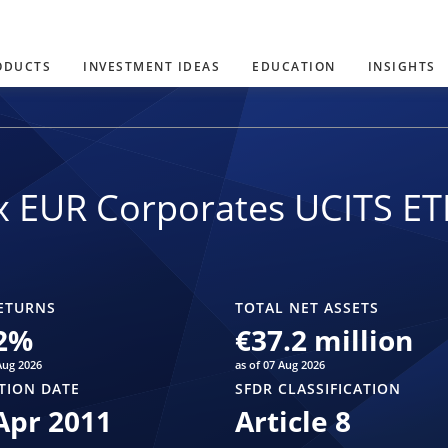
ODUCTS
INVESTMENT IDEAS
EDUCATION
INSIGHTS
x EUR Corporates UCITS ET
ETURNS
TOTAL NET ASSETS
2
%
€37.2 million
Aug 2026
as of 07 Aug 2026
TION DATE
SFDR CLASSIFICATION
Apr 2011
Article 8