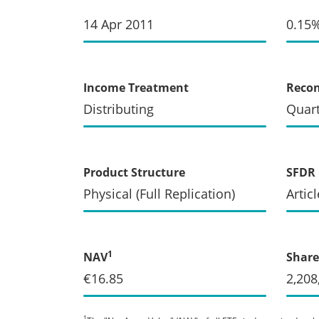
14 Apr 2011
0.15
Income Treatment
Recon
Distributing
Quart
Product Structure
SFDR 
Physical (Full Replication)
Articl
1
NAV
Share
€16.85
2,208
1