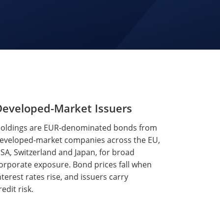
Developed-Market Issuers
oldings are EUR-denominated bonds from
eveloped-market companies across the EU,
SA, Switzerland and Japan, for broad
orporate exposure. Bond prices fall when
nterest rates rise, and issuers carry
redit risk.