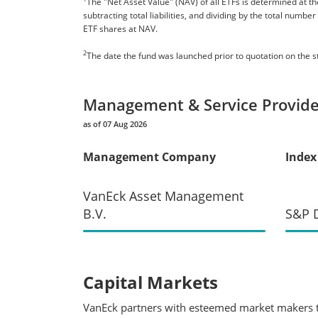
The "Net Asset Value" (NAV) of all ETFs is determined at the
subtracting total liabilities, and dividing by the total numb
ETF shares at NAV.
2
The date the fund was launched prior to quotation on the 
Management & Service Provide
as of 07 Aug 2026
Management Company
Index
VanEck Asset Management
B.V.
S&P D
Capital Markets
VanEck partners with esteemed market makers to