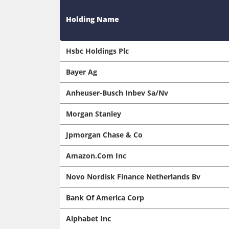
Holding Name
Hsbc Holdings Plc
Bayer Ag
Anheuser-Busch Inbev Sa/Nv
Morgan Stanley
Jpmorgan Chase & Co
Amazon.Com Inc
Novo Nordisk Finance Netherlands Bv
Bank Of America Corp
Alphabet Inc