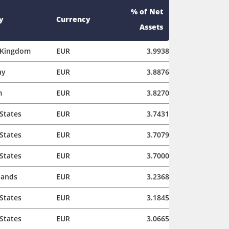
% of Net
y
Currency
Assets
 Kingdom
EUR
3.9938
ny
EUR
3.8876
m
EUR
3.8270
States
EUR
3.7431
States
EUR
3.7079
States
EUR
3.7000
lands
EUR
3.2368
States
EUR
3.1845
States
EUR
3.0665