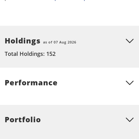
Holdings
as of 07 Aug 2026
Total Holdings: 152
Performance
Portfolio