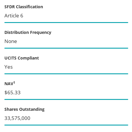
SFDR Classification
Article 6
Distribution Frequency
None
UCITS Compliant
Yes
1
NAV
$65.33
Shares Outstanding
33,575,000