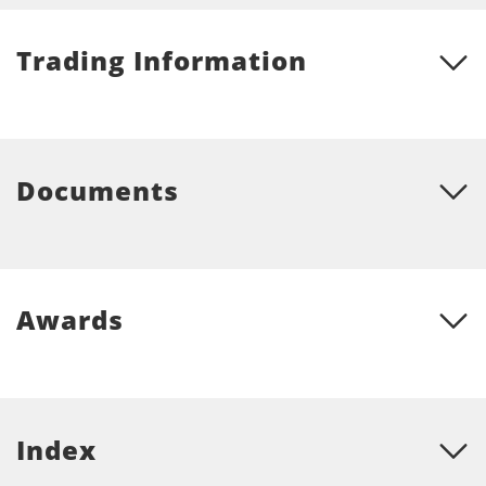
Trading Information
Documents
Awards
Index