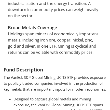
industrialisation and the energy transition. A
downturn in commodity prices can weigh heavily
on the sector.
Broad Metals Coverage
Holdings span miners of economically important
metals, including iron ore, copper, nickel, zinc,
gold and silver, in one ETF. Mining is cyclical and
returns can be volatile with commodity prices.
Fund Description
The VanEck S&P Global Mining UCITS ETF provides exposure
to publicly traded companies involved in the production of
key metals that are important inputs for modern economies.
Designed to capture global metals and mining
exposure, the VanEck Global Mining UCITS ETF spans