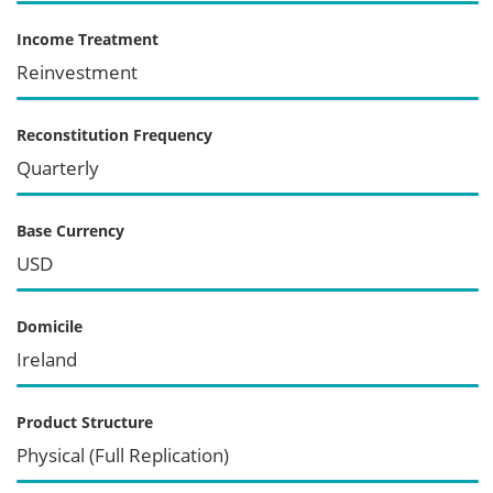
Income Treatment
Reinvestment
Reconstitution Frequency
Quarterly
Base Currency
USD
Domicile
Ireland
Product Structure
Physical (Full Replication)