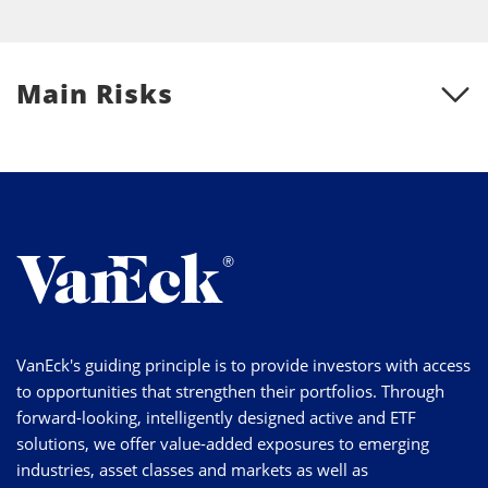
Main Risks
VanEck's guiding principle is to provide investors with access
to opportunities that strengthen their portfolios. Through
forward-looking, intelligently designed active and ETF
solutions, we offer value-added exposures to emerging
industries, asset classes and markets as well as