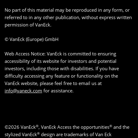
No part of this material may be reproduced in any form, or
referred to in any other publication, without express written
permission of VanEck.
© VanEck (Europe) GmbH
Web Access Notice: VanEck is committed to ensuring
accessibility of its website for investors and potential
investors, including those with disabilities. If you have
difficulty accessing any feature or functionality on the
VanEck website, please feel free to email us at
info@vaneck.com
for assistance.
®
®
©2026 VanEck
, VanEck Access the opportunities
and the
®
stylized VanEck
design are trademarks of Van Eck