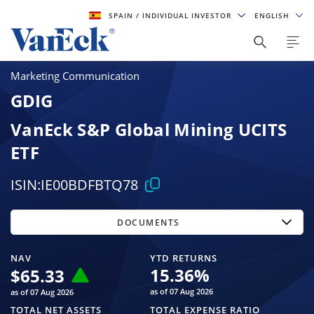
SPAIN
/ INDIVIDUAL INVESTOR
ENGLISH
Marketing Communication
GDIG
VanEck S&P Global Mining UCITS
ETF
ISIN:
IE00BDFBTQ78
DOCUMENTS
NAV
YTD RETURNS
15.36
%
$
65.33
as of 07 Aug 2026
as of 07 Aug 2026
TOTAL NET ASSETS
TOTAL EXPENSE RATIO