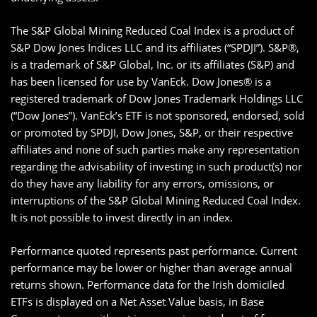
The S&P Global Mining Reduced Coal Index is a product of
S&P Dow Jones Indices LLC and its affiliates (“SPDJI”). S&P®,
is a trademark of S&P Global, Inc. or its affiliates (S&P) and
has been licensed for use by VanEck. Dow Jones® is a
registered trademark of Dow Jones Trademark Holdings LLC
(“Dow Jones”). VanEck’s ETF is not sponsored, endorsed, sold
or promoted by SPDJI, Dow Jones, S&P, or their respective
affiliates and none of such parties make any representation
regarding the advisability of investing in such product(s) nor
do they have any liability for any errors, omissions, or
interruptions of the S&P Global Mining Reduced Coal Index.
It is not possible to invest directly in an index.
Performance quoted represents past performance. Current
performance may be lower or higher than average annual
returns shown. Performance data for the Irish domiciled
ETFs is displayed on a Net Asset Value basis, in Base