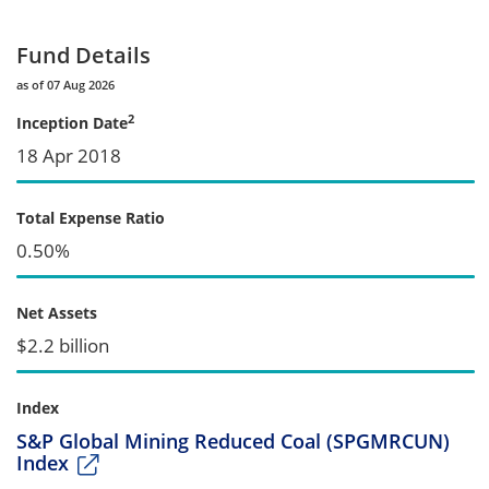
Fund Details
as of 07 Aug 2026
2
Inception Date
18 Apr 2018
Total Expense Ratio
0.50%
Net Assets
$2.2 billion
Index
S&P Global Mining Reduced Coal (SPGMRCUN)
Index