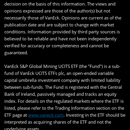
decision on the basis of this information. The views and
opinions expressed are those of the author(s) but not
necessarily those of VanEck. Opinions are current as of the
publication date and are subject to change with market
conditions. Information provided by third party sources is
believed to be reliable and have not been independently
verified for accuracy or completeness and cannot be
guaranteed.
VanEck S&P Global Mining UCITS ETF (the "Fund") is a sub-
fund of VanEck UCITS ETFs plc, an open-ended variable
capital umbrella investment company with limited liability
between sub-funds. The Fund is registered with the Central
Bank of Ireland, passively managed and tracks an equity
index. For details on the regulated markets where the ETF is
listed, please refer to the Trading Information section on the
ETF page at
www.vaneck.com
. Investing in the ETF should be
interpreted as acquiring shares of the ETF and not the
underlying assets.