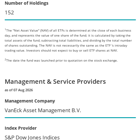
Number of Holdings
152
1
The "Net Asset Value" (NAV) of all ETFs is determined at the close of each business
day, and represents the value of one share of the fund; it is calculated by taking the
total assets of the fund, subtracting total liabilities, and dividing by the total number
of shares outstanding. The NAV is not necessarily the same as the ETF 's intraday
trading value. Investors should not expect to buy or sell ETF shares at NAV.
2
The date the fund was launched prior to quotation on the stock exchange.
Management & Service Providers
as of 07 Aug 2026
Management Company
VanEck Asset Management B.V.
Index Provider
S&P Dow Jones Indices