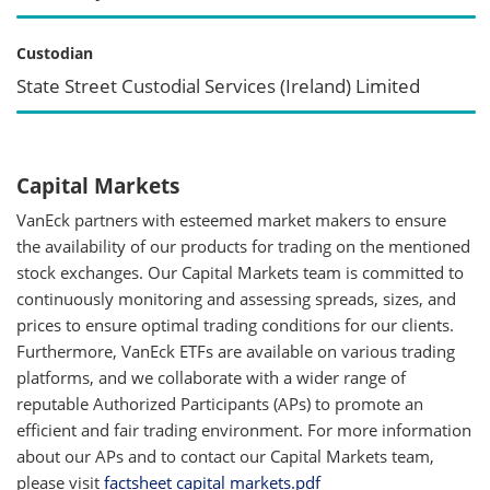
Custodian
State Street Custodial Services (Ireland) Limited
Capital Markets
VanEck partners with esteemed market makers to ensure
the availability of our products for trading on the mentioned
stock exchanges. Our Capital Markets team is committed to
continuously monitoring and assessing spreads, sizes, and
prices to ensure optimal trading conditions for our clients.
Furthermore, VanEck ETFs are available on various trading
platforms, and we collaborate with a wider range of
reputable Authorized Participants (APs) to promote an
efficient and fair trading environment. For more information
about our APs and to contact our Capital Markets team,
please visit
factsheet capital markets.pdf