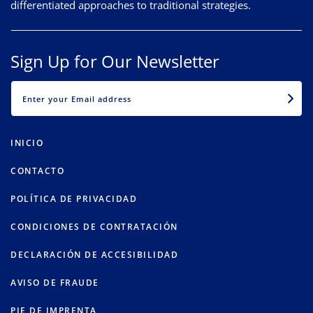
differentiated approaches to traditional strategies.
Sign Up for Our Newsletter
EMAIL
INICIO
CONTACTO
POLÍTICA DE PRIVACIDAD
CONDICIONES DE CONTRATACIÓN
DECLARACIÓN DE ACCESIBILIDAD
AVISO DE FRAUDE
PIE DE IMPRENTA