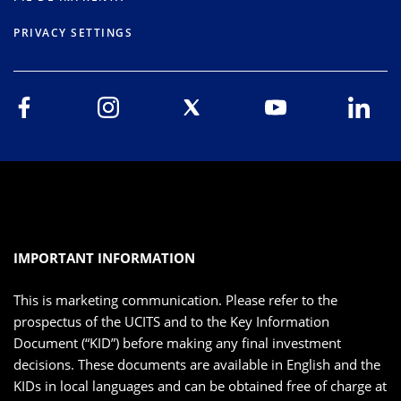
PRIVACY SETTINGS
IMPORTANT INFORMATION
This is marketing communication. Please refer to the
prospectus of the UCITS and to the Key Information
Document (“KID”) before making any final investment
decisions. These documents are available in English and the
KIDs in local languages and can be obtained free of charge at