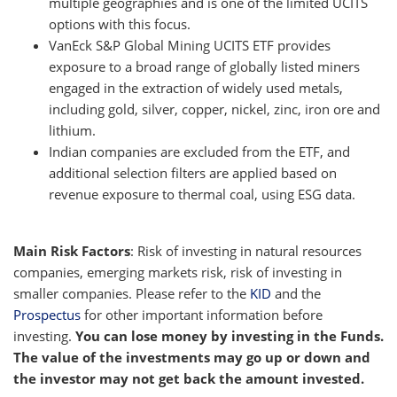
multiple geographies and is one of the limited UCITS
options with this focus.
VanEck S&P Global Mining UCITS ETF provides
exposure to a broad range of globally listed miners
engaged in the extraction of widely used metals,
including gold, silver, copper, nickel, zinc, iron ore and
lithium.
Indian companies are excluded from the ETF, and
additional selection filters are applied based on
revenue exposure to thermal coal, using ESG data.
Main Risk Factors
: Risk of investing in natural resources
companies, emerging markets risk, risk of investing in
smaller companies. Please refer to the
KID
and the
Prospectus
for other important information before
investing.
You can lose money by investing in the Funds.
The value of the investments may go up or down and
the investor may not get back the amount invested.