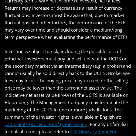
Currency terms, with net income reinvested, net of fees.
Returns may increase or decrease as a result of currency
fluctuations. Investors must be aware that, due to market
fluctuations and other factors, the performance of the ETFs
may vary over time and should consider a medium/long-
term perspective when evaluating the performance of ETFs.
Investing is subject to risk, including the possible loss of
principal. Investors must buy and sell units of the UCITS on
the secondary market via an intermediary (e.g. a broker) and
cannot usually be sold directly back to the UCITS. Brokerage
fees may incur. The buying price may exceed, or the selling
price may be lower than the current net asset value. The
indicative net asset value (iNAV) of the UCITS is available on
Bloomberg. The Management Company may terminate the
marketing of the UCITS in one or more jurisdictions. The
summary of the investor rights is available in English at:
complaints-procedure.pdf (vaneck.com)
. For any unfamiliar
technical terms, please refer to
ETF Glossary | VanEck
.