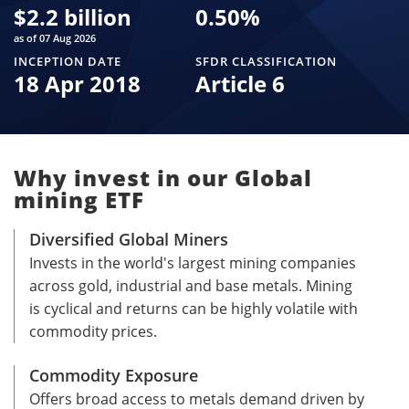
$
2.2 billion
0.50
%
as of 07 Aug 2026
INCEPTION DATE
SFDR CLASSIFICATION
18 Apr 2018
Article 6
Why invest in our Global
mining ETF
Diversified Global Miners
Invests in the world's largest mining companies
across gold, industrial and base metals. Mining
is cyclical and returns can be highly volatile with
commodity prices.
Commodity Exposure
Offers broad access to metals demand driven by