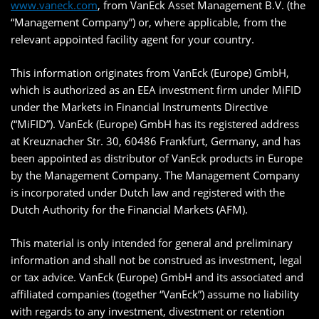
www.vaneck.com
, from VanEck Asset Management B.V. (the
“Management Company”) or, where applicable, from the
relevant appointed facility agent for your country.
This information originates from VanEck (Europe) GmbH,
which is authorized as an EEA investment firm under MiFID
under the Markets in Financial Instruments Directive
(“MiFID”). VanEck (Europe) GmbH has its registered address
at Kreuznacher Str. 30, 60486 Frankfurt, Germany, and has
been appointed as distributor of VanEck products in Europe
by the Management Company. The Management Company
is incorporated under Dutch law and registered with the
Dutch Authority for the Financial Markets (AFM).
This material is only intended for general and preliminary
information and shall not be construed as investment, legal
or tax advice. VanEck (Europe) GmbH and its associated and
affiliated companies (together “VanEck”) assume no liability
with regards to any investment, divestment or retention