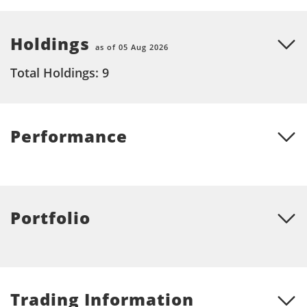
Holdings
as of 05 Aug 2026
Total Holdings: 9
Performance
Portfolio
Trading Information