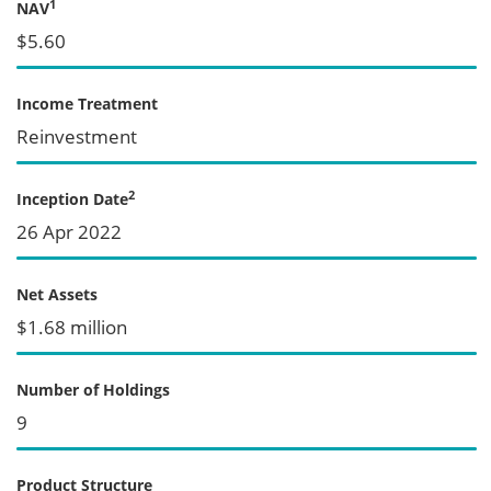
1
NAV
$5.60
Income Treatment
Reinvestment
2
Inception Date
26 Apr 2022
Net Assets
$1.68 million
Number of Holdings
9
Product Structure