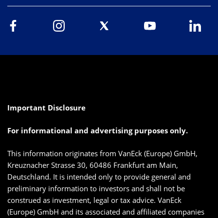
Important Disclosure
For informational and advertising purposes only.
This information originates from VanEck (Europe) GmbH,
Kreuznacher Strasse 30, 60486 Frankfurt am Main,
Deutschland. It is intended only to provide general and
preliminary information to investors and shall not be
construed as investment, legal or tax advice. VanEck
(Europe) GmbH and its associated and affiliated companies