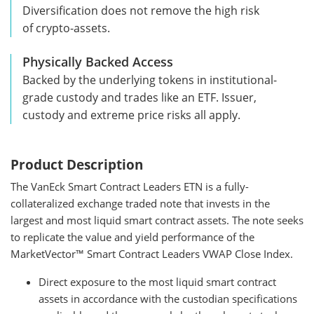
Diversification does not remove the high risk
of crypto-assets.
Physically Backed Access
Backed by the underlying tokens in institutional-
grade custody and trades like an ETF. Issuer,
custody and extreme price risks all apply.
Product Description
The VanEck Smart Contract Leaders ETN is a fully-
collateralized exchange traded note that invests in the
largest and most liquid smart contract assets. The note seeks
to replicate the value and yield performance of the
MarketVector™ Smart Contract Leaders VWAP Close Index.
Direct exposure to the most liquid smart contract
assets in accordance with the custodian specifications