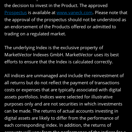
the decision to invest in the Product. The approved
Prospectus
is available at
www.vaneck.com
. Please note that
the approval of the prospectus should not be understood as
an endorsement of the Products offered or admitted to
trading on a regulated market.
The underlying Index is the exclusive property of
MarketVector Indexes GmbH. MarketVector uses its best
efforts to ensure that the Index is calculated correctly.
All indices are unmanaged and include the reinvestment of
all returns but do not reflect the payment of transactions
costs or expenses that are typically associated with digital
assets portfolios. Indices were selected for illustrative
purposes only and are not securities in which investments
can be made. The returns of actual accounts investing in
digital assets are likely to differ from the performance of
each corresponding index. In addition, the returns of