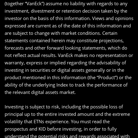
(together “VanEck”) assume no liability with regards to any
investment, divestment or retention decision taken by the
investor on the basis of this information. Views and opinions
expressed are current as of the date of this information and
are subject to change with market conditions. Certain
statements contained herein may constitute projections,
forecasts and other forward looking statements, which do
not reflect actual results. VanEck makes no representation or
warranty, express or implied regarding the advisability of
investing in securities or digital assets generally or in the
product mentioned in this information (the “Product”) or the
ability of the underlying Index to track the performance of
the relevant digital assets market.
Investing is subject to risk, including the possible loss of
principal up to the entire invested amount and the extreme
volatility that ETNs experience. You must read the
prospectus and KID before investing, in order to fully
understand the potential risks and rewards associated with