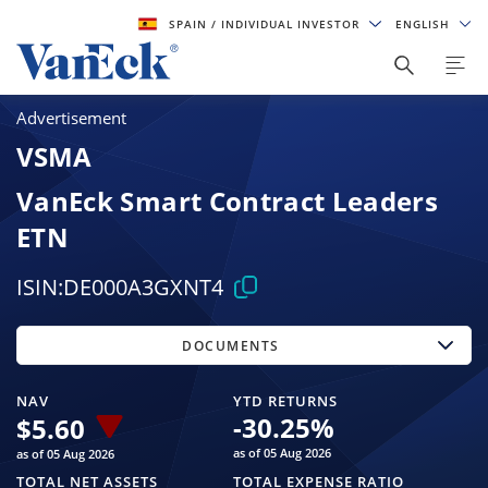
SPAIN
/ INDIVIDUAL INVESTOR
ENGLISH
Advertisement
VSMA
VanEck Smart Contract Leaders
ETN
ISIN:
DE000A3GXNT4
DOCUMENTS
NAV
YTD RETURNS
-30.25
%
$
5.60
as of 05 Aug 2026
as of 05 Aug 2026
TOTAL NET ASSETS
TOTAL EXPENSE RATIO