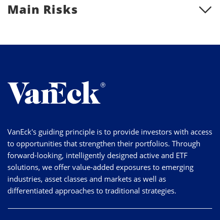
Main Risks
VanEck's guiding principle is to provide investors with access
to opportunities that strengthen their portfolios. Through
forward-looking, intelligently designed active and ETF
solutions, we offer value-added exposures to emerging
industries, asset classes and markets as well as
differentiated approaches to traditional strategies.