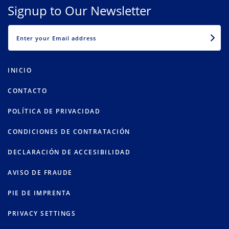
Signup to Our Newsletter
EMAIL
INICIO
CONTACTO
POLÍTICA DE PRIVACIDAD
CONDICIONES DE CONTRATACIÓN
DECLARACIÓN DE ACCESIBILIDAD
AVISO DE FRAUDE
PIE DE IMPRENTA
PRIVACY SETTINGS