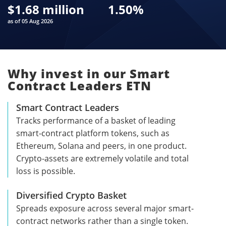
$
1.68 million
1.50
%
as of 05 Aug 2026
Why invest in our Smart
Contract Leaders ETN
Smart Contract Leaders
Tracks performance of a basket of leading
smart-contract platform tokens, such as
Ethereum, Solana and peers, in one product.
Crypto-assets are extremely volatile and total
loss is possible.
Diversified Crypto Basket
Spreads exposure across several major smart-
contract networks rather than a single token.