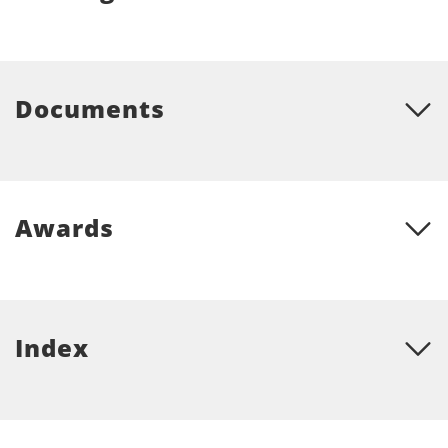
Documents
Awards
Index