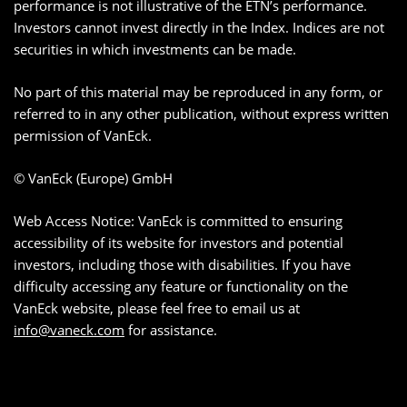
performance is not illustrative of the ETN’s performance.
Investors cannot invest directly in the Index. Indices are not
securities in which investments can be made.
No part of this material may be reproduced in any form, or
referred to in any other publication, without express written
permission of VanEck.
© VanEck (Europe) GmbH
Web Access Notice: VanEck is committed to ensuring
accessibility of its website for investors and potential
investors, including those with disabilities. If you have
difficulty accessing any feature or functionality on the
VanEck website, please feel free to email us at
info@vaneck.com
for assistance.