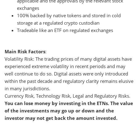
applicable and the approvals by the relevant stock
exchanges
100% backed by native tokens and stored in cold
storage at a regulated crypto custodian
Tradeable like an ETF on regulated exchanges
Main Risk Factors
:
Volatility Risk: The trading prices of many digital assets have
experienced extreme volatility in recent periods and may
well continue to do so. Digital assets were only introduced
within the past decade and regulatory clarity remains elusive
in many jurisdictions.
Currency Risk, Technology Risk, Legal and Regulatory Risks.
You can lose money by investing in the ETNs. The value
of the investments may go up or down and the
investor may not get back the amount invested.