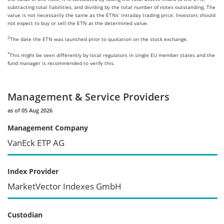
subtracting total liabilities, and dividing by the total number of notes outstanding. The
value is not necessarily the same as the ETNs’ intraday trading price. Investors should
not expect to buy or sell the ETN at the determined value.
2
The date the ETN was launched prior to quotation on the stock exchange.
*
This might be seen differently by local regulators in single EU member states and the
fund manager is recommended to verify this.
Management & Service Providers
as of 05 Aug 2026
Management Company
VanEck ETP AG
Index Provider
MarketVector Indexes GmbH
Custodian