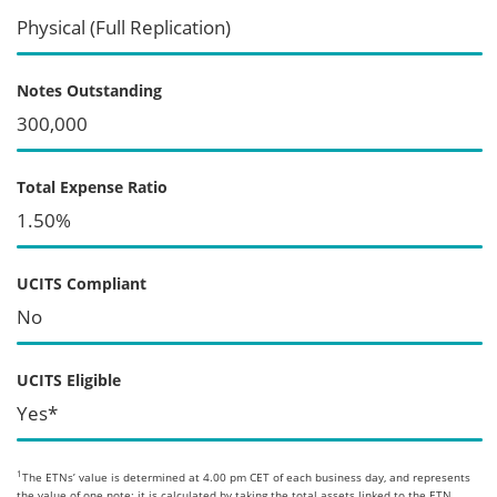
Physical (Full Replication)
Notes Outstanding
300,000
Total Expense Ratio
1.50%
UCITS Compliant
No
UCITS Eligible
Yes*
1
The ETNs’ value is determined at 4.00 pm CET of each business day, and represents
the value of one note; it is calculated by taking the total assets linked to the ETN,