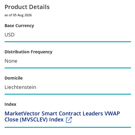
Product Details
as of 05 Aug 2026
Base Currency
USD
Distribution Frequency
None
Domicile
Liechtenstein
Index
MarketVector Smart Contract Leaders VWAP
Close (MVSCLEV) Index