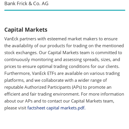
Bank Frick & Co. AG
Capital Markets
VanEck partners with esteemed market makers to ensure
the availability of our products for trading on the mentioned
stock exchanges. Our Capital Markets team is committed to
continuously monitoring and assessing spreads, sizes, and
prices to ensure optimal trading conditions for our clients.
Furthermore, VanEck ETFs are available on various trading
platforms, and we collaborate with a wider range of
reputable Authorized Participants (APs) to promote an
efficient and fair trading environment. For more information
about our APs and to contact our Capital Markets team,
please visit
factsheet capital markets.pdf.