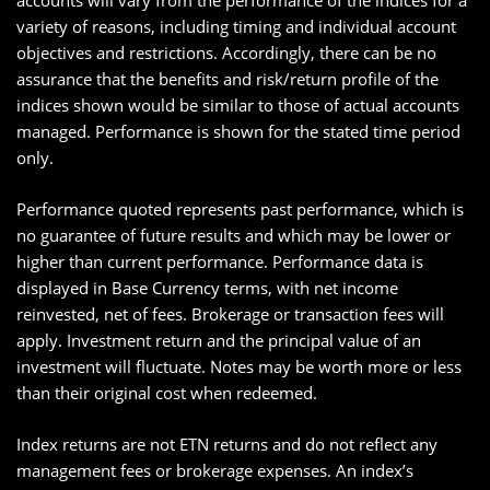
accounts will vary from the performance of the indices for a
variety of reasons, including timing and individual account
objectives and restrictions. Accordingly, there can be no
assurance that the benefits and risk/return profile of the
indices shown would be similar to those of actual accounts
managed. Performance is shown for the stated time period
only.
Performance quoted represents past performance, which is
no guarantee of future results and which may be lower or
higher than current performance. Performance data is
displayed in Base Currency terms, with net income
reinvested, net of fees. Brokerage or transaction fees will
apply. Investment return and the principal value of an
investment will fluctuate. Notes may be worth more or less
than their original cost when redeemed.
Index returns are not ETN returns and do not reflect any
management fees or brokerage expenses. An index’s