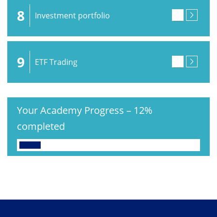
8
Investment portfolio
9
ETF Trading
Your Academy Progress
–
12%
completed