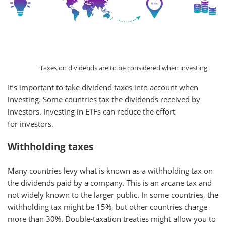
Taxes on dividends are to be considered when investing
It’s important to take dividend taxes into account when
investing. Some countries tax the dividends received by
investors. Investing in ETFs can reduce the effort
for investors.
Withholding taxes
Many countries levy what is known as a withholding tax on
the dividends paid by a company. This is an arcane tax and
not widely known to the larger public. In some countries, the
withholding tax might be 15%, but other countries charge
more than 30%. Double-taxation treaties might allow you to