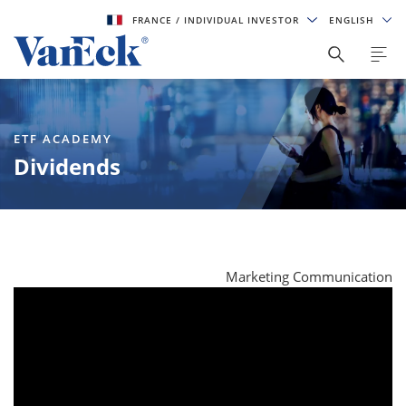
FRANCE
/ INDIVIDUAL INVESTOR
ENGLISH
ETF ACADEMY
Dividends
Marketing Communication