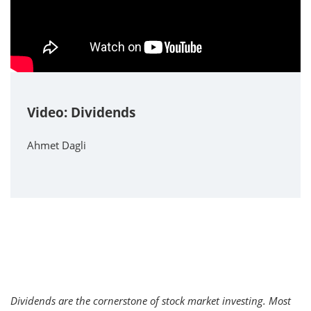
Video: Dividends
Ahmet Dagli
Dividends are the cornerstone of stock market investing. Most