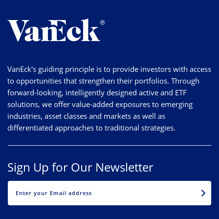
VanEck's guiding principle is to provide investors with access
to opportunities that strengthen their portfolios. Through
forward-looking, intelligently designed active and ETF
solutions, we offer value-added exposures to emerging
industries, asset classes and markets as well as
differentiated approaches to traditional strategies.
Sign Up for Our Newsletter
EMAIL