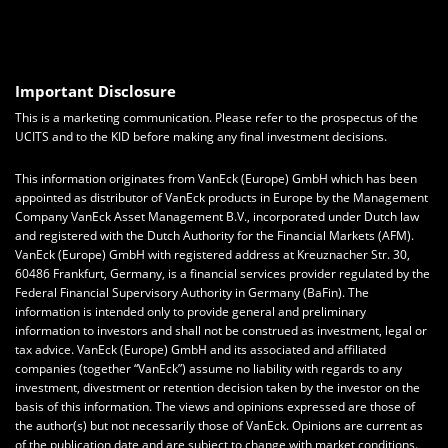
Important Disclosure
This is a marketing communication. Please refer to the prospectus of the
UCITS and to the KID before making any final investment decisions.
This information originates from VanEck (Europe) GmbH which has been
appointed as distributor of VanEck products in Europe by the Management
Company VanEck Asset Management B.V., incorporated under Dutch law
and registered with the Dutch Authority for the Financial Markets (AFM).
VanEck (Europe) GmbH with registered address at Kreuznacher Str. 30,
60486 Frankfurt, Germany, is a financial services provider regulated by the
Federal Financial Supervisory Authority in Germany (BaFin). The
information is intended only to provide general and preliminary
information to investors and shall not be construed as investment, legal or
tax advice. VanEck (Europe) GmbH and its associated and affiliated
companies (together “VanEck”) assume no liability with regards to any
investment, divestment or retention decision taken by the investor on the
basis of this information. The views and opinions expressed are those of
the author(s) but not necessarily those of VanEck. Opinions are current as
of the publication date and are subject to change with market conditions.