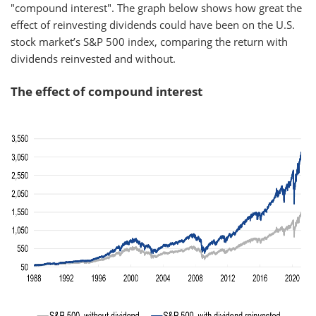
"compound interest". The graph below shows how great the
effect of reinvesting dividends could have been on the U.S.
stock market’s S&P 500 index, comparing the return with
dividends reinvested and without.
The effect of compound interest