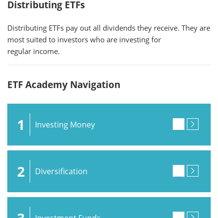
Distributing ETFs
Distributing ETFs pay out all dividends they receive. They are
most suited to investors who are investing for
regular income.
ETF Academy Navigation
1
Investing Money
2
Diversification
3
Investment Funds