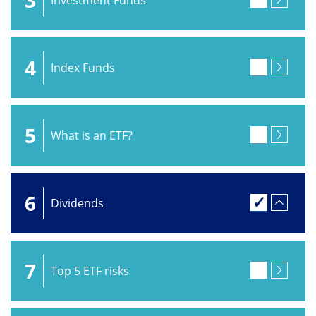
4
Index Funds
5
What is an ETF?
6
Dividends
7
Top 5 ETF risks