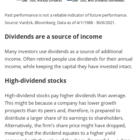
Past performance is not a reliable indicator of future performance.
Source: VanEck, Bloomberg. Data as of 4/1/1988 - 30/6/2021.
Dividends are a source of income
Many investors use dividends as a source of additional
income. Often retired people use dividends for their annual
income, while keeping the capital they have invested intact.
High-dividend stocks
High-dividend stocks pay higher dividends than average.
This might be because a company has lower growth
prospects than its peers and, therefore, is prepared to
distribute a larger share of its earnings to shareholders.
Alternatively, the firm’s share price might have dropped,
meaning that the dividend equates to a higher yield