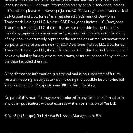
Jones Indices LLC. For more information on any of S&P Dow Jones Indices
®
LLC’s indices please visit www.spdji.com. S&P
is a registered trademark of
®
S&P Global and Dow Jones
is a registered trademark of Dow Jones
Trademark Holdings LLC. Neither S&P Dow Jones Indices LLC, Dow Jones
Trademark Holdings LLC, their affiliates nor their third party licensors
make any representation or warranty, express or implied, as to the ability
of any index to accurately represent the asset class or market sector that it
purports to represent and neither S&P Dow Jones Indices LLC, Dow Jones
Trademark Holdings LLC, their affiliates nor their third party licensors shall
have any liability for any errors, omissions, or interruptions of any index or
the data included therein.
All performance information is historical and is no guarantee of future
results. Investing is subject to risk, including the possible loss of principal.
You must read the Prospectus and KID before investing.
No part of this material may be reproduced in any form, or referred to in
any other publication, without express written permission of VanEck.
© VanEck (Europe) GmbH / VanEck Asset Management B.V.