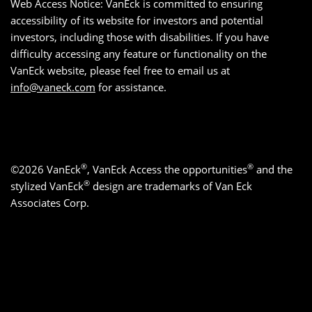
Web Access Notice: VanEck is committed to ensuring
accessibility of its website for investors and potential
investors, including those with disabilities. If you have
difficulty accessing any feature or functionality on the
VanEck website, please feel free to email us at
info@vaneck.com
for assistance.
®
®
©2026 VanEck
, VanEck Access the opportunities
and the
®
stylized VanEck
design are trademarks of Van Eck
Associates Corp.