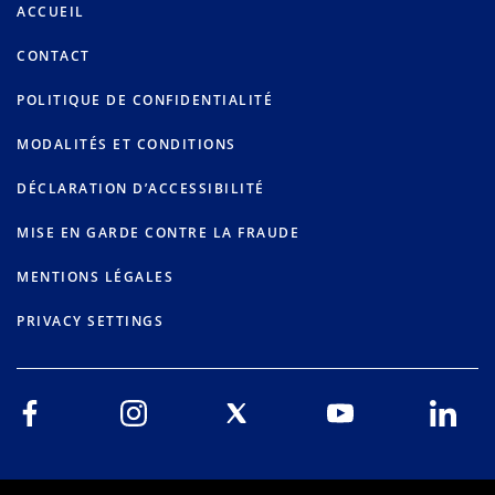
ACCUEIL
CONTACT
POLITIQUE DE CONFIDENTIALITÉ
MODALITÉS ET CONDITIONS
DÉCLARATION D’ACCESSIBILITÉ
MISE EN GARDE CONTRE LA FRAUDE
MENTIONS LÉGALES
PRIVACY SETTINGS