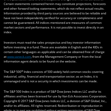
Certain statements contained herein may constitute projections, forecasts
and other forward looking statements, which do not reflect actual results.
Information provided by third party sources are believed to be reliable and
have not been independently verified for accuracy or completeness and
cannot be guaranteed. All indices mentioned are measures of common
market sectors and performance. It is not possible to invest directly in an
index.
Investors must read the sales prospectus and key investor information
before investing in a fund. These are available in English and the KIDs in
certain other languages as applicable and can be obtained free of charge
at
www.vaneck.com
, from the Management Company or from the local
information agent details to be found on the website.
®
The S&P 500
Index consists of 500 widely held common stocks covering
industrial, utility, financial and transportation sector; as an Index, it is
unmanaged and is not a security in which investments can be made.
The S&P 500 Index is a product of S&P Dow Jones Indices LLC and/or its
affiliates and has been licensed for use by Van Eck Associates Corporation.
Copyright © 2017 S&P Dow Jones Indices LLC, a division of S&P Global, Inc.,
and/or its affiliates. All rights reserved. Redistribution or reproduction in
whole or in part are prohibited without written permission of S&P Dow