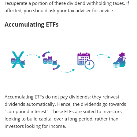
recuperate a portion of these dividend withholding taxes. If
affected, you should ask your tax adviser for advice.
Accumulating ETFs
Accumulating ETFs do not pay dividends; they reinvest
dividends automatically. Hence, the dividends go towards
"compound interest". These ETFs are suited to investors
looking to build capital over a long period, rather than
investors looking for income.