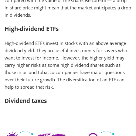
compared with the value of the share. Be careful — a drop
in share price might mean that the market anticipates a drop
in dividends.
High-dividend ETFs
High-dividend ETFs invest in stocks with an above average
dividend yield. They are useful investments for savers who
want to invest for income. However, the higher yield may
carry higher risks as some high dividend shares such as
those in oil and tobacco companies have major questions
over their future growth. The diversification of an ETF can
help to spread that risk.
Dividend taxes