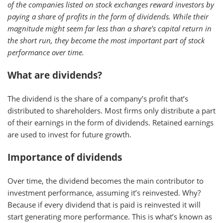
of the companies listed on stock exchanges reward investors by
paying a share of profits in the form of dividends. While their
magnitude might seem far less than a share’s capital return in
the short run, they become the most important part of stock
performance over time.
What are dividends?
The dividend is the share of a company’s profit that’s
distributed to shareholders. Most firms only distribute a part
of their earnings in the form of dividends. Retained earnings
are used to invest for future growth.
Importance of dividends
Over time, the dividend becomes the main contributor to
investment performance, assuming it’s reinvested. Why?
Because if every dividend that is paid is reinvested it will
start generating more performance. This is what’s known as