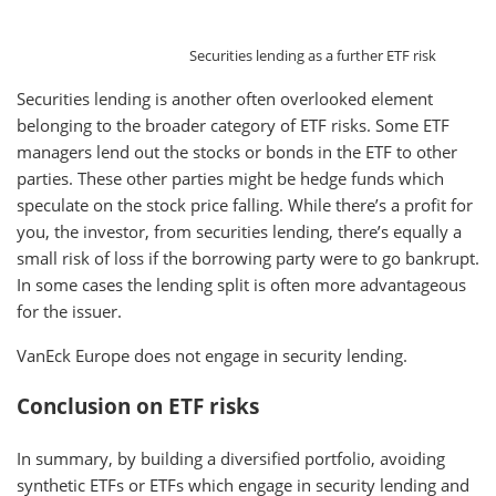
Securities lending as a further ETF risk
Securities lending is another often overlooked element
belonging to the broader category of ETF risks. Some ETF
managers lend out the stocks or bonds in the ETF to other
parties. These other parties might be hedge funds which
speculate on the stock price falling. While there’s a profit for
you, the investor, from securities lending, there’s equally a
small risk of loss if the borrowing party were to go bankrupt.
In some cases the lending split is often more advantageous
for the issuer.
VanEck Europe does not engage in security lending.
Conclusion on ETF risks
In summary, by building a diversified portfolio, avoiding
synthetic ETFs or ETFs which engage in security lending and