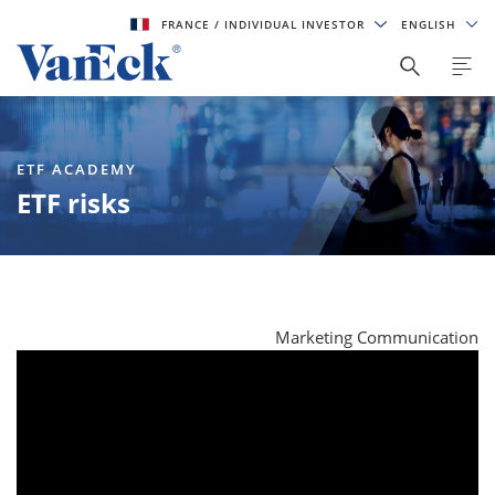
FRANCE
/ INDIVIDUAL INVESTOR
ENGLISH
ETF ACADEMY
ETF risks
Marketing Communication