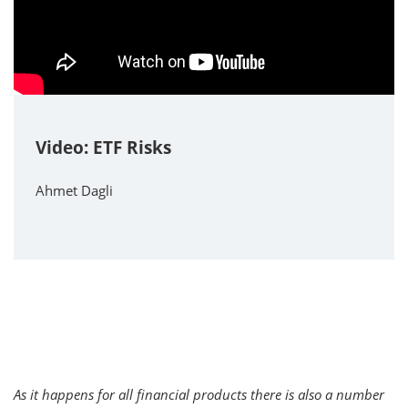
Video: ETF Risks
Ahmet Dagli
As it happens for all financial products there is also a number