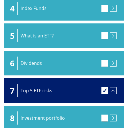
4
Index Funds
5
What is an ETF?
6
Dividends
7
Top 5 ETF risks
8
Investment portfolio