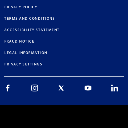
PRIVACY POLICY
TERMS AND CONDITIONS
ACCESSIBILITY STATEMENT
FRAUD NOTICE
LEGAL INFORMATION
PRIVACY SETTINGS