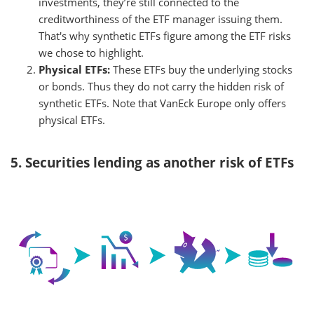
investments, they’re still connected to the
creditworthiness of the ETF manager issuing them.
That's why synthetic ETFs figure among the ETF risks
we chose to highlight.
Physical ETFs:
These ETFs buy the underlying stocks
or bonds. Thus they do not carry the hidden risk of
synthetic ETFs. Note that VanEck Europe only offers
physical ETFs.
5. Securities lending as another risk of ETFs