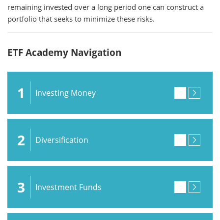
remaining invested over a long period one can construct a
portfolio that seeks to minimize these risks.
ETF Academy Navigation
1
Investing Money
2
Diversification
3
Investment Funds