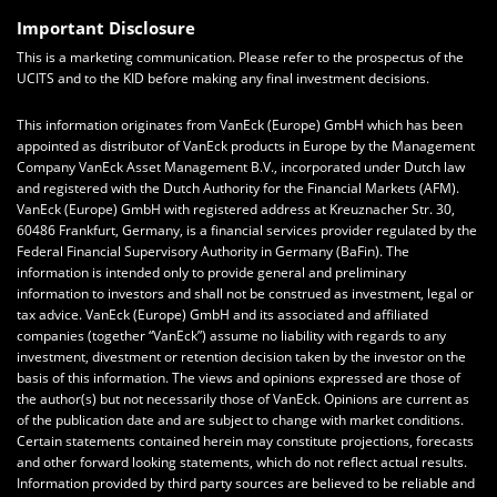
Important Disclosure
This is a marketing communication. Please refer to the prospectus of the
UCITS and to the KID before making any final investment decisions.
This information originates from VanEck (Europe) GmbH which has been
appointed as distributor of VanEck products in Europe by the Management
Company VanEck Asset Management B.V., incorporated under Dutch law
and registered with the Dutch Authority for the Financial Markets (AFM).
VanEck (Europe) GmbH with registered address at Kreuznacher Str. 30,
60486 Frankfurt, Germany, is a financial services provider regulated by the
Federal Financial Supervisory Authority in Germany (BaFin). The
information is intended only to provide general and preliminary
information to investors and shall not be construed as investment, legal or
tax advice. VanEck (Europe) GmbH and its associated and affiliated
companies (together “VanEck”) assume no liability with regards to any
investment, divestment or retention decision taken by the investor on the
basis of this information. The views and opinions expressed are those of
the author(s) but not necessarily those of VanEck. Opinions are current as
of the publication date and are subject to change with market conditions.
Certain statements contained herein may constitute projections, forecasts
and other forward looking statements, which do not reflect actual results.
Information provided by third party sources are believed to be reliable and