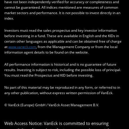
have not been independently verified for accuracy or completeness and
cannot be guaranteed. All indices mentioned are measures of common
market sectors and performance. It is not possible to invest directly in an
index.
Investors must read the sales prospectus and key investor information
before investing in a fund. These are available in English and the KIDs in
certain other languages as applicable and can be obtained free of charge
at
www.vaneck.com
, from the Management Company or from the local
information agent details to be found on the website.
All performance information is historical and is no guarantee of future
results. Investing is subject to risk, including the possible loss of principal.
You must read the Prospectus and KID before investing.
No part of this material may be reproduced in any form, or referred to in
any other publication, without express written permission of VanEck.
© VanEck (Europe) GmbH / VanEck Asset Management B.V.
Web Access Notice: VanEck is committed to ensuring