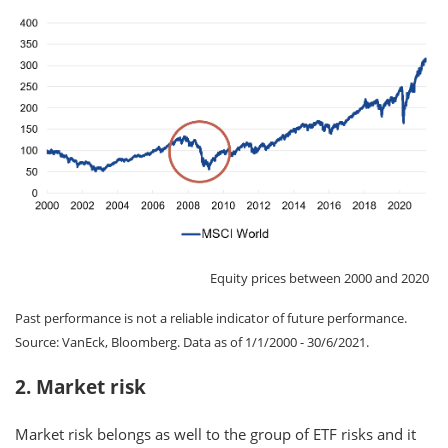
Equity prices between 2000 and 2020
Past performance is not a reliable indicator of future performance.
Source: VanEck, Bloomberg. Data as of 1/1/2000 - 30/6/2021.
2. Market risk
Market risk belongs as well to the group of ETF risks and it