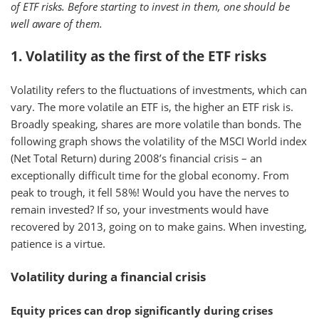
of ETF risks. Before starting to invest in them, one should be
well aware of them.
1. Volatility as the first of the ETF risks
Volatility refers to the fluctuations of investments, which can
vary. The more volatile an ETF is, the higher an ETF risk is.
Broadly speaking, shares are more volatile than bonds. The
following graph shows the volatility of the MSCI World index
(Net Total Return) during 2008’s financial crisis – an
exceptionally difficult time for the global economy. From
peak to trough, it fell 58%! Would you have the nerves to
remain invested? If so, your investments would have
recovered by 2013, going on to make gains. When investing,
patience is a virtue.
Volatility during a financial crisis
Equity prices can drop significantly during crises