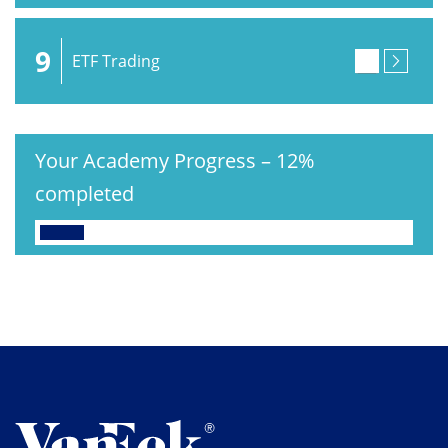
9
ETF Trading
Your Academy Progress
–
12%
completed