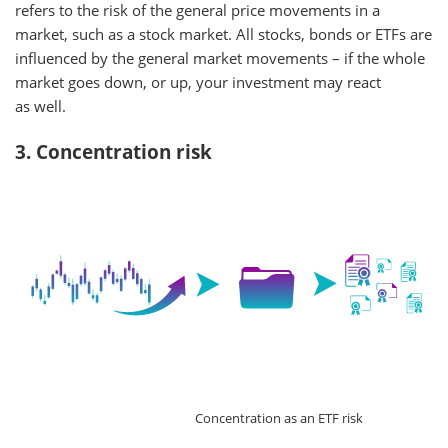
refers to the risk of the general price movements in a
market, such as a stock market. All stocks, bonds or ETFs are
influenced by the general market movements – if the whole
market goes down, or up, your investment may react
as well.
3. Concentration risk
Concentration as an ETF risk