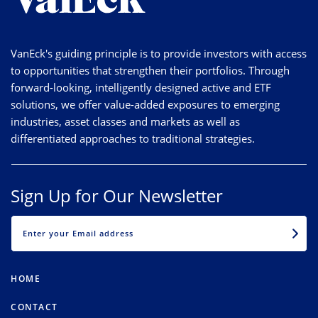
VanEck's guiding principle is to provide investors with access
to opportunities that strengthen their portfolios. Through
forward-looking, intelligently designed active and ETF
solutions, we offer value-added exposures to emerging
industries, asset classes and markets as well as
differentiated approaches to traditional strategies.
Sign Up for Our Newsletter
EMAIL
HOME
CONTACT