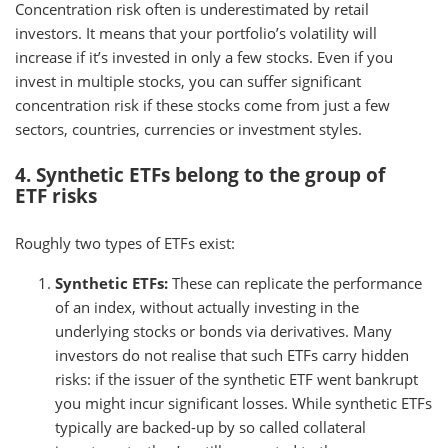
Concentration risk often is underestimated by retail
investors. It means that your portfolio’s volatility will
increase if it’s invested in only a few stocks. Even if you
invest in multiple stocks, you can suffer significant
concentration risk if these stocks come from just a few
sectors, countries, currencies or investment styles.
4. Synthetic ETFs belong to the group of
ETF risks
Roughly two types of ETFs exist:
Synthetic ETFs:
These can replicate the performance
of an index, without actually investing in the
underlying stocks or bonds via derivatives. Many
investors do not realise that such ETFs carry hidden
risks: if the issuer of the synthetic ETF went bankrupt
you might incur significant losses. While synthetic ETFs
typically are backed-up by so called collateral