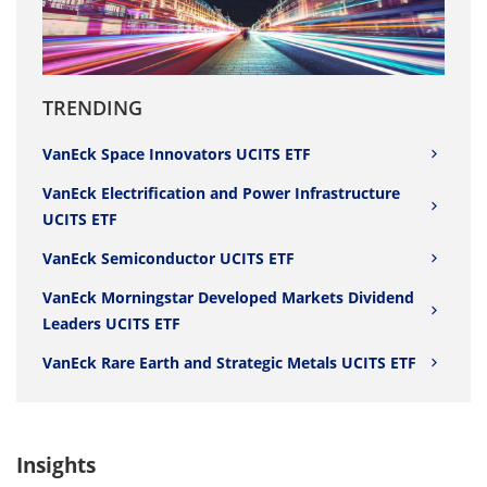
TRENDING
VanEck Space Innovators UCITS ETF
VanEck Electrification and Power Infrastructure
UCITS ETF
VanEck Semiconductor UCITS ETF
VanEck Morningstar Developed Markets Dividend
Leaders UCITS ETF
VanEck Rare Earth and Strategic Metals UCITS ETF
Insights