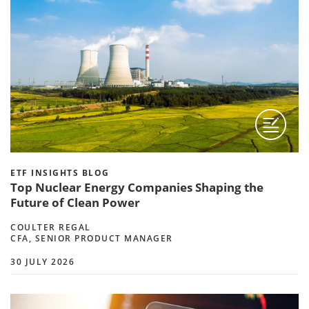
ETF INSIGHTS BLOG
Top Nuclear Energy Companies Shaping the
Future of Clean Power
COULTER REGAL
CFA, SENIOR PRODUCT MANAGER
30 JULY 2026