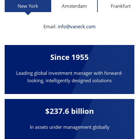
New York
Amsterdam
Frankfurt
Email:
info@vaneck.com
Since 1955
Leading global investment manager with forward-
looking, intelligently designed solutions
$237.6 billion
In assets under management globally