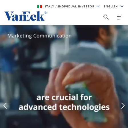
ITALY
/ INDIVIDUAL INVESTOR
ENGLISH