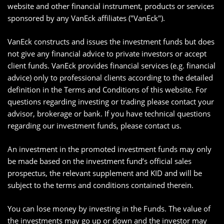
website and other financial instrument, products or services
sponsored by any VanEck affiliates ("VanEck").
VanEck constructs and issues the investment funds but does
not give any financial advice to private investors or accept
client funds. VanEck provides financial services (e.g. financial
advice) only to professional clients according to the detailed
definition in the Terms and Conditions of this website. For
questions regarding investing or trading please contact your
advisor, brokerage or bank. If you have technical questions
regarding our investment funds, please contact us.
An investment in the promoted investment funds may only
be made based on the investment fund’s official sales
prospectus, the relevant supplement and KID and will be
subject to the terms and conditions contained therein.
You can lose money by investing in the Funds. The value of
the investments may go up or down and the investor may