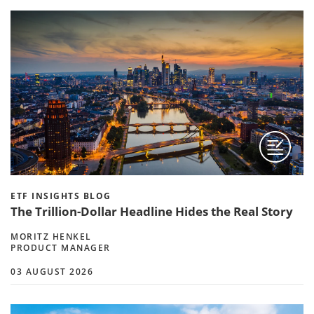
ETF INSIGHTS BLOG
The Trillion-Dollar Headline Hides the Real Story
MORITZ HENKEL
PRODUCT MANAGER
03 AUGUST 2026