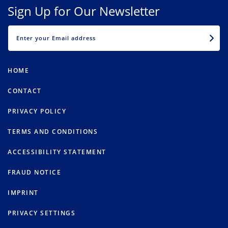
Sign Up for Our Newsletter
EMAIL
HOME
CONTACT
PRIVACY POLICY
TERMS AND CONDITIONS
ACCESSIBILITY STATEMENT
FRAUD NOTICE
IMPRINT
PRIVACY SETTINGS