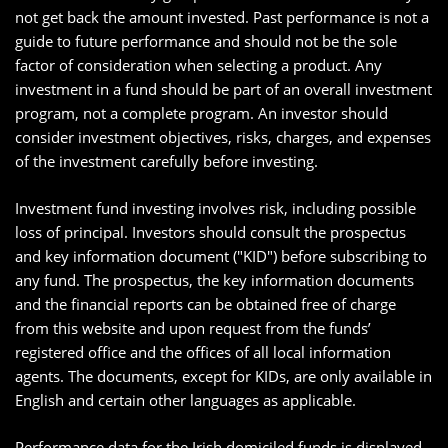
not get back the amount invested. Past performance is not a
guide to future performance and should not be the sole
factor of consideration when selecting a product. Any
investment in a fund should be part of an overall investment
program, not a complete program. An investor should
consider investment objectives, risks, charges, and expenses
of the investment carefully before investing.
Investment fund investing involves risk, including possible
loss of principal. Investors should consult the prospectus
and key information document ("KID") before subscribing to
any fund. The prospectus, the key information documents
and the financial reports can be obtained free of charge
from this website and upon request from the funds’
registered office and the offices of all local information
agents. The documents, except for KIDs, are only available in
English and certain other languages as applicable.
Performance data for the Irish domiciled funds is displayed