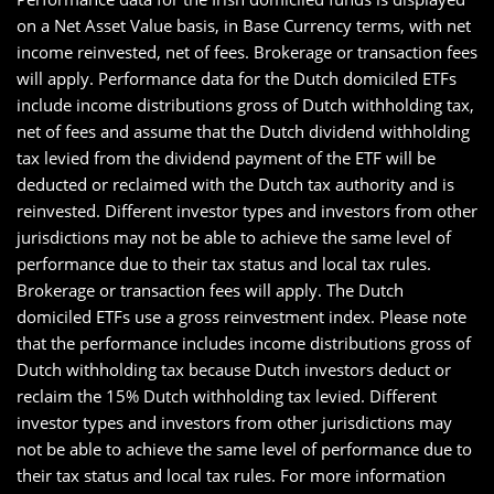
on a Net Asset Value basis, in Base Currency terms, with net
income reinvested, net of fees. Brokerage or transaction fees
will apply. Performance data for the Dutch domiciled ETFs
include income distributions gross of Dutch withholding tax,
net of fees and assume that the Dutch dividend withholding
tax levied from the dividend payment of the ETF will be
deducted or reclaimed with the Dutch tax authority and is
reinvested. Different investor types and investors from other
jurisdictions may not be able to achieve the same level of
performance due to their tax status and local tax rules.
Brokerage or transaction fees will apply. The Dutch
domiciled ETFs use a gross reinvestment index. Please note
that the performance includes income distributions gross of
Dutch withholding tax because Dutch investors deduct or
reclaim the 15% Dutch withholding tax levied. Different
investor types and investors from other jurisdictions may
not be able to achieve the same level of performance due to
their tax status and local tax rules. For more information