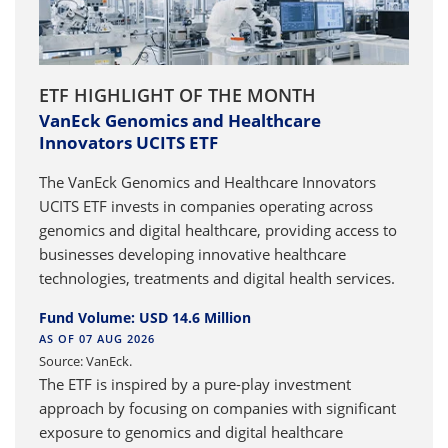
ETF HIGHLIGHT OF THE MONTH
VanEck Genomics and Healthcare
Innovators UCITS ETF
The VanEck Genomics and Healthcare Innovators
UCITS ETF invests in companies operating across
genomics and digital healthcare, providing access to
businesses developing innovative healthcare
technologies, treatments and digital health services.
Fund Volume: USD 14.6 Million
AS OF 07 AUG 2026
Source: VanEck.
The ETF is inspired by a pure-play investment
approach by focusing on companies with significant
exposure to genomics and digital healthcare