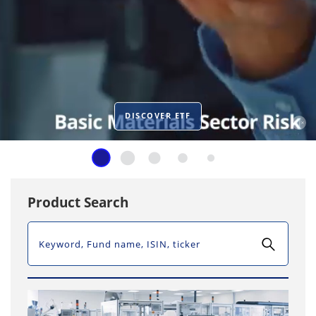
DISCOVER ETF
Product Search
SEARCH