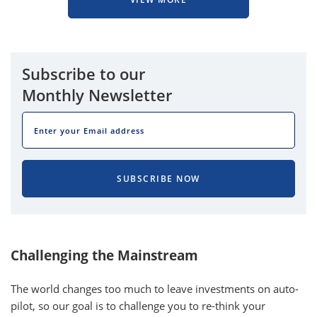
Subscribe to our
Monthly Newsletter
EMAIL
SUBSCRIBE NOW
Challenging the Mainstream
The world changes too much to leave investments on auto-
pilot, so our goal is to challenge you to re-think your