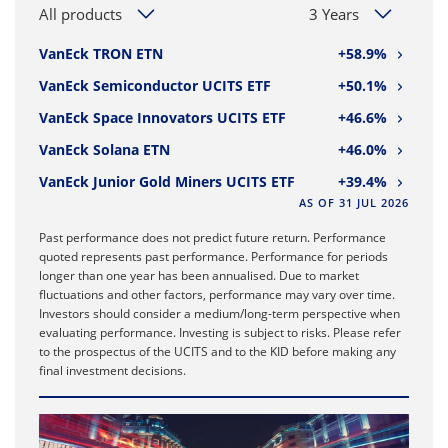
All products
3 Years
VanEck TRON ETN
+58.9%
VanEck Semiconductor UCITS ETF
+50.1%
VanEck Space Innovators UCITS ETF
+46.6%
VanEck Solana ETN
+46.0%
VanEck Junior Gold Miners UCITS ETF
+39.4%
AS OF 31 JUL 2026
Past performance does not predict future return. Performance
quoted represents past performance. Performance for periods
longer than one year has been annualised. Due to market
fluctuations and other factors, performance may vary over time.
Investors should consider a medium/long-term perspective when
evaluating performance. Investing is subject to risks. Please refer
to the prospectus of the UCITS and to the KID before making any
final investment decisions.