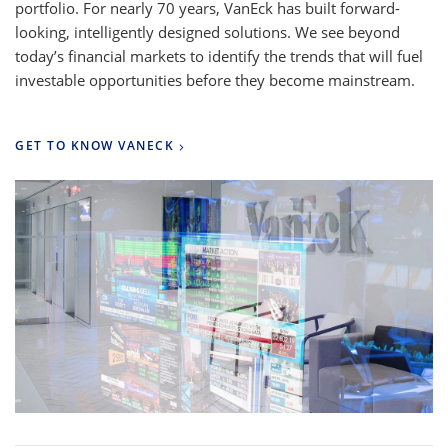
portfolio. For nearly 70 years, VanEck has built forward-
looking, intelligently designed solutions. We see beyond
today’s financial markets to identify the trends that will fuel
investable opportunities before they become mainstream.
GET TO KNOW VANECK