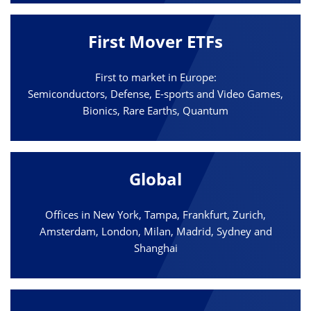
First Mover ETFs
First to market in Europe:
Semiconductors, Defense, E-sports and Video Games,
Bionics, Rare Earths, Quantum
Global
Offices in New York, Tampa, Frankfurt, Zurich,
Amsterdam, London, Milan, Madrid, Sydney and
Shanghai