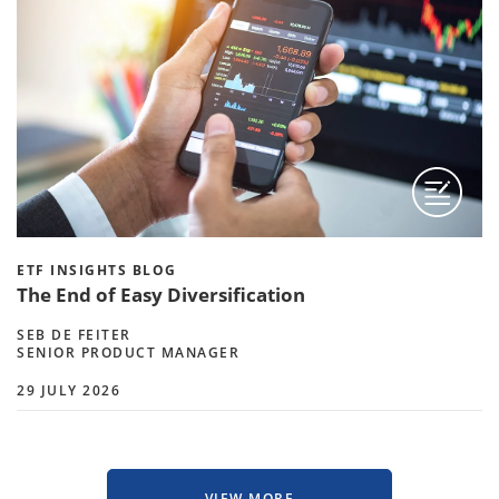
ETF INSIGHTS BLOG
The End of Easy Diversification
SEB DE FEITER
SENIOR PRODUCT MANAGER
29 JULY 2026
VIEW MORE