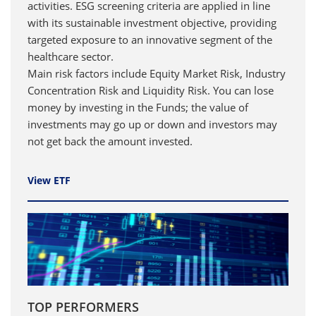
activities. ESG screening criteria are applied in line
with its sustainable investment objective, providing
targeted exposure to an innovative segment of the
healthcare sector.
Main risk factors include Equity Market Risk, Industry
Concentration Risk and Liquidity Risk. You can lose
money by investing in the Funds; the value of
investments may go up or down and investors may
not get back the amount invested.
View ETF
TOP PERFORMERS