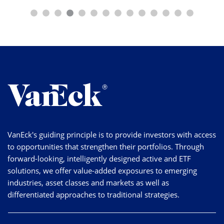
VanEck's guiding principle is to provide investors with access
to opportunities that strengthen their portfolios. Through
forward-looking, intelligently designed active and ETF
solutions, we offer value-added exposures to emerging
industries, asset classes and markets as well as
differentiated approaches to traditional strategies.