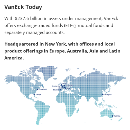
VanEck Today
With $237.6 billion in assets under management, VanEck
offers exchange-traded funds (ETFs), mutual funds and
separately managed accounts.
Headquartered in New York, with offices and local
product offerings in Europe, Australia, Asia and Latin
America.