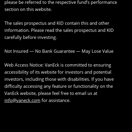
please be referred to the respective fund’s performance
section on this website.
The sales prospectus and KID contain this and other
information. Please read the sales prospectus and KID
carefully before investing.
Not Insured — No Bank Guarantee — May Lose Value
Web Access Notice: VanEck is committed to ensuring
accessibility of its website for investors and potential
investors, including those with disabilities. If you have
difficulty accessing any feature or functionality on the
VanEck website, please feel free to email us at
info@vaneck.com
for assistance.