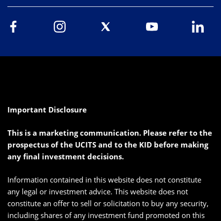
Important Disclosure
This is a marketing communication. Please refer to the
prospectus of the UCITS and to the KID before making
any final investment decisions.
Information contained in this website does not constitute
any legal or investment advice. This website does not
constitute an offer to sell or solicitation to buy any security,
including shares of any investment fund promoted on this