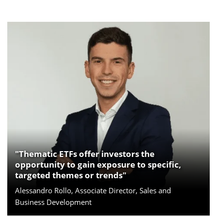
"Thematic ETFs offer investors the
opportunity to gain exposure to specific,
targeted themes or trends"
Alessandro Rollo, Associate Director, Sales and
Business Development