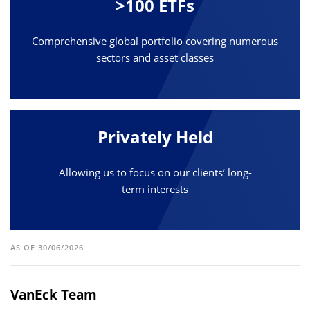
>100 ETFs
Comprehensive global portfolio covering numerous
sectors and asset classes
Privately Held
Allowing us to focus on our clients’ long-
term interests
AS OF 30/06/2026
VanEck Team