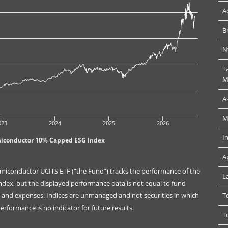
A
B
N
T
M
A
M
023
2024
2025
2026
I
miconductor 10% Capped ESG Index
A
miconductor UCITS ETF (“the Fund”) tracks the performance of the
L
ex, but the displayed performance data is not equal to fund
es and expenses. Indices are unmanaged and not securities in which
T
rformance is no indicator for future results.
T