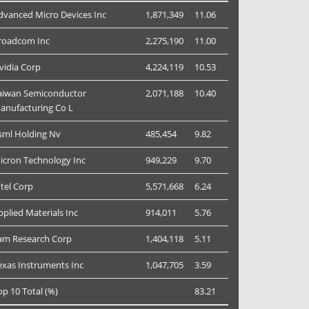
dvanced Micro Devices Inc
1,871,349
11.06
roadcom Inc
2,275,190
11.00
vidia Corp
4,224,119
10.53
aiwan Semiconductor
2,071,188
10.40
anufacturing Co L
sml Holding Nv
485,454
9.82
icron Technology Inc
949,229
9.70
ntel Corp
5,571,668
6.24
pplied Materials Inc
914,011
5.76
am Research Corp
1,404,118
5.11
exas Instruments Inc
1,047,705
3.59
op 10 Total (%)
83.21