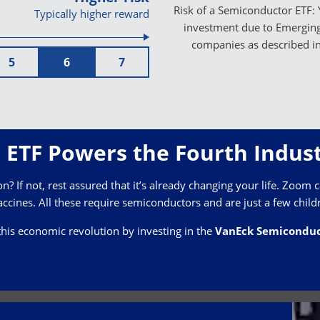
Risk of a Semiconductor ETF: 
Typically higher reward
investment due to Emerging 
companies as described i
5
6
7
ETF Powers the Fourth Indust
? If not, rest assured that it’s already changing your life. Zoom ca
ccines. All these require semiconductors and are just a few child
this economic revolution by investing in the
VanEck Semiconduc