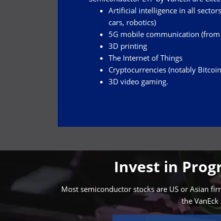
Artificial intelligence in all sect
cars, robotics)
5G mobile communication (from w
3D printing
The Internet of Things
Cryptocurrencies (notably Bitcoin
3D video gaming.
Invest in Pro
Most semiconductor stocks are US or Asian firms
the VanEck 