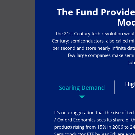
The Fund Provide
Mod
The 21st Century tech revolution woul
Century: semiconductors, also called mic
per second and store nearly infinite data
few large companies make semico
sub
Hig
Soaring Demand
It’s no exaggeration that the rise of 
/ Oxford Economics sees its share of 
product) rising from 15% in 2006 to 24
Semiconductor ETF by VanEck are excell