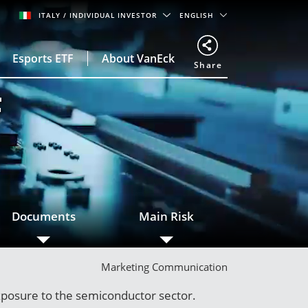
ITALY
/ INDIVIDUAL INVESTOR
ENGLISH
Esports ETF
About VanEck
Share
F
Documents
Main Risk
Marketing Communication
xposure to the semiconductor sector.