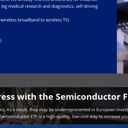
ors (eg medical research and diagnostics, self-driving
ireless broadband to wireless TV)
)
gress with the Semiconductor 
. As a result, they may be underrepresented in European investors’
Semiconductor ETF is a high-quality, low-cost way to increase yo