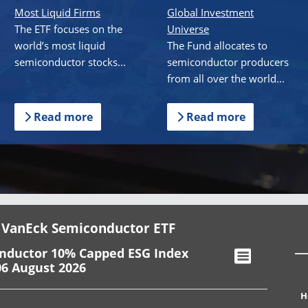
Most Liquid Firms
Global Investment
The ETF focuses on the
Universe
world’s most liquid
The Fund allocates to
semiconductor stocks...
semiconductor producers
from all over the world...
Read more
Read more
 VanEck Semiconductor ETF
onductor 10% Capped ESG Index
06 August 2026
H