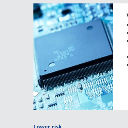
Lower risk