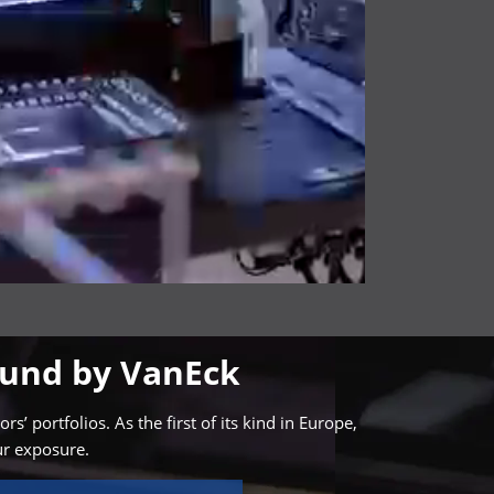
Fund by VanEck
 portfolios. As the first of its kind in Europe,
ur exposure.