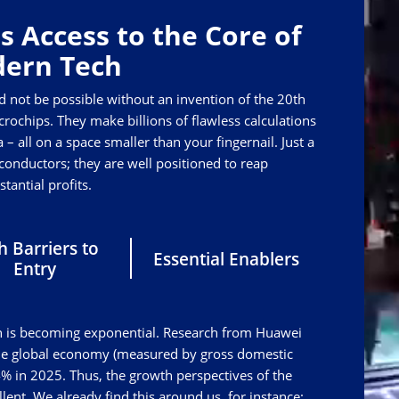
s Access to the Core of
ern Tech
d not be possible without an invention of the 20th
rochips. They make billions of flawless calculations
 – all on a space smaller than your fingernail. Just a
nductors; they are well positioned to reap
stantial profits.
h Barriers to
Essential Enablers
Entry
tech is becoming exponential. Research from Huawei
the global economy (measured by gross domestic
% in 2025. Thus, the growth perspectives of the
ent. We already find this around us, for instance: