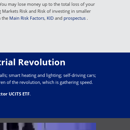
You may lose money up to the total loss of your
Markets Risk and Risk of investing in smaller
n the
Main Risk Factors
,
KID
and
prospectus
.
rial Revolution
lls; smart heating and lighting; self-driving cars;
ren of the revolution, which is gathering speed.
tor UCITS ETF
.