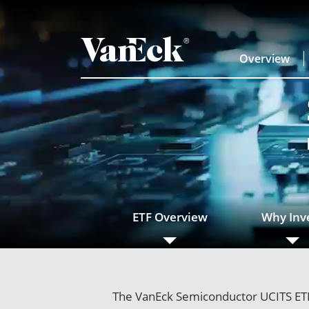
Overview
ETF Overview
Why Inv
The VanEck Semiconductor UCITS ETF 