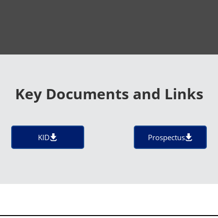
Key Documents and Links
KID
Prospectus