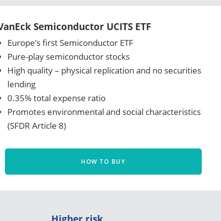
VanEck Semiconductor UCITS ETF
Europe’s first Semiconductor ETF
Pure-play semiconductor stocks
High quality – physical replication and no securities
lending
0.35% total expense ratio
Promotes environmental and social characteristics
(SFDR Article 8)
HOW TO BUY
Higher risk