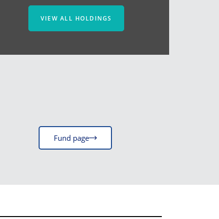
VIEW ALL HOLDINGS
Fund page