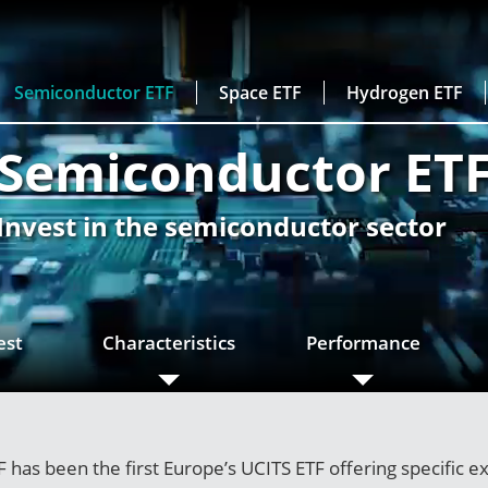
Semiconductor ETF
Space ETF
Hydrogen ETF
Semiconductor ET
Invest in the semiconductor sector
est
Characteristics
Performance
has been the first Europe’s UCITS ETF offering specific e