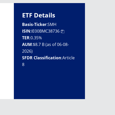
ETF Details
Basis-Ticker
:
SMH
ISIN
:
IE00BMC38736
TER
:
0.35%
AUM
:
$8.7 B (as of 06-08-
2026)
SFDR Classification
:
Article
8