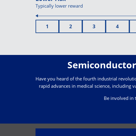
Typically lower reward
1
2
3
4
Semiconductor 
Have you heard of the fourth industrial revolution
rapid advances in medical science, including va
Be involved in 