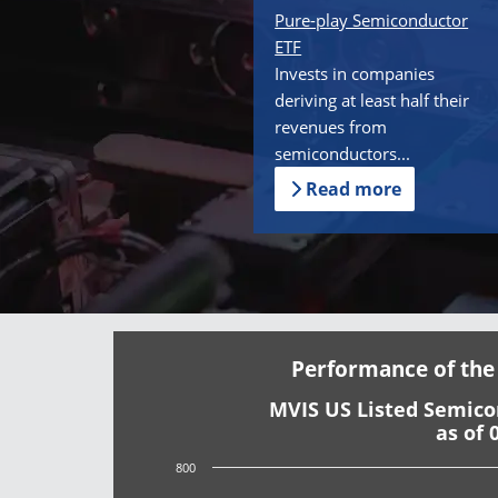
Pure-play Semiconductor
ETF
Invests in companies
deriving at least half their
revenues from
semiconductors...
Read more
Performance of the
MVIS US Listed Semic
as of 
800