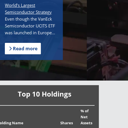
World’s Largest
Semiconductor Strategy
Even though the VanEck
Semiconductor UCITS ETF
was launched in Europe...
Read more
Top 10 Holdings
% of
Net
olding Name
Shares
Assets