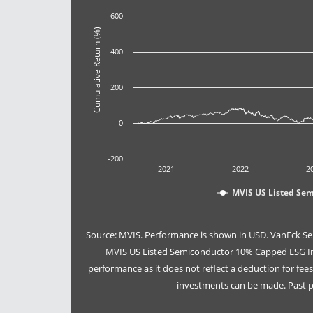
600
Cumulative Return (%)
400
200
0
-200
2021
2022
2
MVIS US Listed Se
Source: MVIS. Performance is shown in USD. VanEck Se
MVIS US Listed Semiconductor 10% Capped ESG Ind
performance as it does not reflect a deduction for fe
investments can be made. Past pe