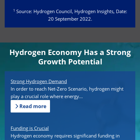
1
Source: Hydrogen Council, Hydrogen Insights, Date:
20 September 2022.
Hydrogen Economy Has a Strong
Growth Potential
Strong Hydrogen Demand
In order to reach Net-Zero Scenario, hydrogen might
play a crucial role where energy...
Read more
Funding is Crucial
Hydrogen economy requires significand funding in