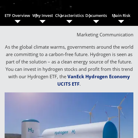
ETF Overview
Why Invest
Characteristics
Documents
Main Risk
Marketing Communication
As the global climate warms, governments around the world
are committing to a carbon-free future. Hydrogen is seen as
part of the solution – as a clean energy source of the future.
You can invest in hydrogen stocks and profit from this trend
with our Hydrogen ETF, the
VanEck Hydrogen Economy
UCITS ETF
.