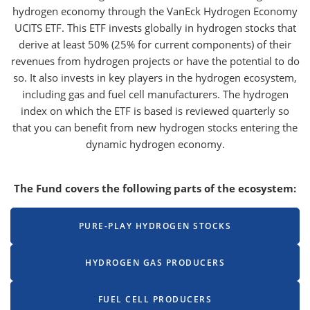
hydrogen economy through the VanEck Hydrogen Economy
UCITS ETF. This ETF invests globally in hydrogen stocks that
derive at least 50% (25% for current components) of their
revenues from hydrogen projects or have the potential to do
so. It also invests in key players in the hydrogen ecosystem,
including gas and fuel cell manufacturers. The hydrogen
index on which the ETF is based is reviewed quarterly so
that you can benefit from new hydrogen stocks entering the
dynamic hydrogen economy.
The Fund covers the following parts of the ecosystem:
PURE-PLAY HYDROGEN STOCKS
HYDROGEN GAS PRODUCERS
FUEL CELL PRODUCERS