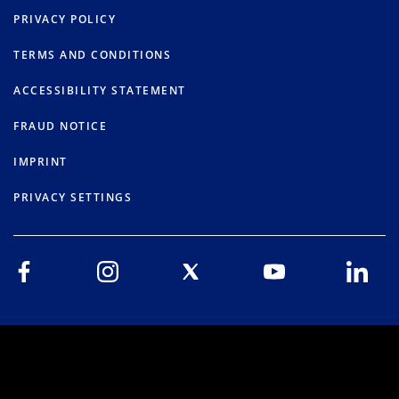
PRIVACY POLICY
TERMS AND CONDITIONS
ACCESSIBILITY STATEMENT
FRAUD NOTICE
IMPRINT
PRIVACY SETTINGS