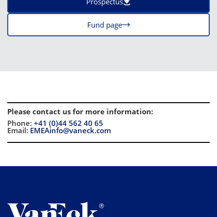
Prospectus
Fund page
Please contact us for more information
:
Phone:
+41 (0)44 562 40 65
Email:
EMEAinfo@vaneck.com