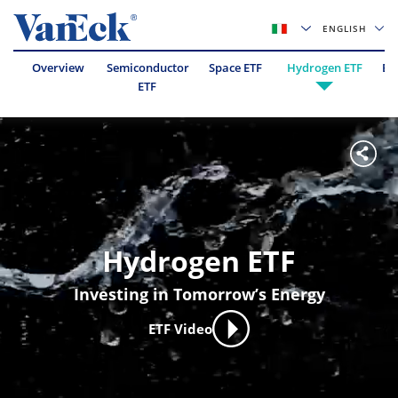
ENGLISH
Overview
Semiconductor
Space ETF
Hydrogen ETF
Es
ETF
Hydrogen ETF
Investing in Tomorrow’s Energy
ETF Video