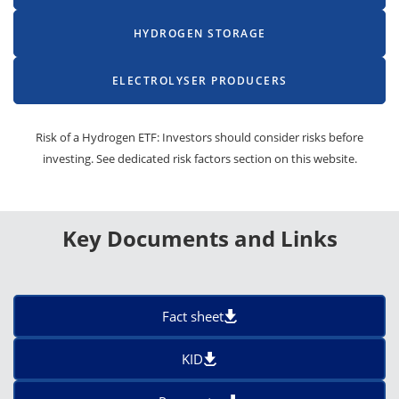
HYDROGEN STORAGE
ELECTROLYSER PRODUCERS
Risk of a Hydrogen ETF: Investors should consider risks before
investing. See dedicated risk factors section on this website.
Key Documents and Links
Fact sheet
KID