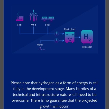
Please note that hydrogen as a form of energy is still
fully in the development stage. Many hurdles of a
technical and infrastructure nature still need to be
overcome. There is no guarantee that the projected
growth will occur.