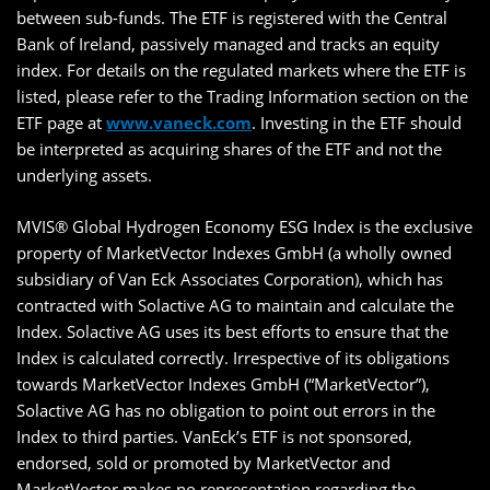
between sub-funds. The ETF is registered with the Central
Bank of Ireland, passively managed and tracks an equity
index. For details on the regulated markets where the ETF is
listed, please refer to the Trading Information section on the
ETF page at
www.vaneck.com
. Investing in the ETF should
be interpreted as acquiring shares of the ETF and not the
underlying assets.
MVIS® Global Hydrogen Economy ESG Index is the exclusive
property of MarketVector Indexes GmbH (a wholly owned
subsidiary of Van Eck Associates Corporation), which has
contracted with Solactive AG to maintain and calculate the
Index. Solactive AG uses its best efforts to ensure that the
Index is calculated correctly. Irrespective of its obligations
towards MarketVector Indexes GmbH (“MarketVector”),
Solactive AG has no obligation to point out errors in the
Index to third parties. VanEck’s ETF is not sponsored,
endorsed, sold or promoted by MarketVector and
MarketVector makes no representation regarding the