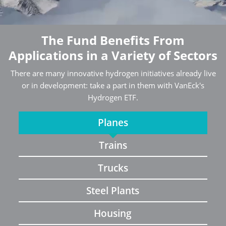
The Fund Benefits From
Applications in a Variety of Sectors
There are many innovative hydrogen initiatives already live
or in development: take a part in them with VanEck's
Hydrogen ETF.
Planes
Trains
Trucks
Steel Plants
Housing