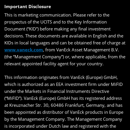
Important Disclosure
This is marketing communication. Please refer to the
prospectus of the UCITS and to the Key Information
Document (“KID”) before making any final investment
decisions. These documents are available in English and the
KIDs in local languages and can be obtained free of charge at
www.vaneck.com
, from VanEck Asset Management B.V.
(the “Management Company”) or, where applicable, from the
relevant appointed facility agent for your country.
This information originates from VanEck (Europe) GmbH,
which is authorized as an EEA investment firm under MiFID
under the Markets in Financial Instruments Directive
(“MiFID”). VanEck (Europe) GmbH has its registered address
at Kreuznacher Str. 30, 60486 Frankfurt, Germany, and has
been appointed as distributor of VanEck products in Europe
by the Management Company. The Management Company
is incorporated under Dutch law and registered with the