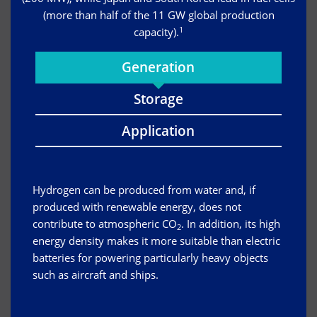
(more than half of the 11 GW global production
1
capacity).
Generation
Storage
Application
Hydrogen can be produced from water and, if
produced with renewable energy, does not
contribute to atmospheric CO
. In addition, its high
2
energy density makes it more suitable than electric
batteries for powering particularly heavy objects
such as aircraft and ships.