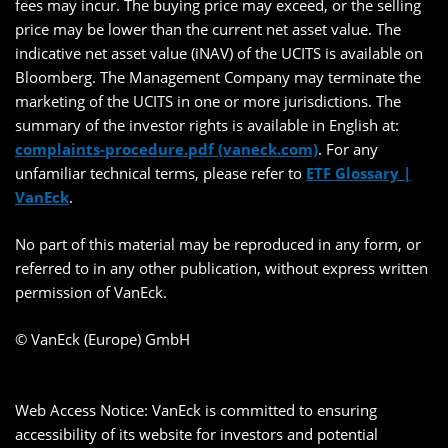
fees may incur. The buying price may exceed, or the selling
price may be lower than the current net asset value. The
indicative net asset value (iNAV) of the UCITS is available on
Bloomberg. The Management Company may terminate the
marketing of the UCITS in one or more jurisdictions. The
summary of the investor rights is available in English at:
complaints-procedure.pdf (vaneck.com)
. For any
unfamiliar technical terms, please refer to
ETF Glossary |
VanEck
.
No part of this material may be reproduced in any form, or
referred to in any other publication, without express written
permission of VanEck.
© VanEck (Europe) GmbH
Web Access Notice: VanEck is committed to ensuring
accessibility of its website for investors and potential