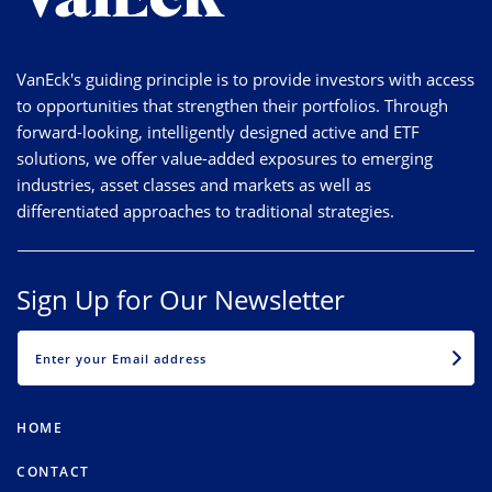
VanEck's guiding principle is to provide investors with access
to opportunities that strengthen their portfolios. Through
forward-looking, intelligently designed active and ETF
solutions, we offer value-added exposures to emerging
industries, asset classes and markets as well as
differentiated approaches to traditional strategies.
Sign Up for Our Newsletter
EMAIL
HOME
CONTACT