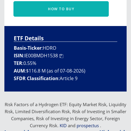
HOW TO BUY
ETF Details
Basis-Ticker
:
HDRO
ISIN
:
IE00BMDH1538
TER
:
0.55%
AUM
:
$116.8 M (as of 07-08-2026)
SFDR Classification
:
Article 9
Risk Factors of a Hydrogen ETF: Equity Market Risk, Liquidity
Risk, Limited Diversification Risk, Risk of Investing in Smaller
Companies, Risk of Investing in Energy Sector, Foreign
Currency Risk.
KID
and
prospectus
.