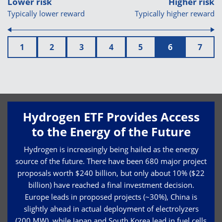
Lower risk
Higher risk
Typically lower reward
Typically higher reward
1
2
3
4
5
6
7
Hydrogen ETF Provides Access
to the Energy of the Future
Hydrogen is increasingly being hailed as the energy
source of the future. There have been 680 major project
proposals worth $240 billion, but only about 10% ($22
billion) have reached a final investment decision.
Europe leads in proposed projects (~30%), China is
slightly ahead in actual deployment of electrolyzers
(200 MW), while Japan and South Korea lead in fuel cells