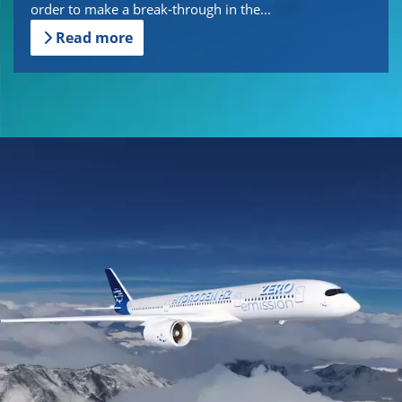
order to make a break-through in the...
Read more