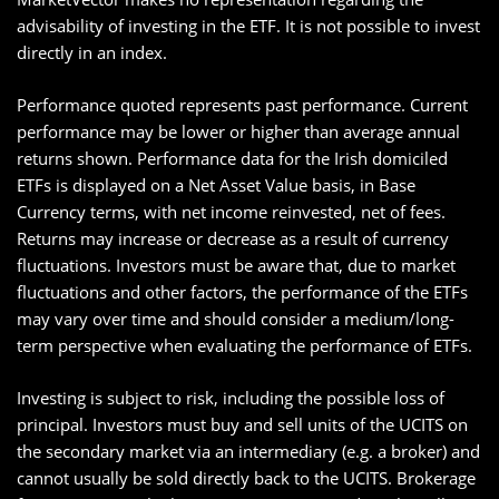
advisability of investing in the ETF. It is not possible to invest
directly in an index.
Performance quoted represents past performance. Current
performance may be lower or higher than average annual
returns shown. Performance data for the Irish domiciled
ETFs is displayed on a Net Asset Value basis, in Base
Currency terms, with net income reinvested, net of fees.
Returns may increase or decrease as a result of currency
fluctuations. Investors must be aware that, due to market
fluctuations and other factors, the performance of the ETFs
may vary over time and should consider a medium/long-
term perspective when evaluating the performance of ETFs.
Investing is subject to risk, including the possible loss of
principal. Investors must buy and sell units of the UCITS on
the secondary market via an intermediary (e.g. a broker) and
cannot usually be sold directly back to the UCITS. Brokerage