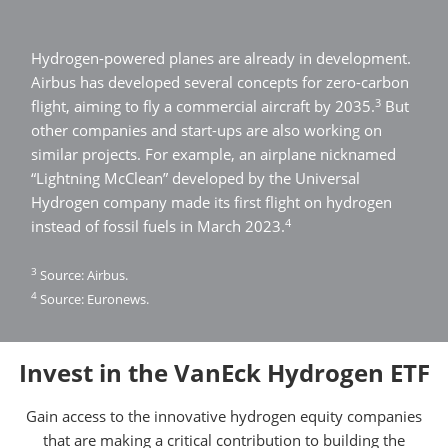
Hydrogen-powered planes are already in development.
Airbus has developed several concepts for zero-carbon
3
flight, aiming to fly a commercial aircraft by 2035.
But
other companies and start-ups are also working on
similar projects. For example, an airplane nicknamed
“Lightning McClean” developed by the Universal
Hydrogen company made its first flight on hydrogen
4
instead of fossil fuels in March 2023.
3
Source: Airbus.
4
Source: Euronews.
Invest in the VanEck Hydrogen ETF
Gain access to the innovative hydrogen equity companies
that are making a critical contribution to building the