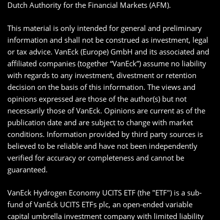
Dutch Authority for the Financial Markets (AFM).
This material is only intended for general and preliminary
information and shall not be construed as investment, legal
or tax advice. VanEck (Europe) GmbH and its associated and
affiliated companies (together “VanEck”) assume no liability
with regards to any investment, divestment or retention
decision on the basis of this information. The views and
opinions expressed are those of the author(s) but not
necessarily those of VanEck. Opinions are current as of the
publication date and are subject to change with market
conditions. Information provided by third party sources is
believed to be reliable and have not been independently
verified for accuracy or completeness and cannot be
guaranteed.
VanEck Hydrogen Economy UCITS ETF (the "ETF") is a sub-
fund of VanEck UCITS ETFs plc, an open-ended variable
capital umbrella investment company with limited liability