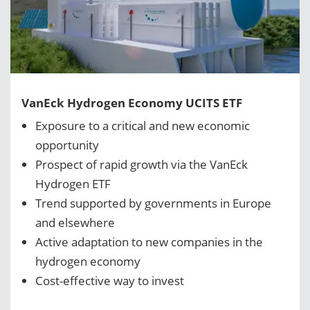
VanEck Hydrogen Economy UCITS ETF
Exposure to a critical and new economic
opportunity
Prospect of rapid growth via the VanEck
Hydrogen ETF
Trend supported by governments in Europe
and elsewhere
Active adaptation to new companies in the
hydrogen economy
Cost-effective way to invest