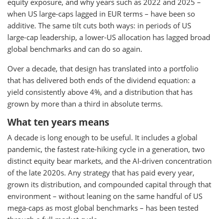
equity exposure, and why years such as 2022 and 2025 –
when US large-caps lagged in EUR terms – have been so
additive. The same tilt cuts both ways: in periods of US
large-cap leadership, a lower-US allocation has lagged broad
global benchmarks and can do so again.
Over a decade, that design has translated into a portfolio
that has delivered both ends of the dividend equation: a
yield consistently above 4%, and a distribution that has
grown by more than a third in absolute terms.
What ten years means
A decade is long enough to be useful. It includes a global
pandemic, the fastest rate-hiking cycle in a generation, two
distinct equity bear markets, and the AI-driven concentration
of the late 2020s. Any strategy that has paid every year,
grown its distribution, and compounded capital through that
environment – without leaning on the same handful of US
mega-caps as most global benchmarks – has been tested