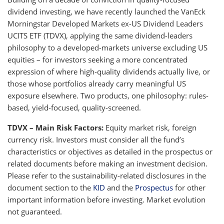
dividend investing, we have recently launched the VanEck
Morningstar Developed Markets ex-US Dividend Leaders
UCITS ETF (TDVX), applying the same dividend-leaders
philosophy to a developed-markets universe excluding US
equities – for investors seeking a more concentrated
expression of where high-quality dividends actually live, or
those whose portfolios already carry meaningful US
exposure elsewhere. Two products, one philosophy: rules-
based, yield-focused, quality-screened.
TDVX – Main Risk Factors:
Equity market risk, foreign
currency risk. Investors must consider all the fund’s
characteristics or objectives as detailed in the prospectus or
related documents before making an investment decision.
Please refer to the sustainability-related disclosures in the
document section to the
KID
and the
Prospectus
for other
important information before investing. Market evolution
not guaranteed.