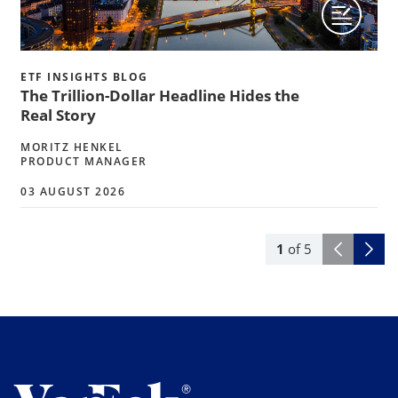
ETF INSIGHTS BLOG
The Trillion-Dollar Headline Hides the
Real Story
MORITZ HENKEL
PRODUCT MANAGER
03 AUGUST 2026
1
of
5