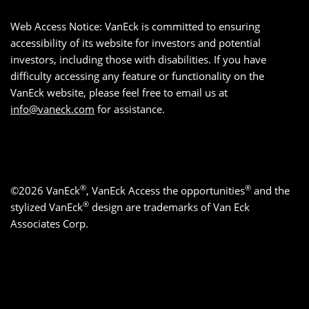
Web Access Notice: VanEck is committed to ensuring
accessibility of its website for investors and potential
investors, including those with disabilities. If you have
difficulty accessing any feature or functionality on the
VanEck website, please feel free to email us at
info@vaneck.com
for assistance.
®
®
©2026 VanEck
, VanEck Access the opportunities
and the
®
stylized VanEck
design are trademarks of Van Eck
Associates Corp.