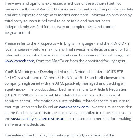
The views and opinions expressed are those of the author(s) but not
necessarily those of VanEck. Opinions are current as of the publication date
and are subject to change with market conditions. Information provided by
third party sources is believed to be reliable and has not been
independently verified for accuracy or completeness and cannot
be guaranteed.
Please refer to the Prospectus – in English language - and the KID/KIID - in
local language - before making any final investment decisions and for full
information on risks. These documents can be obtained free of charge at
www.vaneck.com
, from the ManCo or from the appointed facility agent.
VanEck Morningstar Developed Markets Dividend Leaders UCITS ETF
("ETF") is a sub-fund of VanEck ETFs N.V., a UCITS umbrella investment
company, registered with the AFM, passively managed and tracking an
equity index. The product described herein aligns to Article 8 Regulation
(EU) 2019/2088 on sustainability-related disclosures in the financial
services sector. Information on sustainability-related aspects pursuant to
that regulation can be found on
www.vaneck.com
. Investors must consider
all the fund's characteristics or objectives as detailed in the prospectus, in
the
sustainability-related disclosures
or related documents before making
an investment decision.
The value of the ETF may fluctuate significantly as a result of the