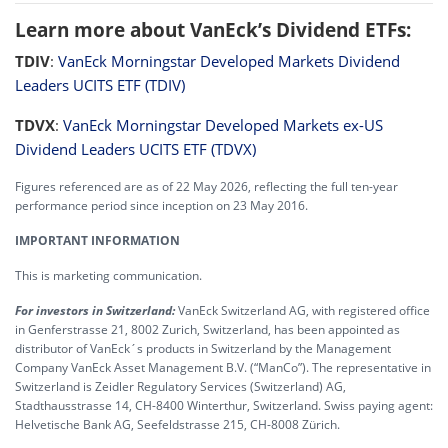
Learn more about VanEck’s Dividend ETFs:
TDIV
:
VanEck Morningstar Developed Markets Dividend
Leaders UCITS ETF (TDIV)
TDVX
:
VanEck Morningstar Developed Markets ex-US
Dividend Leaders UCITS ETF (TDVX)
Figures referenced are as of 22 May 2026, reflecting the full ten-year
performance period since inception on 23 May 2016.
IMPORTANT INFORMATION
This is marketing communication.
For investors in Switzerland:
VanEck Switzerland AG, with registered office
in Genferstrasse 21, 8002 Zurich, Switzerland, has been appointed as
distributor of VanEck´s products in Switzerland by the Management
Company VanEck Asset Management B.V. (“ManCo”). The representative in
Switzerland is Zeidler Regulatory Services (Switzerland) AG,
Stadthausstrasse 14, CH-8400 Winterthur, Switzerland. Swiss paying agent:
Helvetische Bank AG, Seefeldstrasse 215, CH-8008 Zürich.