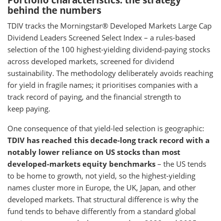
Portfolio characteristics: the strategy
behind the numbers
TDIV tracks the Morningstar® Developed Markets Large Cap
Dividend Leaders Screened Select Index – a rules-based
selection of the 100 highest-yielding dividend-paying stocks
across developed markets, screened for dividend
sustainability. The methodology deliberately avoids reaching
for yield in fragile names; it prioritises companies with a
track record of paying, and the financial strength to
keep paying.
One consequence of that yield-led selection is geographic:
TDIV has reached this decade-long track record with a
notably lower reliance on US stocks than most
developed-markets equity benchmarks
– the US tends
to be home to growth, not yield, so the highest-yielding
names cluster more in Europe, the UK, Japan, and other
developed markets. That structural difference is why the
fund tends to behave differently from a standard global