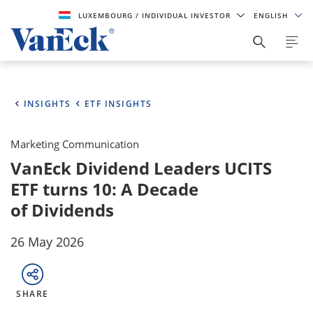
LUXEMBOURG
/ INDIVIDUAL INVESTOR
ENGLISH
INSIGHTS
ETF INSIGHTS
Marketing Communication
VanEck Dividend Leaders UCITS
ETF turns 10: A Decade
of Dividends
26 May 2026
SHARE