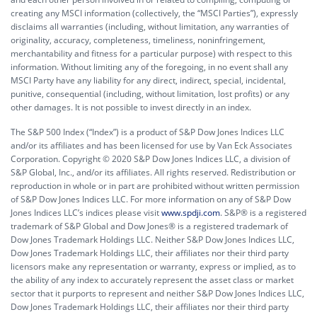
creating any MSCI information (collectively, the “MSCI Parties”), expressly
disclaims all warranties (including, without limitation, any warranties of
originality, accuracy, completeness, timeliness, noninfringement,
merchantability and fitness for a particular purpose) with respect to this
information. Without limiting any of the foregoing, in no event shall any
MSCI Party have any liability for any direct, indirect, special, incidental,
punitive, consequential (including, without limitation, lost profits) or any
other damages. It is not possible to invest directly in an index.
The S&P 500 Index (“Index”) is a product of S&P Dow Jones Indices LLC
and/or its affiliates and has been licensed for use by Van Eck Associates
Corporation. Copyright © 2020 S&P Dow Jones Indices LLC, a division of
S&P Global, Inc., and/or its affiliates. All rights reserved. Redistribution or
reproduction in whole or in part are prohibited without written permission
of S&P Dow Jones Indices LLC. For more information on any of S&P Dow
Jones Indices LLC’s indices please visit
www.spdji.com
. S&P® is a registered
trademark of S&P Global and Dow Jones® is a registered trademark of
Dow Jones Trademark Holdings LLC. Neither S&P Dow Jones Indices LLC,
Dow Jones Trademark Holdings LLC, their affiliates nor their third party
licensors make any representation or warranty, express or implied, as to
the ability of any index to accurately represent the asset class or market
sector that it purports to represent and neither S&P Dow Jones Indices LLC,
Dow Jones Trademark Holdings LLC, their affiliates nor their third party