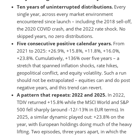
Ten years of uninterrupted distributions.
Every
single year, across every market environment
encountered since launch – including the 2018 sell-off,
the 2020 COVID crash, and the 2022 rate shock. No
skipped years, no zero distributions.
Five consecutive positive calendar years.
From
2021 to 2025: +26.9%, +15.8%, +11.8%, +16.0%,
+23.8%. Cumulatively, +136% over five years – a
stretch that spanned inflation shocks, rate hikes,
geopolitical conflict, and equity volatility. Such a run
should not be extrapolated – equities can and do post
negative years, and this trend can revert.
A pattern that repeats: 2022 and 2025.
In 2022,
TDIV returned +15.8% while the MSCI World and S&P
500 fell sharply (around -12/-13% in EUR terms). In
2025, a similar dynamic played out: +23.8% on the
year, with European holdings doing much of the heavy
lifting. Two episodes, three years apart, in which the