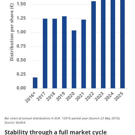
1.50
Distribution per share (€)
1.25
1.00
0.75
0.50
0.25
0.00
2018
2023
2017
2022
2016*
2021
2020
2025
2024
2019
Bar chart of annual distributions in EUR. *2016 partial year (launch 23 May 2016).
Source: VanEck.
Stability through a full market cycle