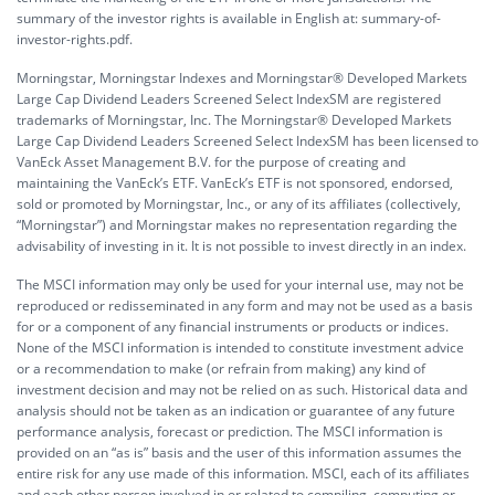
summary of the investor rights is available in English at:
summary-of-
investor-rights.pdf.
Morningstar, Morningstar Indexes and Morningstar® Developed Markets
Large Cap Dividend Leaders Screened Select IndexSM are registered
trademarks of Morningstar, Inc. The Morningstar® Developed Markets
Large Cap Dividend Leaders Screened Select IndexSM has been licensed to
VanEck Asset Management B.V. for the purpose of creating and
maintaining the VanEck’s ETF. VanEck’s ETF is not sponsored, endorsed,
sold or promoted by Morningstar, Inc., or any of its affiliates (collectively,
“Morningstar”) and Morningstar makes no representation regarding the
advisability of investing in it. It is not possible to invest directly in an index.
The MSCI information may only be used for your internal use, may not be
reproduced or redisseminated in any form and may not be used as a basis
for or a component of any financial instruments or products or indices.
None of the MSCI information is intended to constitute investment advice
or a recommendation to make (or refrain from making) any kind of
investment decision and may not be relied on as such. Historical data and
analysis should not be taken as an indication or guarantee of any future
performance analysis, forecast or prediction. The MSCI information is
provided on an “as is” basis and the user of this information assumes the
entire risk for any use made of this information. MSCI, each of its affiliates
and each other person involved in or related to compiling, computing or