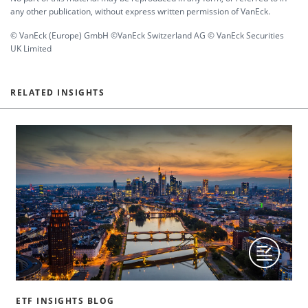
any other publication, without express written permission of VanEck.
© VanEck (Europe) GmbH ©VanEck Switzerland AG © VanEck Securities
UK Limited
RELATED INSIGHTS
ETF INSIGHTS BLOG