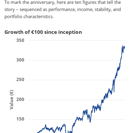
To mark the anniversary, here are ten figures that tell the
story – sequenced as performance, income, stability, and
portfolio characteristics.
Growth of €100 since inception
350
300
250
Value (€)
200
150