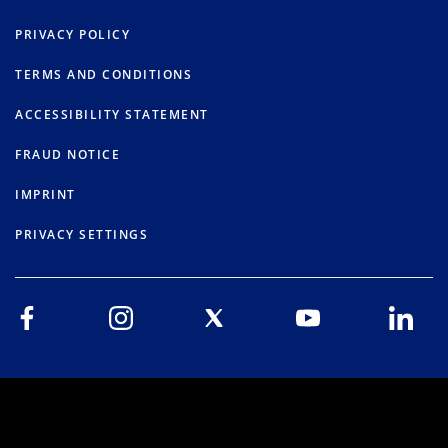
PRIVACY POLICY
TERMS AND CONDITIONS
ACCESSIBILITY STATEMENT
FRAUD NOTICE
IMPRINT
PRIVACY SETTINGS