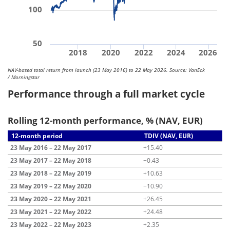
100
50
2018
2020
2022
2024
2026
NAV-based total return from launch (23 May 2016) to 22 May 2026. Source: VanEck
/ Morningstar
Performance through a full market cycle
Rolling 12-month performance, % (NAV, EUR)
12-month period
TDIV (NAV, EUR)
23 May 2016 – 22 May 2017
+15.40
23 May 2017 – 22 May 2018
−0.43
23 May 2018 – 22 May 2019
+10.63
23 May 2019 – 22 May 2020
−10.90
23 May 2020 – 22 May 2021
+26.45
23 May 2021 – 22 May 2022
+24.48
23 May 2022 – 22 May 2023
+2.35