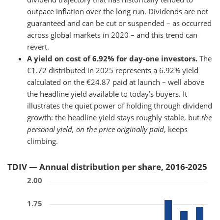
outpace inflation over the long run. Dividends are not
guaranteed and can be cut or suspended – as occurred
across global markets in 2020 – and this trend can
revert.
A yield on cost of 6.92% for day-one investors.
The
€1.72 distributed in 2025 represents a 6.92% yield
calculated on the €24.87 paid at launch – well above
the headline yield available to today’s buyers. It
illustrates the quiet power of holding through dividend
growth: the headline yield stays roughly stable, but
the
personal yield, on the price originally paid
, keeps
climbing.
TDIV — Annual distribution per share, 2016-2025
2.00
1.75