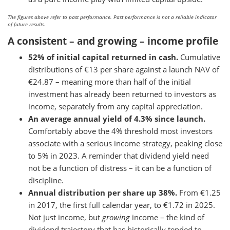
The figures above refer to past performance. Past performance is not a reliable indicator
of future results.
A consistent – and growing – income profile
52% of initial capital returned in cash.
Cumulative
distributions of €13 per share against a launch NAV of
€24.87 – meaning more than half of the initial
investment has already been returned to investors as
income, separately from any capital appreciation.
An average annual yield of 4.3% since launch.
Comfortably above the 4% threshold most investors
associate with a serious income strategy, peaking close
to 5% in 2023. A reminder that dividend yield need
not be a function of distress – it can be a function of
discipline.
Annual distribution per share up 38%.
From €1.25
in 2017, the first full calendar year, to €1.72 in 2025.
Not just income, but
growing
income – the kind of
dividend trajectory that has historically tended to