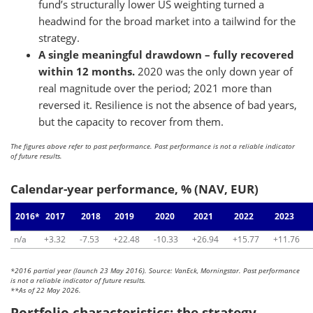
fund’s structurally lower US weighting turned a
headwind for the broad market into a tailwind for the
strategy.
A single meaningful drawdown – fully recovered
within 12 months.
2020 was the only down year of
real magnitude over the period; 2021 more than
reversed it. Resilience is not the absence of bad years,
but the capacity to recover from them.
The figures above refer to past performance. Past performance is not a reliable indicator
of future results.
Calendar-year performance, % (NAV, EUR)
2016*
2017
2018
2019
2020
2021
2022
2023
n/a
+3.32
-7.53
+22.48
-10.33
+26.94
+15.77
+11.76
*2016 partial year (launch 23 May 2016). Source: VanEck, Morningstar. Past performance
is not a reliable indicator of future results.
**As of 22 May 2026.