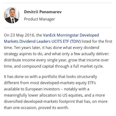
Bylines
Dmitrii Ponomarev
Product Manager
On 23 May 2016, the
VanEck Morningstar Developed
Markets Dividend Leaders UCITS ETF (TDIV)
listed for the first
time. Ten years later, it has done what every dividend
strategy aspires to do, and what only a few actually deliver:
distribute income every single year, grow that income over
time, and compound capital through a full market cycle.
It has done so with a portfolio that looks structurally
different from most developed-markets equity ETFs
available to European investors – notably with a
meaningfully lower allocation to US equities, and a more
diversified developed-markets footprint that has, on more
than one occasion, proved its worth.