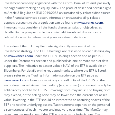
investment company, registered with the Central Bank of Ireland, passively
managed and tracking an equity index. The product described herein aligns
to Article 8 Regulation (EU) 2019/2088 on sustainability-related disclosures
in the financial services sector. Information on sustainability-related
aspects pursuant to that regulation can be found on
www.vaneck.com
.
Investors must consider all the fund's characteristics or objectives as
detailed in the prospectus, in the sustainability-related disclosures or
related documents before making an investment decision.
The value of the ETF may fluctuate significantly as a result of the
investment strategy. The ETF´s holdings are disclosed on each dealing day
on
www.vaneck.com
under the ETF´s Holdings section and as per PCF
under the Documents section and published via one or more market data
suppliers. The indicative net asset value (iNAV) of the ETF is available on
Bloomberg. For details on the regulated markets where the ETF is listed,
please refer to the Trading Information section on the ETF page at
www.vaneck.com
. Investors must buy and sell units of the UCITS on the
secondary market via an intermediary (e.g. a broker) and cannot usually be
sold directly back to the UCITS. Brokerage fees may incur. The buying price
may exceed, or the selling price may be lower than the current net asset
value. Investing in the ETF should be interpreted as acquiring shares of the
ETF and not the underlying assets. Tax treatment depends on the personal
circumstances of each investor and may vary over time. The ManCo may
terminate the marketing of the ETF in one or more jurisdictions. The