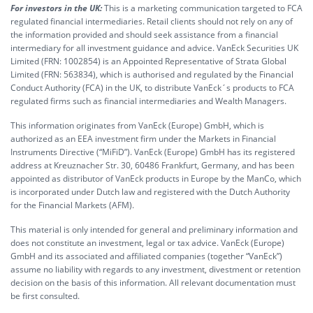
For investors in the UK:
This is a marketing communication targeted to FCA
regulated financial intermediaries. Retail clients should not rely on any of
the information provided and should seek assistance from a financial
intermediary for all investment guidance and advice. VanEck Securities UK
Limited (FRN: 1002854) is an Appointed Representative of Strata Global
Limited (FRN: 563834), which is authorised and regulated by the Financial
Conduct Authority (FCA) in the UK, to distribute VanEck´s products to FCA
regulated firms such as financial intermediaries and Wealth Managers.
This information originates from VanEck (Europe) GmbH, which is
authorized as an EEA investment firm under the Markets in Financial
Instruments Directive (“MiFiD”). VanEck (Europe) GmbH has its registered
address at Kreuznacher Str. 30, 60486 Frankfurt, Germany, and has been
appointed as distributor of VanEck products in Europe by the ManCo, which
is incorporated under Dutch law and registered with the Dutch Authority
for the Financial Markets (AFM).
This material is only intended for general and preliminary information and
does not constitute an investment, legal or tax advice. VanEck (Europe)
GmbH and its associated and affiliated companies (together “VanEck”)
assume no liability with regards to any investment, divestment or retention
decision on the basis of this information. All relevant documentation must
be first consulted.