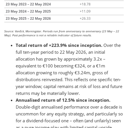
23 May 2023 – 22 May 2024
+18.78
23 May 2024 – 22 May 2025
+11.09
23 May 2025 – 22 May 2026
+26.33
Source: VanEck, Morningstar. Periods run from anniversary to anniversary (23 May – 22
May). Past performance is not a reliable indicator of future results.
Total return of +223.9% since inception.
Over the
full ten-year period to 22 May 2026, an initial
allocation has grown by approximately 3.2x –
equivalent to €100 becoming €324, or a €1m
allocation growing to roughly €3.24m, gross of
distributions reinvested. This reflects one specific ten-
year window; capital remains at risk of loss and future
returns may be materially lower.
Annualised return of 12.5% since inception.
Double-digit annualised performance over a decade is
uncommon for any equity strategy, and particularly so
for a dividend-focused one – often (and unfairly) seen
as a pure income play with limited capital upside.