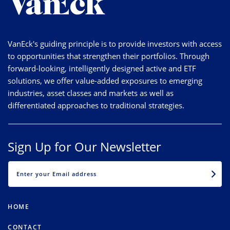
VanEck's guiding principle is to provide investors with access
to opportunities that strengthen their portfolios. Through
forward-looking, intelligently designed active and ETF
solutions, we offer value-added exposures to emerging
industries, asset classes and markets as well as
differentiated approaches to traditional strategies.
Sign Up for Our Newsletter
EMAIL
HOME
CONTACT