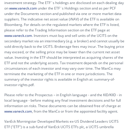
investment strategy. The ETF´s holdings are disclosed on each dealing day
on
www.vaneck.com
under the ETF´s Holdings section and as per PCF
under the Documents section and published via one or more market data
suppliers. The indicative net asset value (iNAV) of the ETF is available on
Bloomberg. For details on the regulated markets where the ETF is listed,
please refer to the Trading Information section on the ETF page at
www.vaneck.com
. Investors must buy and sell units of the UCITS on the
secondary market via an intermediary (e.g. a broker) and cannot usually be
sold directly back to the UCITS. Brokerage fees may incur. The buying price
may exceed, or the selling price may be lower than the current net asset
value. Investing in the ETF should be interpreted as acquiring shares of the
ETF and not the underlying assets. Tax treatment depends on the personal
circumstances of each investor and may vary over time. The ManCo may
terminate the marketing of the ETF in one or more jurisdictions. The
summary of the investor rights is available in English at:
summary-of-
investor-rights.pdf.
Please refer to the Prospectus – in English language - and the KID/KIID - in
local language - before making any final investment decisions and for full
information on risks. These documents can be obtained free of charge at
www.vaneck.com
, from the ManCo or from the appointed facility agent.
VanEck Morningstar Developed Markets ex-US Dividend Leaders UCITS
ETF ("ETF") is a sub-fund of VanEck UCITS ETFs plc, a UCITS umbrella