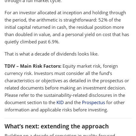
through a full market cycle.
For an investor allocated at inception and holding through
the period, the arithmetic is straightforward: 52% of the
initial capital returned in cash, the residual position more
than doubled in value, and a personal yield on cost that has
quietly climbed past 6.9%.
That is what a decade of dividends looks like.
TDIV – Main Risk Factors:
Equity market risk, foreign
currency risk. Investors must consider all the fund’s
characteristics or objectives as detailed in the prospectus or
related documents before making an investment decision.
Please refer to the sustainability-related disclosures in the
document section to the
KID
and the
Prospectus
for other
information and applicable risks before investing.
What’s next: extending the approach
Building on a decade of conviction in quality-focused