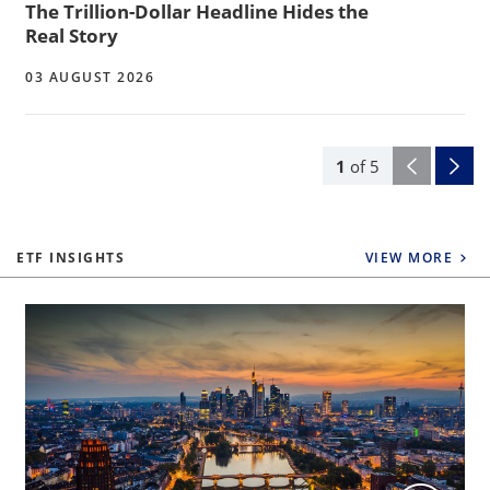
The Trillion-Dollar Headline Hides the
Real Story
03 AUGUST 2026
1
of
5
ETF INSIGHTS
VIEW MORE