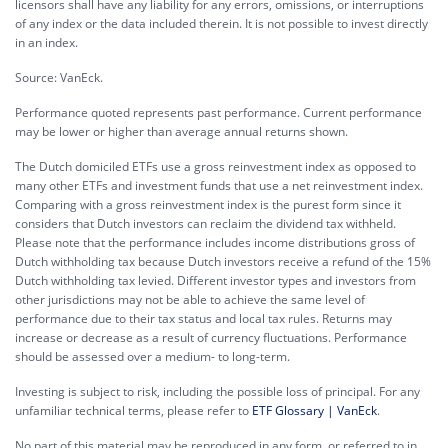
licensors shall have any liability for any errors, omissions, or interruptions
of any index or the data included therein. It is not possible to invest directly
in an index.
Source: VanEck.
Performance quoted represents past performance. Current performance
may be lower or higher than average annual returns shown.
The Dutch domiciled ETFs use a gross reinvestment index as opposed to
many other ETFs and investment funds that use a net reinvestment index.
Comparing with a gross reinvestment index is the purest form since it
considers that Dutch investors can reclaim the dividend tax withheld.
Please note that the performance includes income distributions gross of
Dutch withholding tax because Dutch investors receive a refund of the 15%
Dutch withholding tax levied. Different investor types and investors from
other jurisdictions may not be able to achieve the same level of
performance due to their tax status and local tax rules. Returns may
increase or decrease as a result of currency fluctuations. Performance
should be assessed over a medium- to long-term.
Investing is subject to risk, including the possible loss of principal. For any
unfamiliar technical terms, please refer to
ETF Glossary | VanEck
.
No part of this material may be reproduced in any form, or referred to in