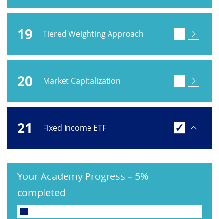
19
Tiered Weighting Approach
20
Market Capitalization
21
Fixed Income ETF
Your Academy Progress
–
5%
completed