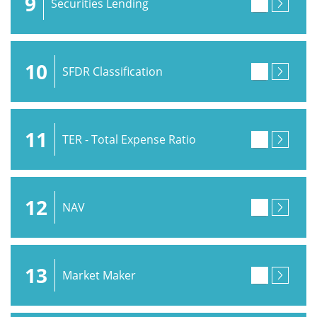
9
Securities Lending
10
SFDR Classification
11
TER - Total Expense Ratio
12
NAV
13
Market Maker