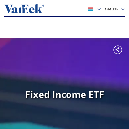
ENGLISH
Fixed Income ETF