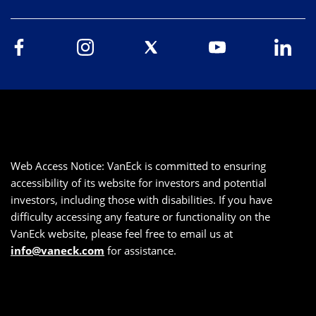
Web Access Notice: VanEck is committed to ensuring
accessibility of its website for investors and potential
investors, including those with disabilities. If you have
difficulty accessing any feature or functionality on the
VanEck website, please feel free to email us at
info@vaneck.com
for assistance.