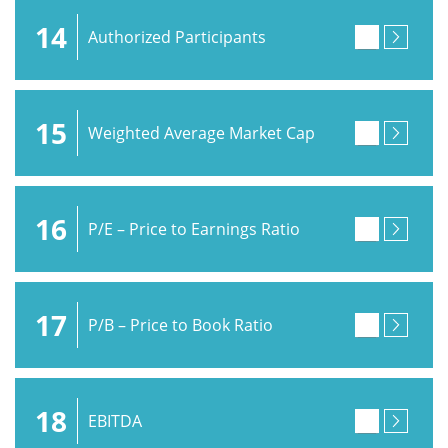
14
Authorized Participants
15
Weighted Average Market Cap
16
P/E – Price to Earnings Ratio
17
P/B – Price to Book Ratio
18
EBITDA