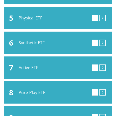
5
Physical ETF
6
Synthetic ETF
7
Active ETF
8
Pure-Play ETF