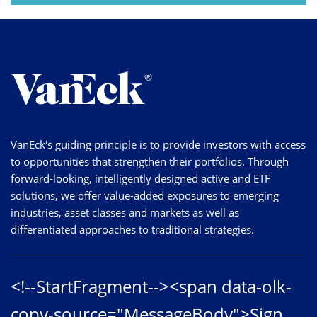
VanEck's guiding principle is to provide investors with access
to opportunities that strengthen their portfolios. Through
forward-looking, intelligently designed active and ETF
solutions, we offer value-added exposures to emerging
industries, asset classes and markets as well as
differentiated approaches to traditional strategies.
<!--StartFragment--><span data-olk-
copy-source="MessageBody">Sign