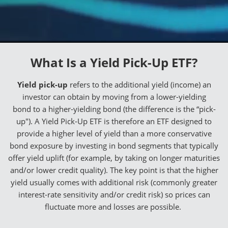
What Is a Yield Pick-Up ETF?
Yield pick-up
refers to the additional yield (income) an
investor can obtain by moving from a lower-yielding
bond to a higher-yielding bond (the difference is the “pick-
up"). A Yield Pick-Up ETF is therefore an ETF designed to
provide a higher level of yield than a more conservative
bond exposure by investing in bond segments that typically
offer yield uplift (for example, by taking on longer maturities
and/or lower credit quality). The key point is that the higher
yield usually comes with additional risk (commonly greater
interest-rate sensitivity and/or credit risk) so prices can
fluctuate more and losses are possible.