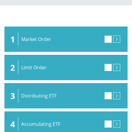
1
Market Order
2
Limit Order
3
Distributing ETF
4
Accumulating ETF