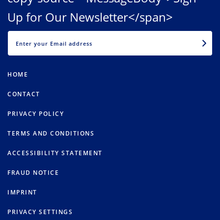
Up for Our Newsletter</span>
EMAIL
HOME
CONTACT
PRIVACY POLICY
TERMS AND CONDITIONS
ACCESSIBILITY STATEMENT
FRAUD NOTICE
IMPRINT
PRIVACY SETTINGS