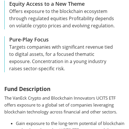
Equity Access to a New Theme
Offers exposure to the blockchain ecosystem
through regulated equities Profitability depends
on volatile crypto prices and evolving regulation.
Pure-Play Focus
Targets companies with significant revenue tied
to digital assets, for a focused thematic
exposure. Concentration in a young industry
raises sector-specific risk.
Fund Description
The VanEck Crypto and Blockchain Innovators UCITS ETF
offers exposure to a global set of companies leveraging
blockchain technology across financial and other sectors.
Gain exposure to the long-term potential of blockchain