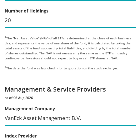
Number of Holdings
20
1
The "Net Asset Value" (NAV) of all ETFs is determined at the close of each business
day, and represents the value of one share of the fund; it is calculated by taking the
total assets of the fund, subtracting total liabilities, and dividing by the total number
of shares outstanding. The NAV is not necessarily the same as the ETF 's intraday
trading value. Investors should not expect to buy or sell ETF shares at NAV.
2
The date the fund was launched prior to quotation on the stock exchange.
Management & Service Providers
as of 06 Aug 2026
Management Company
VanEck Asset Management B.V.
Index Provider