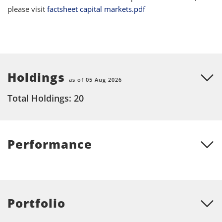
please visit
factsheet capital markets.pdf
Holdings
as of 05 Aug 2026
Total Holdings: 20
Performance
Portfolio