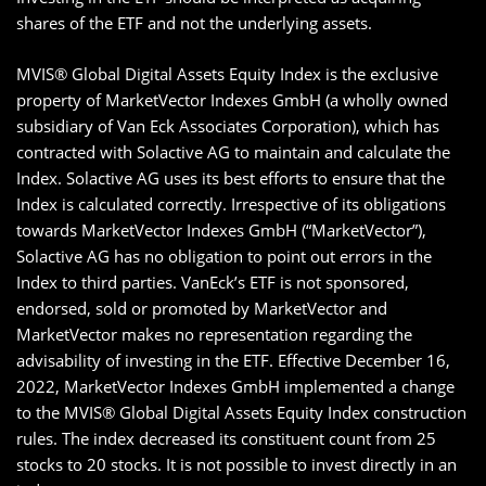
shares of the ETF and not the underlying assets.
MVIS® Global Digital Assets Equity Index is the exclusive
property of MarketVector Indexes GmbH (a wholly owned
subsidiary of Van Eck Associates Corporation), which has
contracted with Solactive AG to maintain and calculate the
Index. Solactive AG uses its best efforts to ensure that the
Index is calculated correctly. Irrespective of its obligations
towards MarketVector Indexes GmbH (“MarketVector”),
Solactive AG has no obligation to point out errors in the
Index to third parties. VanEck’s ETF is not sponsored,
endorsed, sold or promoted by MarketVector and
MarketVector makes no representation regarding the
advisability of investing in the ETF. Effective December 16,
2022, MarketVector Indexes GmbH implemented a change
to the MVIS® Global Digital Assets Equity Index construction
rules. The index decreased its constituent count from 25
stocks to 20 stocks. It is not possible to invest directly in an