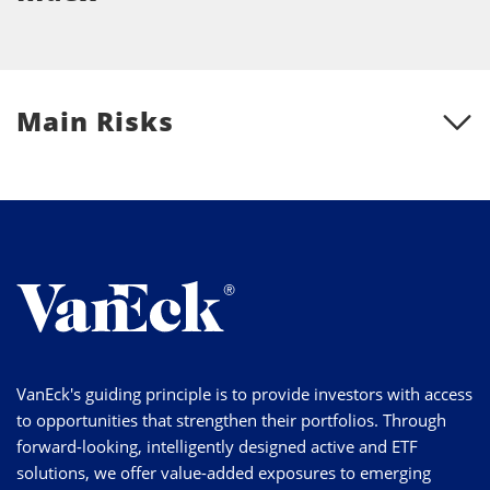
Main Risks
VanEck's guiding principle is to provide investors with access
to opportunities that strengthen their portfolios. Through
forward-looking, intelligently designed active and ETF
solutions, we offer value-added exposures to emerging