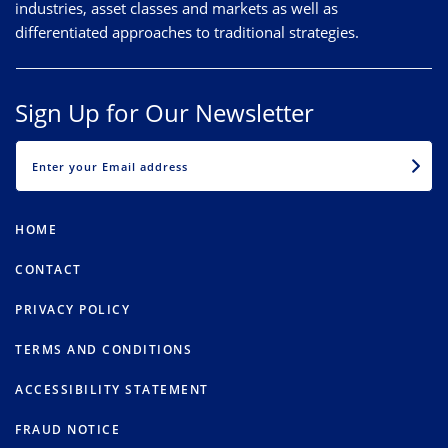
industries, asset classes and markets as well as
differentiated approaches to traditional strategies.
Sign Up for Our Newsletter
EMAIL
HOME
CONTACT
PRIVACY POLICY
TERMS AND CONDITIONS
ACCESSIBILITY STATEMENT
FRAUD NOTICE