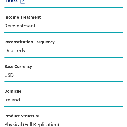
Index
Income Treatment
Reinvestment
Reconstitution Frequency
Quarterly
Base Currency
USD
Domicile
Ireland
Product Structure
Physical (Full Replication)