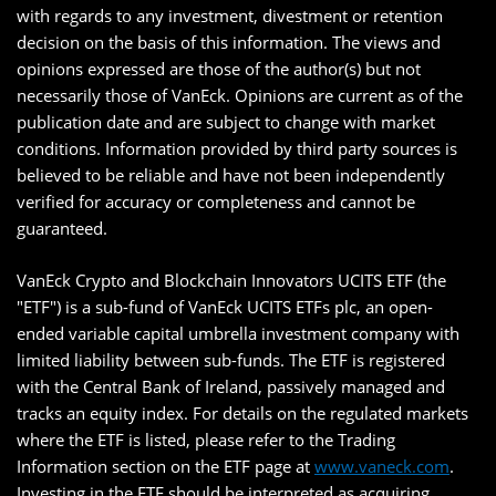
with regards to any investment, divestment or retention
decision on the basis of this information. The views and
opinions expressed are those of the author(s) but not
necessarily those of VanEck. Opinions are current as of the
publication date and are subject to change with market
conditions. Information provided by third party sources is
believed to be reliable and have not been independently
verified for accuracy or completeness and cannot be
guaranteed.
VanEck Crypto and Blockchain Innovators UCITS ETF (the
"ETF") is a sub-fund of VanEck UCITS ETFs plc, an open-
ended variable capital umbrella investment company with
limited liability between sub-funds. The ETF is registered
with the Central Bank of Ireland, passively managed and
tracks an equity index. For details on the regulated markets
where the ETF is listed, please refer to the Trading
Information section on the ETF page at
www.vaneck.com
.
Investing in the ETF should be interpreted as acquiring