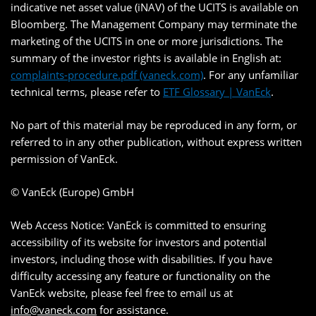
indicative net asset value (iNAV) of the UCITS is available on
Bloomberg. The Management Company may terminate the
marketing of the UCITS in one or more jurisdictions. The
summary of the investor rights is available in English at:
complaints-procedure.pdf (vaneck.com)
. For any unfamiliar
technical terms, please refer to
ETF Glossary | VanEck
.
No part of this material may be reproduced in any form, or
referred to in any other publication, without express written
permission of VanEck.
© VanEck (Europe) GmbH
Web Access Notice: VanEck is committed to ensuring
accessibility of its website for investors and potential
investors, including those with disabilities. If you have
difficulty accessing any feature or functionality on the
VanEck website, please feel free to email us at
info@vaneck.com
for assistance.