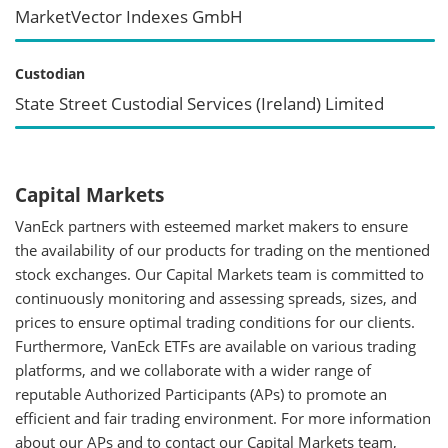
MarketVector Indexes GmbH
Custodian
State Street Custodial Services (Ireland) Limited
Capital Markets
VanEck partners with esteemed market makers to ensure
the availability of our products for trading on the mentioned
stock exchanges. Our Capital Markets team is committed to
continuously monitoring and assessing spreads, sizes, and
prices to ensure optimal trading conditions for our clients.
Furthermore, VanEck ETFs are available on various trading
platforms, and we collaborate with a wider range of
reputable Authorized Participants (APs) to promote an
efficient and fair trading environment. For more information
about our APs and to contact our Capital Markets team,