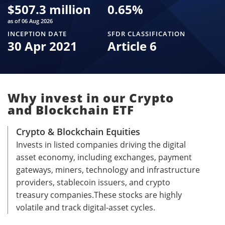
$
507.3 million
0.65
%
as of 06 Aug 2026
INCEPTION DATE
SFDR CLASSIFICATION
30 Apr 2021
Article 6
Why invest in our Crypto
and Blockchain ETF
Crypto & Blockchain Equities
Invests in listed companies driving the digital
asset economy, including exchanges, payment
gateways, miners, technology and infrastructure
providers, stablecoin issuers, and crypto
treasury companies.These stocks are highly
volatile and track digital-asset cycles.