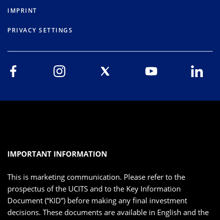
IMPRINT
PRIVACY SETTINGS
IMPORTANT INFORMATION
This is marketing communication. Please refer to the
prospectus of the UCITS and to the Key Information
Document (“KID”) before making any final investment
decisions. These documents are available in English and the