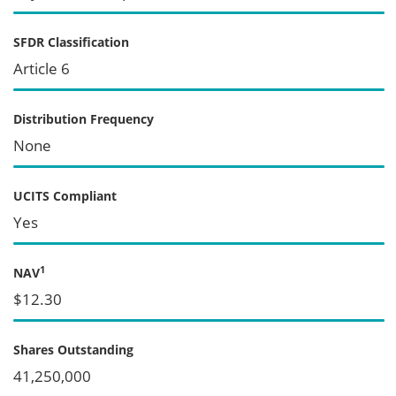
SFDR Classification
Article 6
Distribution Frequency
None
UCITS Compliant
Yes
1
NAV
$12.30
Shares Outstanding
41,250,000