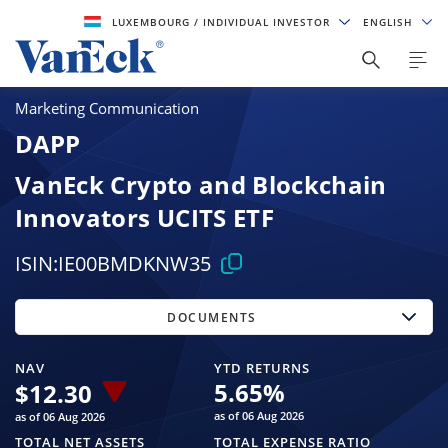
LUXEMBOURG
/ INDIVIDUAL INVESTOR
ENGLISH
Marketing Communication
DAPP
VanEck Crypto and Blockchain
Innovators UCITS ETF
ISIN:
IE00BMDKNW35
DOCUMENTS
NAV
YTD RETURNS
5.65
%
$
12.30
as of 06 Aug 2026
as of 06 Aug 2026
TOTAL NET ASSETS
TOTAL EXPENSE RATIO