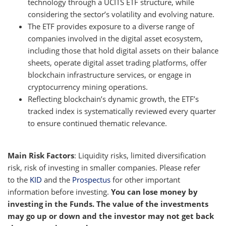
technology through a UCITS ETF structure, while
considering the sector’s volatility and evolving nature.
The ETF provides exposure to a diverse range of
companies involved in the digital asset ecosystem,
including those that hold digital assets on their balance
sheets, operate digital asset trading platforms, offer
blockchain infrastructure services, or engage in
cryptocurrency mining operations.
Reflecting blockchain’s dynamic growth, the ETF’s
tracked index is systematically reviewed every quarter
to ensure continued thematic relevance.
Main Risk Factors
: Liquidity risks, limited diversification
risk, risk of investing in smaller companies. Please refer
to the
KID
and the
Prospectus
for other important
information before investing.
You can lose money by
investing in the Funds. The value of the investments
may go up or down and the investor may not get back