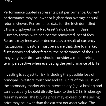
index.
Performance quoted represents past performance. Current
performance may be lower or higher than average annual
returns shown. Performance data for the Irish domiciled
ETFs is displayed on a Net Asset Value basis, in Base
Currency terms, with net income reinvested, net of fees.
Returns may increase or decrease as a result of currency
fluctuations. Investors must be aware that, due to market
fluctuations and other factors, the performance of the ETFs
may vary over time and should consider a medium/long-
term perspective when evaluating the performance of ETFs.
Investing is subject to risk, including the possible loss of
principal. Investors must buy and sell units of the UCITS on
the secondary market via an intermediary (e.g. a broker) and
cannot usually be sold directly back to the UCITS. Brokerage
fees may incur. The buying price may exceed, or the selling
price may be lower than the current net asset value. The