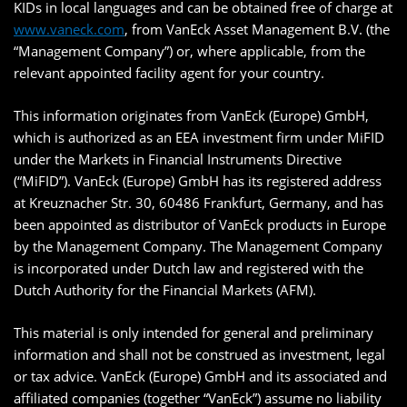
KIDs in local languages and can be obtained free of charge at
www.vaneck.com
, from VanEck Asset Management B.V. (the
“Management Company”) or, where applicable, from the
relevant appointed facility agent for your country.
This information originates from VanEck (Europe) GmbH,
which is authorized as an EEA investment firm under MiFID
under the Markets in Financial Instruments Directive
(“MiFID”). VanEck (Europe) GmbH has its registered address
at Kreuznacher Str. 30, 60486 Frankfurt, Germany, and has
been appointed as distributor of VanEck products in Europe
by the Management Company. The Management Company
is incorporated under Dutch law and registered with the
Dutch Authority for the Financial Markets (AFM).
This material is only intended for general and preliminary
information and shall not be construed as investment, legal
or tax advice. VanEck (Europe) GmbH and its associated and
affiliated companies (together “VanEck”) assume no liability