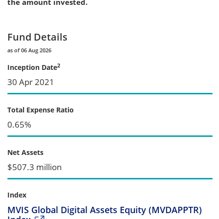
the amount invested.
Fund Details
as of 06 Aug 2026
2
Inception Date
30 Apr 2021
Total Expense Ratio
0.65%
Net Assets
$507.3 million
Index
MVIS Global Digital Assets Equity (MVDAPPTR)