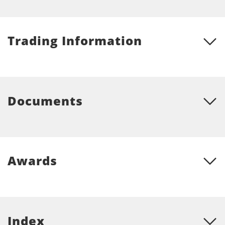
Trading Information
Documents
Awards
Index